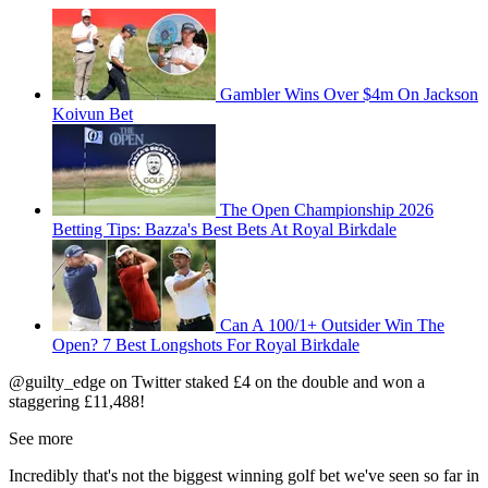
Gambler Wins Over $4m On Jackson
Koivun Bet
The Open Championship 2026
Betting Tips: Bazza's Best Bets At Royal Birkdale
Can A 100/1+ Outsider Win The
Open? 7 Best Longshots For Royal Birkdale
@guilty_edge on Twitter staked £4 on the double and won a
staggering £11,488!
See more
Incredibly that's not the biggest winning golf bet we've seen so far in