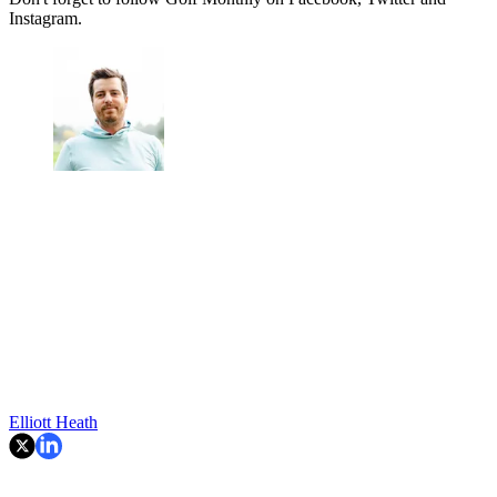
Instagram.
Elliott Heath