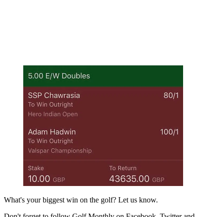
What's your biggest win on the golf? Let us know.
Don't forget to follow Golf Monthly on Facebook, Twitter and