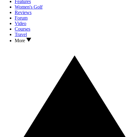
Features
Women's Golf
Reviews
Forum
Video
Courses
Travel
More