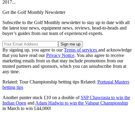
2017...
Get the Golf Monthly Newsletter
Subscribe to the Golf Monthly newsletter to stay up to date with all
the latest tour news, equipment news, reviews, head-to-heads and
buyer’s guides from our team of experienced experts.
By signing up, you agree to our
Terms of services
and acknowledge
that you have read our
Privacy Notice
. You also agree to receive
marketing emails from us that may include promotions from our
trusted partners and sponsors, which you can unsubscribe from at
any time.
Related: Tour Championship betting tips Related:
Portugal Masters
betting tips
Another punter stuck £10 on a double of
SSP Chawrasia to win the
Indian Open
and
Adam Hadwin to win the Valspar Championship
in March to win £44,000!