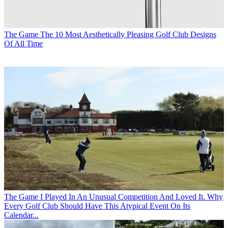
The Game
The 10 Most Aesthetically Pleasing Golf Club Designs
Of All Time
The Game
I Played In An Unusual Competition And Loved It. Why
Every Golf Club Should Have This Atypical Event On Its
Calendar...