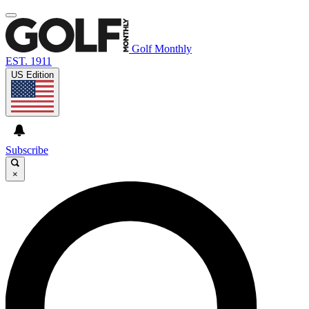
Golf Monthly
EST. 1911
US Edition
Subscribe
×