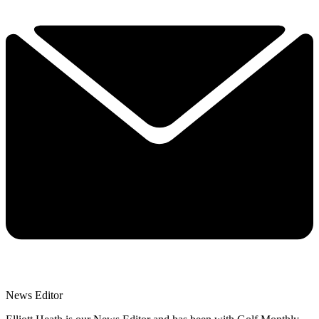
News Editor