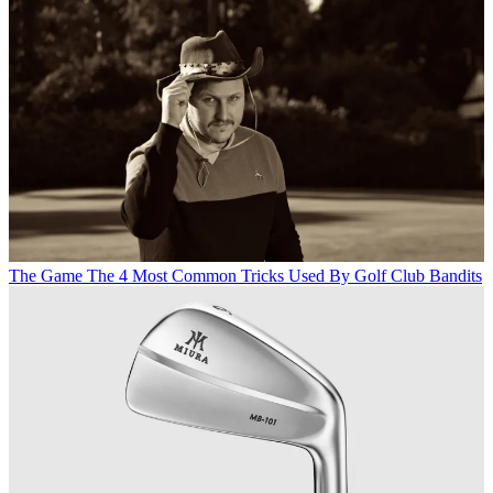
The Game
The 4 Most Common Tricks Used By Golf Club Bandits