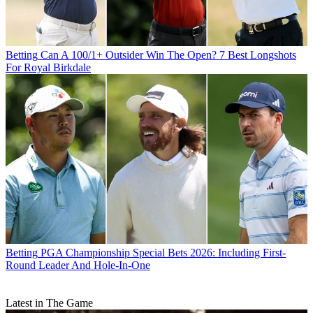
Betting
Can A 100/1+ Outsider Win The Open? 7 Best Longshots
For Royal Birkdale
Betting
PGA Championship Special Bets 2026: Including First-
Round Leader And Hole-In-One
Latest in The Game