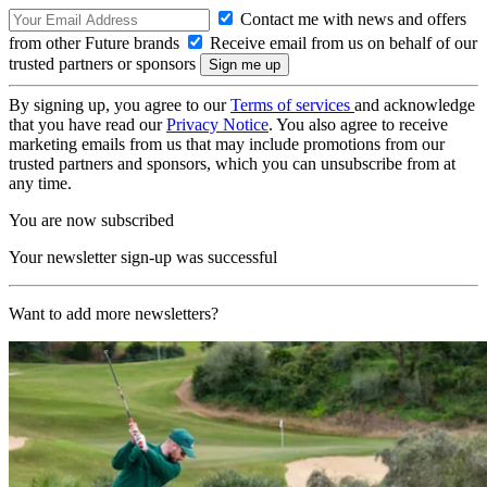
Contact me with news and offers
from other Future brands
Receive email from us on behalf of our
trusted partners or sponsors
By signing up, you agree to our
Terms of services
and acknowledge
that you have read our
Privacy Notice
. You also agree to receive
marketing emails from us that may include promotions from our
trusted partners and sponsors, which you can unsubscribe from at
any time.
You are now subscribed
Your newsletter sign-up was successful
Want to add more newsletters?