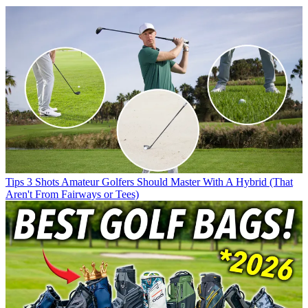
Tips
3 Shots Amateur Golfers Should Master With A Hybrid (That
Aren't From Fairways or Tees)