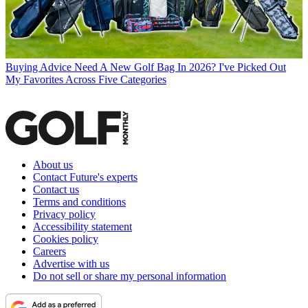
Buying Advice
Need A New Golf Bag In 2026? I've Picked Out
My Favorites Across Five Categories
About us
Contact Future's experts
Contact us
Terms and conditions
Privacy policy
Accessibility statement
Cookies policy
Careers
Advertise with us
Do not sell or share my personal information