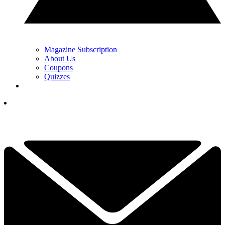
Magazine Subscription
About Us
Coupons
Quizzes