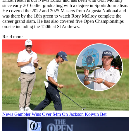
Elliott Heath is our News Editor and has been with Golf Monthly
since early 2016 after graduating with a degree in Sports Journalism.
He covered the 2022 and 2025 Masters from Augusta National and
was there by the 18th green to watch Rory McIlroy complete the
career grand slam. He has also covered five Open Championships
on-site including the 150th at St Andrews.
Read more
News
Gambler Wins Over $4m On Jackson Koivun Bet