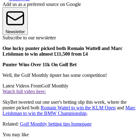
Add us as a preferred source on Google
Newsletter
Subscribe to our newsletter
One lucky punter picked both Romain Wattell and Marc
Leishman to win almost £11,500 from £4
Punter Wins Over 11k On Golf Bet
Well, the Golf Monthly tipster has some competition!
Latest Videos From
Golf Monthly
Watch full video here:
SkyBet tweeted out one user's betting slip this week, where the
punter picked both
Romain Wattel to win the KLM Open
and
Marc
Leishman to win the BMW Championship
.
Related:
Golf Monthly betting tips homepage
You may like