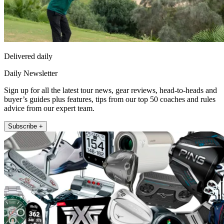
Delivered daily
Daily Newsletter
Sign up for all the latest tour news, gear reviews, head-to-heads and
buyer’s guides plus features, tips from our top 50 coaches and rules
advice from our expert team.
Subscribe +