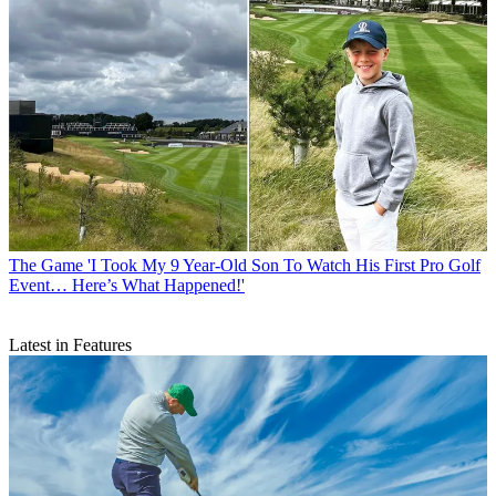
The Game
'I Took My 9 Year-Old Son To Watch His First Pro Golf
Event… Here’s What Happened!'
Latest in Features