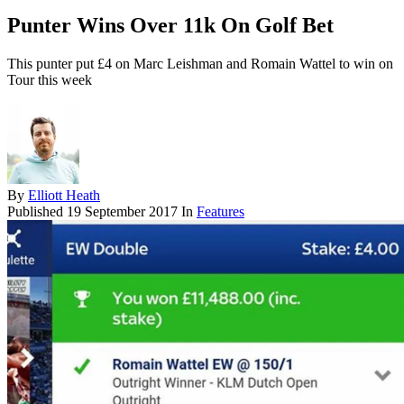
Punter Wins Over 11k On Golf Bet
This punter put £4 on Marc Leishman and Romain Wattel to win on
Tour this week
By
Elliott Heath
Published
19 September 2017
In
Features