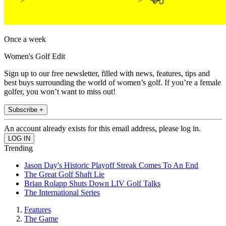
Once a week
Women's Golf Edit
Sign up to our free newsletter, filled with news, features, tips and
best buys surrounding the world of women’s golf. If you’re a female
golfer, you won’t want to miss out!
Subscribe +
An account already exists for this email address, please log in.
Trending
Jason Day's Historic Playoff Streak Comes To An End
The Great Golf Shaft Lie
Brian Rolapp Shuts Down LIV Golf Talks
The International Series
Features
The Game