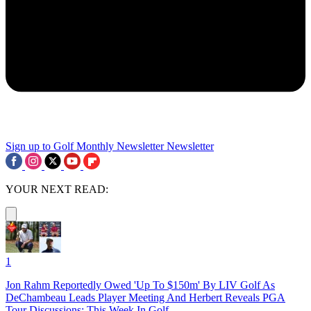
Sign up to Golf Monthly Newsletter
Newsletter
YOUR NEXT READ:
1
Jon Rahm Reportedly Owed 'Up To $150m' By LIV Golf As
DeChambeau Leads Player Meeting And Herbert Reveals PGA
Tour Discussions: This Week In Golf