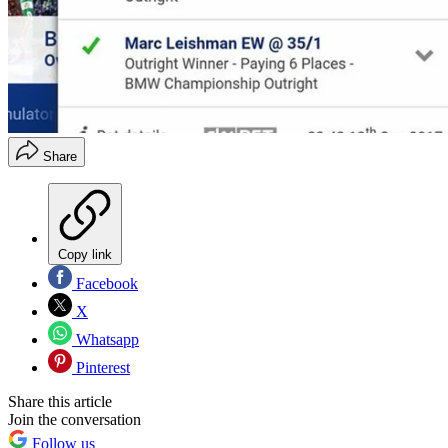
Share
Copy link
Facebook
X
Whatsapp
Pinterest
Share this article
Join the conversation
Follow us