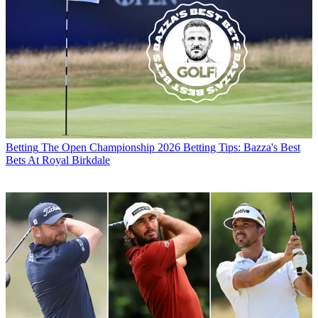
Betting
The Open Championship 2026 Betting Tips: Bazza's Best
Bets At Royal Birkdale