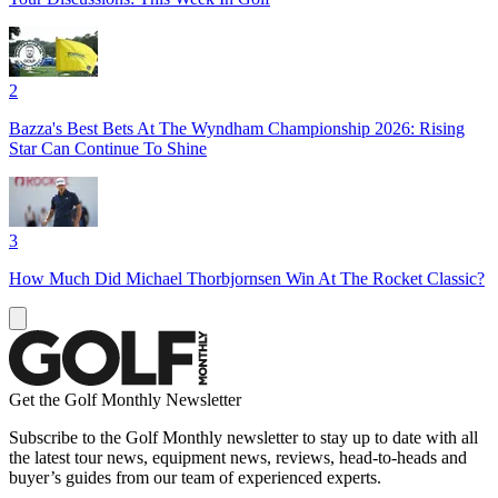
2
Bazza's Best Bets At The Wyndham Championship 2026: Rising
Star Can Continue To Shine
3
How Much Did Michael Thorbjornsen Win At The Rocket Classic?
Get the Golf Monthly Newsletter
Subscribe to the Golf Monthly newsletter to stay up to date with all
the latest tour news, equipment news, reviews, head-to-heads and
buyer’s guides from our team of experienced experts.