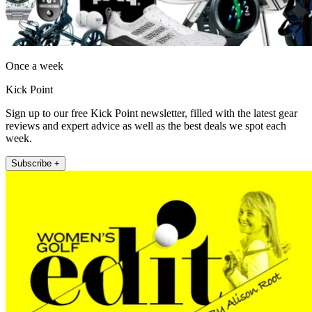
Once a week
Kick Point
Sign up to our free Kick Point newsletter, filled with the latest gear
reviews and expert advice as well as the best deals we spot each
week.
Subscribe +