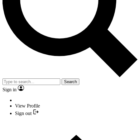
Search
Sign in
View Profile
Sign out