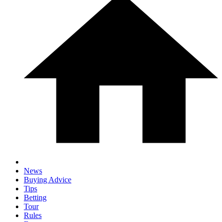
News
Buying Advice
Tips
Betting
Tour
Rules