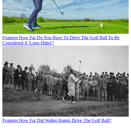
Features
How Far Do You Have To Drive The Golf Ball To Be
Considered A 'Long Hitter'?
Features
How Far Did Walter Hagen Drive The Golf Ball?