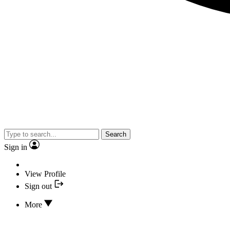
Search
Sign in
View Profile
Sign out
More