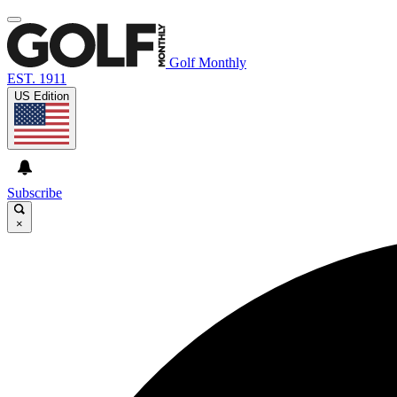
Golf Monthly
EST. 1911
US Edition
Subscribe
×