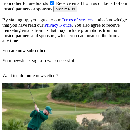
from other Future brands
Receive email from us on behalf of our
trusted partners or sponsors
By signing up, you agree to our
Terms of services
and acknowledge
that you have read our
Privacy Notice
. You also agree to receive
marketing emails from us that may include promotions from our
trusted partners and sponsors, which you can unsubscribe from at
any time.
You are now subscribed
Your newsletter sign-up was successful
Want to add more newsletters?