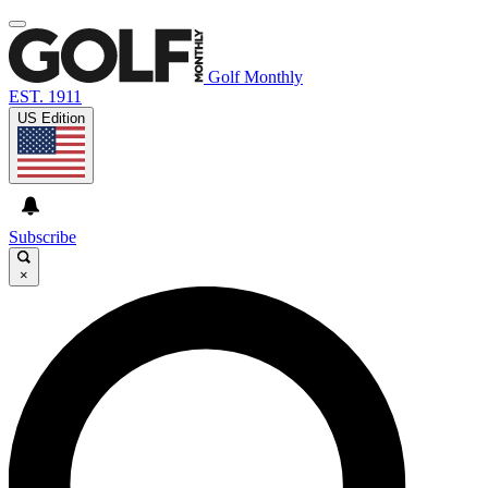
Golf Monthly
EST. 1911
US Edition
Subscribe
×