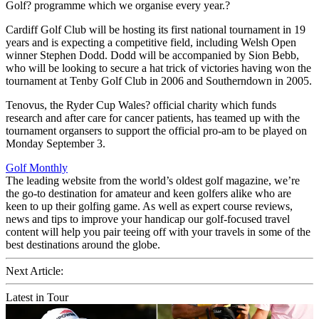
Golf? programme which we organise every year.?
Cardiff Golf Club will be hosting its first national tournament in 19
years and is expecting a competitive field, including Welsh Open
winner Stephen Dodd. Dodd will be accompanied by Sion Bebb,
who will be looking to secure a hat trick of victories having won the
tournament at Tenby Golf Club in 2006 and Southerndown in 2005.
Tenovus, the Ryder Cup Wales? official charity which funds
research and after care for cancer patients, has teamed up with the
tournament organsers to support the official pro-am to be played on
Monday September 3.
Golf Monthly
The leading website from the world’s oldest golf magazine, we’re
the go-to destination for amateur and keen golfers alike who are
keen to up their golfing game. As well as expert course reviews,
news and tips to improve your handicap our golf-focused travel
content will help you pair teeing off with your travels in some of the
best destinations around the globe.
Next Article:
Latest in Tour