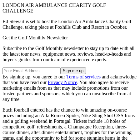
LONDON AIR AMBULANCE CHARITY GOLF
CHALLENGE
Ed Stewart is set to host the London Air Ambulance Charity Golf
Challenge, taking place at Foxhills Club and Resort in October.
Get the Golf Monthly Newsletter
Subscribe to the Golf Monthly newsletter to stay up to date with all
the latest tour news, equipment news, reviews, head-to-heads and
buyer’s guides from our team of experienced experts.
By signing up, you agree to our
Terms of services
and acknowledge
that you have read our
Privacy Notice
. You also agree to receive
marketing emails from us that may include promotions from our
trusted partners and sponsors, which you can unsubscribe from at
any time.
Each fourball entered has the chance to win amazing on-course
prizes including an Alfa Romeo Spider, Nike Sling Shot OSS Irons
and a golfing weekend in Portugal. Tickets include 18 holes of
competitive golf, refreshments, a Champagne Reception, three-
course dinner, after-dinner entertainment, trophies for the winning
teams, and the opportunity to bid for some stunning items in the