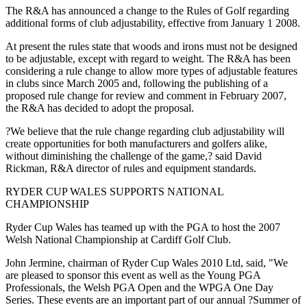
The R&A has announced a change to the Rules of Golf regarding
additional forms of club adjustability, effective from January 1 2008.
At present the rules state that woods and irons must not be designed
to be adjustable, except with regard to weight. The R&A has been
considering a rule change to allow more types of adjustable features
in clubs since March 2005 and, following the publishing of a
proposed rule change for review and comment in February 2007,
the R&A has decided to adopt the proposal.
?We believe that the rule change regarding club adjustability will
create opportunities for both manufacturers and golfers alike,
without diminishing the challenge of the game,? said David
Rickman, R&A director of rules and equipment standards.
RYDER CUP WALES SUPPORTS NATIONAL
CHAMPIONSHIP
Ryder Cup Wales has teamed up with the PGA to host the 2007
Welsh National Championship at Cardiff Golf Club.
John Jermine, chairman of Ryder Cup Wales 2010 Ltd, said, "We
are pleased to sponsor this event as well as the Young PGA
Professionals, the Welsh PGA Open and the WPGA One Day
Series. These events are an important part of our annual ?Summer of