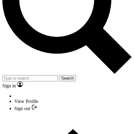
Search
Sign in
View Profile
Sign out