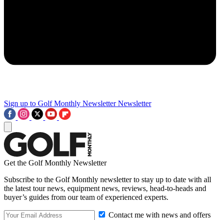
Sign up to Golf Monthly Newsletter
Newsletter
Get the Golf Monthly Newsletter
Subscribe to the Golf Monthly newsletter to stay up to date with all
the latest tour news, equipment news, reviews, head-to-heads and
buyer’s guides from our team of experienced experts.
Contact me with news and offers