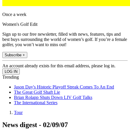
Once a week
Women's Golf Edit
Sign up to our free newsletter, filled with news, features, tips and
best buys surrounding the world of women’s golf. If you’re a female
golfer, you won’t want to miss out!
Subscribe +
An account already exists for this email address, please log in.
Trending
Jason Day's Historic Playoff Streak Comes To An End
The Great Golf Shaft Lie
Brian Rolapp Shuts Down LIV Golf Talks
The International Series
Tour
News digest - 02/09/07