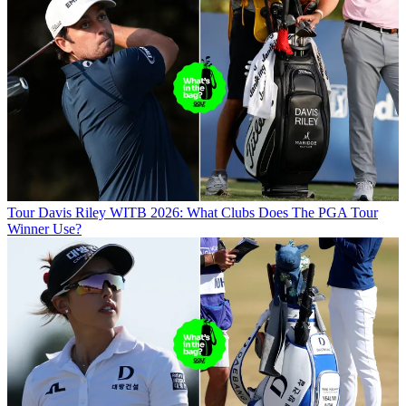
Tour
Davis Riley WITB 2026: What Clubs Does The PGA Tour
Winner Use?