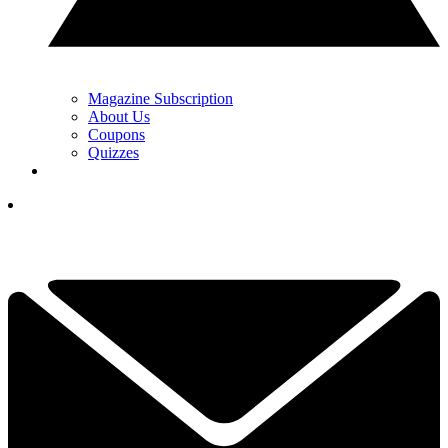
Magazine Subscription
About Us
Coupons
Quizzes