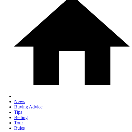
News
Buying Advice
Tips
Betting
Tour
Rules