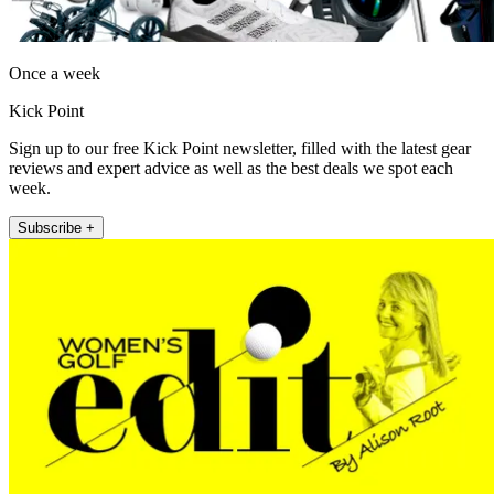
Once a week
Kick Point
Sign up to our free Kick Point newsletter, filled with the latest gear
reviews and expert advice as well as the best deals we spot each
week.
Subscribe +