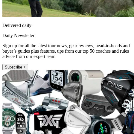
Delivered daily
Daily Newsletter
Sign up for all the latest tour news, gear reviews, head-to-heads and
buyer’s guides plus features, tips from our top 50 coaches and rules
advice from our expert team.
Subscribe +