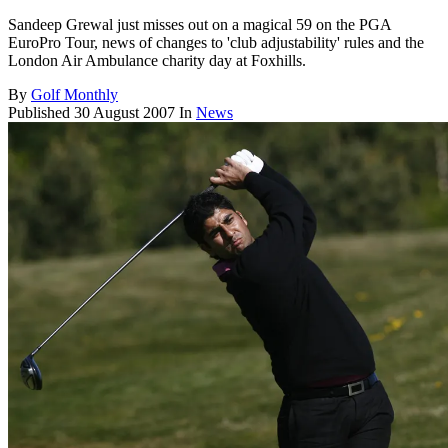
Sandeep Grewal just misses out on a magical 59 on the PGA
EuroPro Tour, news of changes to 'club adjustability' rules and the
London Air Ambulance charity day at Foxhills.
By
Golf Monthly
Published
30 August 2007
In
News