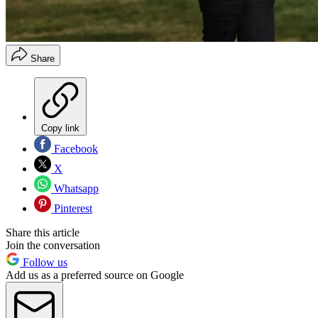
Share
Copy link
Facebook
X
Whatsapp
Pinterest
Share this article
Join the conversation
Follow us
Add us as a preferred source on Google