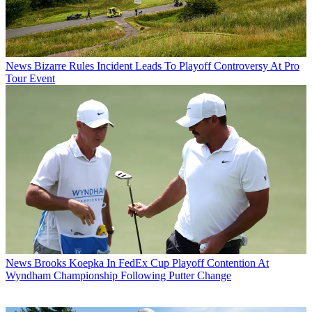
News
Bizarre Rules Incident Leads To Playoff Controversy At Pro
Tour Event
News
Brooks Koepka In FedEx Cup Playoff Contention At
Wyndham Championship Following Putter Change