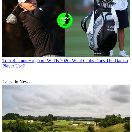
Tour
Rasmus Hojgaard WITB 2026: What Clubs Does The Danish
Player Use?
Latest in News