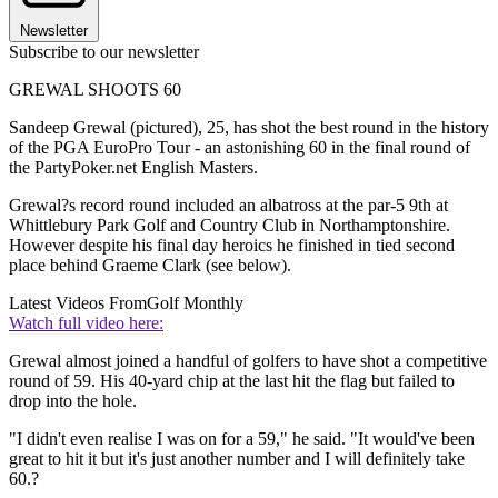
Newsletter
Subscribe to our newsletter
GREWAL SHOOTS 60
Sandeep Grewal (pictured), 25, has shot the best round in the history
of the PGA EuroPro Tour - an astonishing 60 in the final round of
the PartyPoker.net English Masters.
Grewal?s record round included an albatross at the par-5 9th at
Whittlebury Park Golf and Country Club in Northamptonshire.
However despite his final day heroics he finished in tied second
place behind Graeme Clark (see below).
Latest Videos From
Golf Monthly
Watch full video here:
Grewal almost joined a handful of golfers to have shot a competitive
round of 59. His 40-yard chip at the last hit the flag but failed to
drop into the hole.
"I didn't even realise I was on for a 59," he said. "It would've been
great to hit it but it's just another number and I will definitely take
60.?