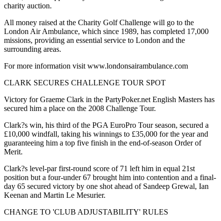
charity auction.
All money raised at the Charity Golf Challenge will go to the
London Air Ambulance, which since 1989, has completed 17,000
missions, providing an essential service to London and the
surrounding areas.
For more information visit www.londonsairambulance.com
CLARK SECURES CHALLENGE TOUR SPOT
Victory for Graeme Clark in the PartyPoker.net English Masters has
secured him a place on the 2008 Challenge Tour.
Clark?s win, his third of the PGA EuroPro Tour season, secured a
£10,000 windfall, taking his winnings to £35,000 for the year and
guaranteeing him a top five finish in the end-of-season Order of
Merit.
Clark?s level-par first-round score of 71 left him in equal 21st
position but a four-under 67 brought him into contention and a final-
day 65 secured victory by one shot ahead of Sandeep Grewal, Ian
Keenan and Martin Le Mesurier.
CHANGE TO 'CLUB ADJUSTABILITY' RULES