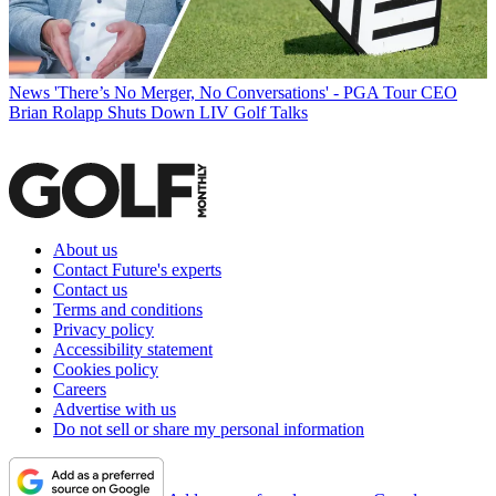
News
'There’s No Merger, No Conversations' - PGA Tour CEO
Brian Rolapp Shuts Down LIV Golf Talks
About us
Contact Future's experts
Contact us
Terms and conditions
Privacy policy
Accessibility statement
Cookies policy
Careers
Advertise with us
Do not sell or share my personal information