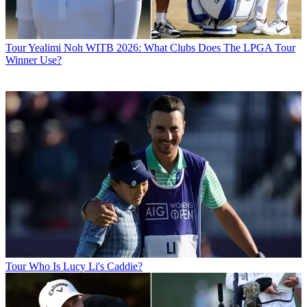
Tour
Yealimi Noh WITB 2026: What Clubs Does The LPGA Tour
Winner Use?
Tour
Who Is Lucy Li's Caddie?