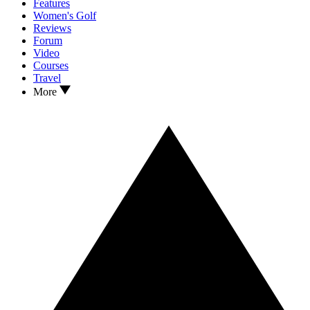
Features
Women's Golf
Reviews
Forum
Video
Courses
Travel
More