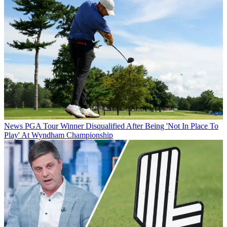
News
PGA Tour Winner Disqualified After Being 'Not In Place To
Play' At Wyndham Championship