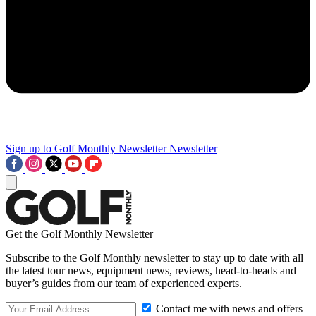
Sign up to Golf Monthly Newsletter
Newsletter
Get the Golf Monthly Newsletter
Subscribe to the Golf Monthly newsletter to stay up to date with all
the latest tour news, equipment news, reviews, head-to-heads and
buyer’s guides from our team of experienced experts.
Contact me with news and offers