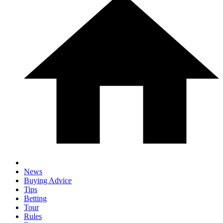
News
Buying Advice
Tips
Betting
Tour
Rules