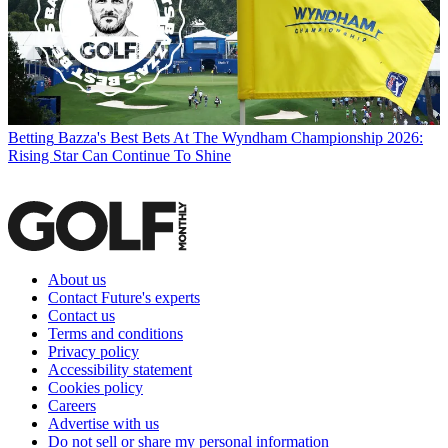
Betting
Bazza's Best Bets At The Wyndham Championship 2026:
Rising Star Can Continue To Shine
About us
Contact Future's experts
Contact us
Terms and conditions
Privacy policy
Accessibility statement
Cookies policy
Careers
Advertise with us
Do not sell or share my personal information