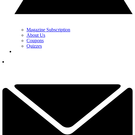
Magazine Subscription
About Us
Coupons
Quizzes