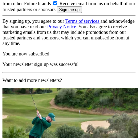
from other Future brands
Receive email from us on behalf of our
trusted partners or sponsors
By signing up, you agree to our
Terms of services
and acknowledge
that you have read our
Privacy Notice
. You also agree to receive
marketing emails from us that may include promotions from our
trusted partners and sponsors, which you can unsubscribe from at
any time.
You are now subscribed
Your newsletter sign-up was successful
Want to add more newsletters?