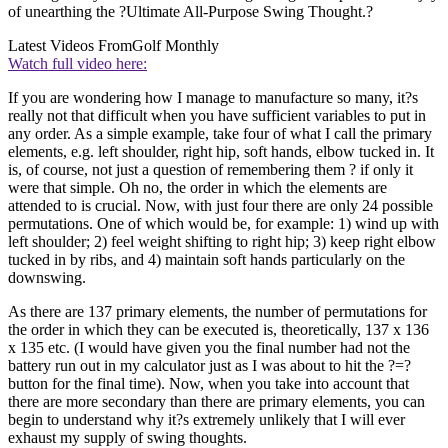
of unearthing the ?Ultimate All-Purpose Swing Thought.?
Latest Videos From
Golf Monthly
Watch full video here:
If you are wondering how I manage to manufacture so many, it?s
really not that difficult when you have sufficient variables to put in
any order. As a simple example, take four of what I call the primary
elements, e.g. left shoulder, right hip, soft hands, elbow tucked in. It
is, of course, not just a question of remembering them ? if only it
were that simple. Oh no, the order in which the elements are
attended to is crucial. Now, with just four there are only 24 possible
permutations. One of which would be, for example: 1) wind up with
left shoulder; 2) feel weight shifting to right hip; 3) keep right elbow
tucked in by ribs, and 4) maintain soft hands particularly on the
downswing.
As there are 137 primary elements, the number of permutations for
the order in which they can be executed is, theoretically, 137 x 136
x 135 etc. (I would have given you the final number had not the
battery run out in my calculator just as I was about to hit the ?=?
button for the final time). Now, when you take into account that
there are more secondary than there are primary elements, you can
begin to understand why it?s extremely unlikely that I will ever
exhaust my supply of swing thoughts.