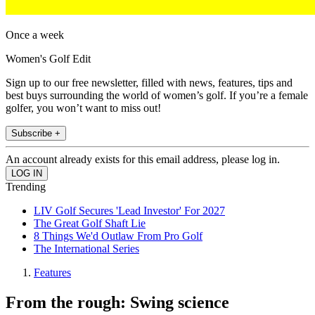
Once a week
Women's Golf Edit
Sign up to our free newsletter, filled with news, features, tips and
best buys surrounding the world of women’s golf. If you’re a female
golfer, you won’t want to miss out!
Subscribe +
An account already exists for this email address, please log in.
Trending
LIV Golf Secures 'Lead Investor' For 2027
The Great Golf Shaft Lie
8 Things We'd Outlaw From Pro Golf
The International Series
Features
From the rough: Swing science