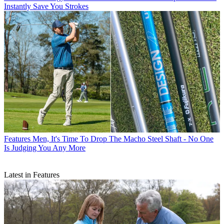
Instantly Save You Strokes
Features
Men, It's Time To Drop The Macho Steel Shaft - No One
Is Judging You Any More
Latest in Features