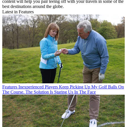
content will help you pair teeing off with your travels in some of the
best destinations around the globe.
Latest in Features
Features
Inexperienced Players Keep Picking Up My Golf Balls On
The Course. The Solution Is Staring Us In The Face