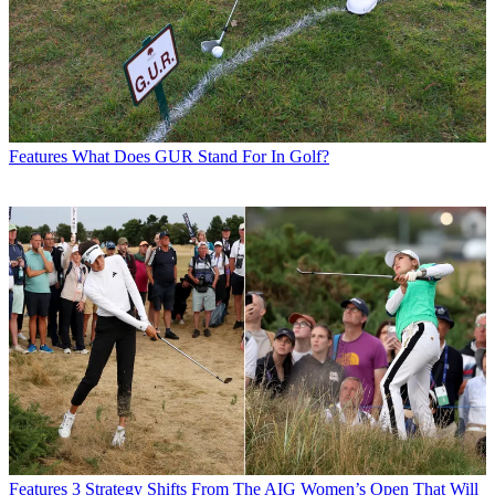
Features
What Does GUR Stand For In Golf?
Features
3 Strategy Shifts From The AIG Women’s Open That Will