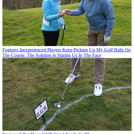
Features
Inexperienced Players Keep Picking Up My Golf Balls On
The Course. The Solution Is Staring Us In The Face