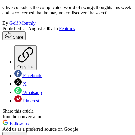
Clive considers the complicated world of swings thoughts this week
and is concerned that he may never discover 'the secret'.
By
Golf Monthly
Published
21 August 2007
In
Features
Share
Copy link
Facebook
X
Whatsapp
Pinterest
Share this article
Join the conversation
Follow us
Add us as a preferred source on Google