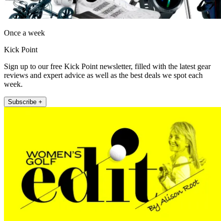
Once a week
Kick Point
Sign up to our free Kick Point newsletter, filled with the latest gear
reviews and expert advice as well as the best deals we spot each
week.
Subscribe +