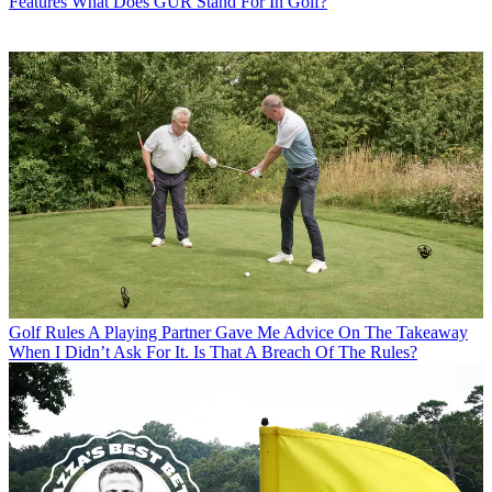
Features
What Does GUR Stand For In Golf?
Golf Rules
A Playing Partner Gave Me Advice On The Takeaway
When I Didn’t Ask For It. Is That A Breach Of The Rules?