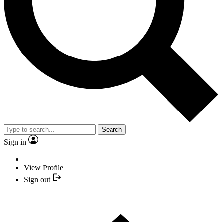
Search
Sign in
View Profile
Sign out