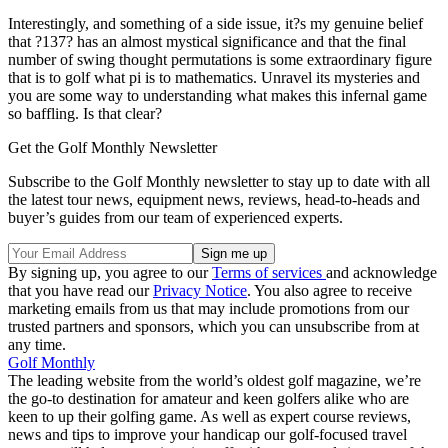
Interestingly, and something of a side issue, it?s my genuine belief
that ?137? has an almost mystical significance and that the final
number of swing thought permutations is some extraordinary figure
that is to golf what pi is to mathematics. Unravel its mysteries and
you are some way to understanding what makes this infernal game
so baffling. Is that clear?
Get the Golf Monthly Newsletter
Subscribe to the Golf Monthly newsletter to stay up to date with all
the latest tour news, equipment news, reviews, head-to-heads and
buyer’s guides from our team of experienced experts.
By signing up, you agree to our
Terms of services
and acknowledge
that you have read our
Privacy Notice
. You also agree to receive
marketing emails from us that may include promotions from our
trusted partners and sponsors, which you can unsubscribe from at
any time.
Golf Monthly
The leading website from the world’s oldest golf magazine, we’re
the go-to destination for amateur and keen golfers alike who are
keen to up their golfing game. As well as expert course reviews,
news and tips to improve your handicap our golf-focused travel