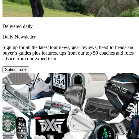
Delivered daily
Daily Newsletter
Sign up for all the latest tour news, gear reviews, head-to-heads and
buyer’s guides plus features, tips from our top 50 coaches and rules
advice from our expert team.
Subscribe +