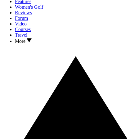
Features
Women's Golf
Reviews
Forum
Video
Courses
Travel
More