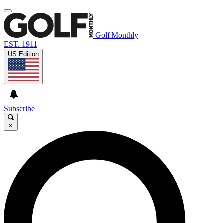
Golf Monthly
EST. 1911
US Edition
Subscribe
×