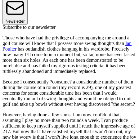
Newsletter
Subscribe to our newsletter
Those who have had the privilege of accompanying me around a
golf course will know that I possess more swing thoughts than
Ian
Poulter
has outlandish clothes hanging in his wardrobe. Precisely
how many I?ll come to in a moment but, so far, none has ever lasted
more than six holes. As each one has been demonstrated to be
unreliable and has failed my rigorous testing criteria, it has been
ruthlessly abandoned and immediately replaced.
Because I consequently ?consume? a considerable number of them
during the course of a round (my record is 29), one of my greatest
concerns for some considerable time has been that I would
eventually run out of swing thoughts and would be obliged to quit
golf and take up bowls without ever having discovered ?the secret.?
However, having done a few sums, I am now confident that,
assuming I play no more than two rounds a week, I can produce
sufficient to keep myself supplied until I reach the impressive age of
217. But now that I have satisfied myself that I won?t run out, my
new big worry is that I won?t live long enough to experience the joy