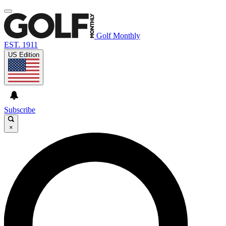
Golf Monthly
EST. 1911
US Edition
Subscribe
×