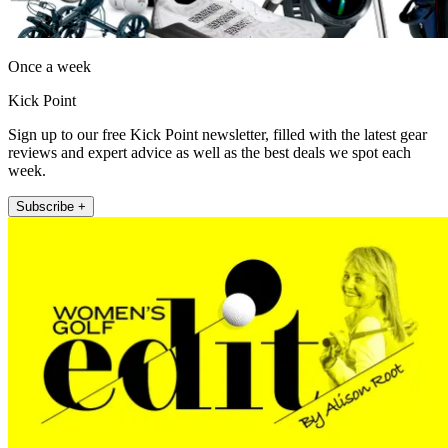
Once a week
Kick Point
Sign up to our free Kick Point newsletter, filled with the latest gear
reviews and expert advice as well as the best deals we spot each
week.
Subscribe +