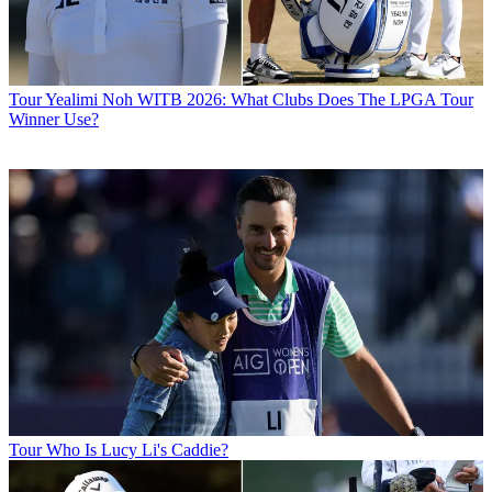
Tour
Yealimi Noh WITB 2026: What Clubs Does The LPGA Tour
Winner Use?
Tour
Who Is Lucy Li's Caddie?