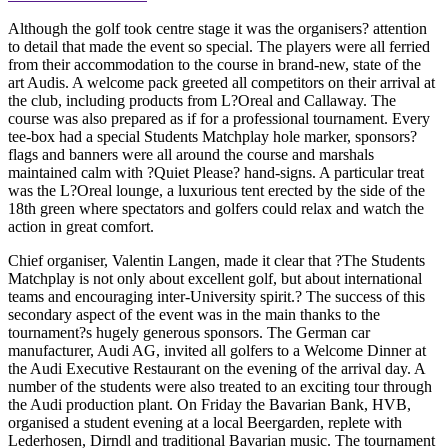
Although the golf took centre stage it was the organisers? attention
to detail that made the event so special. The players were all ferried
from their accommodation to the course in brand-new, state of the
art Audis. A welcome pack greeted all competitors on their arrival at
the club, including products from L?Oreal and Callaway. The
course was also prepared as if for a professional tournament. Every
tee-box had a special Students Matchplay hole marker, sponsors?
flags and banners were all around the course and marshals
maintained calm with ?Quiet Please? hand-signs. A particular treat
was the L?Oreal lounge, a luxurious tent erected by the side of the
18th green where spectators and golfers could relax and watch the
action in great comfort.
Chief organiser, Valentin Langen, made it clear that ?The Students
Matchplay is not only about excellent golf, but about international
teams and encouraging inter-University spirit.? The success of this
secondary aspect of the event was in the main thanks to the
tournament?s hugely generous sponsors. The German car
manufacturer, Audi AG, invited all golfers to a Welcome Dinner at
the Audi Executive Restaurant on the evening of the arrival day. A
number of the students were also treated to an exciting tour through
the Audi production plant. On Friday the Bavarian Bank, HVB,
organised a student evening at a local Beergarden, replete with
Lederhosen, Dirndl and traditional Bavarian music. The tournament