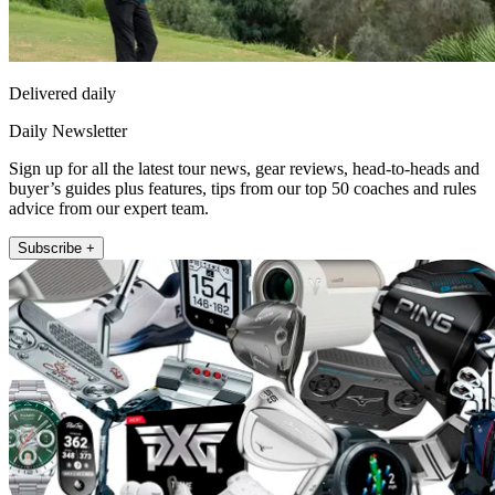
Delivered daily
Daily Newsletter
Sign up for all the latest tour news, gear reviews, head-to-heads and
buyer’s guides plus features, tips from our top 50 coaches and rules
advice from our expert team.
Subscribe +