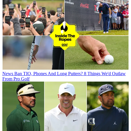
News
Ban TIO, Phones And Long Putters? 8 Things We'd Outlaw
From Pro Golf