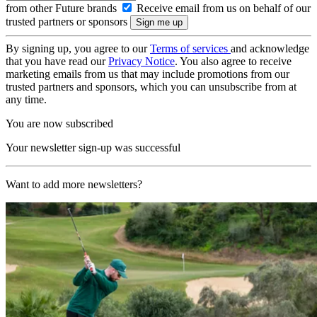
from other Future brands
Receive email from us on behalf of our
trusted partners or sponsors
By signing up, you agree to our
Terms of services
and acknowledge
that you have read our
Privacy Notice
. You also agree to receive
marketing emails from us that may include promotions from our
trusted partners and sponsors, which you can unsubscribe from at
any time.
You are now subscribed
Your newsletter sign-up was successful
Want to add more newsletters?