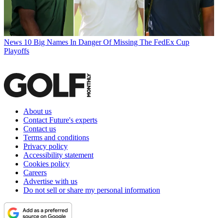
News
10 Big Names In Danger Of Missing The FedEx Cup
Playoffs
About us
Contact Future's experts
Contact us
Terms and conditions
Privacy policy
Accessibility statement
Cookies policy
Careers
Advertise with us
Do not sell or share my personal information