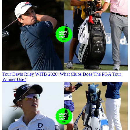
Tour
Davis Riley WITB 2026: What Clubs Does The PGA Tour
Winner Use?