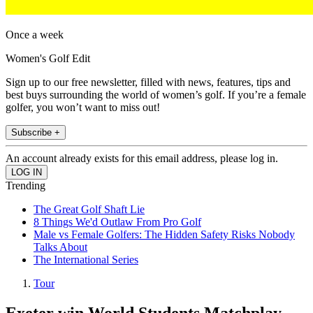
Once a week
Women's Golf Edit
Sign up to our free newsletter, filled with news, features, tips and
best buys surrounding the world of women’s golf. If you’re a female
golfer, you won’t want to miss out!
Subscribe +
An account already exists for this email address, please log in.
Trending
The Great Golf Shaft Lie
8 Things We'd Outlaw From Pro Golf
Male vs Female Golfers: The Hidden Safety Risks Nobody
Talks About
The International Series
Tour