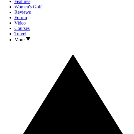
Features
Women's Golf
Reviews
Forum
Video
Courses
Travel
More