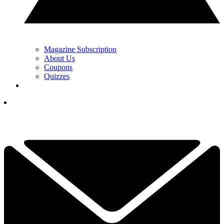
Magazine Subscription
About Us
Coupons
Quizzes