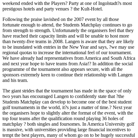
weekend ended with the Players? Party at one of Ingolstadt?s most
prestigous hotels and party venues ? the Kult-Hotel.
Following the praise lavished on the 2007 event by all those
fortunate enough to attend, the Students Matchplay continues to go
from strength to strength. Unfortunately the organisers feel that they
have reached their capacity limits and will be unable to host more
than twenty-five teams in 2008. Langen is aware that they are likely
to be inundated with entries in the New Year and says, ?we may use
regional quotas to increase the international feel of our tournament.
We have already had representatives from America and South Africa
and next year hope to have teams from Asia!? In addition the social
programme of the tournament also appears secure, with all the
sponsors extremely keen to continue their relationship with Langen
and his team.
The giant strides that the tournament has made in the space of only
two years has encouraged Langen to confidently state that ?the
Students Matchplay can develop to become one of the best student
golf tournaments in the world, it?s just a matter of time.? Next year
the organisers hope to slightly alter the format of the event, with the
top four teams after the qualification round playing 36 holes of
matchplay ? both singles and foursomes. In America University golf
is massive, with universities providing large financial incentives to
tempt the best players, many of whom go on to be hugely successful