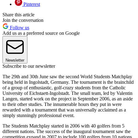
Pinterest
Share this article
Join the conversation
Follow us
Add us as a preferred source on Google
Newsletter
Subscribe to our newsletter
The 29th and 30th June saw the second World Students Matchplay
being held in Ingolstadt, Germany. The tournament is the brainchild
of a group of enthusiastic, golf-crazy students from the Catholic
University of Eichstaett-Ingolstadt. The small team, led by Valentin
Langen, started work on the project in September 2006, as an aside
to their other studies. The innumerable hours they put in were
rewarded with a tournament that was universally acclaimed as a
simply stunningly professional event.
The Students Matchplay started in 2006 with 40 golfers from 5
different nations. The success of the inaugural tournament saw the
competition expand in 2007 to include 100 golfers from 10 nations