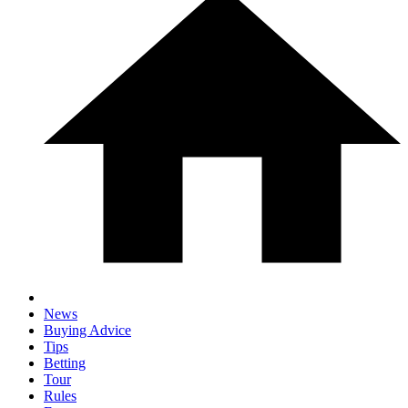
News
Buying Advice
Tips
Betting
Tour
Rules