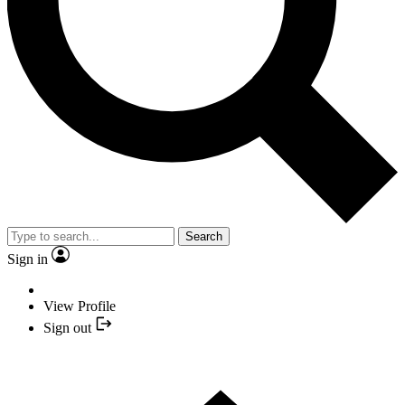
Search
Sign in
View Profile
Sign out