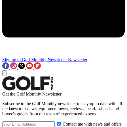
Sign up to Golf Monthly Newsletter
Newsletter
Get the Golf Monthly Newsletter
Subscribe to the Golf Monthly newsletter to stay up to date with all
the latest tour news, equipment news, reviews, head-to-heads and
buyer’s guides from our team of experienced experts.
Contact me with news and offers