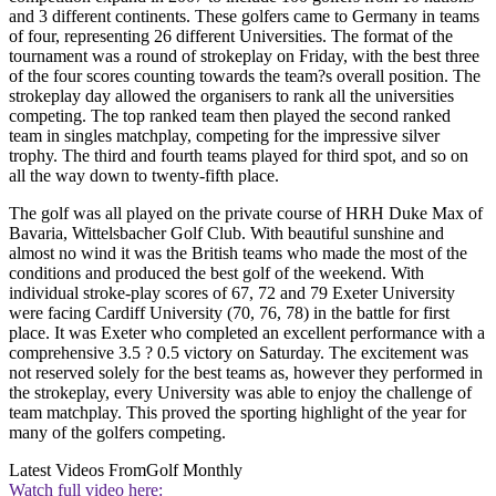
and 3 different continents. These golfers came to Germany in teams
of four, representing 26 different Universities. The format of the
tournament was a round of strokeplay on Friday, with the best three
of the four scores counting towards the team?s overall position. The
strokeplay day allowed the organisers to rank all the universities
competing. The top ranked team then played the second ranked
team in singles matchplay, competing for the impressive silver
trophy. The third and fourth teams played for third spot, and so on
all the way down to twenty-fifth place.
The golf was all played on the private course of HRH Duke Max of
Bavaria, Wittelsbacher Golf Club. With beautiful sunshine and
almost no wind it was the British teams who made the most of the
conditions and produced the best golf of the weekend. With
individual stroke-play scores of 67, 72 and 79 Exeter University
were facing Cardiff University (70, 76, 78) in the battle for first
place. It was Exeter who completed an excellent performance with a
comprehensive 3.5 ? 0.5 victory on Saturday. The excitement was
not reserved solely for the best teams as, however they performed in
the strokeplay, every University was able to enjoy the challenge of
team matchplay. This proved the sporting highlight of the year for
many of the golfers competing.
Latest Videos From
Golf Monthly
Watch full video here: