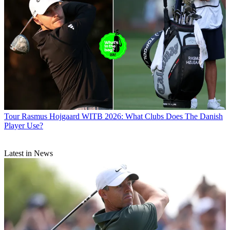
Tour
Rasmus Hojgaard WITB 2026: What Clubs Does The Danish
Player Use?
Latest in News