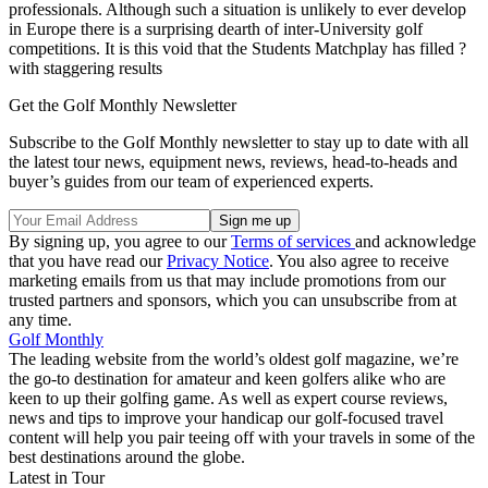
professionals. Although such a situation is unlikely to ever develop
in Europe there is a surprising dearth of inter-University golf
competitions. It is this void that the Students Matchplay has filled ?
with staggering results
Get the Golf Monthly Newsletter
Subscribe to the Golf Monthly newsletter to stay up to date with all
the latest tour news, equipment news, reviews, head-to-heads and
buyer’s guides from our team of experienced experts.
By signing up, you agree to our
Terms of services
and acknowledge
that you have read our
Privacy Notice
. You also agree to receive
marketing emails from us that may include promotions from our
trusted partners and sponsors, which you can unsubscribe from at
any time.
Golf Monthly
The leading website from the world’s oldest golf magazine, we’re
the go-to destination for amateur and keen golfers alike who are
keen to up their golfing game. As well as expert course reviews,
news and tips to improve your handicap our golf-focused travel
content will help you pair teeing off with your travels in some of the
best destinations around the globe.
Latest in Tour