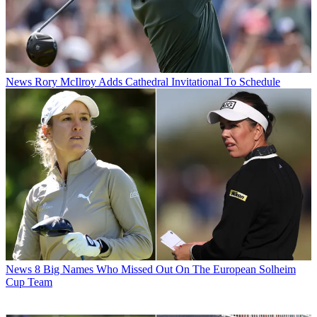
News
Rory McIlroy Adds Cathedral Invitational To Schedule
News
8 Big Names Who Missed Out On The European Solheim
Cup Team