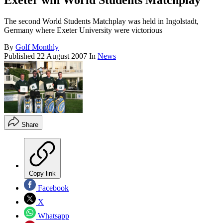
Exeter win World Students Matchplay
The second World Students Matchplay was held in Ingolstadt,
Germany where Exeter University were victorious
By
Golf Monthly
Published
22 August 2007
In
News
Share
Copy link
Facebook
X
Whatsapp