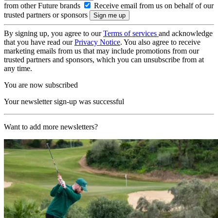
from other Future brands
Receive email from us on behalf of our
trusted partners or sponsors
By signing up, you agree to our
Terms of services
and acknowledge
that you have read our
Privacy Notice
. You also agree to receive
marketing emails from us that may include promotions from our
trusted partners and sponsors, which you can unsubscribe from at
any time.
You are now subscribed
Your newsletter sign-up was successful
Want to add more newsletters?