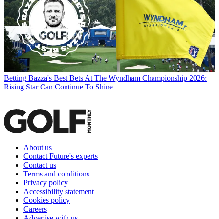
Betting
Bazza's Best Bets At The Wyndham Championship 2026:
Rising Star Can Continue To Shine
About us
Contact Future's experts
Contact us
Terms and conditions
Privacy policy
Accessibility statement
Cookies policy
Careers
Advertise with us