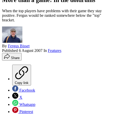
More than a game: In the doldrums
When the top players have problems with their game they stay
positive. Fergus would be ranked somewhere below the "top"
bracket.
By
Fergus Bisset
Published
6 August 2007
In
Features
Share
Copy link
Facebook
X
Whatsapp
Pinterest