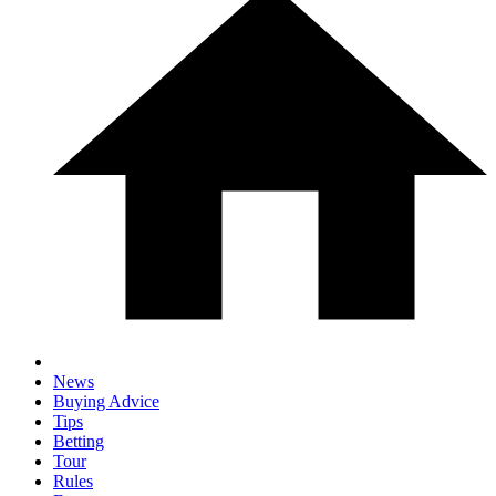
News
Buying Advice
Tips
Betting
Tour
Rules