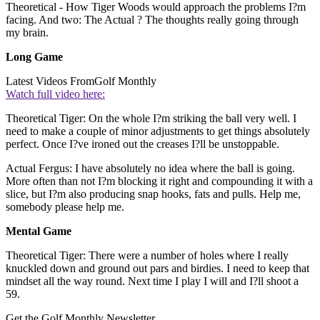
Theoretical - How Tiger Woods would approach the problems I?m
facing. And two: The Actual ? The thoughts really going through
my brain.
Long Game
Latest Videos From
Golf Monthly
Watch full video here:
Theoretical Tiger: On the whole I?m striking the ball very well. I
need to make a couple of minor adjustments to get things absolutely
perfect. Once I?ve ironed out the creases I?ll be unstoppable.
Actual Fergus: I have absolutely no idea where the ball is going.
More often than not I?m blocking it right and compounding it with a
slice, but I?m also producing snap hooks, fats and pulls. Help me,
somebody please help me.
Mental Game
Theoretical Tiger: There were a number of holes where I really
knuckled down and ground out pars and birdies. I need to keep that
mindset all the way round. Next time I play I will and I?ll shoot a
59.
Get the Golf Monthly Newsletter