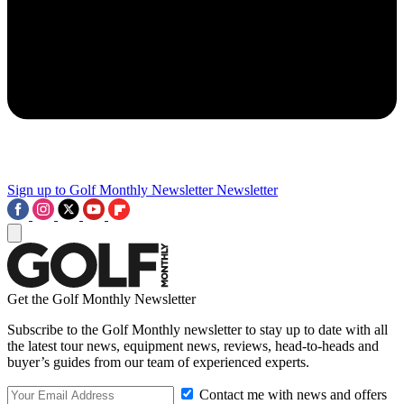
Sign up to Golf Monthly Newsletter
Newsletter
Get the Golf Monthly Newsletter
Subscribe to the Golf Monthly newsletter to stay up to date with all
the latest tour news, equipment news, reviews, head-to-heads and
buyer’s guides from our team of experienced experts.
Contact me with news and offers