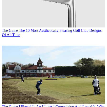
The Game
The 10 Most Aesthetically Pleasing Golf Club Designs
Of All Time
The Game
I Played In An Unusual Competition And Loved It. Why