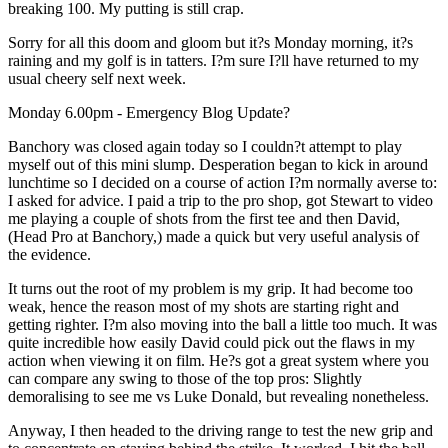
breaking 100. My putting is still crap.
Sorry for all this doom and gloom but it?s Monday morning, it?s
raining and my golf is in tatters. I?m sure I?ll have returned to my
usual cheery self next week.
Monday 6.00pm - Emergency Blog Update?
Banchory was closed again today so I couldn?t attempt to play
myself out of this mini slump. Desperation began to kick in around
lunchtime so I decided on a course of action I?m normally averse to:
I asked for advice. I paid a trip to the pro shop, got Stewart to video
me playing a couple of shots from the first tee and then David,
(Head Pro at Banchory,) made a quick but very useful analysis of
the evidence.
It turns out the root of my problem is my grip. It had become too
weak, hence the reason most of my shots are starting right and
getting righter. I?m also moving into the ball a little too much. It was
quite incredible how easily David could pick out the flaws in my
action when viewing it on film. He?s got a great system where you
can compare any swing to those of the top pros: Slightly
demoralising to see me vs Luke Donald, but revealing nonetheless.
Anyway, I then headed to the driving range to test the new grip and