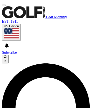
Golf Monthly
EST. 1911
US Edition
Subscribe
×