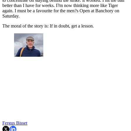
to concentrate on staying behind the strike. It worked. I hit the ball
better than I have for weeks. I?m now thinking more like Tiger
again. I must be a favourite for the men?s Open at Banchory on
Saturday.
The moral of the story is: If in doubt, get a lesson.
Fergus Bisset