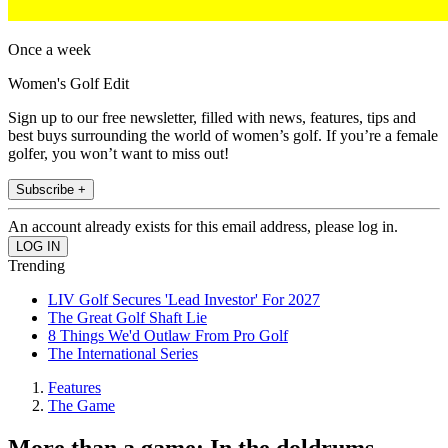
Once a week
Women's Golf Edit
Sign up to our free newsletter, filled with news, features, tips and
best buys surrounding the world of women’s golf. If you’re a female
golfer, you won’t want to miss out!
Subscribe +
An account already exists for this email address, please log in.
Trending
LIV Golf Secures 'Lead Investor' For 2027
The Great Golf Shaft Lie
8 Things We'd Outlaw From Pro Golf
The International Series
Features
The Game