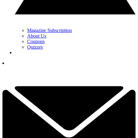
Magazine Subscription
About Us
Coupons
Quizzes