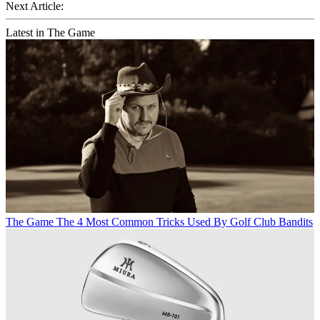
Next Article:
Latest in The Game
The Game
The 4 Most Common Tricks Used By Golf Club Bandits