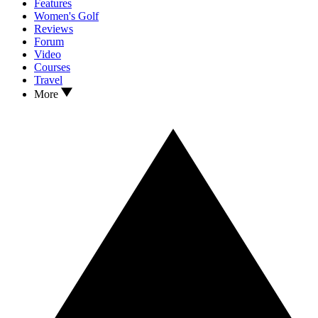
Features
Women's Golf
Reviews
Forum
Video
Courses
Travel
More