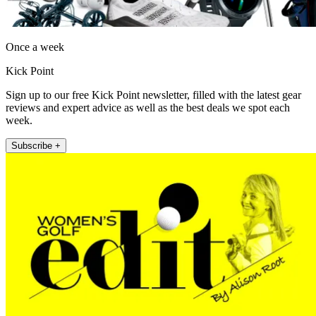
Once a week
Kick Point
Sign up to our free Kick Point newsletter, filled with the latest gear
reviews and expert advice as well as the best deals we spot each
week.
Subscribe +