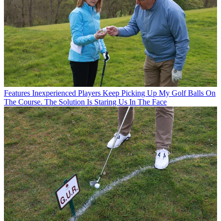
Features
Inexperienced Players Keep Picking Up My Golf Balls On
The Course. The Solution Is Staring Us In The Face