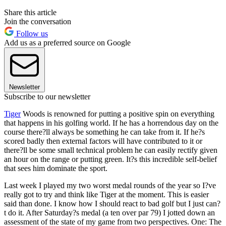
Share this article
Join the conversation
Follow us
Add us as a preferred source on Google
Newsletter
Subscribe to our newsletter
Tiger
Woods is renowned for putting a positive spin on everything
that happens in his golfing world. If he has a horrendous day on the
course there?ll always be something he can take from it. If he?s
scored badly then external factors will have contributed to it or
there?ll be some small technical problem he can easily rectify given
an hour on the range or putting green. It?s this incredible self-belief
that sees him dominate the sport.
Last week I played my two worst medal rounds of the year so I?ve
really got to try and think like Tiger at the moment. This is easier
said than done. I know how I should react to bad golf but I just can?
t do it. After Saturday?s medal (a ten over par 79) I jotted down an
assessment of the state of my game from two perspectives. One: The