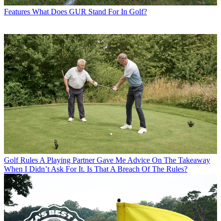
Features
What Does GUR Stand For In Golf?
Golf Rules
A Playing Partner Gave Me Advice On The Takeaway
When I Didn’t Ask For It. Is That A Breach Of The Rules?