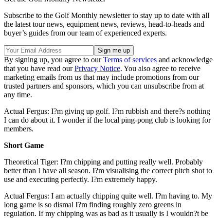
Subscribe to the Golf Monthly newsletter to stay up to date with all
the latest tour news, equipment news, reviews, head-to-heads and
buyer’s guides from our team of experienced experts.
By signing up, you agree to our
Terms of services
and acknowledge
that you have read our
Privacy Notice
. You also agree to receive
marketing emails from us that may include promotions from our
trusted partners and sponsors, which you can unsubscribe from at
any time.
Actual Fergus: I?m giving up golf. I?m rubbish and there?s nothing
I can do about it. I wonder if the local ping-pong club is looking for
members.
Short Game
Theoretical Tiger: I?m chipping and putting really well. Probably
better than I have all season. I?m visualising the correct pitch shot to
use and executing perfectly. I?m extremely happy.
Actual Fergus: I am actually chipping quite well. I?m having to. My
long game is so dismal I?m finding roughly zero greens in
regulation. If my chipping was as bad as it usually is I wouldn?t be