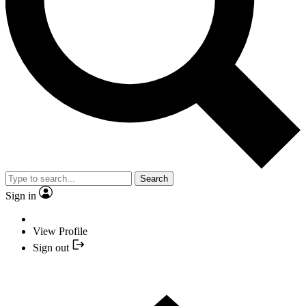
Search
Sign in
View Profile
Sign out