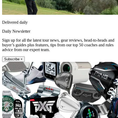
Delivered daily
Daily Newsletter
Sign up for all the latest tour news, gear reviews, head-to-heads and
buyer’s guides plus features, tips from our top 50 coaches and rules
advice from our expert team.
Subscribe +