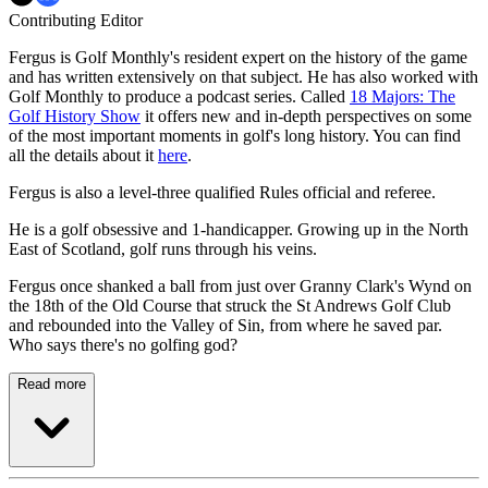
Contributing Editor
Fergus is Golf Monthly's resident expert on the history of the game
and has written extensively on that subject. He has also worked with
Golf Monthly to produce a podcast series. Called
18 Majors: The
Golf History Show
it offers new and in-depth perspectives on some
of the most important moments in golf's long history. You can find
all the details about it
here
.
Fergus is also a level-three qualified Rules official and referee.
He is a golf obsessive and 1-handicapper. Growing up in the North
East of Scotland, golf runs through his veins.
Fergus once shanked a ball from just over Granny Clark's Wynd on
the 18th of the Old Course that struck the St Andrews Golf Club
and rebounded into the Valley of Sin, from where he saved par.
Who says there's no golfing god?
Read more