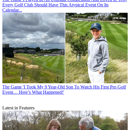
Every Golf Club Should Have This Atypical Event On Its
Calendar...
The Game
'I Took My 9 Year-Old Son To Watch His First Pro Golf
Event… Here’s What Happened!'
Latest in Features