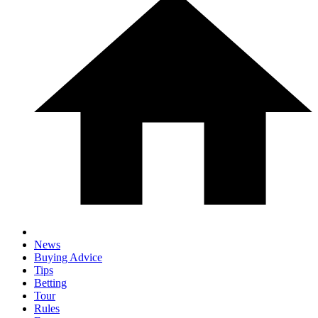
News
Buying Advice
Tips
Betting
Tour
Rules