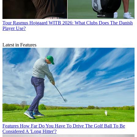
Tour
Rasmus Hojgaard WITB 2026: What Clubs Does The Danish
Player Use?
Latest in Features
Features
How Far Do You Have To Drive The Golf Ball To Be
Considered A 'Long Hitter'?