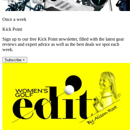
Once a week
Kick Point
Sign up to our free Kick Point newsletter, filled with the latest gear
reviews and expert advice as well as the best deals we spot each
week.
Subscribe +