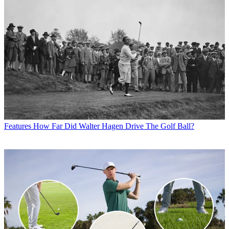
Features
How Far Did Walter Hagen Drive The Golf Ball?