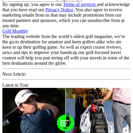
By signing up, you agree to our
Terms of services
and acknowledge
that you have read our
Privacy Notice
. You also agree to receive
marketing emails from us that may include promotions from our
trusted partners and sponsors, which you can unsubscribe from at
any time.
Golf Monthly
The leading website from the world’s oldest golf magazine, we’re
the go-to destination for amateur and keen golfers alike who are
keen to up their golfing game. As well as expert course reviews,
news and tips to improve your handicap our golf-focused travel
content will help you pair teeing off with your travels in some of the
best destinations around the globe.
Next Article:
Latest in Tour