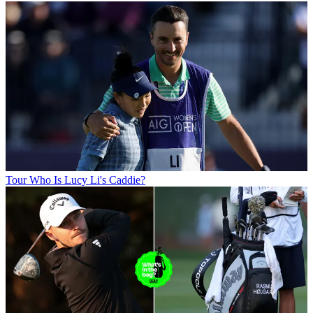
Tour
Who Is Lucy Li's Caddie?