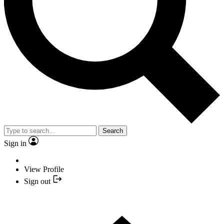
Search
Sign in
View Profile
Sign out