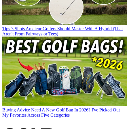
Tips
3 Shots Amateur Golfers Should Master With A Hybrid (That
Aren't From Fairways or Tees)
Buying Advice
Need A New Golf Bag In 2026? I've Picked Out
My Favorites Across Five Categories