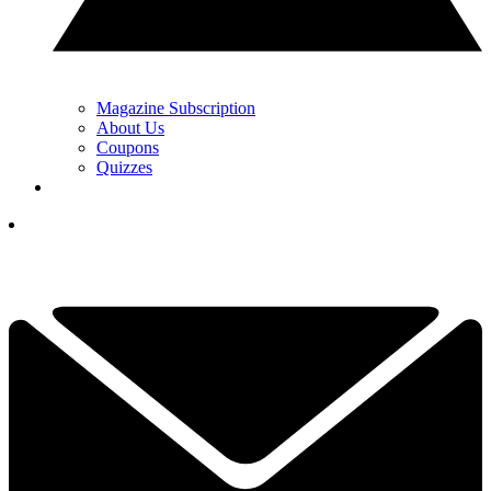
Magazine Subscription
About Us
Coupons
Quizzes