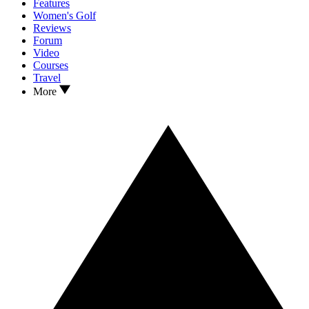
Features
Women's Golf
Reviews
Forum
Video
Courses
Travel
More