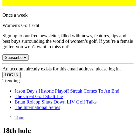
Once a week
Women's Golf Edit
Sign up to our free newsletter, filled with news, features, tips and
best buys surrounding the world of women’s golf. If you’re a female
golfer, you won’t want to miss out!
Subscribe +
An account already exists for this email address, please log in.
Trending
Jason Day's Historic Playoff Streak Comes To An End
The Great Golf Shaft Lie
Brian Rolapp Shuts Down LIV Golf Talks
The International Series
Tour
18th hole