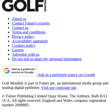
About us
Contact Future's experts
Contact us
Terms and conditions
Privacy policy
Accessibility statement
Cookies policy
Careers
Advertise with us
Do not sell or share my personal information
Add as a preferred source on Google
Golf Monthly is part of Future plc, an international media group and
leading digital publisher.
Visit our corporate site
.
© Future Publishing Limited Quay House, The Ambury, Bath BA1
1UA. All rights reserved. England and Wales company registration
number 2008885.