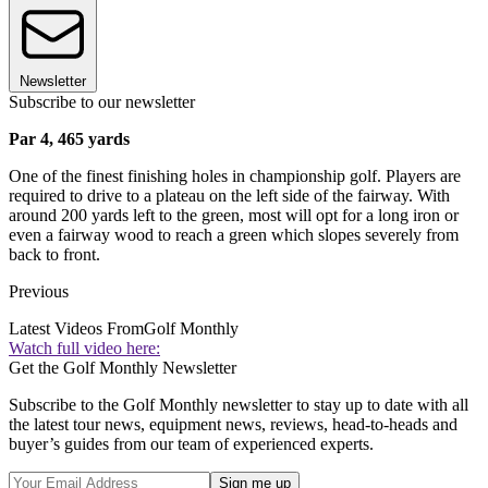
Newsletter
Subscribe to our newsletter
Par 4, 465 yards
One of the finest finishing holes in championship golf. Players are
required to drive to a plateau on the left side of the fairway. With
around 200 yards left to the green, most will opt for a long iron or
even a fairway wood to reach a green which slopes severely from
back to front.
Previous
Latest Videos From
Golf Monthly
Watch full video here:
Get the Golf Monthly Newsletter
Subscribe to the Golf Monthly newsletter to stay up to date with all
the latest tour news, equipment news, reviews, head-to-heads and
buyer’s guides from our team of experienced experts.