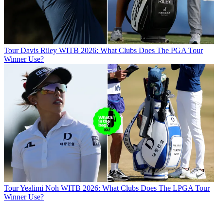
Tour
Davis Riley WITB 2026: What Clubs Does The PGA Tour
Winner Use?
Tour
Yealimi Noh WITB 2026: What Clubs Does The LPGA Tour
Winner Use?