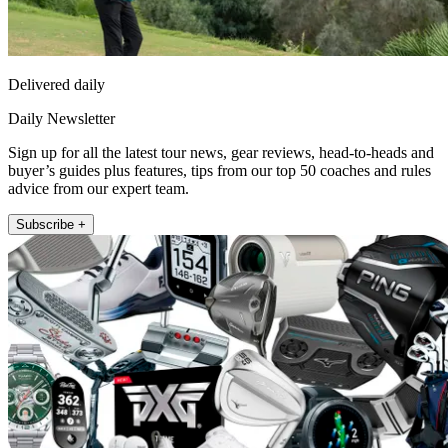
Delivered daily
Daily Newsletter
Sign up for all the latest tour news, gear reviews, head-to-heads and
buyer’s guides plus features, tips from our top 50 coaches and rules
advice from our expert team.
Subscribe +