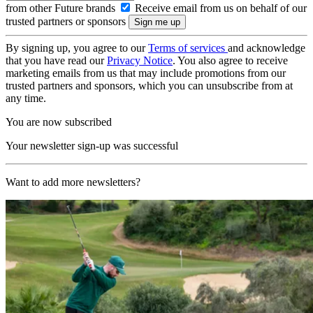
from other Future brands
Receive email from us on behalf of our
trusted partners or sponsors
By signing up, you agree to our
Terms of services
and acknowledge
that you have read our
Privacy Notice
. You also agree to receive
marketing emails from us that may include promotions from our
trusted partners and sponsors, which you can unsubscribe from at
any time.
You are now subscribed
Your newsletter sign-up was successful
Want to add more newsletters?