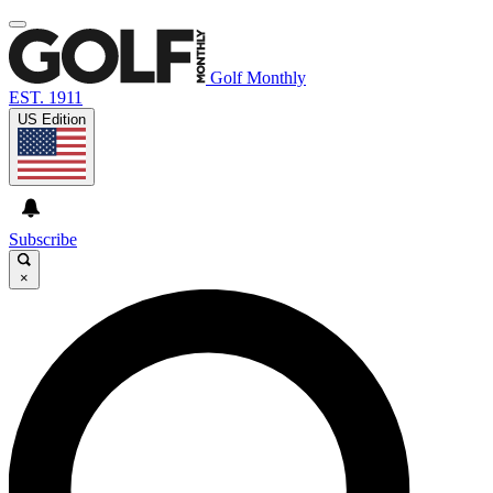
Golf Monthly
EST. 1911
US Edition
Subscribe
×