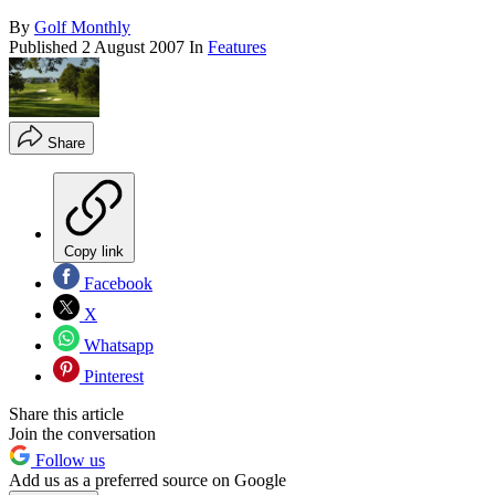
By
Golf Monthly
Published
2 August 2007
In
Features
Share
Copy link
Facebook
X
Whatsapp
Pinterest
Share this article
Join the conversation
Follow us
Add us as a preferred source on Google