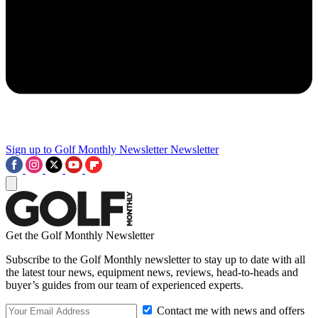
Sign up to Golf Monthly Newsletter
Newsletter
Get the Golf Monthly Newsletter
Subscribe to the Golf Monthly newsletter to stay up to date with all
the latest tour news, equipment news, reviews, head-to-heads and
buyer’s guides from our team of experienced experts.
Contact me with news and offers