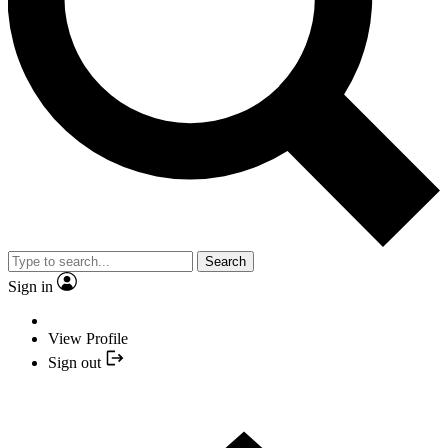
Search
Sign in
View Profile
Sign out