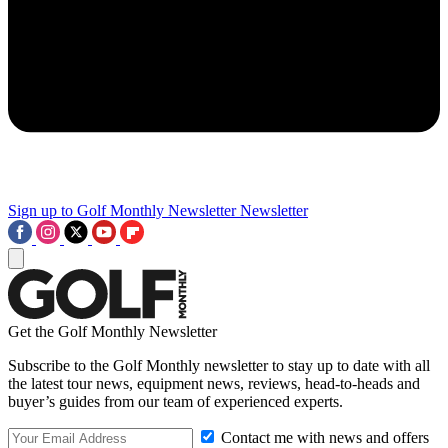
Sign up to Golf Monthly Newsletter
Newsletter
Get the Golf Monthly Newsletter
Subscribe to the Golf Monthly newsletter to stay up to date with all
the latest tour news, equipment news, reviews, head-to-heads and
buyer’s guides from our team of experienced experts.
Contact me with news and offers