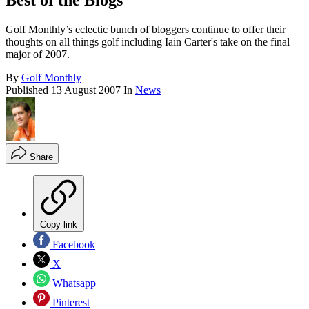
Best of the Blogs
Golf Monthly’s eclectic bunch of bloggers continue to offer their
thoughts on all things golf including Iain Carter's take on the final
major of 2007.
By
Golf Monthly
Published
13 August 2007
In
News
Share
Copy link
Facebook
X
Whatsapp
Pinterest