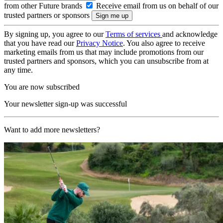
from other Future brands
Receive email from us on behalf of our
trusted partners or sponsors
By signing up, you agree to our
Terms of services
and acknowledge
that you have read our
Privacy Notice
. You also agree to receive
marketing emails from us that may include promotions from our
trusted partners and sponsors, which you can unsubscribe from at
any time.
You are now subscribed
Your newsletter sign-up was successful
Want to add more newsletters?