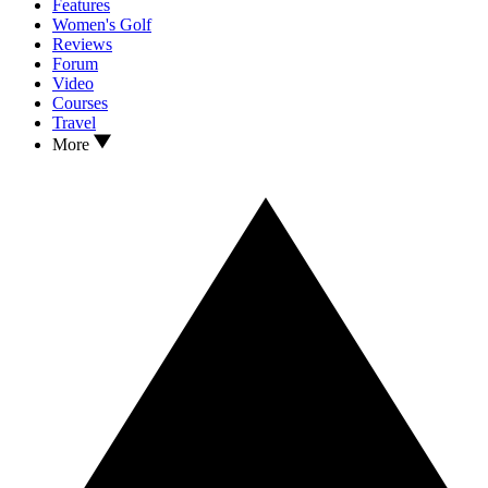
Features
Women's Golf
Reviews
Forum
Video
Courses
Travel
More