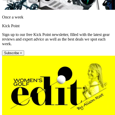
Once a week
Kick Point
Sign up to our free Kick Point newsletter, filled with the latest gear
reviews and expert advice as well as the best deals we spot each
week.
Subscribe +