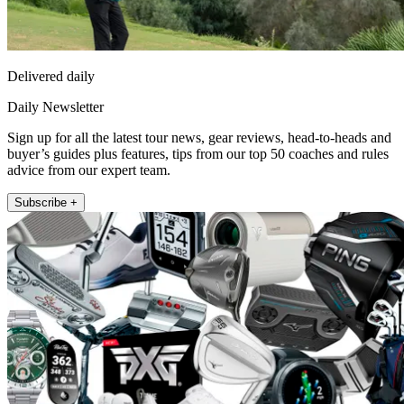
Delivered daily
Daily Newsletter
Sign up for all the latest tour news, gear reviews, head-to-heads and
buyer’s guides plus features, tips from our top 50 coaches and rules
advice from our expert team.
Subscribe +