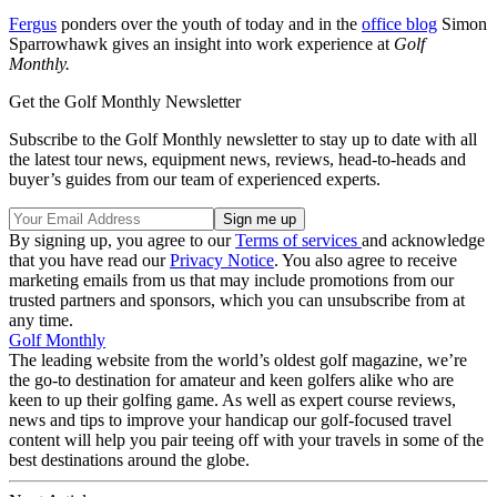
Fergus
ponders over the youth of today and in the
office blog
Simon
Sparrowhawk gives an insight into work experience at
Golf
Monthly.
Get the Golf Monthly Newsletter
Subscribe to the Golf Monthly newsletter to stay up to date with all
the latest tour news, equipment news, reviews, head-to-heads and
buyer’s guides from our team of experienced experts.
By signing up, you agree to our
Terms of services
and acknowledge
that you have read our
Privacy Notice
. You also agree to receive
marketing emails from us that may include promotions from our
trusted partners and sponsors, which you can unsubscribe from at
any time.
Golf Monthly
The leading website from the world’s oldest golf magazine, we’re
the go-to destination for amateur and keen golfers alike who are
keen to up their golfing game. As well as expert course reviews,
news and tips to improve your handicap our golf-focused travel
content will help you pair teeing off with your travels in some of the
best destinations around the globe.