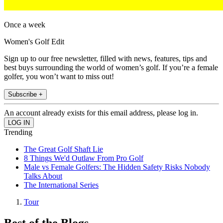
Once a week
Women's Golf Edit
Sign up to our free newsletter, filled with news, features, tips and
best buys surrounding the world of women’s golf. If you’re a female
golfer, you won’t want to miss out!
Subscribe +
An account already exists for this email address, please log in.
Trending
The Great Golf Shaft Lie
8 Things We'd Outlaw From Pro Golf
Male vs Female Golfers: The Hidden Safety Risks Nobody
Talks About
The International Series
Tour