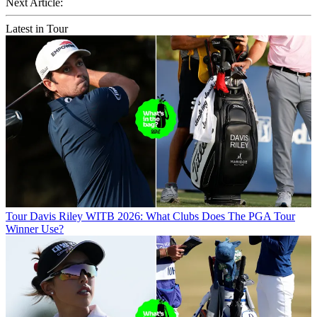
Next Article:
Latest in Tour
Tour
Davis Riley WITB 2026: What Clubs Does The PGA Tour
Winner Use?