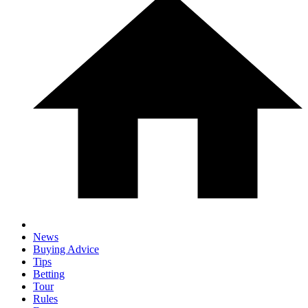
News
Buying Advice
Tips
Betting
Tour
Rules