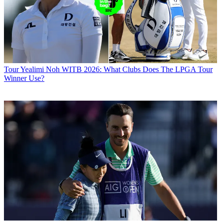
Tour
Yealimi Noh WITB 2026: What Clubs Does The LPGA Tour
Winner Use?