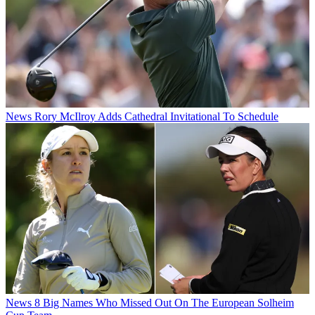
News
Rory McIlroy Adds Cathedral Invitational To Schedule
News
8 Big Names Who Missed Out On The European Solheim