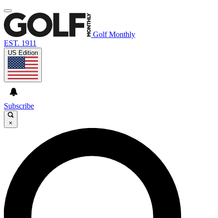
Golf Monthly
EST. 1911
US Edition
Subscribe
×