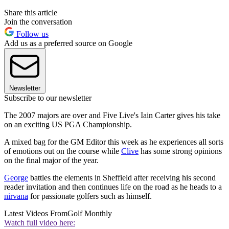
Share this article
Join the conversation
Follow us
Add us as a preferred source on Google
Newsletter
Subscribe to our newsletter
The 2007 majors are over and Five Live's Iain Carter gives his take
on an exciting US PGA Championship.
A mixed bag for the GM Editor this week as he experiences all sorts
of emotions out on the course while
Clive
has some strong opinions
on the final major of the year.
George
battles the elements in Sheffield after receiving his second
reader invitation and then continues life on the road as he heads to a
nirvana
for passionate golfers such as himself.
Latest Videos From
Golf Monthly
Watch full video here: