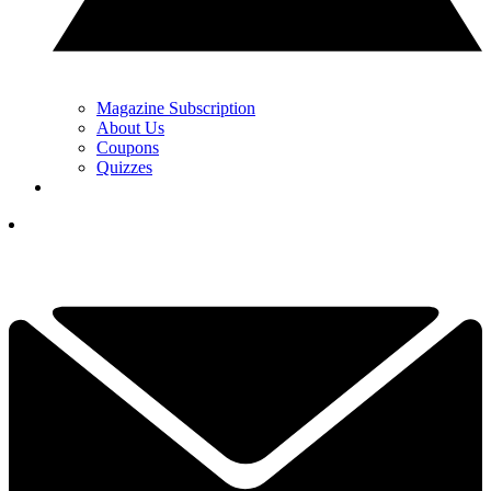
Magazine Subscription
About Us
Coupons
Quizzes