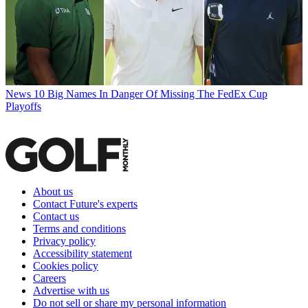
News
10 Big Names In Danger Of Missing The FedEx Cup
Playoffs
About us
Contact Future's experts
Contact us
Terms and conditions
Privacy policy
Accessibility statement
Cookies policy
Careers
Advertise with us
Do not sell or share my personal information