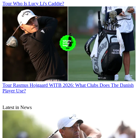
Tour
Who Is Lucy Li's Caddie?
Tour
Rasmus Hojgaard WITB 2026: What Clubs Does The Danish
Player Use?
Latest in News