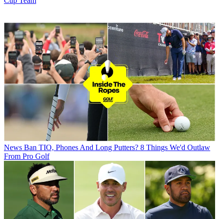
Cup Team
News
Ban TIO, Phones And Long Putters? 8 Things We'd Outlaw
From Pro Golf