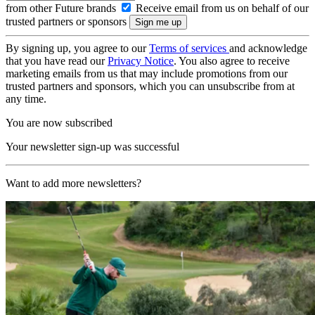
from other Future brands
Receive email from us on behalf of our
trusted partners or sponsors
By signing up, you agree to our
Terms of services
and acknowledge
that you have read our
Privacy Notice
. You also agree to receive
marketing emails from us that may include promotions from our
trusted partners and sponsors, which you can unsubscribe from at
any time.
You are now subscribed
Your newsletter sign-up was successful
Want to add more newsletters?