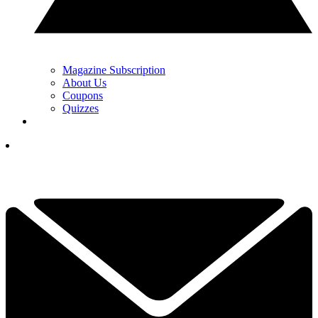
Magazine Subscription
About Us
Coupons
Quizzes