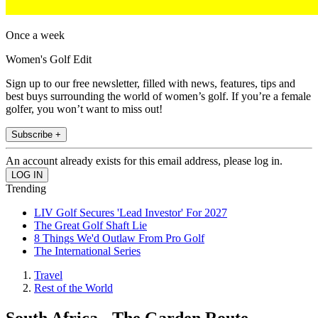
Once a week
Women's Golf Edit
Sign up to our free newsletter, filled with news, features, tips and
best buys surrounding the world of women’s golf. If you’re a female
golfer, you won’t want to miss out!
Subscribe +
An account already exists for this email address, please log in.
Trending
LIV Golf Secures 'Lead Investor' For 2027
The Great Golf Shaft Lie
8 Things We'd Outlaw From Pro Golf
The International Series
Travel
Rest of the World