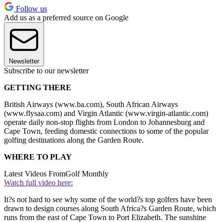
Follow us
Add us as a preferred source on Google
Newsletter
Subscribe to our newsletter
GETTING THERE
British Airways (www.ba.com), South African Airways
(www.flysaa.com) and Virgin Atlantic (www.virgin-atlantic.com)
operate daily non-stop flights from London to Johannesburg and
Cape Town, feeding domestic connections to some of the popular
golfing destinations along the Garden Route.
WHERE TO PLAY
Latest Videos From
Golf Monthly
Watch full video here:
It?s not hard to see why some of the world?s top golfers have been
drawn to design courses along South Africa?s Garden Route, which
runs from the east of Cape Town to Port Elizabeth. The sunshine