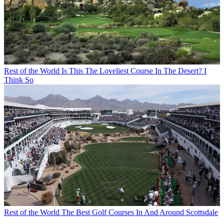
Rest of the World
Is This The Loveliest Course In The Desert? I
Think So
Rest of the World
The Best Golf Courses In And Around Scottsdale