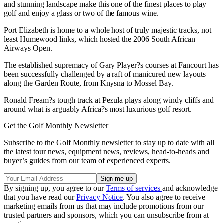
and stunning landscape make this one of the finest places to play
golf and enjoy a glass or two of the famous wine.
Port Elizabeth is home to a whole host of truly majestic tracks, not
least Humewood links, which hosted the 2006 South African
Airways Open.
The established supremacy of Gary Player?s courses at Fancourt has
been successfully challenged by a raft of manicured new layouts
along the Garden Route, from Knysna to Mossel Bay.
Ronald Fream?s tough track at Pezula plays along windy cliffs and
around what is arguably Africa?s most luxurious golf resort.
Get the Golf Monthly Newsletter
Subscribe to the Golf Monthly newsletter to stay up to date with all
the latest tour news, equipment news, reviews, head-to-heads and
buyer’s guides from our team of experienced experts.
By signing up, you agree to our
Terms of services
and acknowledge
that you have read our
Privacy Notice
. You also agree to receive
marketing emails from us that may include promotions from our
trusted partners and sponsors, which you can unsubscribe from at