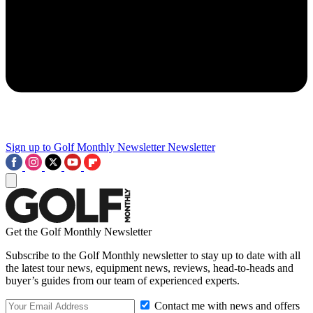
Sign up to Golf Monthly Newsletter
Newsletter
Get the Golf Monthly Newsletter
Subscribe to the Golf Monthly newsletter to stay up to date with all
the latest tour news, equipment news, reviews, head-to-heads and
buyer’s guides from our team of experienced experts.
Contact me with news and offers