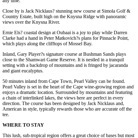
any time.
Close by is Jack Nicklaus? stunning new course at Simola Golf &
Country Estate, built high on the Knysna Ridge with panoramic
views over the Knysna River.
Ernie Els? coastal design at Oubaai is a joy to play while Darren
Clarke had a hand in Peter Matkovich?s plans for Pinnacle Point,
which plays along the clifftops of Mossel Bay.
Inland, Gary Player?s signature course at Bushman Sands plays
close to the Shamwari Game Reserve. It is nestled in a tranquil
setting with a backdrop of mountains and is fringed by jacaranda
and giant eucalyptus.
50 minutes inland from Cape Town, Pearl Valley can be found.
Pearl Valley is set in the heart of the Cape wine-growing region and
enjoys a dramatic location. Surrounded by mountains and featuring
a chain of interlinked lakes, the views here are perfect in every
direction. The course has been designed by Jack Nicklaus and,
American in style, typically rewards those who are accurate off the
tee.
WHERE TO STAY
This lush, sub-tropical region offers a great choice of bases but most