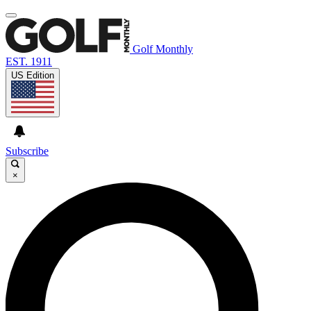
Golf Monthly
EST. 1911
US Edition
Subscribe
×