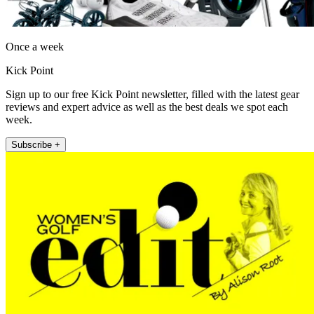
Once a week
Kick Point
Sign up to our free Kick Point newsletter, filled with the latest gear
reviews and expert advice as well as the best deals we spot each
week.
Subscribe +