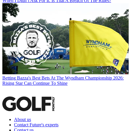
When I Didn’t Ask For It. Is That A Breach Of The Rules?
Betting
Bazza's Best Bets At The Wyndham Championship 2026:
Rising Star Can Continue To Shine
About us
Contact Future's experts
Contact us