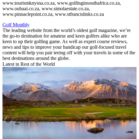
www.tourismknysna.co.za, www.golfinginsouthafrica.co.za,
www.oubaai.co.za, www.simolaestate.co.za,
www.pinnaclepoint.co.za, www.stfrancislinks.co.za
Golf Monthly
The leading website from the world’s oldest golf magazine, we’re
the go-to destination for amateur and keen golfers alike who are
keen to up their golfing game. As well as expert course reviews,
news and tips to improve your handicap our golf-focused travel
content will help you pair teeing off with your travels in some of the
best destinations around the globe.
Latest in Rest of the World