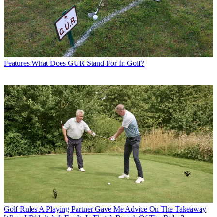
Features
What Does GUR Stand For In Golf?
Golf Rules
A Playing Partner Gave Me Advice On The Takeaway