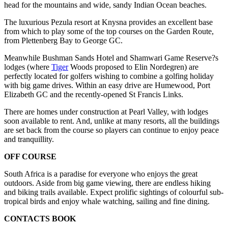
head for the mountains and wide, sandy Indian Ocean beaches.
The luxurious Pezula resort at Knysna provides an excellent base
from which to play some of the top courses on the Garden Route,
from Plettenberg Bay to George GC.
Meanwhile Bushman Sands Hotel and Shamwari Game Reserve?s
lodges (where
Tiger
Woods proposed to Elin Nordegren) are
perfectly located for golfers wishing to combine a golfing holiday
with big game drives. Within an easy drive are Humewood, Port
Elizabeth GC and the recently-opened St Francis Links.
There are homes under construction at Pearl Valley, with lodges
soon available to rent. And, unlike at many resorts, all the buildings
are set back from the course so players can continue to enjoy peace
and tranquillity.
OFF COURSE
South Africa is a paradise for everyone who enjoys the great
outdoors. Aside from big game viewing, there are endless hiking
and biking trails available. Expect prolific sightings of colourful sub-
tropical birds and enjoy whale watching, sailing and fine dining.
CONTACTS BOOK