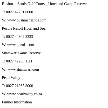
Bushman Sands Golf Course, Hotel and Game Reserve
T: 0027 42231 8000
W: www.bushmansands.com
Pezula Resort Hotel and Spa
T: 0027 44302 3333
W: www.pezula.com
Shamwari Game Reserve
T: 0027 42203 1111
W: www.shamwari.com
Pearl Valley
T: 0027 21867 8000
W: www.pearlvalley.co.za
Further Information