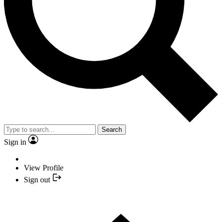
Search
Sign in
View Profile
Sign out