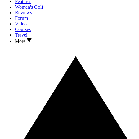
Features
Women's Golf
Reviews
Forum
Video
Courses
Travel
More