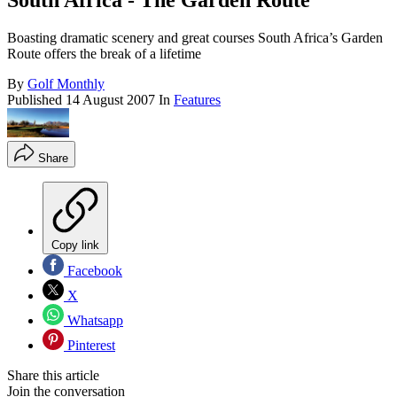
South Africa - The Garden Route
Boasting dramatic scenery and great courses South Africa’s Garden
Route offers the break of a lifetime
By
Golf Monthly
Published
14 August 2007
In
Features
Share
Copy link
Facebook
X
Whatsapp
Pinterest
Share this article
Join the conversation