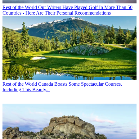
Rest of the World
Our Writers Have Played Golf In More Than 50
Countries - Here Are Their Personal Recommendations
Rest of the World
Canada Boasts Some Spectacular Courses,
Including This Beauty...