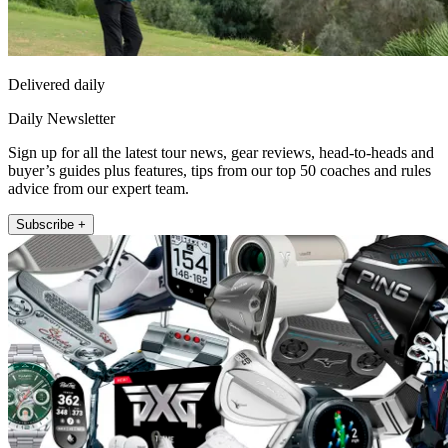
Delivered daily
Daily Newsletter
Sign up for all the latest tour news, gear reviews, head-to-heads and
buyer’s guides plus features, tips from our top 50 coaches and rules
advice from our expert team.
Subscribe +