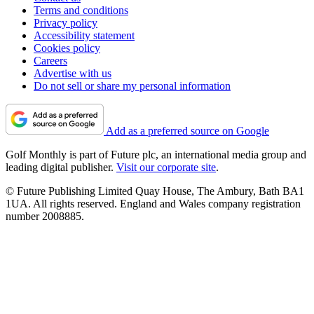
Terms and conditions
Privacy policy
Accessibility statement
Cookies policy
Careers
Advertise with us
Do not sell or share my personal information
Add as a preferred source on Google
Golf Monthly is part of Future plc, an international media group and
leading digital publisher.
Visit our corporate site
.
© Future Publishing Limited Quay House, The Ambury, Bath BA1
1UA. All rights reserved. England and Wales company registration
number 2008885.