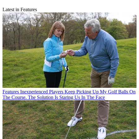
Latest in Features
Features
Inexperienced Players Keep Picking Up My Golf Balls On
The Course. The Solution Is Staring Us In The Face