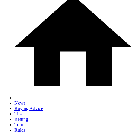
News
Buying Advice
Tips
Betting
Tour
Rules