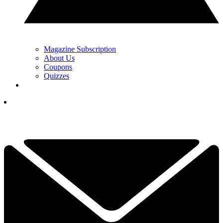
Magazine Subscription
About Us
Coupons
Quizzes