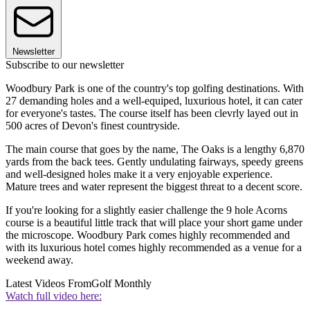
Newsletter
Subscribe to our newsletter
Woodbury Park is one of the country's top golfing destinations. With
27 demanding holes and a well-equiped, luxurious hotel, it can cater
for everyone's tastes. The course itself has been clevrly layed out in
500 acres of Devon's finest countryside.
The main course that goes by the name, The Oaks is a lengthy 6,870
yards from the back tees. Gently undulating fairways, speedy greens
and well-designed holes make it a very enjoyable experience.
Mature trees and water represent the biggest threat to a decent score.
If you're looking for a slightly easier challenge the 9 hole Acorns
course is a beautiful little track that will place your short game under
the microscope. Woodbury Park comes highly recommended and
with its luxurious hotel comes highly recommended as a venue for a
weekend away.
Latest Videos From
Golf Monthly
Watch full video here: