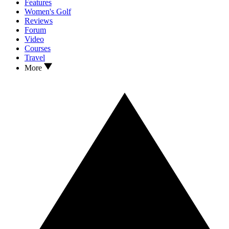
Features
Women's Golf
Reviews
Forum
Video
Courses
Travel
More