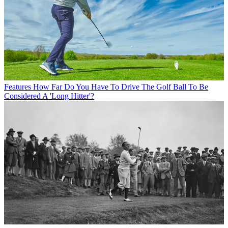
Features
How Far Do You Have To Drive The Golf Ball To Be
Considered A 'Long Hitter'?