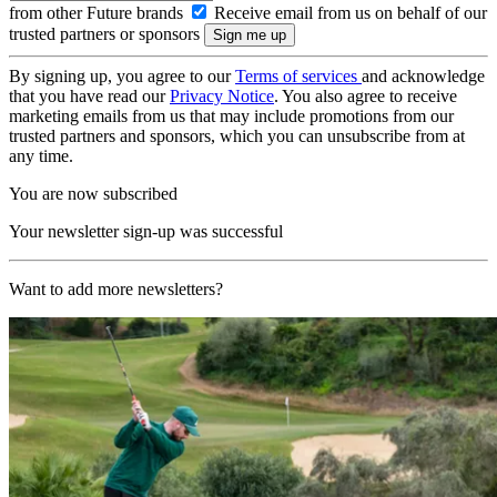
from other Future brands
Receive email from us on behalf of our
trusted partners or sponsors
By signing up, you agree to our
Terms of services
and acknowledge
that you have read our
Privacy Notice
. You also agree to receive
marketing emails from us that may include promotions from our
trusted partners and sponsors, which you can unsubscribe from at
any time.
You are now subscribed
Your newsletter sign-up was successful
Want to add more newsletters?