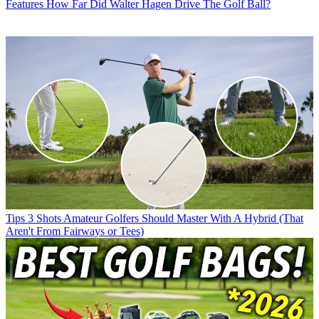
Features
How Far Did Walter Hagen Drive The Golf Ball?
Tips
3 Shots Amateur Golfers Should Master With A Hybrid (That
Aren't From Fairways or Tees)