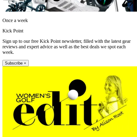
Once a week
Kick Point
Sign up to our free Kick Point newsletter, filled with the latest gear
reviews and expert advice as well as the best deals we spot each
week.
Subscribe +