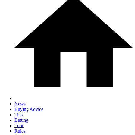
News
Buying Advice
Tips
Betting
Tour
Rules