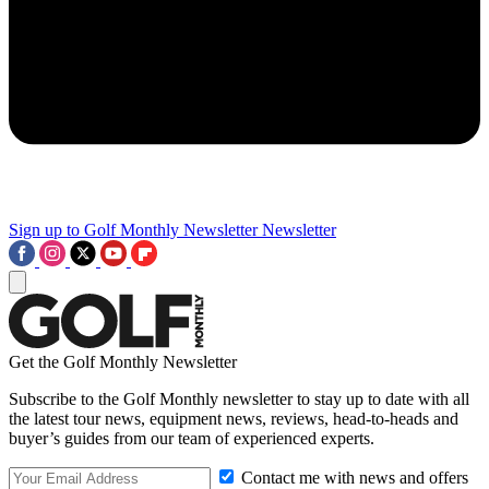
Sign up to Golf Monthly Newsletter
Newsletter
Get the Golf Monthly Newsletter
Subscribe to the Golf Monthly newsletter to stay up to date with all
the latest tour news, equipment news, reviews, head-to-heads and
buyer’s guides from our team of experienced experts.
Contact me with news and offers