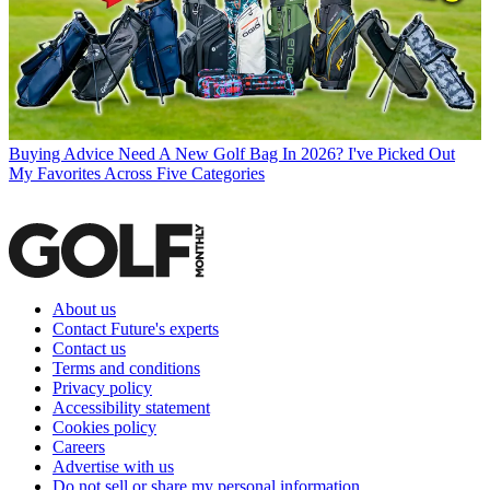
Buying Advice
Need A New Golf Bag In 2026? I've Picked Out
My Favorites Across Five Categories
About us
Contact Future's experts
Contact us
Terms and conditions
Privacy policy
Accessibility statement
Cookies policy
Careers
Advertise with us
Do not sell or share my personal information