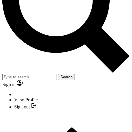
Search
Sign in
View Profile
Sign out