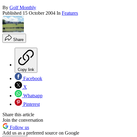
By
Golf Monthly
Published
15 October 2004
In
Features
Share
Copy link
Facebook
X
Whatsapp
Pinterest
Share this article
Join the conversation
Follow us
Add us as a preferred source on Google