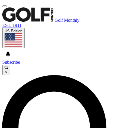
Golf Monthly
EST. 1911
US Edition
Subscribe
×