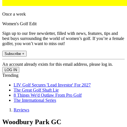
Once a week
Women's Golf Edit
Sign up to our free newsletter, filled with news, features, tips and
best buys surrounding the world of women’s golf. If you’re a female
golfer, you won’t want to miss out!
Subscribe +
An account already exists for this email address, please log in.
Trending
LIV Golf Secures 'Lead Investor' For 2027
The Great Golf Shaft Lie
8 Things We'd Outlaw From Pro Golf
The International Series
Reviews
Woodbury Park GC