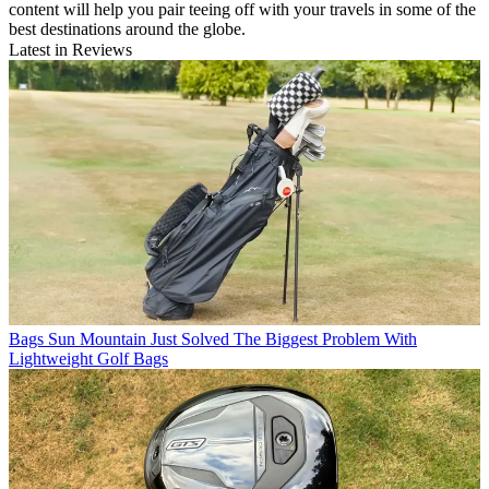
content will help you pair teeing off with your travels in some of the
best destinations around the globe.
Latest in Reviews
Bags
Sun Mountain Just Solved The Biggest Problem With
Lightweight Golf Bags