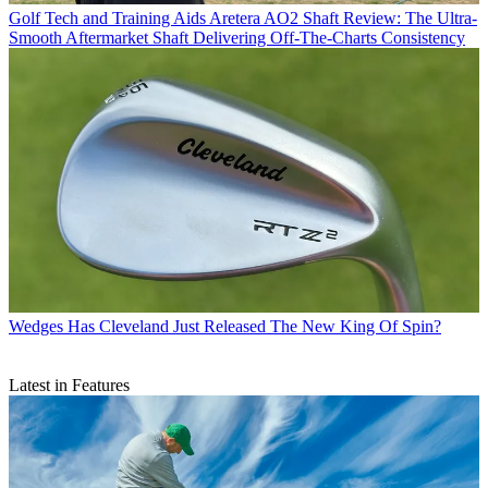
Golf Tech and Training Aids
Aretera AO2 Shaft Review: The Ultra-
Smooth Aftermarket Shaft Delivering Off-The-Charts Consistency
Wedges
Has Cleveland Just Released The New King Of Spin?
Latest in Features