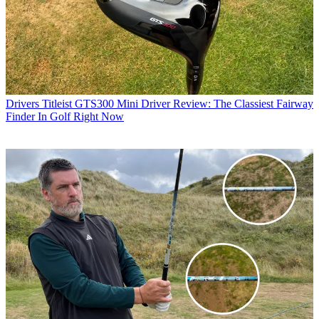
Drivers
Titleist GTS300 Mini Driver Review: The Classiest Fairway
Finder In Golf Right Now