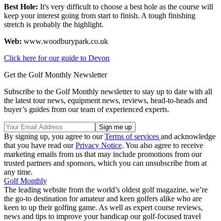
Best Hole:
It's very difficult to choose a best hole as the course will
keep your interest going from start to finish. A tough finishing
stretch is probably the highlight.
Web:
www.woodburypark.co.uk
Click here for our guide to Devon
Get the Golf Monthly Newsletter
Subscribe to the Golf Monthly newsletter to stay up to date with all
the latest tour news, equipment news, reviews, head-to-heads and
buyer’s guides from our team of experienced experts.
By signing up, you agree to our
Terms of services
and acknowledge
that you have read our
Privacy Notice
. You also agree to receive
marketing emails from us that may include promotions from our
trusted partners and sponsors, which you can unsubscribe from at
any time.
Golf Monthly
The leading website from the world’s oldest golf magazine, we’re
the go-to destination for amateur and keen golfers alike who are
keen to up their golfing game. As well as expert course reviews,
news and tips to improve your handicap our golf-focused travel