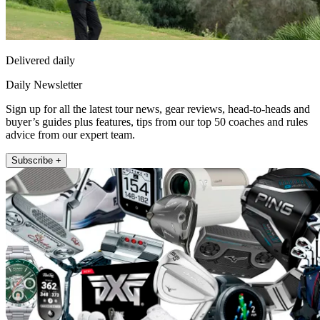
Delivered daily
Daily Newsletter
Sign up for all the latest tour news, gear reviews, head-to-heads and
buyer’s guides plus features, tips from our top 50 coaches and rules
advice from our expert team.
Subscribe +