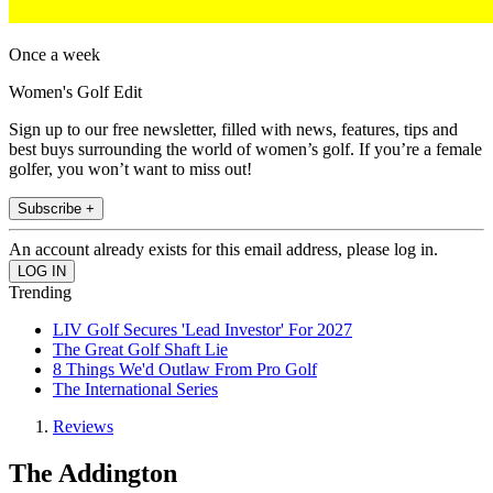
Once a week
Women's Golf Edit
Sign up to our free newsletter, filled with news, features, tips and
best buys surrounding the world of women’s golf. If you’re a female
golfer, you won’t want to miss out!
Subscribe +
An account already exists for this email address, please log in.
Trending
LIV Golf Secures 'Lead Investor' For 2027
The Great Golf Shaft Lie
8 Things We'd Outlaw From Pro Golf
The International Series
Reviews
The Addington