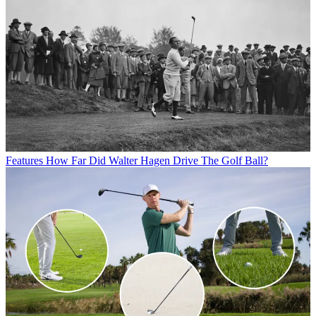
Features
How Far Did Walter Hagen Drive The Golf Ball?