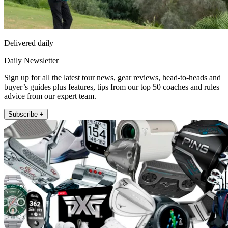
Delivered daily
Daily Newsletter
Sign up for all the latest tour news, gear reviews, head-to-heads and
buyer’s guides plus features, tips from our top 50 coaches and rules
advice from our expert team.
Subscribe +