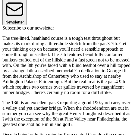
Newsletter
Subscribe to our newsletter
The tree-lined, heathland course is a tough test throughout but
makes its mark during a three-hole stretch from the par-3 7th. Get
your thinking cap on because you'll need a sensible approach to
come through unscathed. The 7th features beautifully contoured
bunkers crafted out of the hillside and a fast green not to be messed
with. On the 8th you're faced with a blind teeshot over a hill topped
by a strange latin-enscribed memorial ? a dedication to George III
from the Archbishop of Canterbury who used to stay at nearby
Addington Palace. Fair enough. But the real treat is the par-4 9th
which requires two carries over gullies traversed by magnificent
timber bridges - there's certainly no room for a duff strike.
The 13th is an excellent par-3 requiring a good 190-yard carry over
a valley and yet another bridge. When the rhododendron are out in
summer you can see why the great Henry Longhurst described it as
?with the exception of the 5th at Pine Valley near Philadephia, the
greatest one-shot hole in inland golf?.
Despite being only five minutes from central Croydon the course