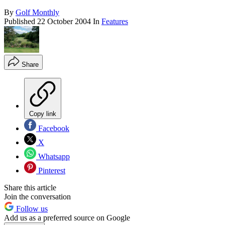
By
Golf Monthly
Published
22 October 2004
In
Features
Share
Copy link
Facebook
X
Whatsapp
Pinterest
Share this article
Join the conversation
Follow us
Add us as a preferred source on Google