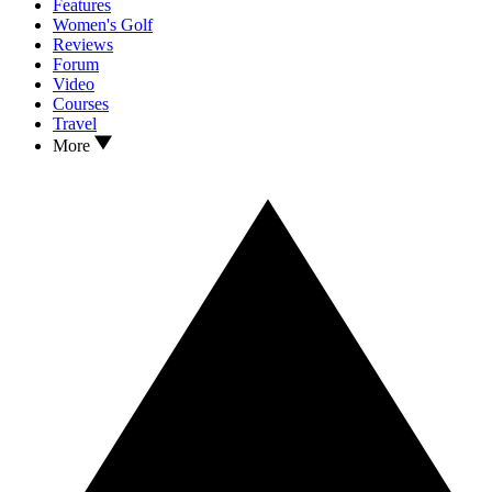
Features
Women's Golf
Reviews
Forum
Video
Courses
Travel
More