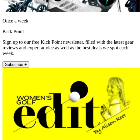
Once a week
Kick Point
Sign up to our free Kick Point newsletter, filled with the latest gear
reviews and expert advice as well as the best deals we spot each
week.
Subscribe +