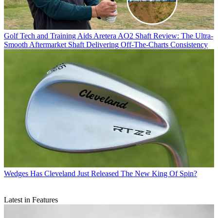
Golf Tech and Training Aids
Aretera AO2 Shaft Review: The Ultra-
Smooth Aftermarket Shaft Delivering Off-The-Charts Consistency
Wedges
Has Cleveland Just Released The New King Of Spin?
Latest in Features