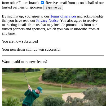
from other Future brands
Receive email from us on behalf of our
trusted partners or sponsors
By signing up, you agree to our
Terms of services
and acknowledge
that you have read our
Privacy Notice
. You also agree to receive
marketing emails from us that may include promotions from our
trusted partners and sponsors, which you can unsubscribe from at
any time.
You are now subscribed
Your newsletter sign-up was successful
Want to add more newsletters?