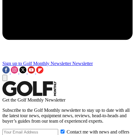
Sign up to Golf Monthly Newsletter
Newsletter
Get the Golf Monthly Newsletter
Subscribe to the Golf Monthly newsletter to stay up to date with all
the latest tour news, equipment news, reviews, head-to-heads and
buyer’s guides from our team of experienced experts.
Contact me with news and offers