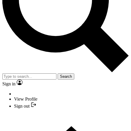
Search
Sign in
View Profile
Sign out