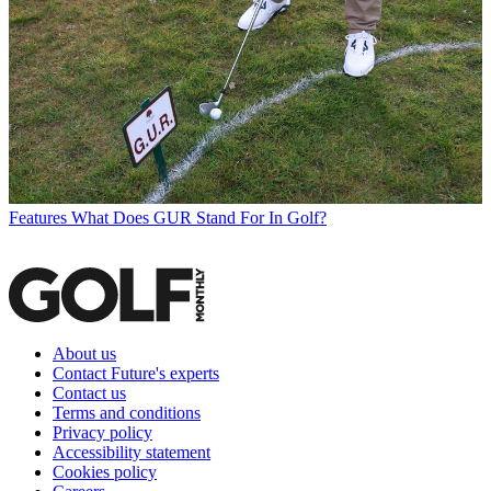
Features
What Does GUR Stand For In Golf?
About us
Contact Future's experts
Contact us
Terms and conditions
Privacy policy
Accessibility statement
Cookies policy