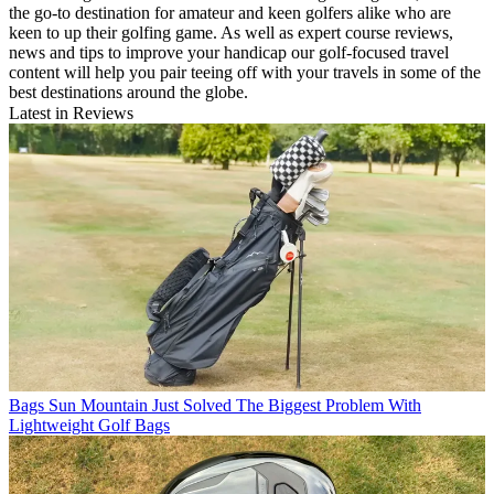
the go-to destination for amateur and keen golfers alike who are
keen to up their golfing game. As well as expert course reviews,
news and tips to improve your handicap our golf-focused travel
content will help you pair teeing off with your travels in some of the
best destinations around the globe.
Latest in Reviews
Bags
Sun Mountain Just Solved The Biggest Problem With
Lightweight Golf Bags