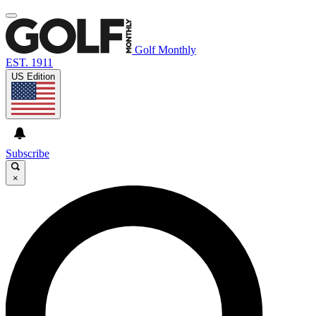
Golf Monthly
EST. 1911
US Edition
Subscribe
×