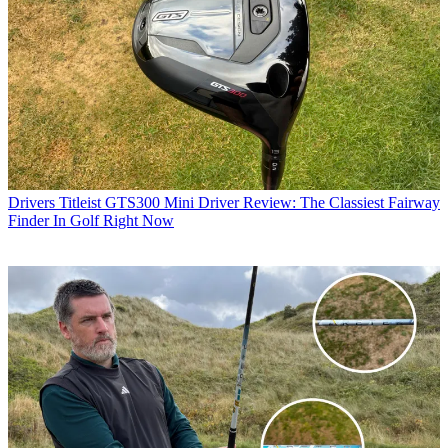
Drivers
Titleist GTS300 Mini Driver Review: The Classiest Fairway
Finder In Golf Right Now