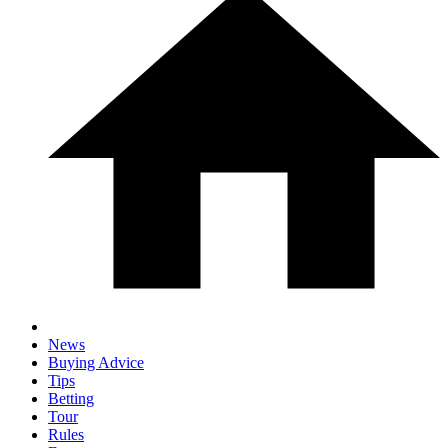
News
Buying Advice
Tips
Betting
Tour
Rules