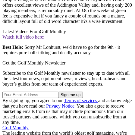
offers excellent views of the Addington Valley and, having only 200
playing members, is remarkably quiet. At £85 the weekend green
fee is expensive but if you fancy a couple of rounds on a mature,
difficult layout full of old-word character it?s a wise investment.
Latest Videos From
Golf Monthly
Watch full video here:
Best Hole:
Sorry Mr Lonhurst, we'd have to go for the 9th - it
requires pure ball striking and deadly accuracy.
Get the Golf Monthly Newsletter
Subscribe to the Golf Monthly newsletter to stay up to date with all
the latest tour news, equipment news, reviews, head-to-heads and
buyer’s guides from our team of experienced experts.
By signing up, you agree to our
Terms of services
and acknowledge
that you have read our
Privacy Notice
. You also agree to receive
marketing emails from us that may include promotions from our
trusted partners and sponsors, which you can unsubscribe from at
any time.
Golf Monthly
The leading website from the world’s oldest golf magazine, we’re