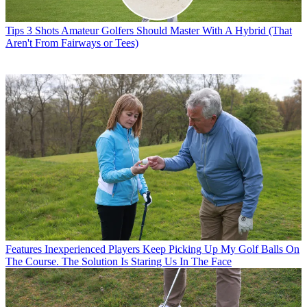
Tips
3 Shots Amateur Golfers Should Master With A Hybrid (That
Aren't From Fairways or Tees)
Features
Inexperienced Players Keep Picking Up My Golf Balls On
The Course. The Solution Is Staring Us In The Face