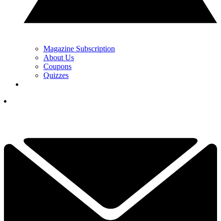
Magazine Subscription
About Us
Coupons
Quizzes