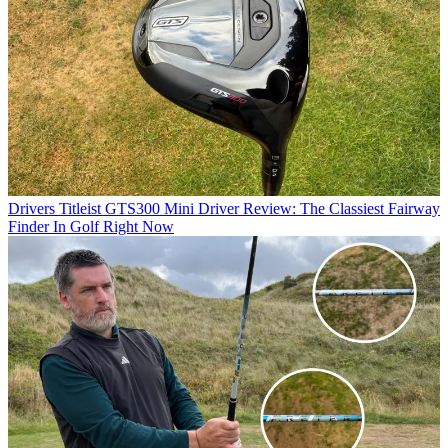
Drivers
Titleist GTS300 Mini Driver Review: The Classiest Fairway
Finder In Golf Right Now