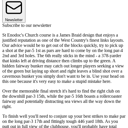
Newsletter
Subscribe to our newsletter
St Enodoc's Church course is a James Braid design that enjoys a
justified reputation as one of the West Country's finest links layouts.
Our advice would be to get out of the blocks quickly, try to pick up
a shot at the par-5 1st as pars are hard to come by on the long par-4
2nd and 3rd holes. The 6th really sticks in the mind - a 378-yarder
that kinks left at driving distance then climbs up to the green. A
hidden fairway bunker may catch out longer players seeking a view
of the green but laying up short and right leaves a blind shot over a
cavernous bunker you simply don't want to be in. Use your head on
this one because it's very easy to make a stupid mistake here.
Over the memorable final stretch it's hard to find the right club on
the downhill par-3 15th, while the par-5 16th boasts a rollercoaster
fairway and potentially distracting sea views all the way down the
right.
To finish well you'll need to conjure up your best strikes to make par
on the long par-3 17th and fittingly tough 446 yard 18th. As you
putt out in full view of the clubhouse, you'll probably have total