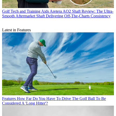
Golf Tech and Training Aids
Aretera AO2 Shaft Review: The Ultra-
Smooth Aftermarket Shaft Delivering Off-The-Charts Consistency
Latest in Features
Features
How Far Do You Have To Drive The Golf Ball To Be
Considered A 'Long Hitter'?