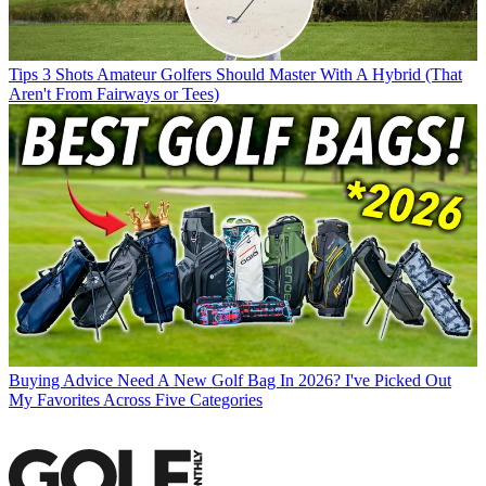
Tips
3 Shots Amateur Golfers Should Master With A Hybrid (That
Aren't From Fairways or Tees)
Buying Advice
Need A New Golf Bag In 2026? I've Picked Out
My Favorites Across Five Categories