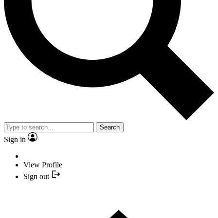
Search
Sign in
View Profile
Sign out