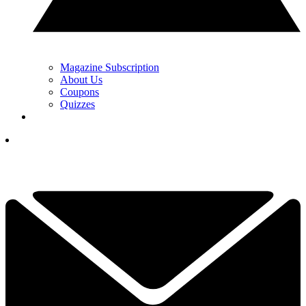
Magazine Subscription
About Us
Coupons
Quizzes