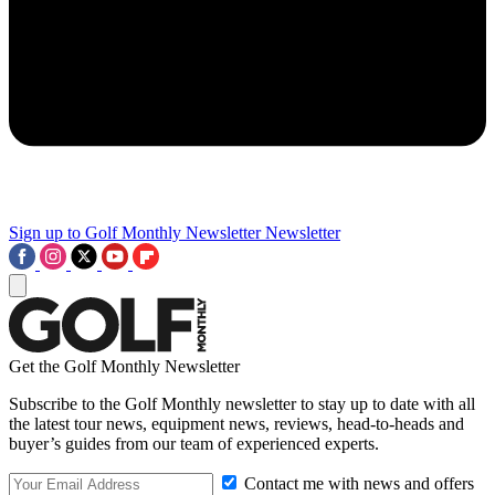
Sign up to Golf Monthly Newsletter
Newsletter
Get the Golf Monthly Newsletter
Subscribe to the Golf Monthly newsletter to stay up to date with all
the latest tour news, equipment news, reviews, head-to-heads and
buyer’s guides from our team of experienced experts.
Contact me with news and offers