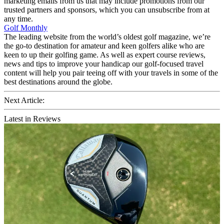
marketing emails from us that may include promotions from our
trusted partners and sponsors, which you can unsubscribe from at
any time.
Golf Monthly
The leading website from the world’s oldest golf magazine, we’re
the go-to destination for amateur and keen golfers alike who are
keen to up their golfing game. As well as expert course reviews,
news and tips to improve your handicap our golf-focused travel
content will help you pair teeing off with your travels in some of the
best destinations around the globe.
Next Article:
Latest in Reviews