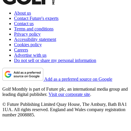
About us
Contact Future's experts
Contact us
Terms and conditions
Privacy policy
Accessibility statement
Cookies policy
Careers
Advertise with us
Do not sell or share my personal information
Add as a preferred source on Google
Golf Monthly is part of Future plc, an international media group and
leading digital publisher.
Visit our corporate site
.
© Future Publishing Limited Quay House, The Ambury, Bath BA1
1UA. All rights reserved. England and Wales company registration
number 2008885.