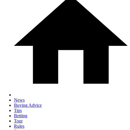
News
Buying Advice
Tips
Betting
Tour
Rules