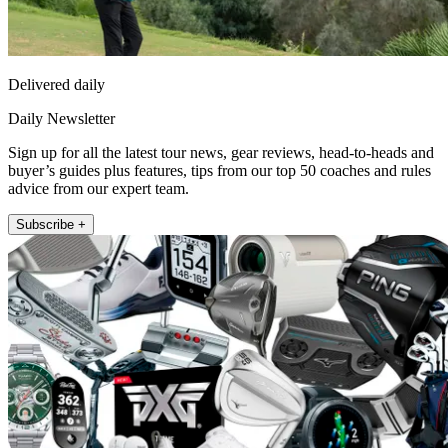
Delivered daily
Daily Newsletter
Sign up for all the latest tour news, gear reviews, head-to-heads and
buyer’s guides plus features, tips from our top 50 coaches and rules
advice from our expert team.
Subscribe +