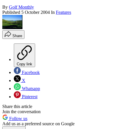
By
Golf Monthly
Published
5 October 2004
In
Features
Share
Copy link
Facebook
X
Whatsapp
Pinterest
Share this article
Join the conversation
Follow us
Add us as a preferred source on Google