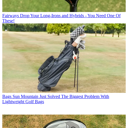
Fairways
Drop Your Long-Irons and Hybrids - You Need One Of
These!
Bags
Sun Mountain Just Solved The Biggest Problem With
Lightweight Golf Bags