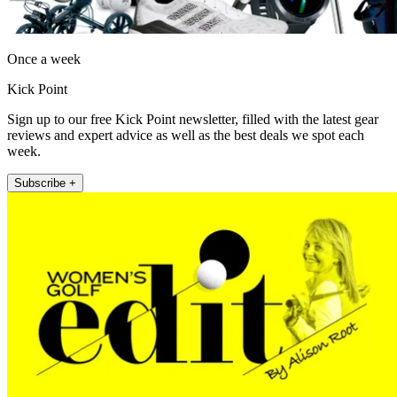
Once a week
Kick Point
Sign up to our free Kick Point newsletter, filled with the latest gear
reviews and expert advice as well as the best deals we spot each
week.
Subscribe +