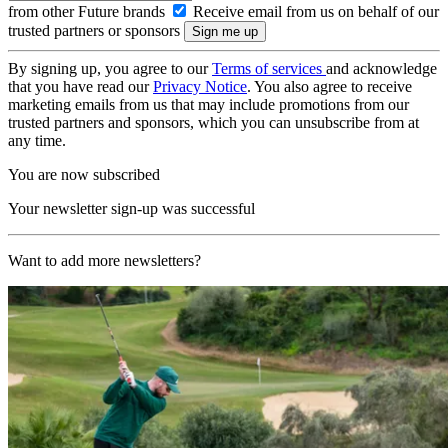
from other Future brands
Receive email from us on behalf of our
trusted partners or sponsors
By signing up, you agree to our
Terms of services
and acknowledge
that you have read our
Privacy Notice
. You also agree to receive
marketing emails from us that may include promotions from our
trusted partners and sponsors, which you can unsubscribe from at
any time.
You are now subscribed
Your newsletter sign-up was successful
Want to add more newsletters?