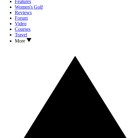
Features
Women's Golf
Reviews
Forum
Video
Courses
Travel
More