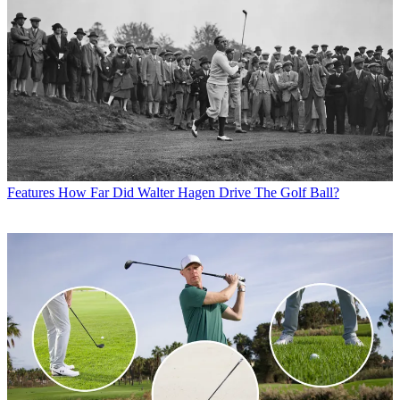
Features
How Far Did Walter Hagen Drive The Golf Ball?