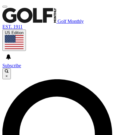
Golf Monthly
EST. 1911
US Edition
Subscribe
×