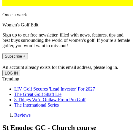
Once a week
Women's Golf Edit
Sign up to our free newsletter, filled with news, features, tips and
best buys surrounding the world of women’s golf. If you’re a female
golfer, you won’t want to miss out!
Subscribe +
An account already exists for this email address, please log in.
Trending
LIV Golf Secures 'Lead Investor' For 2027
The Great Golf Shaft Lie
8 Things We'd Outlaw From Pro Golf
The International Series
Reviews
St Enodoc GC - Church course