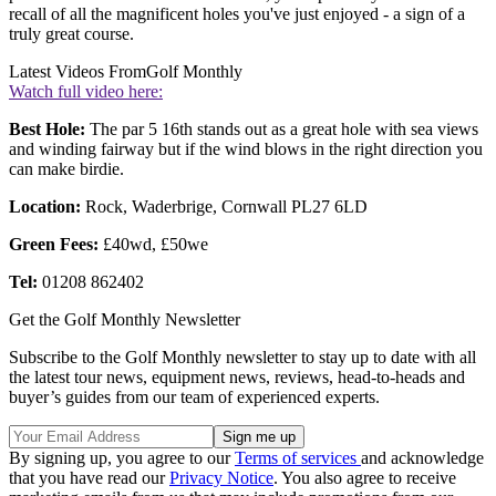
recall of all the magnificent holes you've just enjoyed - a sign of a
truly great course.
Latest Videos From
Golf Monthly
Watch full video here:
Best Hole:
The par 5 16th stands out as a great hole with sea views
and winding fairway but if the wind blows in the right direction you
can make birdie.
Location:
Rock, Waderbrige, Cornwall PL27 6LD
Green Fees:
£40wd, £50we
Tel:
01208 862402
Get the Golf Monthly Newsletter
Subscribe to the Golf Monthly newsletter to stay up to date with all
the latest tour news, equipment news, reviews, head-to-heads and
buyer’s guides from our team of experienced experts.
By signing up, you agree to our
Terms of services
and acknowledge
that you have read our
Privacy Notice
. You also agree to receive