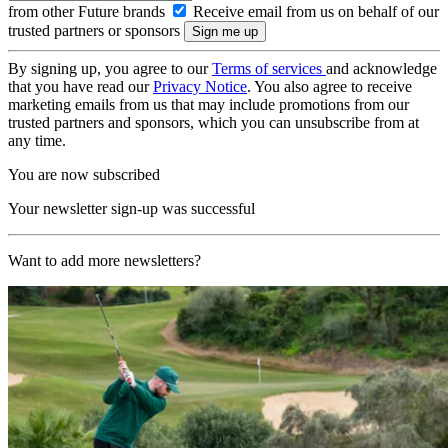
from other Future brands
Receive email from us on behalf of our
trusted partners or sponsors
By signing up, you agree to our
Terms of services
and acknowledge
that you have read our
Privacy Notice
. You also agree to receive
marketing emails from us that may include promotions from our
trusted partners and sponsors, which you can unsubscribe from at
any time.
You are now subscribed
Your newsletter sign-up was successful
Want to add more newsletters?