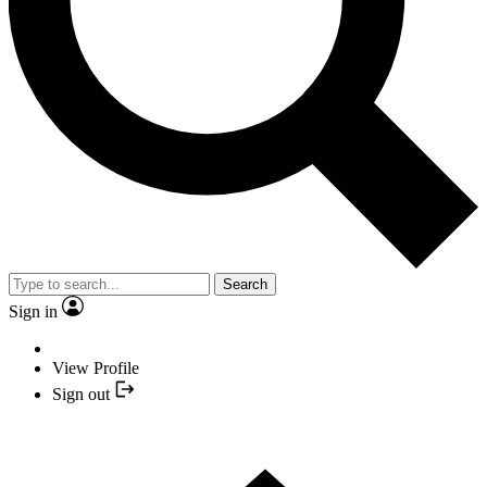
Search
Sign in
View Profile
Sign out