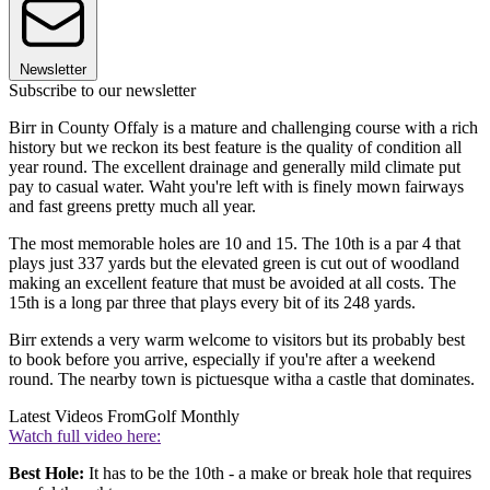
Newsletter
Subscribe to our newsletter
Birr in County Offaly is a mature and challenging course with a rich
history but we reckon its best feature is the quality of condition all
year round. The excellent drainage and generally mild climate put
pay to casual water. Waht you're left with is finely mown fairways
and fast greens pretty much all year.
The most memorable holes are 10 and 15. The 10th is a par 4 that
plays just 337 yards but the elevated green is cut out of woodland
making an excellent feature that must be avoided at all costs. The
15th is a long par three that plays every bit of its 248 yards.
Birr extends a very warm welcome to visitors but its probably best
to book before you arrive, especially if you're after a weekend
round. The nearby town is pictuesque witha a castle that dominates.
Latest Videos From
Golf Monthly
Watch full video here:
Best Hole:
It has to be the 10th - a make or break hole that requires