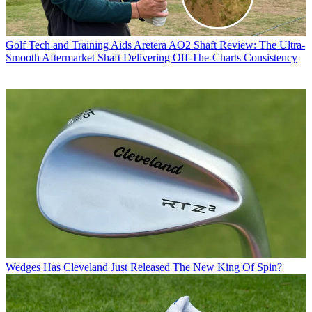
Golf Tech and Training Aids
Aretera AO2 Shaft Review: The Ultra-
Smooth Aftermarket Shaft Delivering Off-The-Charts Consistency
Wedges
Has Cleveland Just Released The New King Of Spin?