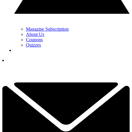
Magazine Subscription
About Us
Coupons
Quizzes