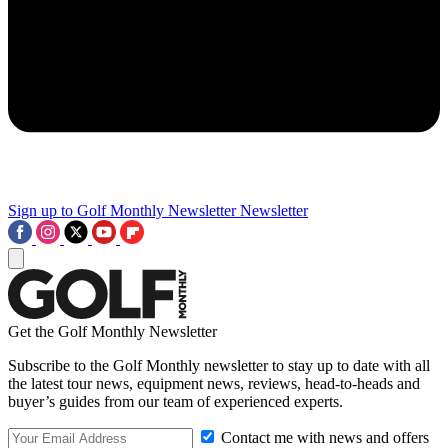
Sign up to Golf Monthly Newsletter
Newsletter
Get the Golf Monthly Newsletter
Subscribe to the Golf Monthly newsletter to stay up to date with all
the latest tour news, equipment news, reviews, head-to-heads and
buyer’s guides from our team of experienced experts.
Contact me with news and offers