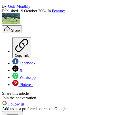
By
Golf Monthly
Published
19 October 2004
In
Features
Share
Copy link
Facebook
X
Whatsapp
Pinterest
Share this article
Join the conversation
Follow us
Add us as a preferred source on Google