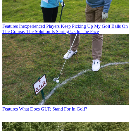
Features
Inexperienced Players Keep Picking Up My Golf Balls On
The Course. The Solution Is Staring Us In The Face
Features
What Does GUR Stand For In Golf?