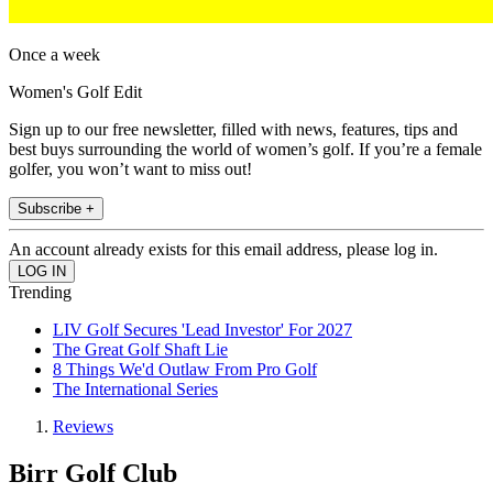
Once a week
Women's Golf Edit
Sign up to our free newsletter, filled with news, features, tips and
best buys surrounding the world of women’s golf. If you’re a female
golfer, you won’t want to miss out!
Subscribe +
An account already exists for this email address, please log in.
Trending
LIV Golf Secures 'Lead Investor' For 2027
The Great Golf Shaft Lie
8 Things We'd Outlaw From Pro Golf
The International Series
Reviews
Birr Golf Club