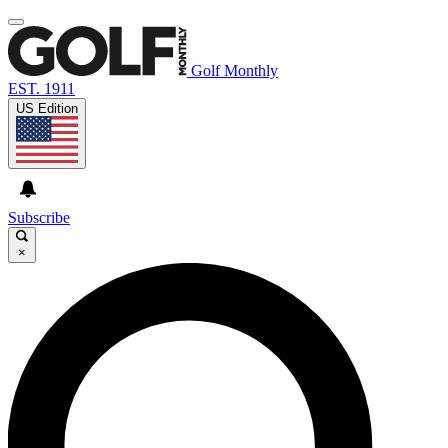
Golf Monthly
EST. 1911
US Edition
Subscribe
×