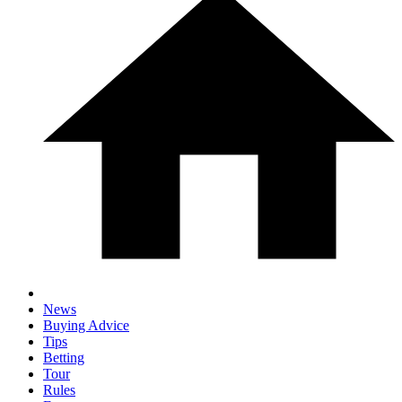
News
Buying Advice
Tips
Betting
Tour
Rules