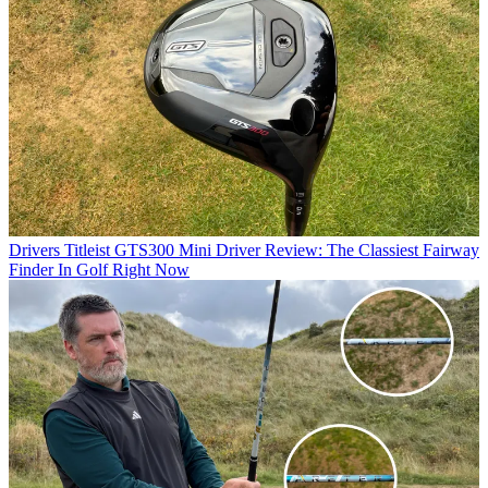
Drivers
Titleist GTS300 Mini Driver Review: The Classiest Fairway
Finder In Golf Right Now