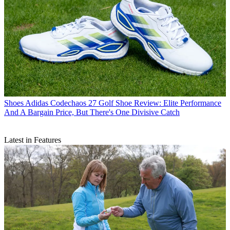
Shoes
Adidas Codechaos 27 Golf Shoe Review: Elite Performance
And A Bargain Price, But There's One Divisive Catch
Latest in Features