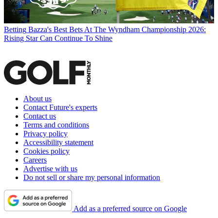
Betting
Bazza's Best Bets At The Wyndham Championship 2026:
Rising Star Can Continue To Shine
About us
Contact Future's experts
Contact us
Terms and conditions
Privacy policy
Accessibility statement
Cookies policy
Careers
Advertise with us
Do not sell or share my personal information
Add as a preferred source on Google