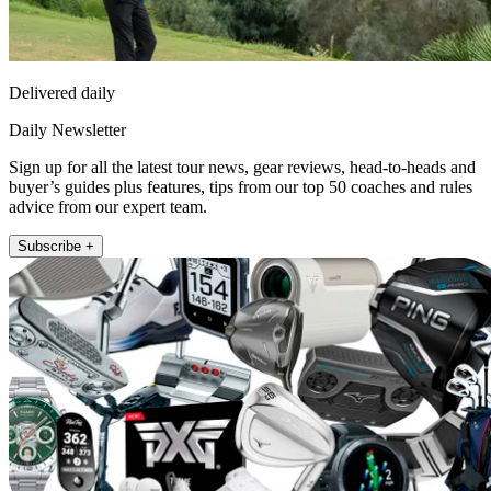
Delivered daily
Daily Newsletter
Sign up for all the latest tour news, gear reviews, head-to-heads and
buyer’s guides plus features, tips from our top 50 coaches and rules
advice from our expert team.
Subscribe +