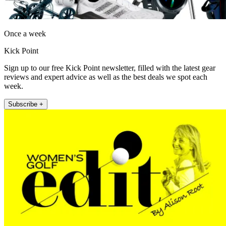
Once a week
Kick Point
Sign up to our free Kick Point newsletter, filled with the latest gear
reviews and expert advice as well as the best deals we spot each
week.
Subscribe +