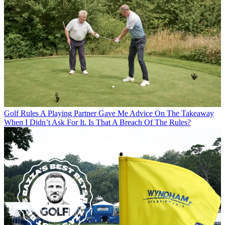
Golf Rules
A Playing Partner Gave Me Advice On The Takeaway
When I Didn’t Ask For It. Is That A Breach Of The Rules?