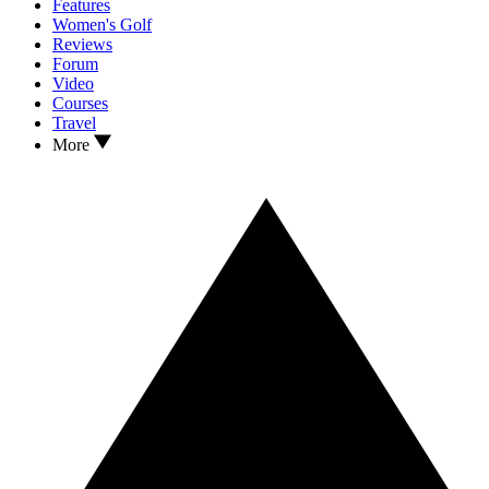
Features
Women's Golf
Reviews
Forum
Video
Courses
Travel
More