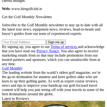
careful thought.
Web:
www.birrgolfclub.ie
Get the Golf Monthly Newsletter
Subscribe to the Golf Monthly newsletter to stay up to date with all
the latest tour news, equipment news, reviews, head-to-heads and
buyer’s guides from our team of experienced experts.
By signing up, you agree to our
Terms of services
and acknowledge
that you have read our
Privacy Notice
. You also agree to receive
marketing emails from us that may include promotions from our
trusted partners and sponsors, which you can unsubscribe from at
any time.
Golf Monthly
The leading website from the world’s oldest golf magazine, we’re
the go-to destination for amateur and keen golfers alike who are
keen to up their golfing game. As well as expert course reviews,
news and tips to improve your handicap our golf-focused travel
content will help you pair teeing off with your travels in some of the
best destinations around the globe.
Latest in Reviews