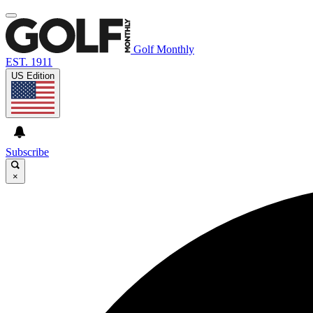
Golf Monthly
EST. 1911
US Edition
Subscribe
×