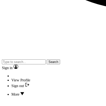
Search
Sign in
View Profile
Sign out
More