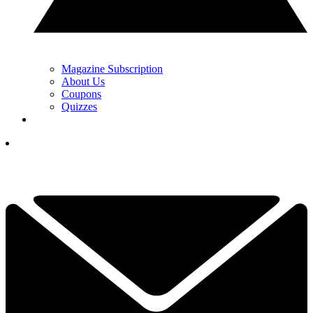
Magazine Subscription
About Us
Coupons
Quizzes