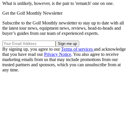
What is unlikely, however, is the pair to 'rematch' one on one.
Get the Golf Monthly Newsletter
Subscribe to the Golf Monthly newsletter to stay up to date with all
the latest tour news, equipment news, reviews, head-to-heads and
buyer’s guides from our team of experienced experts.
By signing up, you agree to our
Terms of services
and acknowledge
that you have read our
Privacy Notice
. You also agree to receive
marketing emails from us that may include promotions from our
trusted partners and sponsors, which you can unsubscribe from at
any time.