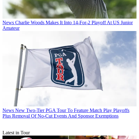
News
Charlie Woods Makes It Into 14-For-2 Playoff At US Junior
Amateur
News
New Two-Tier PGA Tour To Feature Match Play Playoffs
Plus Removal Of No-Cut Events And Sponsor Exemptions
Latest in Tour