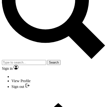
Search
Sign in
View Profile
Sign out