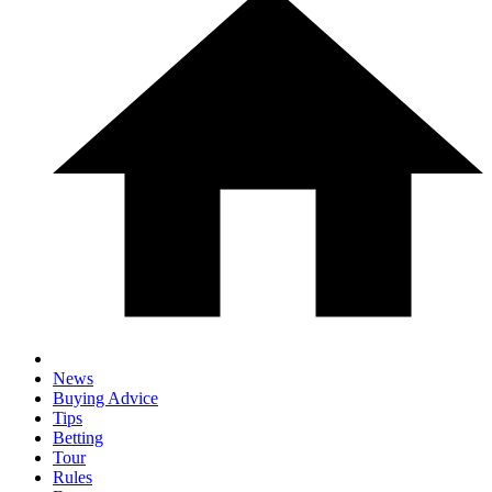
News
Buying Advice
Tips
Betting
Tour
Rules