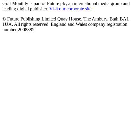
Golf Monthly is part of Future plc, an international media group and
leading digital publisher.
Visit our corporate site
.
© Future Publishing Limited Quay House, The Ambury, Bath BA1
1UA. All rights reserved. England and Wales company registration
number 2008885.