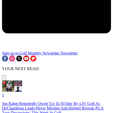
Sign up to Golf Monthly Newsletter
Newsletter
YOUR NEXT READ:
1
Jon Rahm Reportedly Owed 'Up To $150m' By LIV Golf As
DeChambeau Leads Player Meeting And Herbert Reveals PGA
Tour Discussions: This Week In Golf