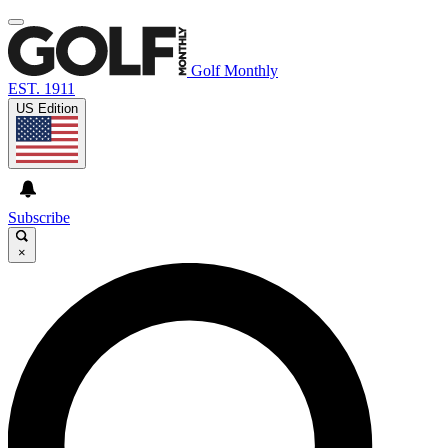
Golf Monthly
EST. 1911
US Edition
Subscribe
×