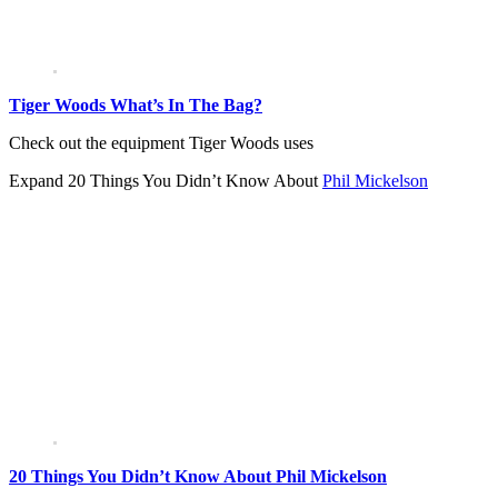
Tiger Woods What’s In The Bag?
Check out the equipment Tiger Woods uses
Expand
20 Things You Didn’t Know About
Phil Mickelson
20 Things You Didn’t Know About Phil Mickelson