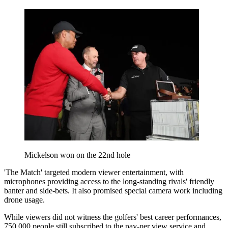
Mickelson won on the 22nd hole
'The Match' targeted modern viewer entertainment, with
microphones providing access to the long-standing rivals' friendly
banter and side-bets. It also promised special camera work including
drone usage.
While viewers did not witness the golfers' best career performances,
750,000 people still subscribed to the pay-per view service and