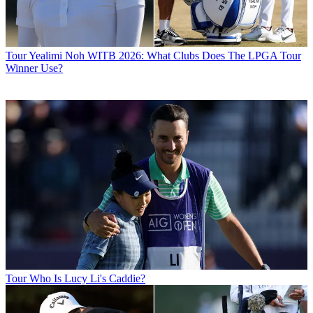
Tour
Yealimi Noh WITB 2026: What Clubs Does The LPGA Tour
Winner Use?
Tour
Who Is Lucy Li's Caddie?