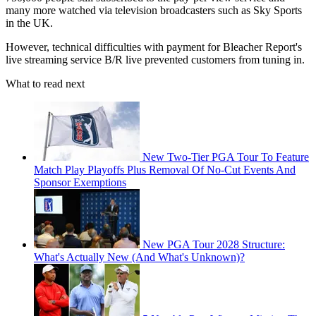
many more watched via television broadcasters such as Sky Sports
in the UK.
However, technical difficulties with payment for Bleacher Report's
live streaming service B/R live prevented customers from tuning in.
What to read next
New Two-Tier PGA Tour To Feature
Match Play Playoffs Plus Removal Of No-Cut Events And
Sponsor Exemptions
New PGA Tour 2028 Structure:
What's Actually New (And What's Unknown)?