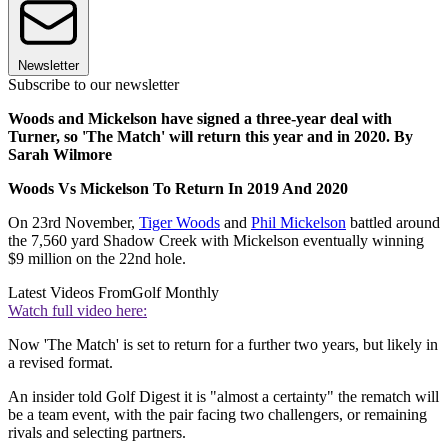
Newsletter
Subscribe to our newsletter
Woods and Mickelson have signed a three-year deal with
Turner, so 'The Match' will return this year and in 2020. By
Sarah Wilmore
Woods Vs Mickelson To Return In 2019 And 2020
On 23rd November,
Tiger Woods
and
Phil Mickelson
battled around
the 7,560 yard Shadow Creek with Mickelson eventually winning
$9 million on the 22nd hole.
Latest Videos From
Golf Monthly
Watch full video here:
Now 'The Match' is set to return for a further two years, but likely in
a revised format.
An insider told Golf Digest it is "almost a certainty" the rematch will
be a team event, with the pair facing two challengers, or remaining
rivals and selecting partners.