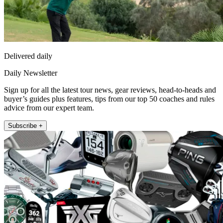
Delivered daily
Daily Newsletter
Sign up for all the latest tour news, gear reviews, head-to-heads and
buyer’s guides plus features, tips from our top 50 coaches and rules
advice from our expert team.
Subscribe +