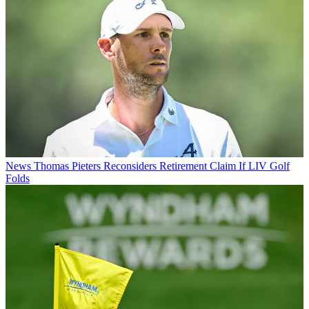
News
Thomas Pieters Reconsiders Retirement Claim If LIV Golf
Folds