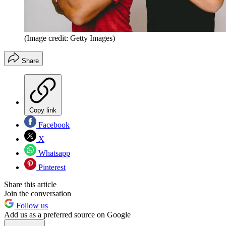
(Image credit: Getty Images)
Share
Copy link
Facebook
X
Whatsapp
Pinterest
Share this article
Join the conversation
Follow us
Add us as a preferred source on Google