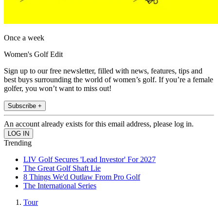
Once a week
Women's Golf Edit
Sign up to our free newsletter, filled with news, features, tips and
best buys surrounding the world of women’s golf. If you’re a female
golfer, you won’t want to miss out!
Subscribe +
An account already exists for this email address, please log in.
Trending
LIV Golf Secures 'Lead Investor' For 2027
The Great Golf Shaft Lie
8 Things We'd Outlaw From Pro Golf
The International Series
Tour