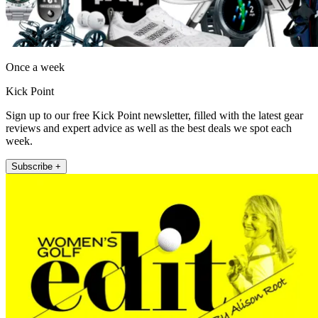
Once a week
Kick Point
Sign up to our free Kick Point newsletter, filled with the latest gear
reviews and expert advice as well as the best deals we spot each
week.
Subscribe +