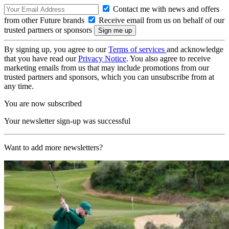
Contact me with news and offers
from other Future brands
Receive email from us on behalf of our
trusted partners or sponsors
By signing up, you agree to our
Terms of services
and acknowledge
that you have read our
Privacy Notice
. You also agree to receive
marketing emails from us that may include promotions from our
trusted partners and sponsors, which you can unsubscribe from at
any time.
You are now subscribed
Your newsletter sign-up was successful
Want to add more newsletters?