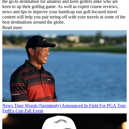
the go-to destination for amateur and keen golfers alike who are
keen to up their golfing game. As well as expert course reviews,
news and tips to improve your handicap our golf-focused travel
content will help you pair teeing off with your travels in some of the
best destinations around the globe.
Read more
News
Tiger Woods (Seemingly) Announced In Field For PGA Tour
FedEx Cup Fall Event