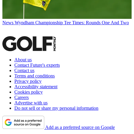
News
Wyndham Championship Tee Times: Rounds One And Two
About us
Contact Future's experts
Contact us
Terms and conditions
Privacy policy
Accessibility statement
Cookies policy
Careers
Advertise with us
Do not sell or share my personal information
Add as a preferred source on Google