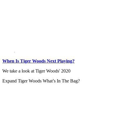
When Is Tiger Woods Next Playing?
We take a look at Tiger Woods' 2020
Expand
Tiger Woods What’s In The Bag?