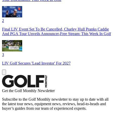
2
Final LIV Event Set To Be Cancelled, Charley Hull Pranks Caddie
And PGA Tour Unveils Announcer-Free Stream: This Week In Golf
3
LIV Golf Secures 'Lead Investor' For 2027
Get the Golf Monthly Newsletter
Subscribe to the Golf Monthly newsletter to stay up to date with all
the latest tour news, equipment news, reviews, head-to-heads and
buyer’s guides from our team of experienced experts.