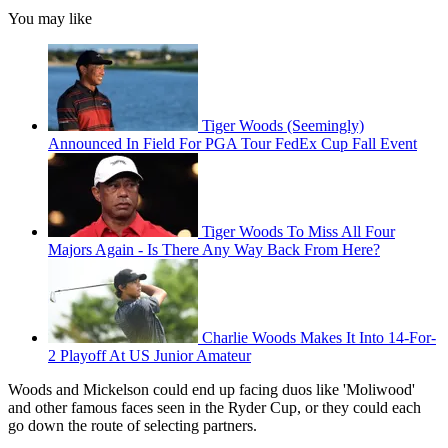
You may like
Tiger Woods (Seemingly)
Announced In Field For PGA Tour FedEx Cup Fall Event
Tiger Woods To Miss All Four
Majors Again - Is There Any Way Back From Here?
Charlie Woods Makes It Into 14-For-
2 Playoff At US Junior Amateur
Woods and Mickelson could end up facing duos like 'Moliwood'
and other famous faces seen in the Ryder Cup, or they could each
go down the route of selecting partners.