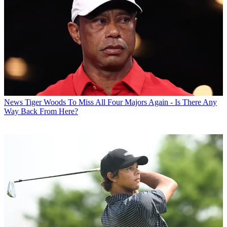
News
Tiger Woods To Miss All Four Majors Again - Is There Any
Way Back From Here?