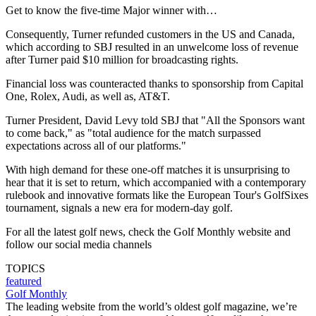
Get to know the five-time Major winner with…
Consequently, Turner refunded customers in the US and Canada,
which according to SBJ resulted in an unwelcome loss of revenue
after Turner paid $10 million for broadcasting rights.
Financial loss was counteracted thanks to sponsorship from Capital
One, Rolex, Audi, as well as, AT&T.
Turner President, David Levy told SBJ that "All the Sponsors want
to come back," as "total audience for the match surpassed
expectations across all of our platforms."
With high demand for these one-off matches it is unsurprising to
hear that it is set to return, which accompanied with a contemporary
rulebook and innovative formats like the European Tour's GolfSixes
tournament, signals a new era for modern-day golf.
For all the latest golf news, check the Golf Monthly website and
follow our social media channels
TOPICS
featured
Golf Monthly
The leading website from the world’s oldest golf magazine, we’re