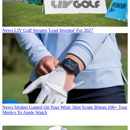
News
LIV Golf Secures 'Lead Investor' For 2027
News
Strokes Gained On Your Wrist: Shot Scope Brings 100+ Tour
Metrics To Apple Watch