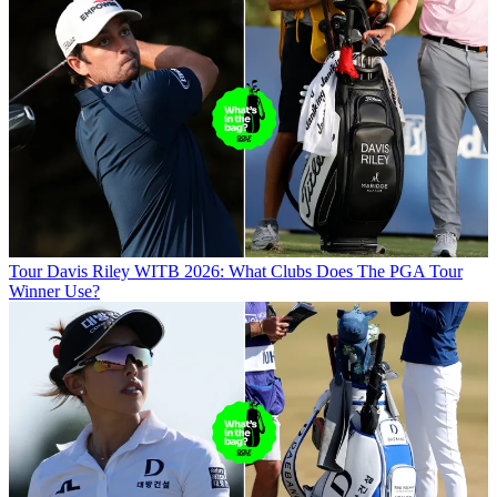
Tour
Davis Riley WITB 2026: What Clubs Does The PGA Tour
Winner Use?