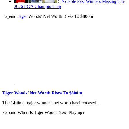
5 Notable Past Winners Missing The
2026 PGA Championship
Expand
Tiger
Woods’ Net Worth Rises To $800m
Tiger Woods’ Net Worth Rises To $800m
The 14-time major winner's net worth has increased…
Expand
When Is Tiger Woods Next Playing?