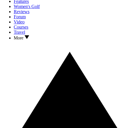
Features
Women's Golf
Reviews
Forum
Video
Courses
Travel
More