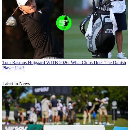
Tour
Rasmus Hojgaard WITB 2026: What Clubs Does The Danish
Player Use?
Latest in News