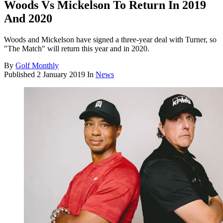
Woods Vs Mickelson To Return In 2019
And 2020
Woods and Mickelson have signed a three-year deal with Turner, so
"The Match" will return this year and in 2020.
By
Golf Monthly
Published
2 January 2019
In
News