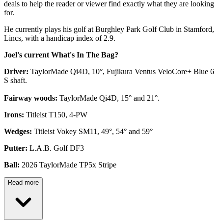
deals to help the reader or viewer find exactly what they are looking
for.
He currently plays his golf at Burghley Park Golf Club in Stamford,
Lincs, with a handicap index of 2.9.
Joel's current What's In The Bag?
Driver:
TaylorMade Qi4D, 10°, Fujikura Ventus VeloCore+ Blue 6
S shaft.
Fairway woods:
TaylorMade Qi4D, 15° and 21°.
Irons:
Titleist T150, 4-PW
Wedges:
Titleist Vokey SM11, 49°, 54° and 59°
Putter:
L.A.B. Golf DF3
Ball:
2026 TaylorMade TP5x Stripe
Read more