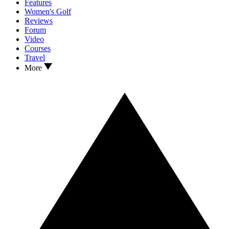
Features
Women's Golf
Reviews
Forum
Video
Courses
Travel
More