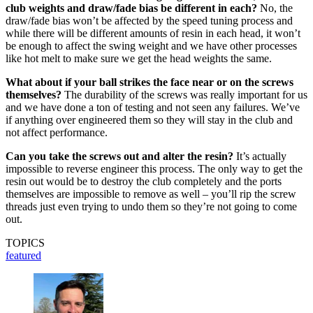
club weights and draw/fade bias be different in each?
No, the
draw/fade bias won’t be affected by the speed tuning process and
while there will be different amounts of resin in each head, it won’t
be enough to affect the swing weight and we have other processes
like hot melt to make sure we get the head weights the same.
What about if your ball strikes the face near or on the screws
themselves?
The durability of the screws was really important for us
and we have done a ton of testing and not seen any failures. We’ve
if anything over engineered them so they will stay in the club and
not affect performance.
Can you take the screws out and alter the resin?
It’s actually
impossible to reverse engineer this process. The only way to get the
resin out would be to destroy the club completely and the ports
themselves are impossible to remove as well – you’ll rip the screw
threads just even trying to undo them so they’re not going to come
out.
TOPICS
featured