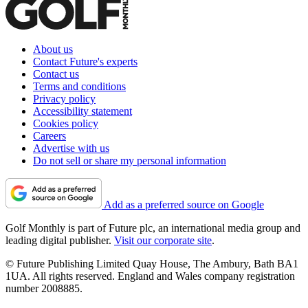
About us
Contact Future's experts
Contact us
Terms and conditions
Privacy policy
Accessibility statement
Cookies policy
Careers
Advertise with us
Do not sell or share my personal information
Add as a preferred source on Google
Golf Monthly is part of Future plc, an international media group and
leading digital publisher.
Visit our corporate site
.
© Future Publishing Limited Quay House, The Ambury, Bath BA1
1UA. All rights reserved. England and Wales company registration
number 2008885.