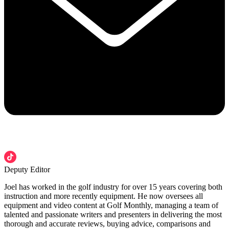
Deputy Editor
Joel has worked in the golf industry for over 15 years covering both
instruction and more recently equipment. He now oversees all
equipment and video content at Golf Monthly, managing a team of
talented and passionate writers and presenters in delivering the most
thorough and accurate reviews, buying advice, comparisons and