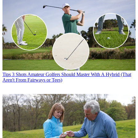
Tips
3 Shots Amateur Golfers Should Master With A Hybrid (That
Aren't From Fairways or Tees)