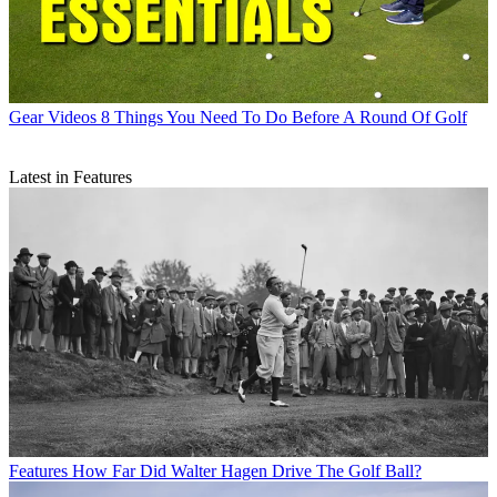
Gear Videos
8 Things You Need To Do Before A Round Of Golf
Latest in Features
Features
How Far Did Walter Hagen Drive The Golf Ball?