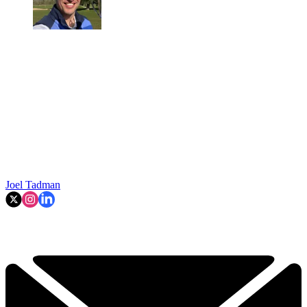
Joel Tadman