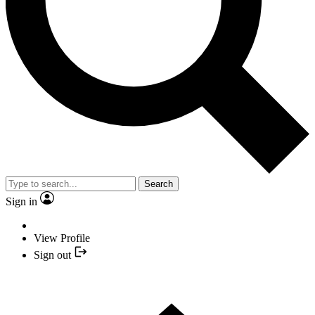
Search
Sign in
View Profile
Sign out