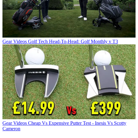
Gear Videos
Golf Tech Head-To-Head: Golf Monthly v T3
Gear Videos
Cheap Vs Expensive Putter Test - Inesis Vs Scotty
Cameron