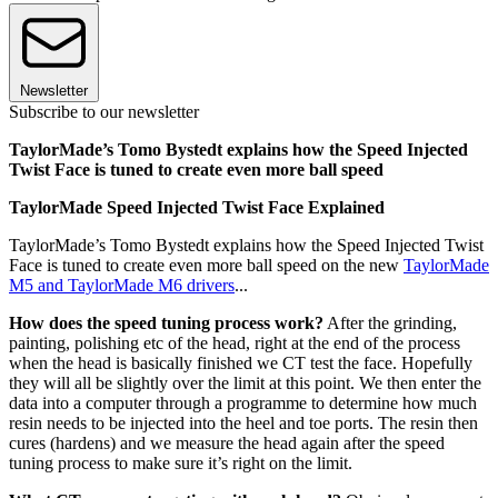
Newsletter
Subscribe to our newsletter
TaylorMade’s Tomo Bystedt explains how the Speed Injected
Twist Face is tuned to create even more ball speed
TaylorMade Speed Injected Twist Face Explained
TaylorMade’s Tomo Bystedt explains how the Speed Injected Twist
Face is tuned to create even more ball speed on the new
TaylorMade
M5 and TaylorMade M6 drivers
...
How does the speed tuning process work?
After the grinding,
painting, polishing etc of the head, right at the end of the process
when the head is basically finished we CT test the face. Hopefully
they will all be slightly over the limit at this point. We then enter the
data into a computer through a programme to determine how much
resin needs to be injected into the heel and toe ports. The resin then
cures (hardens) and we measure the head again after the speed
tuning process to make sure it’s right on the limit.