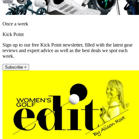
Once a week
Kick Point
Sign up to our free Kick Point newsletter, filled with the latest gear
reviews and expert advice as well as the best deals we spot each
week.
Subscribe +