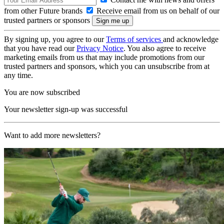
from other Future brands
Receive email from us on behalf of our
trusted partners or sponsors
By signing up, you agree to our
Terms of services
and acknowledge
that you have read our
Privacy Notice
. You also agree to receive
marketing emails from us that may include promotions from our
trusted partners and sponsors, which you can unsubscribe from at
any time.
You are now subscribed
Your newsletter sign-up was successful
Want to add more newsletters?