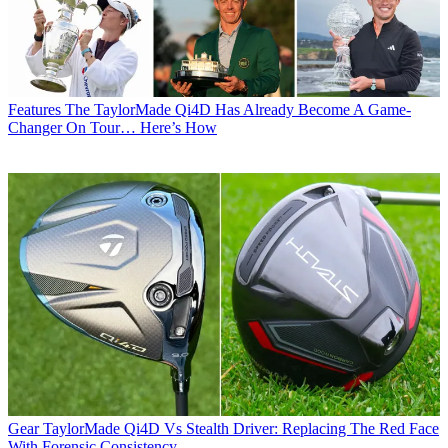
Features
The TaylorMade Qi4D Has Already Become A Game-
Changer On Tour… Here’s How
Gear
TaylorMade Qi4D Vs Stealth Driver: Replacing The Red Face
With Forensic Consistency