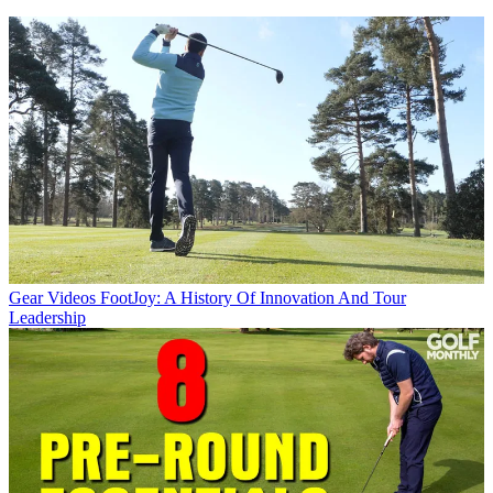
Gear Videos
FootJoy: A History Of Innovation And Tour
Leadership