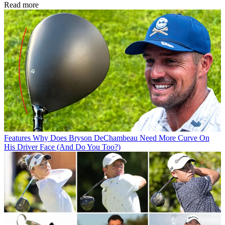
Read more
Features
Why Does Bryson DeChambeau Need More Curve On
His Driver Face (And Do You Too?)