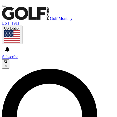
Golf Monthly
EST. 1911
US Edition
Subscribe
×