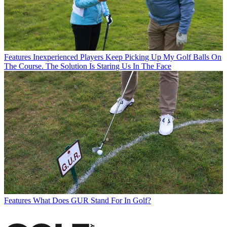
Features
Inexperienced Players Keep Picking Up My Golf Balls On
The Course. The Solution Is Staring Us In The Face
Features
What Does GUR Stand For In Golf?