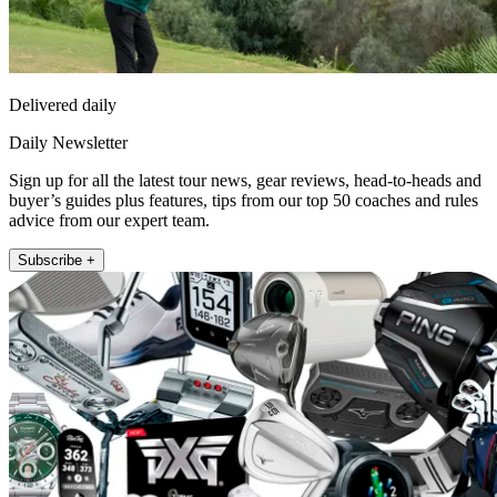
Delivered daily
Daily Newsletter
Sign up for all the latest tour news, gear reviews, head-to-heads and
buyer’s guides plus features, tips from our top 50 coaches and rules
advice from our expert team.
Subscribe +