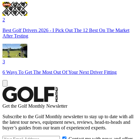
2
Best Golf Drivers 2026 - I Pick Out The 12 Best On The Market
After Testing
3
6 Ways To Get The Most Out Of Your Next Driver Fitting
Get the Golf Monthly Newsletter
Subscribe to the Golf Monthly newsletter to stay up to date with all
the latest tour news, equipment news, reviews, head-to-heads and
buyer’s guides from our team of experienced experts.
Contact me with news and offers