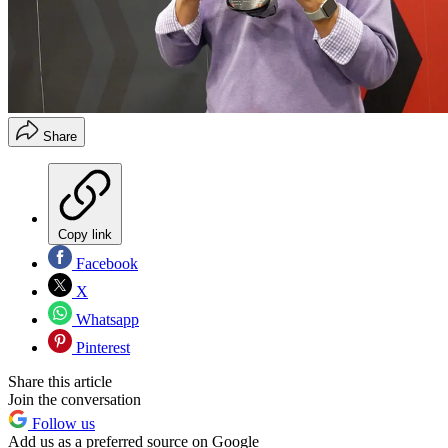
Share
Copy link
Facebook
X
Whatsapp
Pinterest
Share this article
Join the conversation
Follow us
Add us as a preferred source on Google