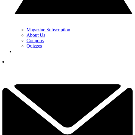
Magazine Subscription
About Us
Coupons
Quizzes