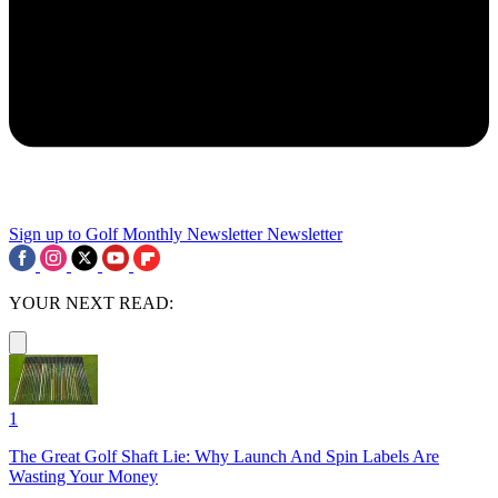
Sign up to Golf Monthly Newsletter
Newsletter
YOUR NEXT READ:
1
The Great Golf Shaft Lie: Why Launch And Spin Labels Are
Wasting Your Money