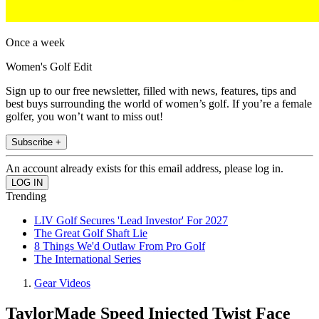
Once a week
Women's Golf Edit
Sign up to our free newsletter, filled with news, features, tips and
best buys surrounding the world of women’s golf. If you’re a female
golfer, you won’t want to miss out!
Subscribe +
An account already exists for this email address, please log in.
Trending
LIV Golf Secures 'Lead Investor' For 2027
The Great Golf Shaft Lie
8 Things We'd Outlaw From Pro Golf
The International Series
Gear Videos
TaylorMade Speed Injected Twist Face