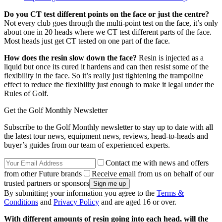
Do you CT test different points on the face or just the centre?
Not every club goes through the multi-point test on the face, it’s only
about one in 20 heads where we CT test different parts of the face.
Most heads just get CT tested on one part of the face.
How does the resin slow down the face?
Resin is injected as a
liquid but once its cured it hardens and can then resist some of the
flexibility in the face. So it’s really just tightening the trampoline
effect to reduce the flexibility just enough to make it legal under the
Rules of Golf.
Get the Golf Monthly Newsletter
Subscribe to the Golf Monthly newsletter to stay up to date with all
the latest tour news, equipment news, reviews, head-to-heads and
buyer’s guides from our team of experienced experts.
Contact me with news and offers
from other Future brands
Receive email from us on behalf of our
trusted partners or sponsors
By submitting your information you agree to the
Terms &
Conditions
and
Privacy Policy
and are aged 16 or over.
With different amounts of resin going into each head, will the