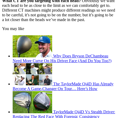
What CT are you targeting with each head?
Obviously we want
each head to be as close to the limit as we can comfortably get to.
Different CT machines might produce different readings so we need
to be careful, it’s not going to be on the number, but it’s going to be
a lot closer than the heads we’ve made in the past.
You may like
Why Does Bryson DeChambeau
Need More Curve On His Driver Face (And Do You Too?)
The TaylorMade Qi4D Has Already
Become A Game-Changer On Tour… Here’s How
TaylorMade Qi4D Vs Stealth Driver:
Replacing The Red Face With Forensic Consistency