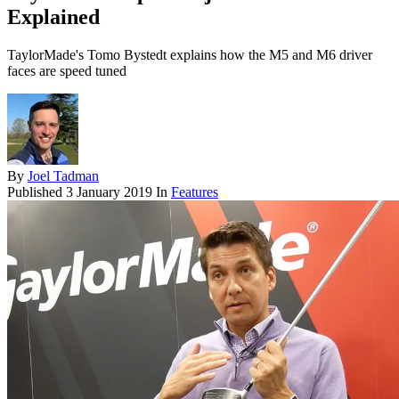
Explained
TaylorMade's Tomo Bystedt explains how the M5 and M6 driver
faces are speed tuned
By
Joel Tadman
Published
3 January 2019
In
Features