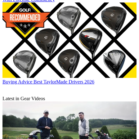
Buying Advice
Best TaylorMade Drivers 2026
Latest in Gear Videos