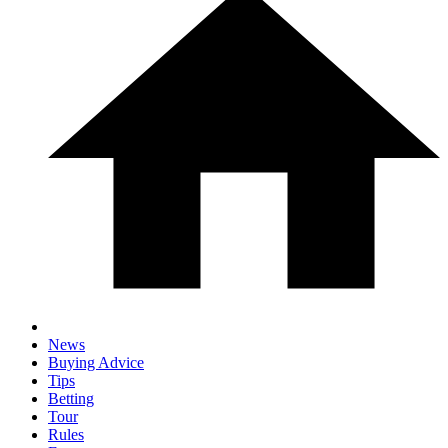
News
Buying Advice
Tips
Betting
Tour
Rules