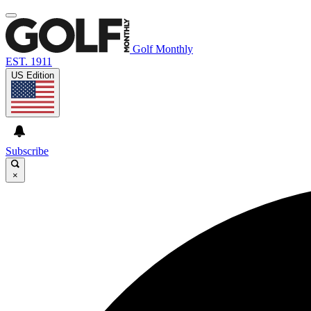
Golf Monthly
EST. 1911
US Edition
Subscribe
×