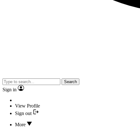
Search
Sign in
View Profile
Sign out
More