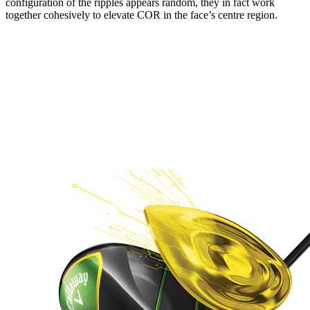
configuration of the ripples appears random, they in fact work
together cohesively to elevate COR in the face’s centre region.