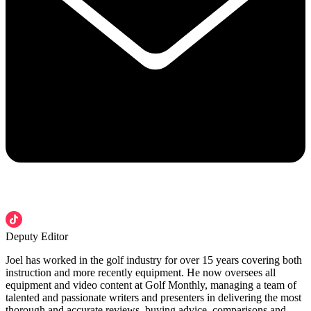
Deputy Editor
Joel has worked in the golf industry for over 15 years covering both
instruction and more recently equipment. He now oversees all
equipment and video content at Golf Monthly, managing a team of
talented and passionate writers and presenters in delivering the most
thorough and accurate reviews, buying advice, comparisons and