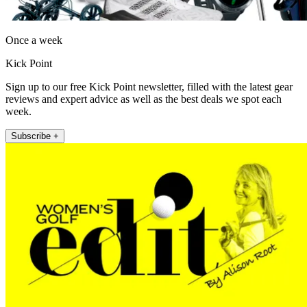
Once a week
Kick Point
Sign up to our free Kick Point newsletter, filled with the latest gear
reviews and expert advice as well as the best deals we spot each
week.
Subscribe +