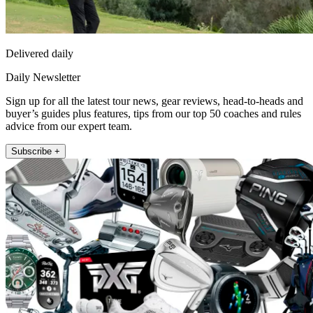
Delivered daily
Daily Newsletter
Sign up for all the latest tour news, gear reviews, head-to-heads and
buyer’s guides plus features, tips from our top 50 coaches and rules
advice from our expert team.
Subscribe +