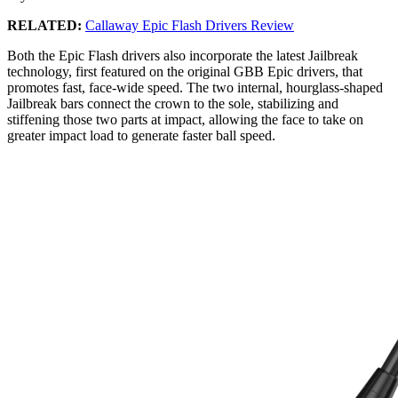
RELATED:
Callaway Epic Flash Drivers Review
Both the Epic Flash drivers also incorporate the latest Jailbreak
technology, first featured on the original GBB Epic drivers, that
promotes fast, face-wide speed. The two internal, hourglass-shaped
Jailbreak bars connect the crown to the sole, stabilizing and
stiffening those two parts at impact, allowing the face to take on
greater impact load to generate faster ball speed.