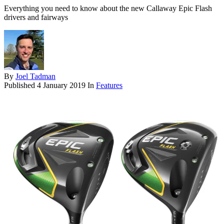
Everything you need to know about the new Callaway Epic Flash
drivers and fairways
By
Joel Tadman
Published
4 January 2019
In
Features