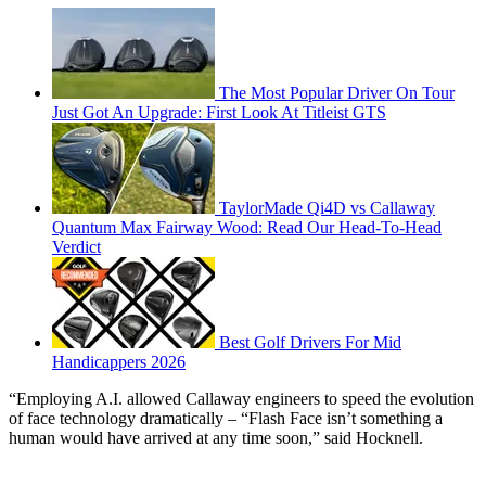
The Most Popular Driver On Tour
Just Got An Upgrade: First Look At Titleist GTS
TaylorMade Qi4D vs Callaway
Quantum Max Fairway Wood: Read Our Head-To-Head
Verdict
Best Golf Drivers For Mid
Handicappers 2026
“Employing A.I. allowed Callaway engineers to speed the evolution
of face technology dramatically – “Flash Face isn’t something a
human would have arrived at any time soon,” said Hocknell.