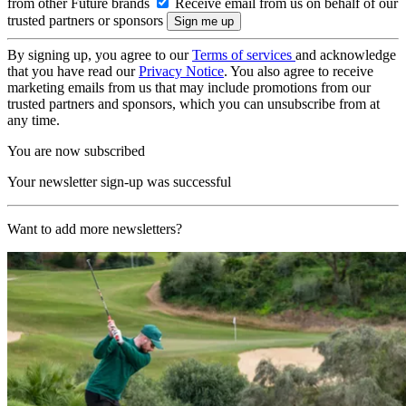
from other Future brands
Receive email from us on behalf of our
trusted partners or sponsors
By signing up, you agree to our
Terms of services
and acknowledge
that you have read our
Privacy Notice
. You also agree to receive
marketing emails from us that may include promotions from our
trusted partners and sponsors, which you can unsubscribe from at
any time.
You are now subscribed
Your newsletter sign-up was successful
Want to add more newsletters?