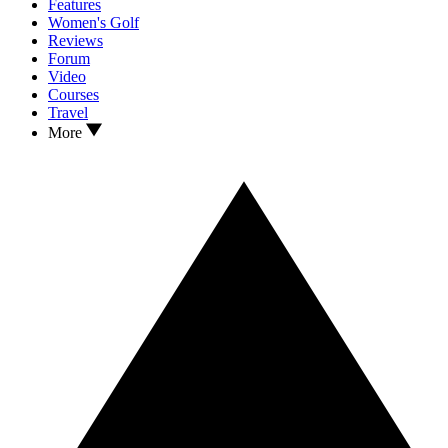
Features
Women's Golf
Reviews
Forum
Video
Courses
Travel
More