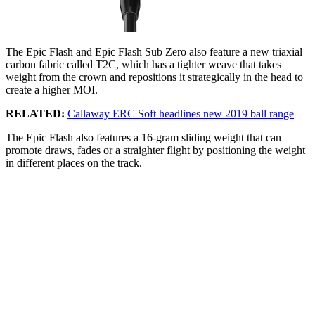
The Epic Flash and Epic Flash Sub Zero also feature a new triaxial
carbon fabric called T2C, which has a tighter weave that takes
weight from the crown and repositions it strategically in the head to
create a higher MOI.
RELATED:
Callaway ERC Soft headlines new 2019 ball range
The Epic Flash also features a 16-gram sliding weight that can
promote draws, fades or a straighter flight by positioning the weight
in different places on the track.