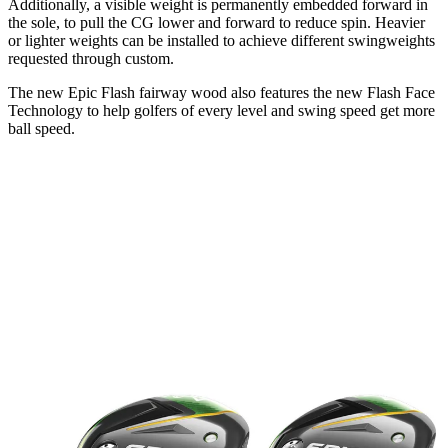
Additionally, a visible weight is permanently embedded forward in
the sole, to pull the CG lower and forward to reduce spin. Heavier
or lighter weights can be installed to achieve different swingweights
requested through custom.
The new Epic Flash fairway wood also features the new Flash Face
Technology to help golfers of every level and swing speed get more
ball speed.