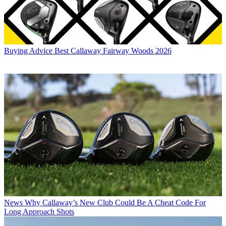
Buying Advice
Best Callaway Fairway Woods 2026
News
Why Callaway’s New Club Could Be A Cheat Code For
Long Approach Shots