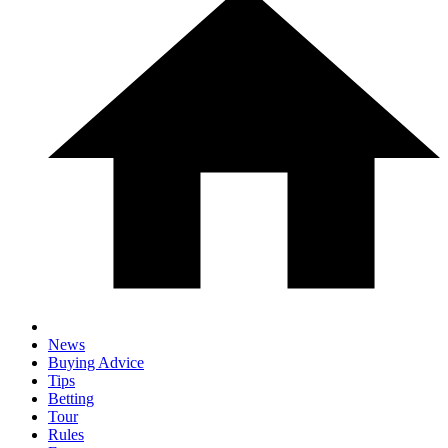
News
Buying Advice
Tips
Betting
Tour
Rules