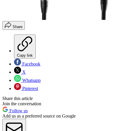
Share
Copy link
Facebook
X
Whatsapp
Pinterest
Share this article
Join the conversation
Follow us
Add us as a preferred source on Google