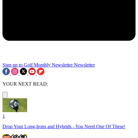
Sign up to Golf Monthly Newsletter
Newsletter
YOUR NEXT READ:
1
Drop Your Long-Irons and Hybrids - You Need One Of These!