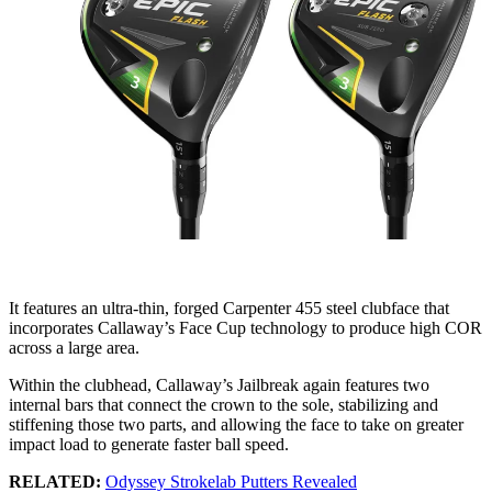
It features an ultra-thin, forged Carpenter 455 steel clubface that
incorporates Callaway’s Face Cup technology to produce high COR
across a large area.
Within the clubhead, Callaway’s Jailbreak again features two
internal bars that connect the crown to the sole, stabilizing and
stiffening those two parts, and allowing the face to take on greater
impact load to generate faster ball speed.
RELATED:
Odyssey Strokelab Putters Revealed