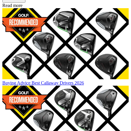
Read more
Buying Advice
Best Callaway Drivers 2026