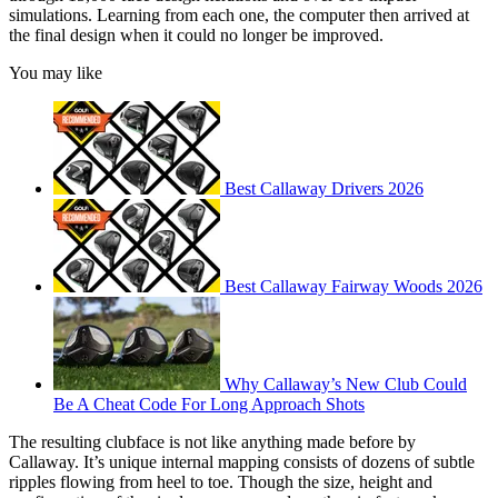
simulations. Learning from each one, the computer then arrived at
the final design when it could no longer be improved.
You may like
Best Callaway Drivers 2026
Best Callaway Fairway Woods 2026
Why Callaway’s New Club Could
Be A Cheat Code For Long Approach Shots
The resulting clubface is not like anything made before by
Callaway. It’s unique internal mapping consists of dozens of subtle
ripples flowing from heel to toe. Though the size, height and