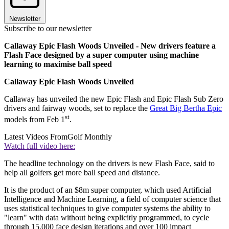
Newsletter
Subscribe to our newsletter
Callaway Epic Flash Woods Unveiled - New drivers feature a
Flash Face designed by a super computer using machine
learning to maximise ball speed
Callaway Epic Flash Woods Unveiled
Callaway has unveiled the new Epic Flash and Epic Flash Sub Zero
drivers and fairway woods, set to replace the
Great Big Bertha Epic
st
models from Feb 1
.
Latest Videos From
Golf Monthly
Watch full video here:
The headline technology on the drivers is new Flash Face, said to
help all golfers get more ball speed and distance.
It is the product of an $8m super computer, which used Artificial
Intelligence and Machine Learning, a field of computer science that
uses statistical techniques to give computer systems the ability to
"learn" with data without being explicitly programmed, to cycle
through 15,000 face design iterations and over 100 impact