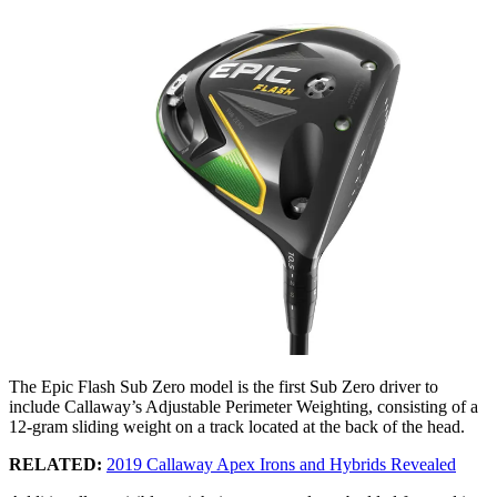
The Epic Flash Sub Zero model is the first Sub Zero driver to
include Callaway’s Adjustable Perimeter Weighting, consisting of a
12-gram sliding weight on a track located at the back of the head.
RELATED:
2019 Callaway Apex Irons and Hybrids Revealed