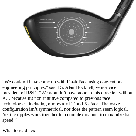
“We couldn’t have come up with Flash Face using conventional
engineering principles,” said Dr. Alan Hocknell, senior vice
president of R&D. “We wouldn’t have gone in this direction without
A.I. because it’s non-intuitive compared to previous face
technologies, including our own VFT and X-Face. The wave
configuration isn’t symmetrical, nor does the pattern seem logical.
Yet the ripples work together in a complex manner to maximize ball
speed.”
What to read next