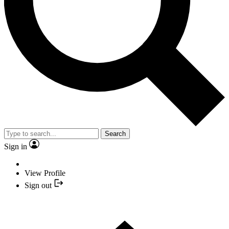
Search
Sign in
View Profile
Sign out