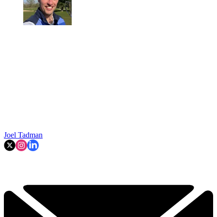
Joel Tadman