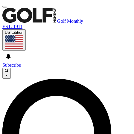
Golf Monthly
EST. 1911
US Edition
Subscribe
×