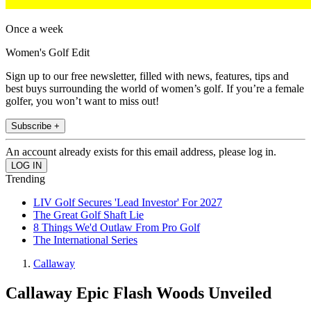
Once a week
Women's Golf Edit
Sign up to our free newsletter, filled with news, features, tips and
best buys surrounding the world of women’s golf. If you’re a female
golfer, you won’t want to miss out!
Subscribe +
An account already exists for this email address, please log in.
Trending
LIV Golf Secures 'Lead Investor' For 2027
The Great Golf Shaft Lie
8 Things We'd Outlaw From Pro Golf
The International Series
Callaway
Callaway Epic Flash Woods Unveiled