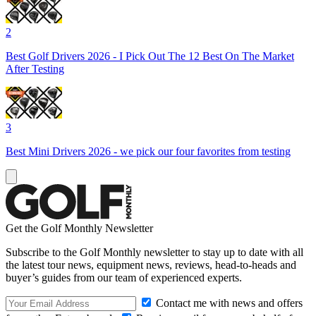
2
Best Golf Drivers 2026 - I Pick Out The 12 Best On The Market
After Testing
3
Best Mini Drivers 2026 - we pick our four favorites from testing
Get the Golf Monthly Newsletter
Subscribe to the Golf Monthly newsletter to stay up to date with all
the latest tour news, equipment news, reviews, head-to-heads and
buyer’s guides from our team of experienced experts.
Contact me with news and offers