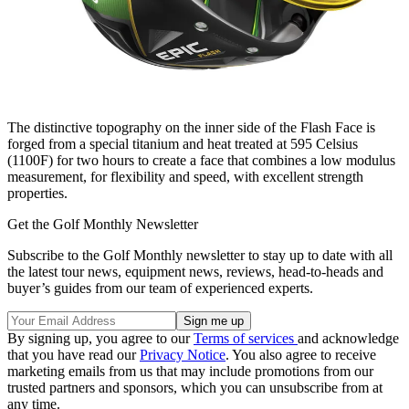
The distinctive topography on the inner side of the Flash Face is
forged from a special titanium and heat treated at 595 Celsius
(1100F) for two hours to create a face that combines a low modulus
measurement, for flexibility and speed, with excellent strength
properties.
Get the Golf Monthly Newsletter
Subscribe to the Golf Monthly newsletter to stay up to date with all
the latest tour news, equipment news, reviews, head-to-heads and
buyer’s guides from our team of experienced experts.
By signing up, you agree to our
Terms of services
and acknowledge
that you have read our
Privacy Notice
. You also agree to receive
marketing emails from us that may include promotions from our
trusted partners and sponsors, which you can unsubscribe from at
any time.