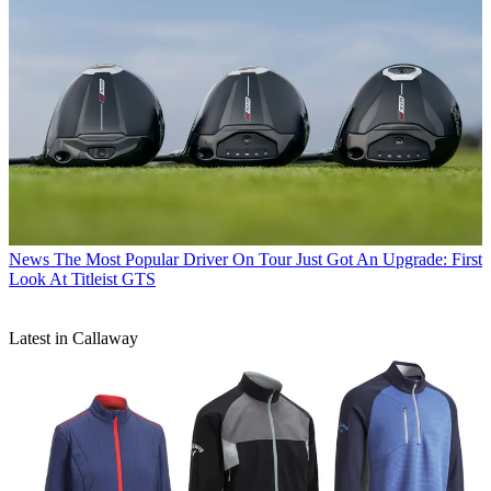
News
The Most Popular Driver On Tour Just Got An Upgrade: First
Look At Titleist GTS
Latest in Callaway