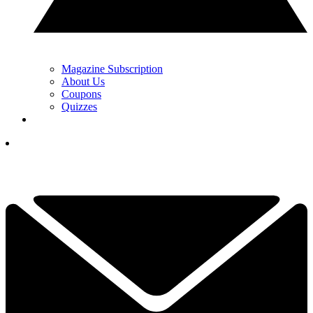
Magazine Subscription
About Us
Coupons
Quizzes