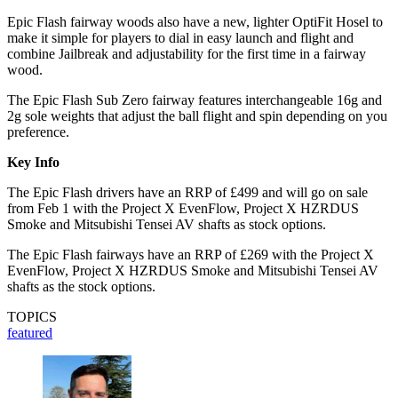
Epic Flash fairway woods also have a new, lighter OptiFit Hosel to
make it simple for players to dial in easy launch and flight and
combine Jailbreak and adjustability for the first time in a fairway
wood.
The Epic Flash Sub Zero fairway features interchangeable 16g and
2g sole weights that adjust the ball flight and spin depending on you
preference.
Key Info
The Epic Flash drivers have an RRP of £499 and will go on sale
from Feb 1 with the Project X EvenFlow, Project X HZRDUS
Smoke and Mitsubishi Tensei AV shafts as stock options.
The Epic Flash fairways have an RRP of £269 with the Project X
EvenFlow, Project X HZRDUS Smoke and Mitsubishi Tensei AV
shafts as the stock options.
TOPICS
featured