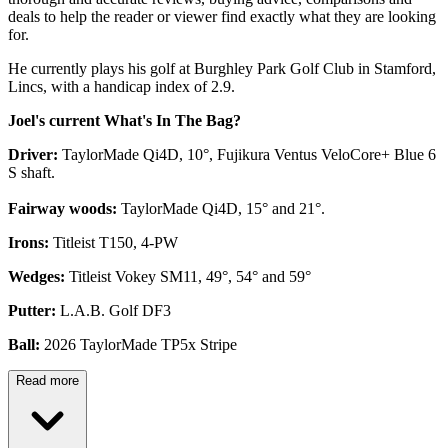
deals to help the reader or viewer find exactly what they are looking
for.
He currently plays his golf at Burghley Park Golf Club in Stamford,
Lincs, with a handicap index of 2.9.
Joel's current What's In The Bag?
Driver:
TaylorMade Qi4D, 10°, Fujikura Ventus VeloCore+ Blue 6
S shaft.
Fairway woods:
TaylorMade Qi4D, 15° and 21°.
Irons:
Titleist T150, 4-PW
Wedges:
Titleist Vokey SM11, 49°, 54° and 59°
Putter:
L.A.B. Golf DF3
Ball:
2026 TaylorMade TP5x Stripe
Read more