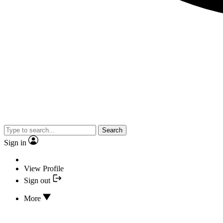
Search
Sign in
View Profile
Sign out
More