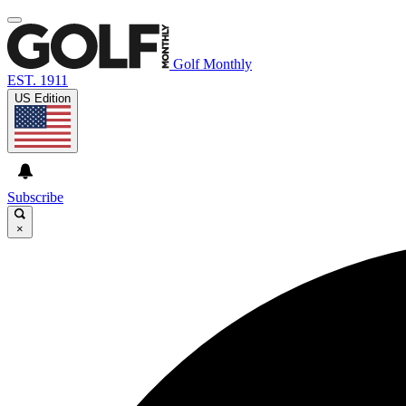
Golf Monthly
EST. 1911
US Edition
Subscribe
×