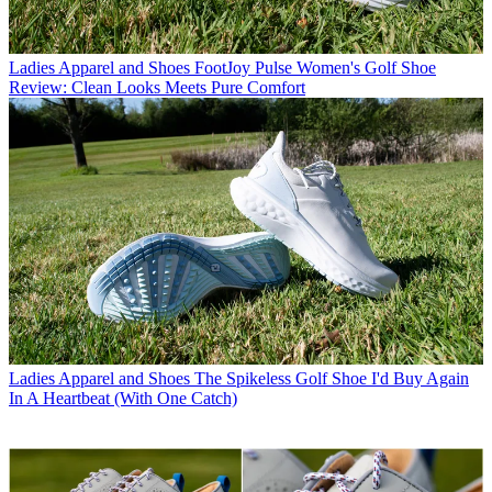
Ladies Apparel and Shoes
FootJoy Pulse Women's Golf Shoe
Review: Clean Looks Meets Pure Comfort
Ladies Apparel and Shoes
The Spikeless Golf Shoe I'd Buy Again
In A Heartbeat (With One Catch)