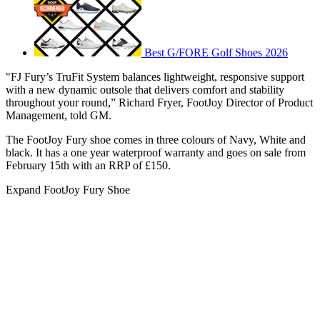
Best G/FORE Golf Shoes 2026
"FJ Fury’s TruFit System balances lightweight, responsive support
with a new dynamic outsole that delivers comfort and stability
throughout your round,” Richard Fryer, FootJoy Director of Product
Management, told GM.
The FootJoy Fury shoe comes in three colours of Navy, White and
black. It has a one year waterproof warranty and goes on sale from
February 15th with an RRP of £150.
Expand
FootJoy Fury Shoe