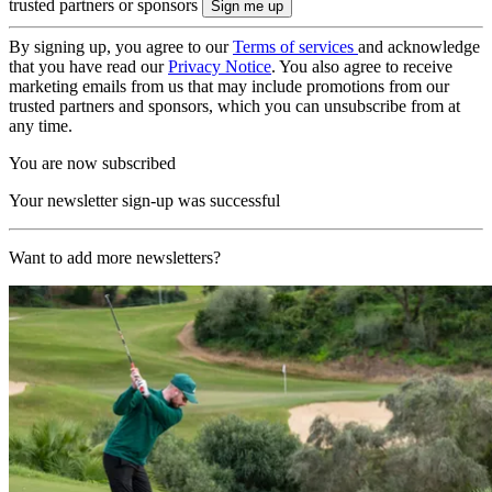
trusted partners or sponsors
By signing up, you agree to our
Terms of services
and acknowledge
that you have read our
Privacy Notice
. You also agree to receive
marketing emails from us that may include promotions from our
trusted partners and sponsors, which you can unsubscribe from at
any time.
You are now subscribed
Your newsletter sign-up was successful
Want to add more newsletters?