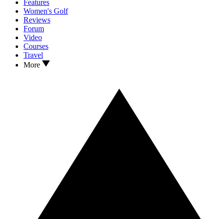
Features
Women's Golf
Reviews
Forum
Video
Courses
Travel
More