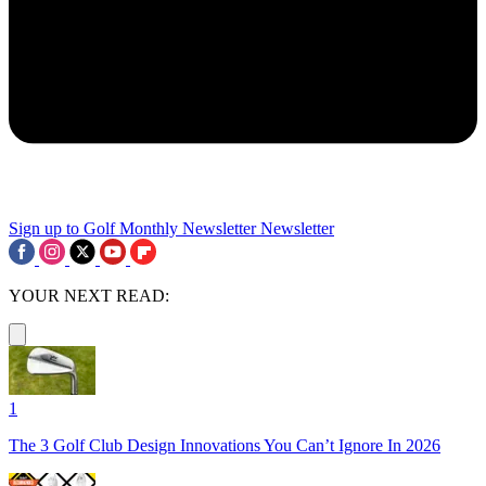
Sign up to Golf Monthly Newsletter
Newsletter
YOUR NEXT READ:
1
The 3 Golf Club Design Innovations You Can’t Ignore In 2026