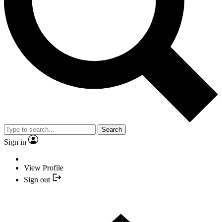
Search
Sign in
View Profile
Sign out