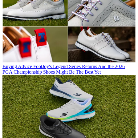
Buying Advice
FootJoy's Legend Series Returns And the 2026
PGA Championship Shoes Might Be The Best Yet