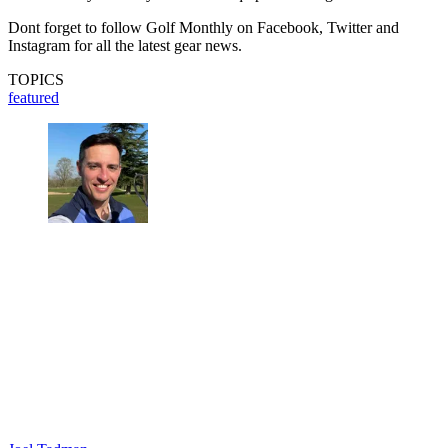
Dont forget to follow Golf Monthly on Facebook, Twitter and
Instagram for all the latest gear news.
TOPICS
featured