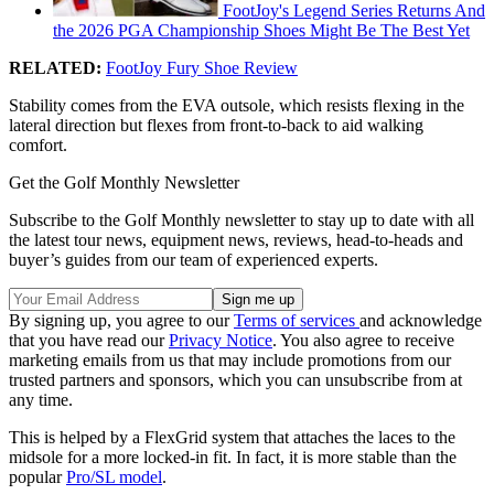
FootJoy's Legend Series Returns And
the 2026 PGA Championship Shoes Might Be The Best Yet
RELATED:
FootJoy Fury Shoe Review
Stability comes from the EVA outsole, which resists flexing in the
lateral direction but flexes from front-to-back to aid walking
comfort.
Get the Golf Monthly Newsletter
Subscribe to the Golf Monthly newsletter to stay up to date with all
the latest tour news, equipment news, reviews, head-to-heads and
buyer’s guides from our team of experienced experts.
By signing up, you agree to our
Terms of services
and acknowledge
that you have read our
Privacy Notice
. You also agree to receive
marketing emails from us that may include promotions from our
trusted partners and sponsors, which you can unsubscribe from at
any time.
This is helped by a FlexGrid system that attaches the laces to the
midsole for a more locked-in fit. In fact, it is more stable than the
popular
Pro/SL model
.