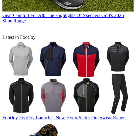
Gear
Comfort For All: The Highlights Of Skechers Golf's 2026
Shoe Range
Latest in FootJoy
FootJoy
FootJoy Launches New HydroSeries Outerwear Range