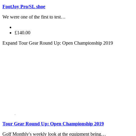
FootJoy Pro/SL shoe
We were one of the first to test…
£140.00
Expand
Tour Gear Round Up: Open Championship 2019
Tour Gear Round Up: Open Championship 2019
Golf Monthly's weekly look at the equipment being…