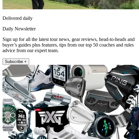
Delivered daily
Daily Newsletter
Sign up for all the latest tour news, gear reviews, head-to-heads and
buyer’s guides plus features, tips from our top 50 coaches and rules
advice from our expert team.
Subscribe +