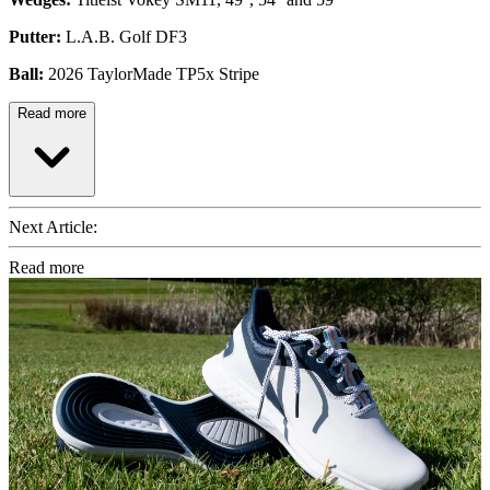
Putter:
L.A.B. Golf DF3
Ball:
2026 TaylorMade TP5x Stripe
Read more
Next Article:
Read more