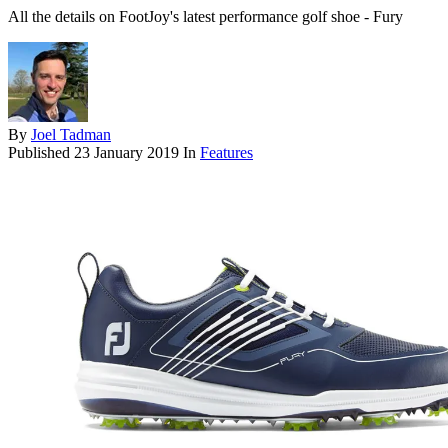
All the details on FootJoy's latest performance golf shoe - Fury
By
Joel Tadman
Published
23 January 2019
In
Features