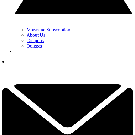
Magazine Subscription
About Us
Coupons
Quizzes