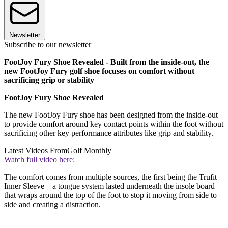
Newsletter
Subscribe to our newsletter
FootJoy Fury Shoe Revealed - Built from the inside-out, the
new FootJoy Fury golf shoe focuses on comfort without
sacrificing grip or stability
FootJoy Fury Shoe Revealed
The new FootJoy Fury shoe has been designed from the inside-out
to provide comfort around key contact points within the foot without
sacrificing other key performance attributes like grip and stability.
Latest Videos From
Golf Monthly
Watch full video here:
The comfort comes from multiple sources, the first being the Trufit
Inner Sleeve – a tongue system lasted underneath the insole board
that wraps around the top of the foot to stop it moving from side to
side and creating a distraction.