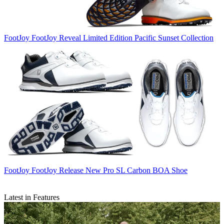
FootJoy
FootJoy Reveal Limited Edition Pacific Sunset Collection
FootJoy
FootJoy Release New Pro SL Carbon BOA Shoe
Latest in Features