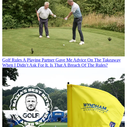
Golf Rules
A Playing Partner Gave Me Advice On The Takeaway
When I Didn’t Ask For It. Is That A Breach Of The Rules?