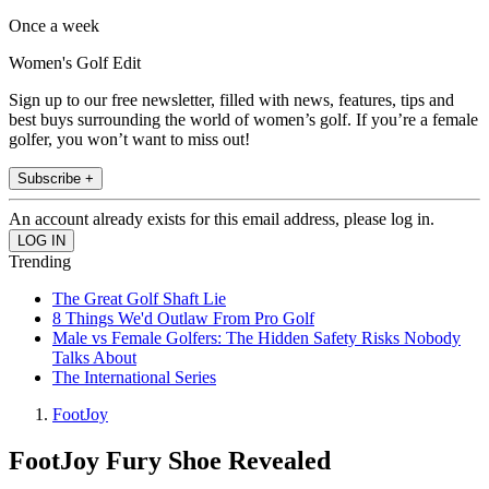
Once a week
Women's Golf Edit
Sign up to our free newsletter, filled with news, features, tips and
best buys surrounding the world of women’s golf. If you’re a female
golfer, you won’t want to miss out!
Subscribe +
An account already exists for this email address, please log in.
Trending
The Great Golf Shaft Lie
8 Things We'd Outlaw From Pro Golf
Male vs Female Golfers: The Hidden Safety Risks Nobody
Talks About
The International Series
FootJoy
FootJoy Fury Shoe Revealed