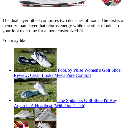
The dual layer fitbed comprises two densities of foam. The first is a
memory foam layer that returns energy while the other moulds to
your foot over time for a more customized fit.
You may like
FootJoy Pulse Women's Golf Shoe
Review: Clean Looks Meets Pure Comfort
The Spikeless Golf Shoe I'd Buy
Again In A Heartbeat (With One Catch)