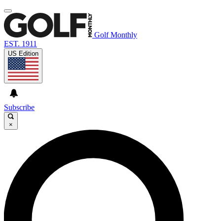
Golf Monthly
EST. 1911
US Edition
Subscribe
×