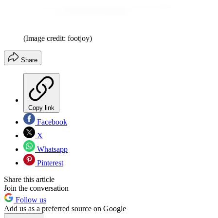
(Image credit: footjoy)
Share
Copy link
Facebook
X
Whatsapp
Pinterest
Share this article
Join the conversation
Follow us
Add us as a preferred source on Google