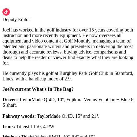
Deputy Editor
Joel has worked in the golf industry for over 15 years covering both
instruction and more recently equipment. He now oversees all
equipment and video content at Golf Monthly, managing a team of
talented and passionate writers and presenters in delivering the most
thorough and accurate reviews, buying advice, comparisons and
deals to help the reader or viewer find exactly what they are looking
for.
He currently plays his golf at Burghley Park Golf Club in Stamford,
Lincs, with a handicap index of 2.9.
Joel's current What's In The Bag?
Driver:
TaylorMade Qi4D, 10°, Fujikura Ventus VeloCore+ Blue 6
S shaft.
Fairway woods:
TaylorMade Qi4D, 15° and 21°.
Irons:
Titleist T150, 4-PW
Wedges:
Titleist Vokey SM11, 49°, 54° and 59°