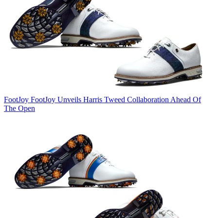
FootJoy
FootJoy Unveils Harris Tweed Collaboration Ahead Of
The Open