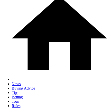
News
Buying Advice
Tips
Betting
Tour
Rules