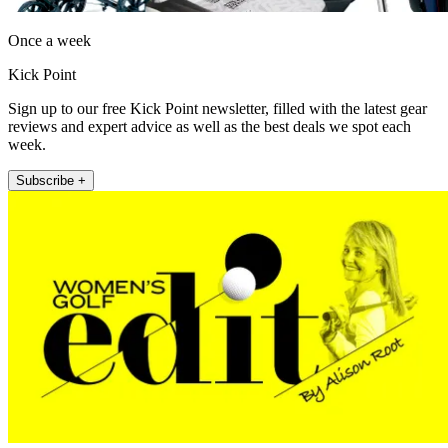
Once a week
Kick Point
Sign up to our free Kick Point newsletter, filled with the latest gear
reviews and expert advice as well as the best deals we spot each
week.
Subscribe +