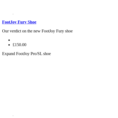
FootJoy Fury Shoe
Our verdict on the new FootJoy Fury shoe
£150.00
Expand
FootJoy Pro/SL shoe