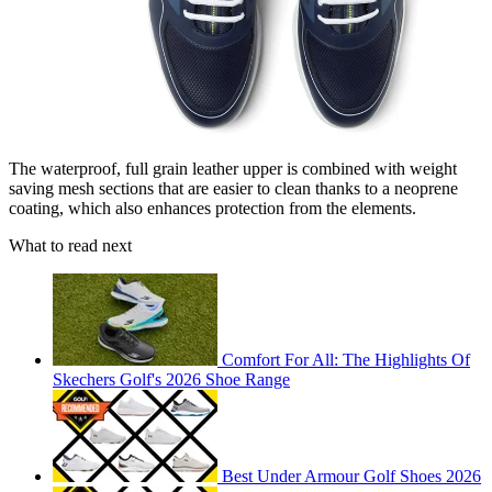
The waterproof, full grain leather upper is combined with weight
saving mesh sections that are easier to clean thanks to a neoprene
coating, which also enhances protection from the elements.
What to read next
Comfort For All: The Highlights Of
Skechers Golf's 2026 Shoe Range
Best Under Armour Golf Shoes 2026