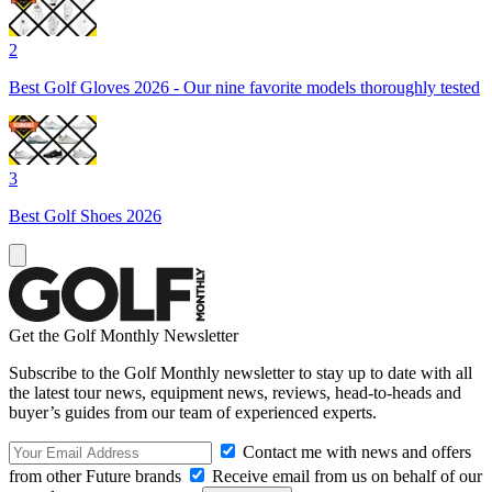
2
Best Golf Gloves 2026 - Our nine favorite models thoroughly tested
3
Best Golf Shoes 2026
Get the Golf Monthly Newsletter
Subscribe to the Golf Monthly newsletter to stay up to date with all
the latest tour news, equipment news, reviews, head-to-heads and
buyer’s guides from our team of experienced experts.
Contact me with news and offers
from other Future brands
Receive email from us on behalf of our