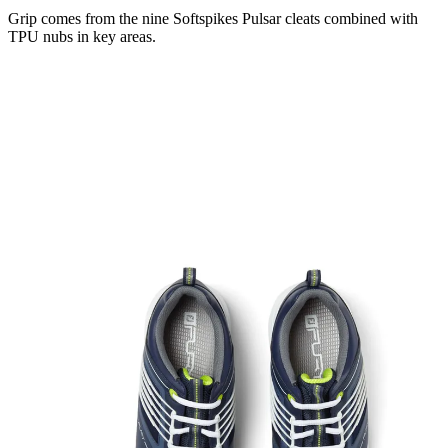
Grip comes from the nine Softspikes Pulsar cleats combined with
TPU nubs in key areas.