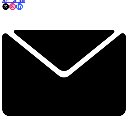
Joel Tadman