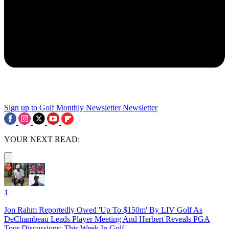
Sign up to Golf Monthly Newsletter
Newsletter
YOUR NEXT READ:
1
Jon Rahm Reportedly Owed 'Up To $150m' By LIV Golf As
DeChambeau Leads Player Meeting And Herbert Reveals PGA
Tour Discussions: This Week In Golf