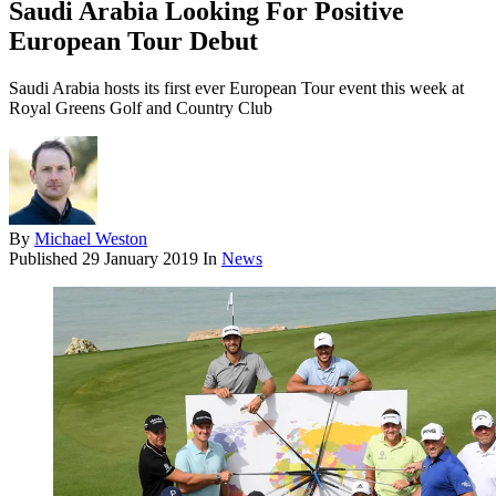
Saudi Arabia Looking For Positive
European Tour Debut
Saudi Arabia hosts its first ever European Tour event this week at
Royal Greens Golf and Country Club
By
Michael Weston
Published
29 January 2019
In
News