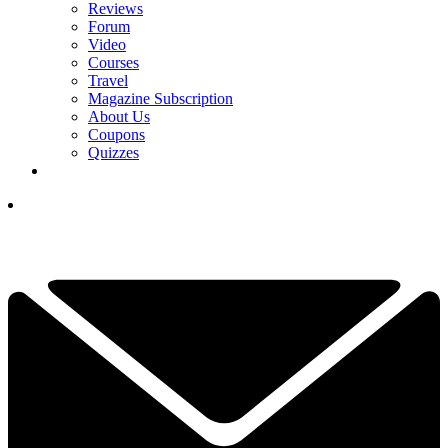
Reviews
Forum
Video
Courses
Travel
Magazine Subscription
About Us
Coupons
Quizzes