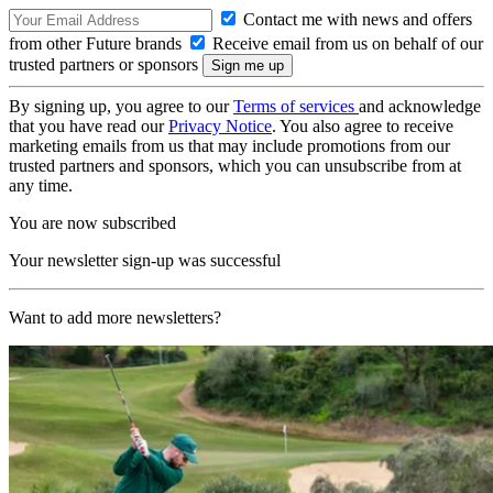
Contact me with news and offers
from other Future brands
Receive email from us on behalf of our
trusted partners or sponsors
By signing up, you agree to our
Terms of services
and acknowledge
that you have read our
Privacy Notice
. You also agree to receive
marketing emails from us that may include promotions from our
trusted partners and sponsors, which you can unsubscribe from at
any time.
You are now subscribed
Your newsletter sign-up was successful
Want to add more newsletters?