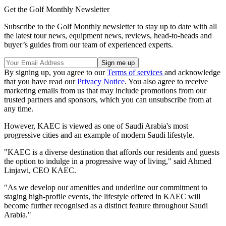
Get the Golf Monthly Newsletter
Subscribe to the Golf Monthly newsletter to stay up to date with all
the latest tour news, equipment news, reviews, head-to-heads and
buyer’s guides from our team of experienced experts.
By signing up, you agree to our
Terms of services
and acknowledge
that you have read our
Privacy Notice
. You also agree to receive
marketing emails from us that may include promotions from our
trusted partners and sponsors, which you can unsubscribe from at
any time.
However, KAEC is viewed as one of Saudi Arabia's most
progressive cities and an example of modern Saudi lifestyle.
"KAEC is a diverse destination that affords our residents and guests
the option to indulge in a progressive way of living," said Ahmed
Linjawi, CEO KAEC.
"As we develop our amenities and underline our commitment to
staging high-profile events, the lifestyle offered in KAEC will
become further recognised as a distinct feature throughout Saudi
Arabia."