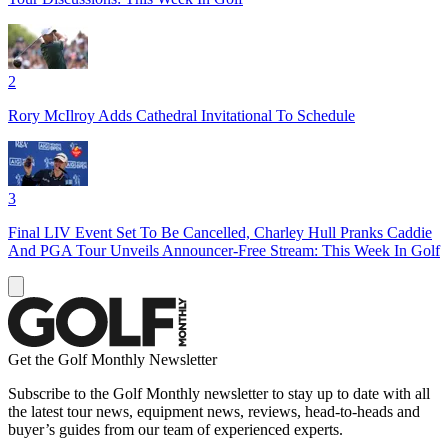
2
Rory McIlroy Adds Cathedral Invitational To Schedule
3
Final LIV Event Set To Be Cancelled, Charley Hull Pranks Caddie
And PGA Tour Unveils Announcer-Free Stream: This Week In Golf
Get the Golf Monthly Newsletter
Subscribe to the Golf Monthly newsletter to stay up to date with all
the latest tour news, equipment news, reviews, head-to-heads and
buyer’s guides from our team of experienced experts.