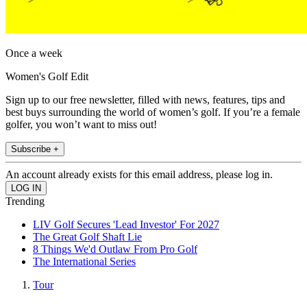
Once a week
Women's Golf Edit
Sign up to our free newsletter, filled with news, features, tips and
best buys surrounding the world of women’s golf. If you’re a female
golfer, you won’t want to miss out!
Subscribe +
An account already exists for this email address, please log in.
Trending
LIV Golf Secures 'Lead Investor' For 2027
The Great Golf Shaft Lie
8 Things We'd Outlaw From Pro Golf
The International Series
Tour