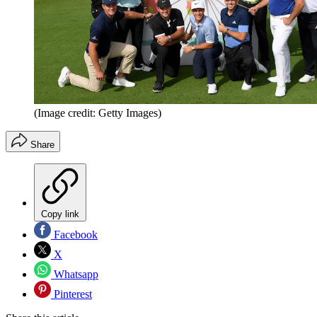
(Image credit: Getty Images)
Share
Copy link
Facebook
X
Whatsapp
Pinterest