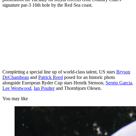
signature par-3 16th hole by the Red Sea coast.
Completing a special line up of world-class talent, US stars
Bryson
DeChambeau
and
Patrick Reed
posed for an historic photo
alongside European Ryder Cup stars Henrik Stenson,
Sergio Garcia
,
Lee Westwood
,
Ian Poulter
and Thornbjorn Olesen.
You may like