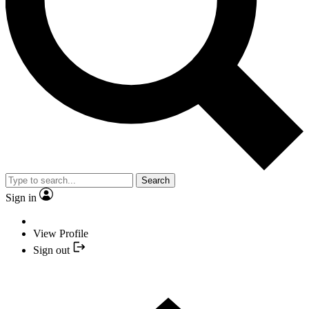
Search
Sign in
View Profile
Sign out