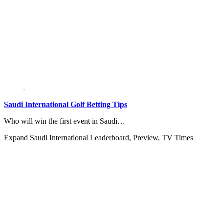
Saudi International Golf Betting Tips
Who will win the first event in Saudi…
Expand
Saudi International Leaderboard, Preview, TV Times