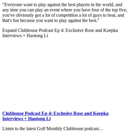
"Everyone want to play against the best players in the world, and
any time you can play an event where you have four of the top five,
you've obviously got a lot of competition a lot of guys to beat, and
that's fun because you want to play against the best."
Expand
Clubhouse Podcast Ep 4: Exclusive Rose and Koepka
Interviews + Haotong Li
Clubhouse Podcast Ep 4: Exclusive Rose and Koepka
Interviews + Haotong Li
Listen to the latest Golf Monthly Clubhouse podcast…