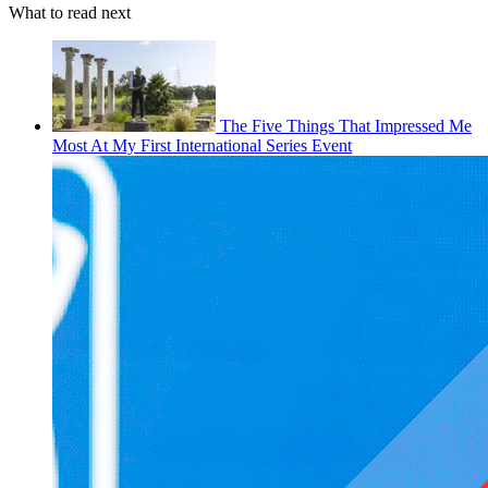
What to read next
The Five Things That Impressed Me
Most At My First International Series Event