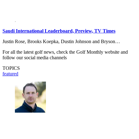
Saudi International Leaderboard, Preview, TV Times
Justin Rose, Brooks Koepka, Dustin Johnson and Bryson…
For all the latest golf news, check the Golf Monthly website and
follow our social media channels
TOPICS
featured