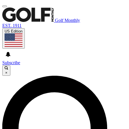
Golf Monthly
EST. 1911
US Edition
Subscribe
×