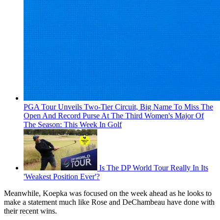
PGA Tour Unveils Two-Tier Circuit, Big Name To Miss The
Open And Record Purse At The Third Women's Major Of
The Season: This Week In Golf
Is The DP World Tour Really In Its
'Weakest Position Ever'?
Meanwhile, Koepka was focused on the week ahead as he looks to
make a statement much like Rose and DeChambeau have done with
their recent wins.