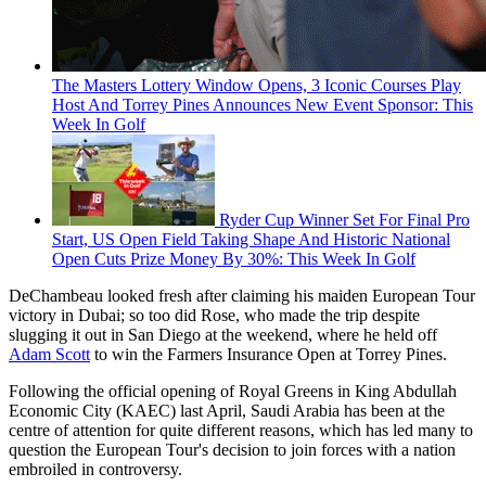
The Masters Lottery Window Opens, 3 Iconic Courses Play
Host And Torrey Pines Announces New Event Sponsor: This
Week In Golf
Ryder Cup Winner Set For Final Pro
Start, US Open Field Taking Shape And Historic National
Open Cuts Prize Money By 30%: This Week In Golf
DeChambeau looked fresh after claiming his maiden European Tour
victory in Dubai; so too did Rose, who made the trip despite
slugging it out in San Diego at the weekend, where he held off
Adam Scott
to win the Farmers Insurance Open at Torrey Pines.
Following the official opening of Royal Greens in King Abdullah
Economic City (KAEC) last April, Saudi Arabia has been at the
centre of attention for quite different reasons, which has led many to
question the European Tour's decision to join forces with a nation
embroiled in controversy.