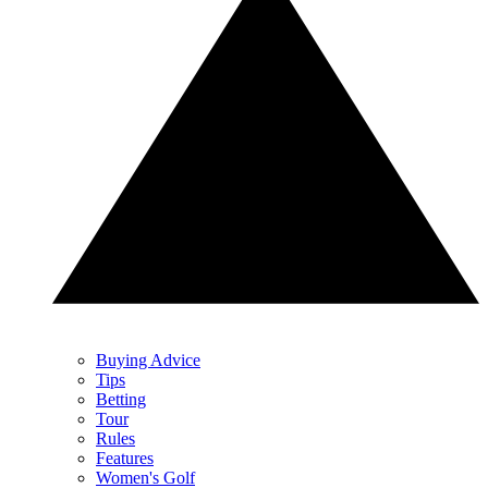
Buying Advice
Tips
Betting
Tour
Rules
Features
Women's Golf