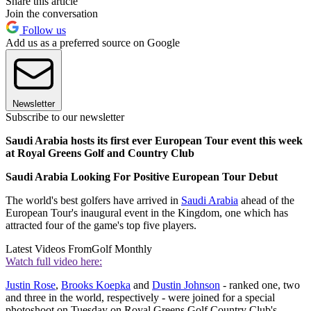
Share this article
Join the conversation
Follow us
Add us as a preferred source on Google
Newsletter
Subscribe to our newsletter
Saudi Arabia hosts its first ever European Tour event this week
at Royal Greens Golf and Country Club
Saudi Arabia Looking For Positive European Tour Debut
The world's best golfers have arrived in
Saudi Arabia
ahead of the
European Tour's inaugural event in the Kingdom, one which has
attracted four of the game's top five players.
Latest Videos From
Golf Monthly
Watch full video here:
Justin Rose
,
Brooks Koepka
and
Dustin Johnson
- ranked one, two
and three in the world, respectively - were joined for a special
photoshoot on Tuesday on Royal Greens Golf Country Club's