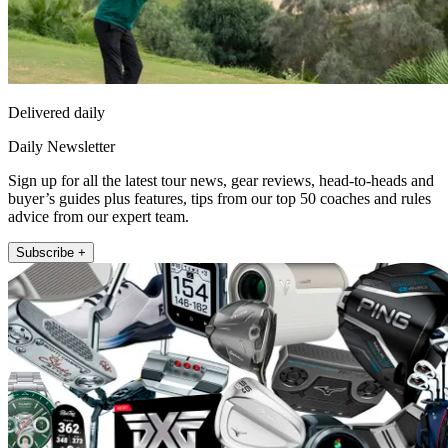
Delivered daily
Daily Newsletter
Sign up for all the latest tour news, gear reviews, head-to-heads and
buyer’s guides plus features, tips from our top 50 coaches and rules
advice from our expert team.
Subscribe +