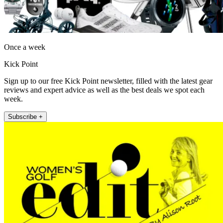
Once a week
Kick Point
Sign up to our free Kick Point newsletter, filled with the latest gear
reviews and expert advice as well as the best deals we spot each
week.
Subscribe +