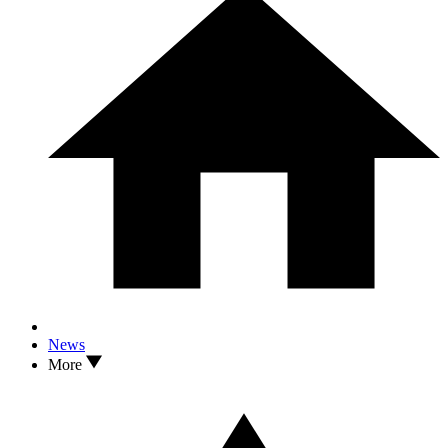
News
More