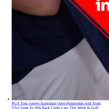
PGA Tour Agrees Australian Open Partnership And Team
USA Aims To Win Back Curtis Cup: This Week In Golf