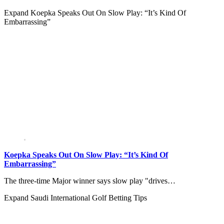
Expand
Koepka Speaks Out On Slow Play: “It’s Kind Of
Embarrassing”
Koepka Speaks Out On Slow Play: “It’s Kind Of
Embarrassing”
The three-time Major winner says slow play "drives…
Expand
Saudi International Golf Betting Tips