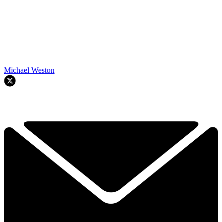
Michael Weston