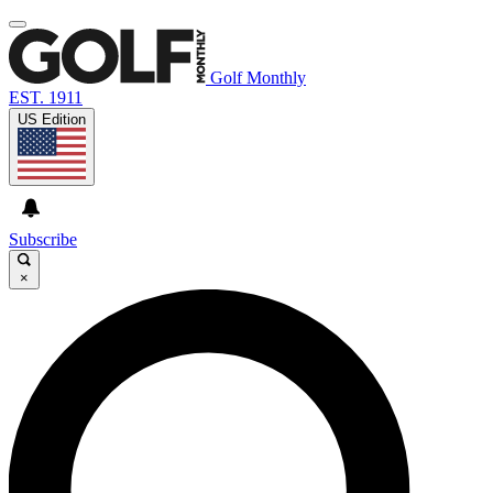
Golf Monthly
EST. 1911
US Edition
Subscribe
×