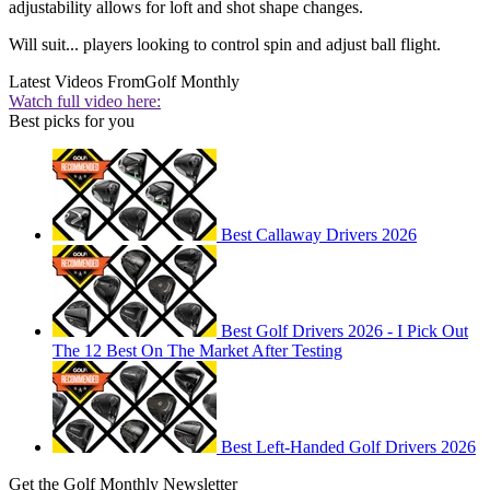
adjustability allows for loft and shot shape changes.
Will suit... players looking to control spin and adjust ball flight.
Latest Videos From
Golf Monthly
Watch full video here:
Best picks for you
Best Callaway Drivers 2026
Best Golf Drivers 2026 - I Pick Out
The 12 Best On The Market After Testing
Best Left-Handed Golf Drivers 2026
Get the Golf Monthly Newsletter