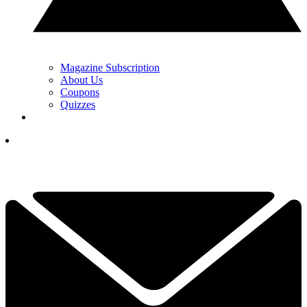
Magazine Subscription
About Us
Coupons
Quizzes