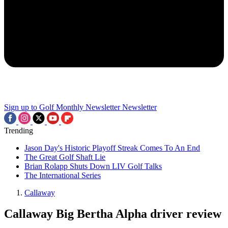
Sign up to Golf Monthly Newsletter
Newsletter
Trending
Jason Day's Historic Playoff Streak Comes To An End
The Great Golf Shaft Lie
Brian Rolapp Shuts Down LIV Golf Talks
The International Series
Callaway
Callaway Big Bertha Alpha driver review