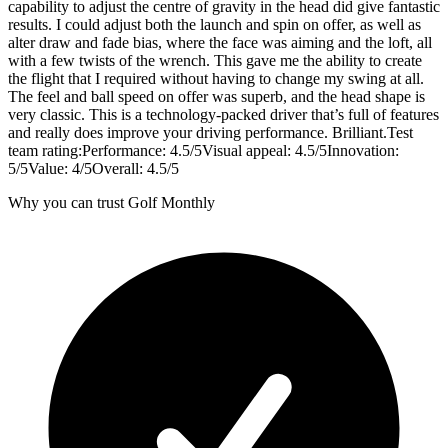
capability to adjust the centre of gravity in the head did give fantastic
results. I could adjust both the launch and spin on offer, as well as
alter draw and fade bias, where the face was aiming and the loft, all
with a few twists of the wrench. This gave me the ability to create
the flight that I required without having to change my swing at all.
The feel and ball speed on offer was superb, and the head shape is
very classic. This is a technology-packed driver that’s full of features
and really does improve your driving performance. Brilliant.Test
team rating:Performance: 4.5/5Visual appeal: 4.5/5Innovation:
5/5Value: 4/5Overall: 4.5/5
Why you can trust Golf Monthly