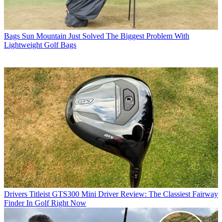
Bags
Sun Mountain Just Solved The Biggest Problem With
Lightweight Golf Bags
Drivers
Titleist GTS300 Mini Driver Review: The Classiest Fairway
Finder In Golf Right Now