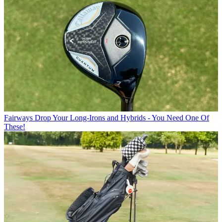
Fairways
Drop Your Long-Irons and Hybrids - You Need One Of
These!