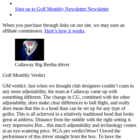
Sign up to Golf Monthly Newsletter
Newsletter
When you purchase through links on our site, we may earn an
affiliate commission.
Here’s how it works
.
Callaway Big Bertha driver
Golf Monthly Verdict
GM verdict: Just when we thought club designers couldn’t cram in
any more adjustability, the team at Callaway came up with
something different. The change in CG, combined with the other
adjustability, does make clear differences to ball flight, and really
does mean that this is a head than can be set up for any type of
golfer. This is all achieved in a relatively traditional head that looks
great at address. Distance from the middle with the right setting is
very impressive.But... this much adjustability and technology comes
at an eye-watering price. PGA pro verdict:Wow! I loved the
performance of this driver straight from the box. To have the