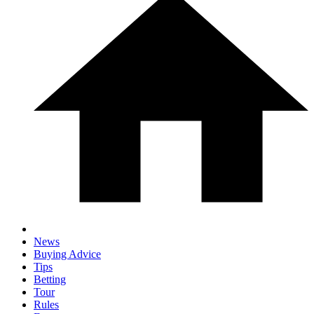
News
Buying Advice
Tips
Betting
Tour
Rules