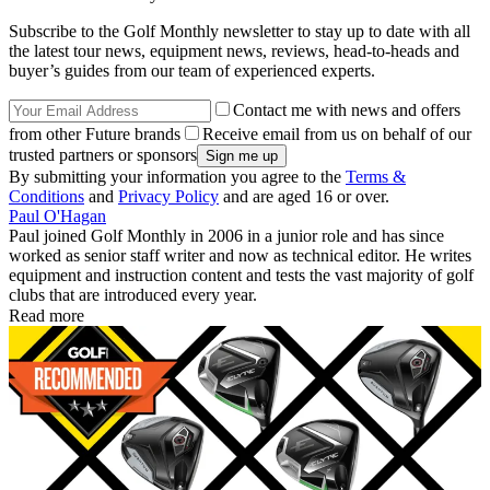
Subscribe to the Golf Monthly newsletter to stay up to date with all
the latest tour news, equipment news, reviews, head-to-heads and
buyer’s guides from our team of experienced experts.
Contact me with news and offers
from other Future brands
Receive email from us on behalf of our
trusted partners or sponsors
By submitting your information you agree to the
Terms &
Conditions
and
Privacy Policy
and are aged 16 or over.
Paul O'Hagan
Paul joined Golf Monthly in 2006 in a junior role and has since
worked as senior staff writer and now as technical editor. He writes
equipment and instruction content and tests the vast majority of golf
clubs that are introduced every year.
Read more