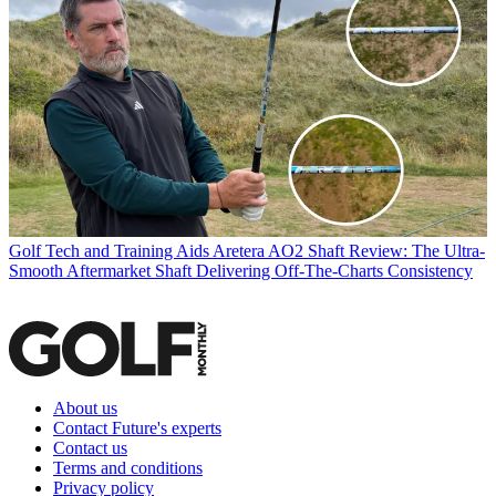
Golf Tech and Training Aids
Aretera AO2 Shaft Review: The Ultra-
Smooth Aftermarket Shaft Delivering Off-The-Charts Consistency
About us
Contact Future's experts
Contact us
Terms and conditions
Privacy policy