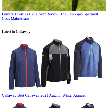
Drivers
Titleist GTS4 Driver Review: The Low-Spin Specialist
Goes Mainstream
Latest in Callaway
Callaway
Best Callaway 2021 Autumn Winter Apparel