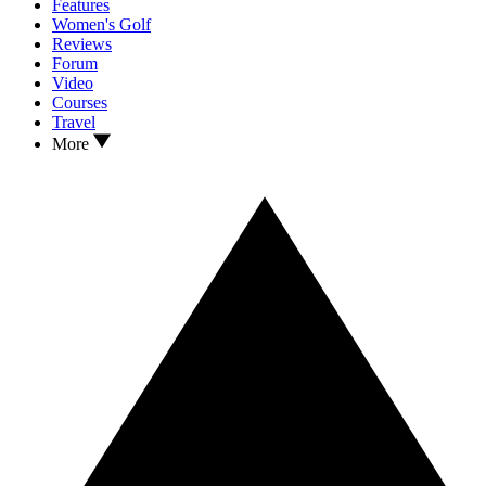
Features
Women's Golf
Reviews
Forum
Video
Courses
Travel
More