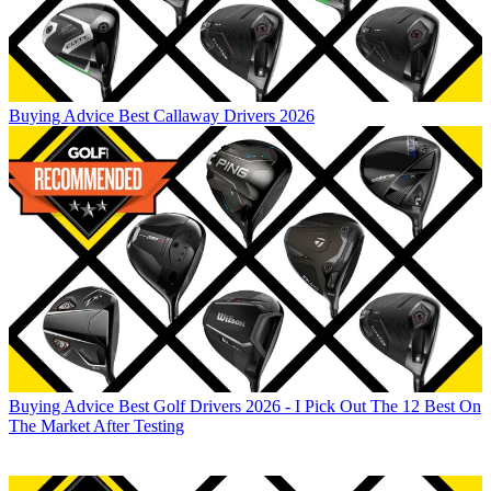
Buying Advice
Best Callaway Drivers 2026
Buying Advice
Best Golf Drivers 2026 - I Pick Out The 12 Best On
The Market After Testing