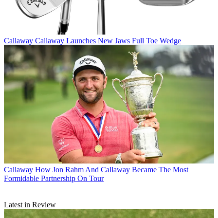
Callaway
Callaway Launches New Jaws Full Toe Wedge
Callaway
How Jon Rahm And Callaway Became The Most
Formidable Partnership On Tour
Latest in Review