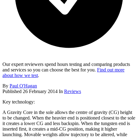
Our expert reviewers spend hours testing and comparing products
and services so you can choose the best for you.
Find out more
about how we test
.
By
Paul O'Hagan
Published
26 February 2014
In
Reviews
Key technology:
A Gravity Core in the sole allows the centre of gravity (CG) height
to be changed. When the heavier end is positioned closest to the sole
it creates a lower CG and less backspin. When the tungsten end is
inserted first, it creates a mid-CG position, making it higher
launching. Movable weights allow trajectory to be altered, while