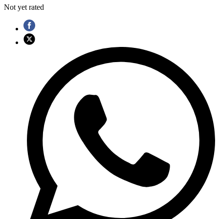
Not yet rated