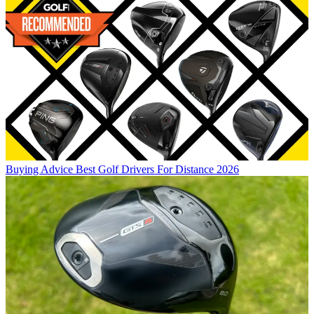
Buying Advice
Best Golf Drivers For Distance 2026