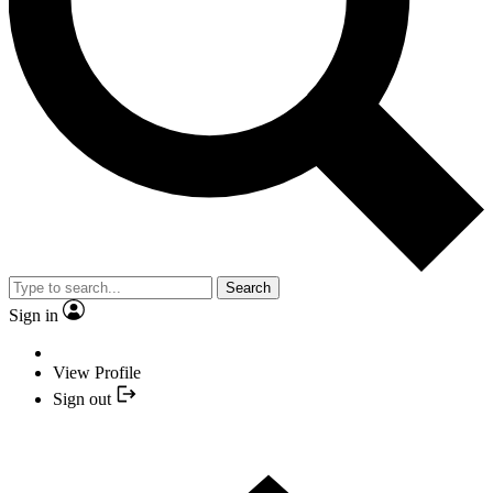
Search
Sign in
View Profile
Sign out