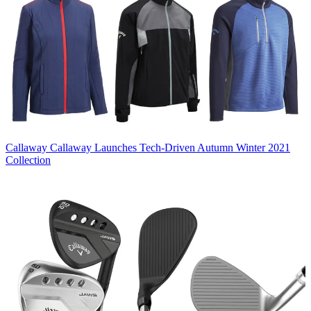
Callaway
Callaway Launches Tech-Driven Autumn Winter 2021
Collection