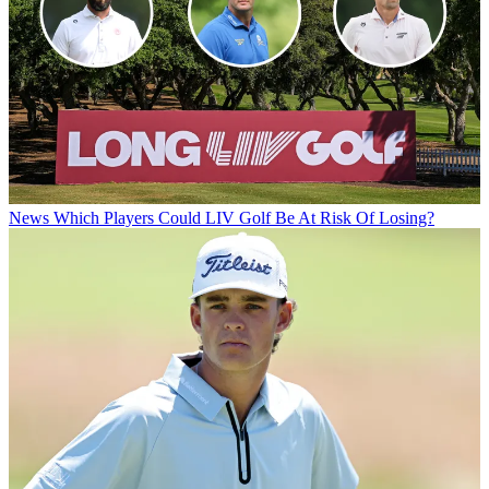
News
Which Players Could LIV Golf Be At Risk Of Losing?