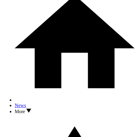
News
More