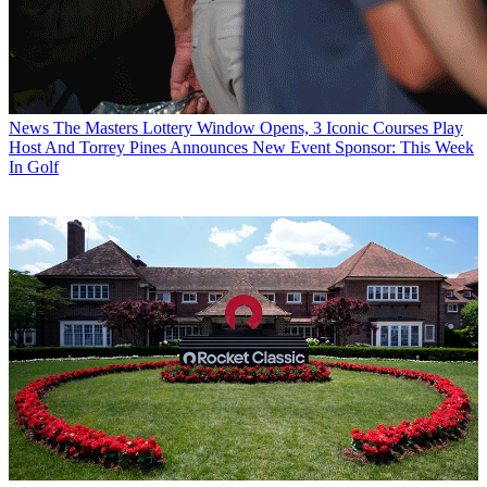
News
The Masters Lottery Window Opens, 3 Iconic Courses Play
Host And Torrey Pines Announces New Event Sponsor: This Week
In Golf