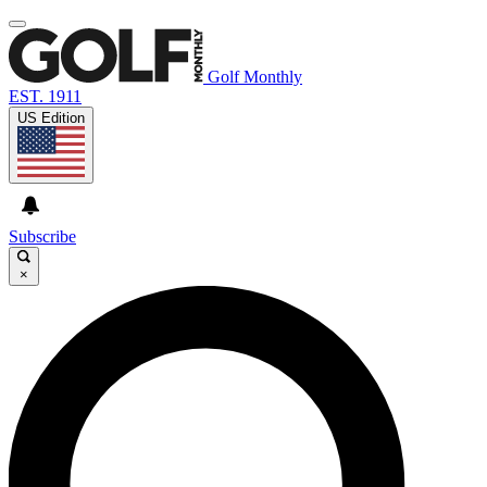
Golf Monthly
EST. 1911
US Edition
Subscribe
×