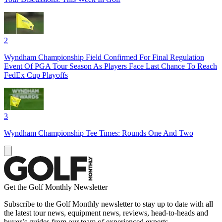
2
Wyndham Championship Field Confirmed For Final Regulation
Event Of PGA Tour Season As Players Face Last Chance To Reach
FedEx Cup Playoffs
3
Wyndham Championship Tee Times: Rounds One And Two
Get the Golf Monthly Newsletter
Subscribe to the Golf Monthly newsletter to stay up to date with all
the latest tour news, equipment news, reviews, head-to-heads and
buyer’s guides from our team of experienced experts.