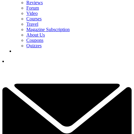
Reviews
Forum
Video
Courses
Travel
Magazine Subscription
About Us
Coupons
Quizzes