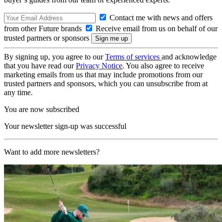
Contact me with news and offers
from other Future brands
Receive email from us on behalf of our
trusted partners or sponsors
By signing up, you agree to our
Terms of services
and acknowledge
that you have read our
Privacy Notice
. You also agree to receive
marketing emails from us that may include promotions from our
trusted partners and sponsors, which you can unsubscribe from at
any time.
You are now subscribed
Your newsletter sign-up was successful
Want to add more newsletters?