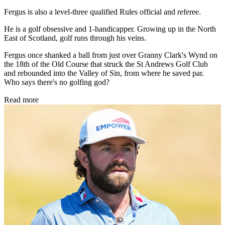
Fergus is also a level-three qualified Rules official and referee.
He is a golf obsessive and 1-handicapper. Growing up in the North
East of Scotland, golf runs through his veins.
Fergus once shanked a ball from just over Granny Clark's Wynd on
the 18th of the Old Course that struck the St Andrews Golf Club
and rebounded into the Valley of Sin, from where he saved par.
Who says there's no golfing god?
Read more