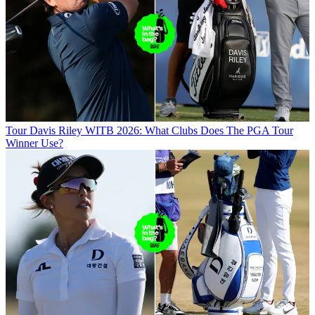
Tour
Davis Riley WITB 2026: What Clubs Does The PGA Tour
Winner Use?