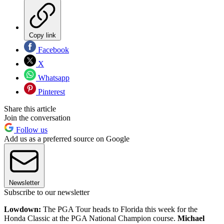
Copy link
Facebook
X
Whatsapp
Pinterest
Share this article
Join the conversation
Follow us
Add us as a preferred source on Google
Newsletter
Subscribe to our newsletter
Lowdown:
The PGA Tour heads to Florida this week for the
Honda Classic at the PGA National Champion course.
Michael