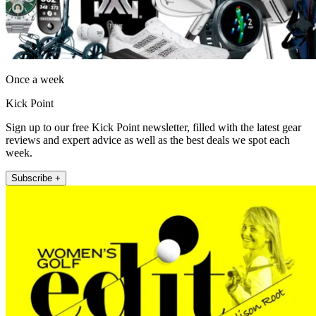
Once a week
Kick Point
Sign up to our free Kick Point newsletter, filled with the latest gear
reviews and expert advice as well as the best deals we spot each
week.
Subscribe +