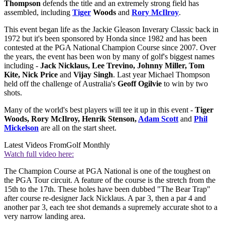
Thompson
defends the title and an extremely strong field has
assembled, including
Tiger
Woods
and
Rory McIlroy
.
This event began life as the Jackie Gleason Inverary Classic back in
1972 but it's been sponsored by Honda since 1982 and has been
contested at the PGA National Champion Course since 2007. Over
the years, the event has been won by many of golf's biggest names
including -
Jack Nicklaus, Lee Trevino, Johnny Miller, Tom
Kite, Nick Price
and
Vijay Singh
. Last year Michael Thompson
held off the challenge of Australia's
Geoff Ogilvie
to win by two
shots.
Many of the world's best players will tee it up in this event -
Tiger
Woods, Rory McIlroy, Henrik Stenson,
Adam Scott
and
Phil
Mickelson
are all on the start sheet.
Latest Videos From
Golf Monthly
Watch full video here:
The Champion Course at PGA National is one of the toughest on
the PGA Tour circuit. A feature of the course is the stretch from the
15th to the 17th. These holes have been dubbed "The Bear Trap"
after course re-designer Jack Nicklaus. A par 3, then a par 4 and
another par 3, each tee shot demands a supremely accurate shot to a
very narrow landing area.