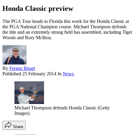
Honda Classic preview
The PGA Tour heads to Florida this week for the Honda Classic at
the PGA National Champion course. Michael Thompson defends
the title and an extremely strong field has assembled, including Tiger
Woods and Rory McIlroy.
By
Fergus Bisset
Published
25 February 2014
In
News
Michael Thompson defends Honda Classic (Getty
Images)
Share