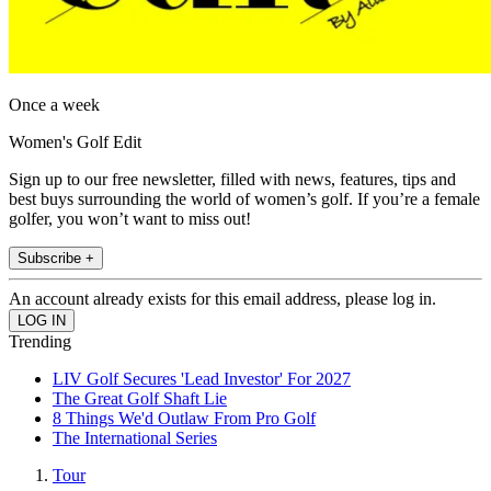
Once a week
Women's Golf Edit
Sign up to our free newsletter, filled with news, features, tips and
best buys surrounding the world of women’s golf. If you’re a female
golfer, you won’t want to miss out!
Subscribe +
An account already exists for this email address, please log in.
Trending
LIV Golf Secures 'Lead Investor' For 2027
The Great Golf Shaft Lie
8 Things We'd Outlaw From Pro Golf
The International Series
Tour