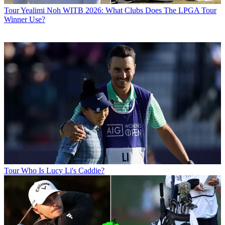
Tour
Yealimi Noh WITB 2026: What Clubs Does The LPGA Tour
Winner Use?
Tour
Who Is Lucy Li's Caddie?