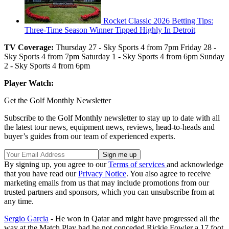
Rocket Classic 2026 Betting Tips:
Three-Time Season Winner Tipped Highly In Detroit
TV Coverage:
Thursday 27 - Sky Sports 4 from 7pm Friday 28 -
Sky Sports 4 from 7pm Saturday 1 - Sky Sports 4 from 6pm Sunday
2 - Sky Sports 4 from 6pm
Player Watch:
Get the Golf Monthly Newsletter
Subscribe to the Golf Monthly newsletter to stay up to date with all
the latest tour news, equipment news, reviews, head-to-heads and
buyer’s guides from our team of experienced experts.
By signing up, you agree to our
Terms of services
and acknowledge
that you have read our
Privacy Notice
. You also agree to receive
marketing emails from us that may include promotions from our
trusted partners and sponsors, which you can unsubscribe from at
any time.
Sergio Garcia
- He won in Qatar and might have progressed all the
way at the Match Play had he not conceded Rickie Fowler a 17 foot