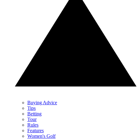
Buying Advice
Tips
Betting
Tour
Rules
Features
Women's Golf