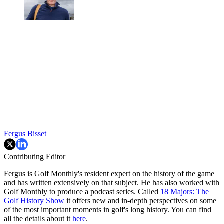
Fergus Bisset
Contributing Editor
Fergus is Golf Monthly's resident expert on the history of the game
and has written extensively on that subject. He has also worked with
Golf Monthly to produce a podcast series. Called
18 Majors: The
Golf History Show
it offers new and in-depth perspectives on some
of the most important moments in golf's long history. You can find
all the details about it
here
.