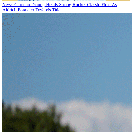
News
Cameron Young Heads Strong Rocket Classic Field As
Aldrich Potgieter Defends Title