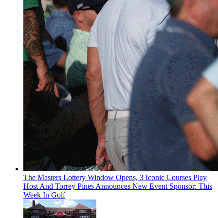
The Masters Lottery Window Opens, 3 Iconic Courses Play
Host And Torrey Pines Announces New Event Sponsor: This
Week In Golf