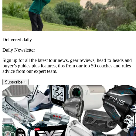
Delivered daily
Daily Newsletter
Sign up for all the latest tour news, gear reviews, head-to-heads and
buyer’s guides plus features, tips from our top 50 coaches and rules
advice from our expert team.
Subscribe +