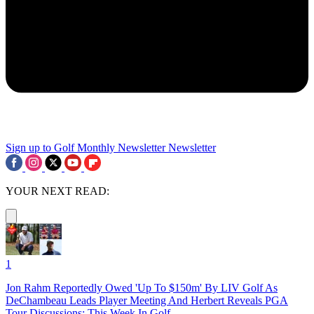
Sign up to Golf Monthly Newsletter
Newsletter
YOUR NEXT READ:
1
Jon Rahm Reportedly Owed 'Up To $150m' By LIV Golf As
DeChambeau Leads Player Meeting And Herbert Reveals PGA
Tour Discussions: This Week In Golf