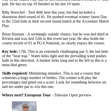
putt. He has six top 10 finishes in his last 10 starts.
Billy Horschel - Tied 46th here this year, but that included a
disastrous third round of 81. He pushed eventual winner Jason Day
to the 22nd hole in their second round match at the Accenture Match
Play.
Brian Harman - A seemingly outside chance, but he was tied third at
Riviera and was tied 12th in this event last year. He also holds the
course record of 61 at PGA National, so clearly enjoys the course.
Key hole:
17th. This is an extremely challenging par-3, the last hole
of the "bear trap." Water lurks right and the prevailing wind pushes
balls in this direction. A bunker lurks long and to the left so this is a
must-find green.
Skills required:
Minimising mistakes. This is not a course that
witnesses a huge number of birdies. The winner will play the
percentages and grind out a score. Look for something between six
and ten under par to win this one.
Where next? European Tour -
Tshwane Open preview