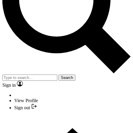
Search
Sign in
View Profile
Sign out