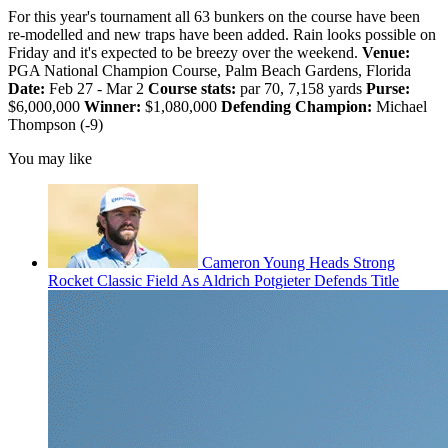
For this year's tournament all 63 bunkers on the course have been
re-modelled and new traps have been added. Rain looks possible on
Friday and it's expected to be breezy over the weekend.
Venue:
PGA National Champion Course, Palm Beach Gardens, Florida
Date:
Feb 27 - Mar 2
Course stats:
par 70, 7,158 yards
Purse:
$6,000,000
Winner:
$1,080,000
Defending Champion:
Michael
Thompson (-9)
You may like
Cameron Young Heads Strong
Rocket Classic Field As Aldrich Potgieter Defends Title