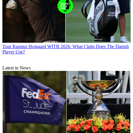
Tour
Rasmus Hojgaard WITB 2026: What Clubs Does The Danish
Player Use?
Latest in News