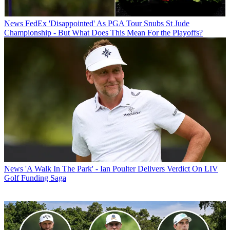
News
FedEx 'Disappointed' As PGA Tour Snubs St Jude
Championship - But What Does This Mean For the Playoffs?
News
'A Walk In The Park' - Ian Poulter Delivers Verdict On LIV
Golf Funding Saga