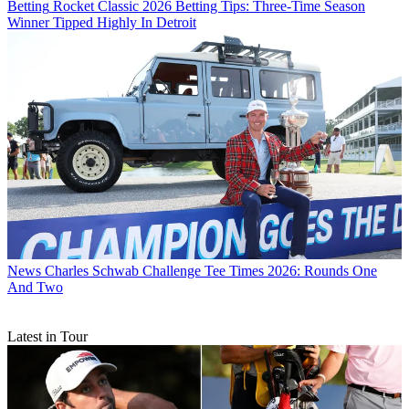
Betting
Rocket Classic 2026 Betting Tips: Three-Time Season
Winner Tipped Highly In Detroit
News
Charles Schwab Challenge Tee Times 2026: Rounds One
And Two
Latest in Tour