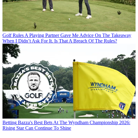
Golf Rules
A Playing Partner Gave Me Advice On The Takeaway
When I Didn’t Ask For It. Is That A Breach Of The Rules?
Betting
Bazza's Best Bets At The Wyndham Championship 2026:
Rising Star Can Continue To Shine