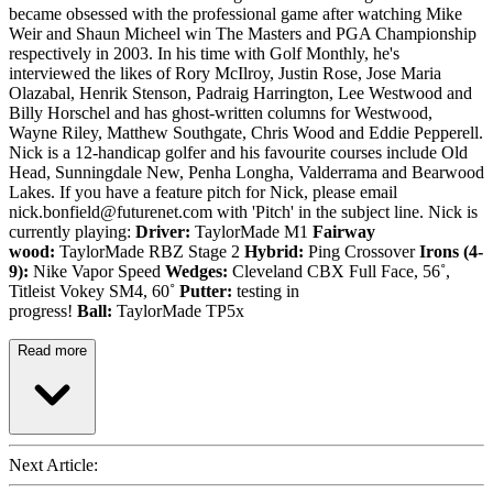
became obsessed with the professional game after watching Mike
Weir and Shaun Micheel win The Masters and PGA Championship
respectively in 2003. In his time with Golf Monthly, he's
interviewed the likes of Rory McIlroy, Justin Rose, Jose Maria
Olazabal, Henrik Stenson, Padraig Harrington, Lee Westwood and
Billy Horschel and has ghost-written columns for Westwood,
Wayne Riley, Matthew Southgate, Chris Wood and Eddie Pepperell.
Nick is a 12-handicap golfer and his favourite courses include Old
Head, Sunningdale New, Penha Longha, Valderrama and Bearwood
Lakes. If you have a feature pitch for Nick, please email
nick.bonfield@futurenet.com with 'Pitch' in the subject line. Nick is
currently playing:
Driver:
TaylorMade M1
Fairway
wood:
TaylorMade RBZ Stage 2
Hybrid:
Ping Crossover
Irons (4-
9):
Nike Vapor Speed
Wedges:
Cleveland CBX Full Face, 56˚,
Titleist Vokey SM4, 60˚
Putter:
testing in
progress!
Ball:
TaylorMade TP5x
Read more
Next Article: