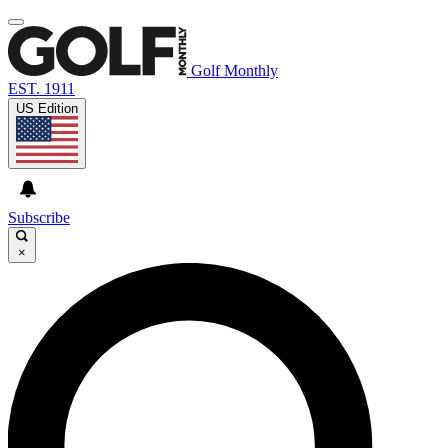
Golf Monthly
EST. 1911
US Edition
Subscribe
×