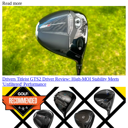
Read more
Drivers
Titleist GTS2 Driver Review: High-MOI Stability Meets
'Unfiltered' Performance