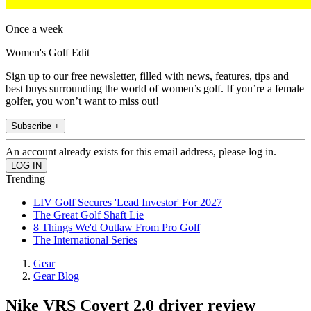
Once a week
Women's Golf Edit
Sign up to our free newsletter, filled with news, features, tips and
best buys surrounding the world of women’s golf. If you’re a female
golfer, you won’t want to miss out!
Subscribe +
An account already exists for this email address, please log in.
Trending
LIV Golf Secures 'Lead Investor' For 2027
The Great Golf Shaft Lie
8 Things We'd Outlaw From Pro Golf
The International Series
Gear
Gear Blog
Nike VRS Covert 2.0 driver review