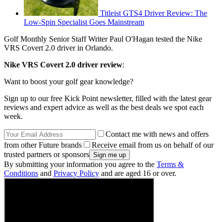
Titleist GTS4 Driver Review: The
Low-Spin Specialist Goes Mainstream
Golf Monthly Senior Staff Writer Paul O'Hagan tested the Nike
VRS Covert 2.0 driver in Orlando.
Nike VRS Covert 2.0 driver review
:
Want to boost your golf gear knowledge?
Sign up to our free Kick Point newsletter, filled with the latest gear
reviews and expert advice as well as the best deals we spot each
week.
Contact me with news and offers
from other Future brands
Receive email from us on behalf of our
trusted partners or sponsors
By submitting your information you agree to the
Terms &
Conditions
and
Privacy Policy
and are aged 16 or over.