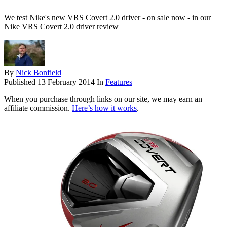
We test Nike's new VRS Covert 2.0 driver - on sale now - in our
Nike VRS Covert 2.0 driver review
By
Nick Bonfield
Published
13 February 2014
In
Features
When you purchase through links on our site, we may earn an
affiliate commission.
Here’s how it works
.