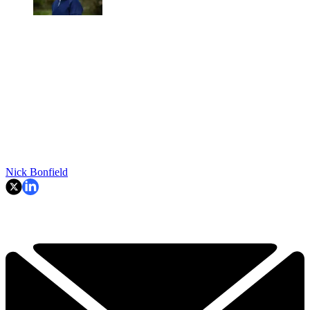
Nick Bonfield