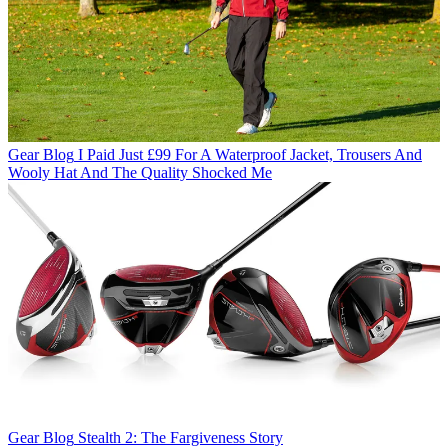
Gear Blog
I Paid Just £99 For A Waterproof Jacket, Trousers And
Wooly Hat And The Quality Shocked Me
Gear Blog
Stealth 2: The Fargiveness Story