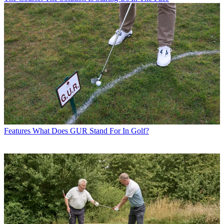
Features
What Does GUR Stand For In Golf?