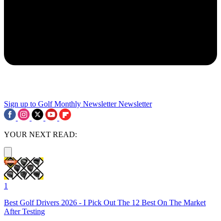
Sign up to Golf Monthly Newsletter
Newsletter
YOUR NEXT READ:
1
Best Golf Drivers 2026 - I Pick Out The 12 Best On The Market
After Testing