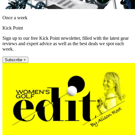
Once a week
Kick Point
Sign up to our free Kick Point newsletter, filled with the latest gear
reviews and expert advice as well as the best deals we spot each
week.
Subscribe +