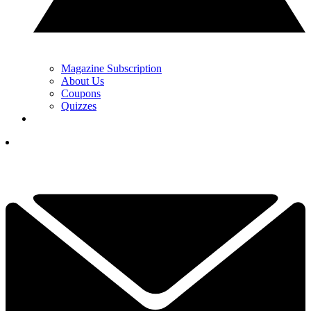
Magazine Subscription
About Us
Coupons
Quizzes