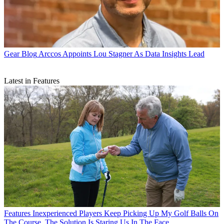
Gear Blog
Arccos Appoints Lou Stagner As Data Insights Lead
Latest in Features
Features
Inexperienced Players Keep Picking Up My Golf Balls On
The Course. The Solution Is Staring Us In The Face