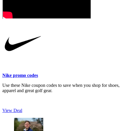
Nike promo codes
Use these Nike coupon codes to save when you shop for shoes,
apparel and great golf gear.
View Deal