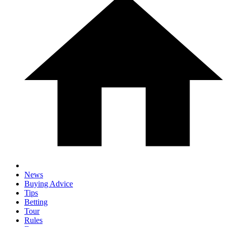
News
Buying Advice
Tips
Betting
Tour
Rules