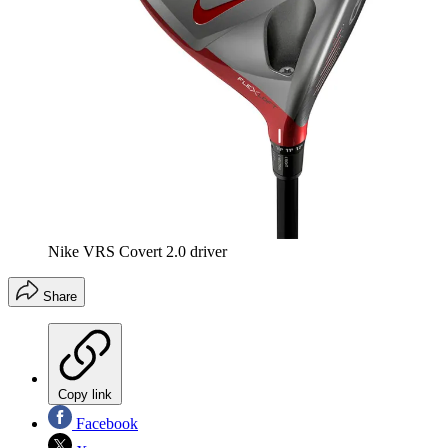
Nike VRS Covert 2.0 driver
Share
Copy link
Facebook