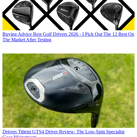
Buying Advice
Best Golf Drivers 2026 - I Pick Out The 12 Best On
The Market After Testing
Drivers
Titleist GTS4 Driver Review: The Low-Spin Specialist