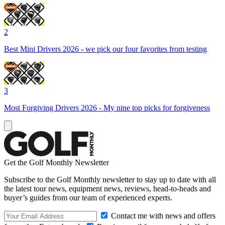
2
Best Mini Drivers 2026 - we pick our four favorites from testing
3
Most Forgiving Drivers 2026 - My nine top picks for forgiveness
Get the Golf Monthly Newsletter
Subscribe to the Golf Monthly newsletter to stay up to date with all
the latest tour news, equipment news, reviews, head-to-heads and
buyer’s guides from our team of experienced experts.
Contact me with news and offers