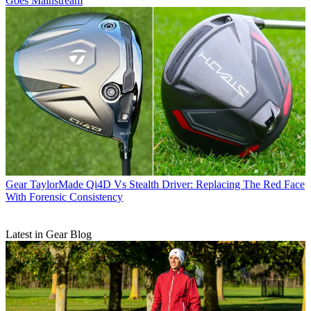
Goes Mainstream
Gear
TaylorMade Qi4D Vs Stealth Driver: Replacing The Red Face
With Forensic Consistency
Latest in Gear Blog