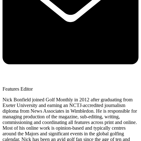
Features Editor
Nick Bonfield joined Golf Monthly in 2012 after graduating from
Exeter University and earning an NCTJ-accredited journalism
diploma from News Associates in Wimbledon. He is responsible for
managing production of the magazine, sub-editing, writing,
commissioning and coordinating all features across print and online.
Most of his online work is opinion-based and typically centres
around the Majors and significant events in the global golfing
calendar. Nick has been an avid golf fan since the age of ten and