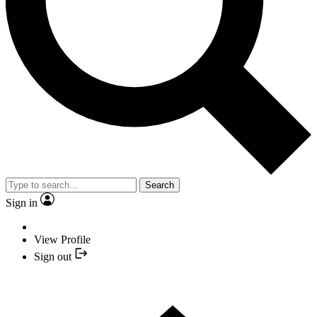
Search
Sign in
View Profile
Sign out