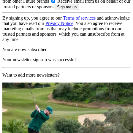
from other Future brands
Receive email from us on behalf of our
trusted partners or sponsors
By signing up, you agree to our
Terms of services
and acknowledge
that you have read our
Privacy Notice
. You also agree to receive
marketing emails from us that may include promotions from our
trusted partners and sponsors, which you can unsubscribe from at
any time.
You are now subscribed
Your newsletter sign-up was successful
Want to add more newsletters?