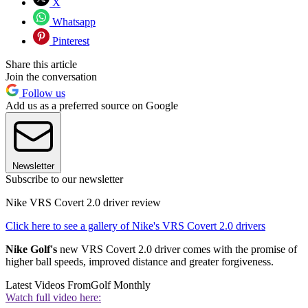
X
Whatsapp
Pinterest
Share this article
Join the conversation
Follow us
Add us as a preferred source on Google
Newsletter
Subscribe to our newsletter
Nike VRS Covert 2.0 driver review
Click here to see a gallery of Nike's VRS Covert 2.0 drivers
Nike Golf's
new VRS Covert 2.0 driver comes with the promise of
higher ball speeds, improved distance and greater forgiveness.
Latest Videos From
Golf Monthly
Watch full video here: