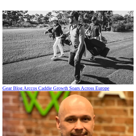
Gear Blog
Arccos Caddie Growth Soars Across Europe