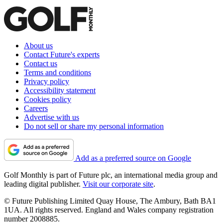
About us
Contact Future's experts
Contact us
Terms and conditions
Privacy policy
Accessibility statement
Cookies policy
Careers
Advertise with us
Do not sell or share my personal information
Add as a preferred source on Google
Golf Monthly is part of Future plc, an international media group and
leading digital publisher.
Visit our corporate site
.
© Future Publishing Limited Quay House, The Ambury, Bath BA1
1UA. All rights reserved. England and Wales company registration
number 2008885.