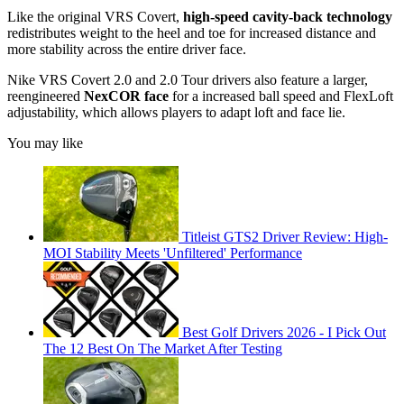
Like the original VRS Covert,
high-speed cavity-back technology
redistributes weight to the heel and toe for increased distance and
more stability across the entire driver face.
Nike VRS Covert 2.0 and 2.0 Tour drivers also feature a larger,
reengineered
NexCOR face
for a increased ball speed and FlexLoft
adjustability, which allows players to adapt loft and face lie.
You may like
Titleist GTS2 Driver Review: High-
MOI Stability Meets 'Unfiltered' Performance
Best Golf Drivers 2026 - I Pick Out
The 12 Best On The Market After Testing