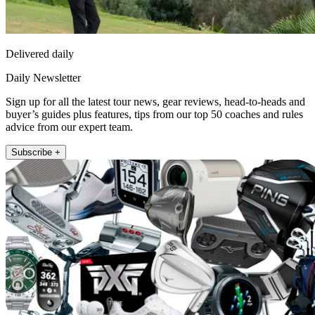
Delivered daily
Daily Newsletter
Sign up for all the latest tour news, gear reviews, head-to-heads and
buyer’s guides plus features, tips from our top 50 coaches and rules
advice from our expert team.
Subscribe +