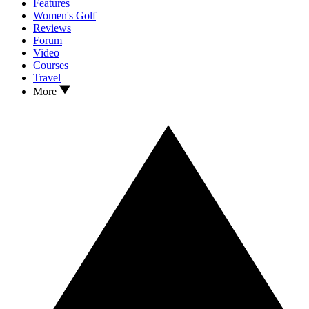
Features
Women's Golf
Reviews
Forum
Video
Courses
Travel
More