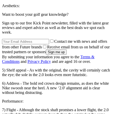
Aesthetics:
Want to boost your golf gear knowledge?
Sign up to our free Kick Point newsletter, filled with the latest gear
reviews and expert advice as well as the best deals we spot each
week.
Contact me with news and offers
from other Future brands
Receive email from us on behalf of our
trusted partners or sponsors
By submitting your information you agree to the
Terms &
Conditions
and
Privacy Policy
and are aged 16 or over.
5) Shelf appeal - As with the original, the cavity will certainly catch
the eye; the sole in the 2.0 looks even more futuristic.
6) Address - The bold red crown design remains, as does the white
Nike swoosh near the heel. A new ‘2.0' alignment aid is clear
without being distracting.
Performance:
7) Flight - Although the stock shaft promises a lower flight, the 2.0