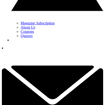
Magazine Subscription
About Us
Coupons
Quizzes