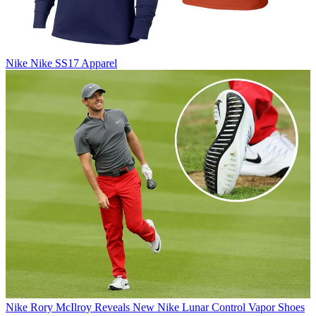
Nike
Nike SS17 Apparel
Nike
Rory McIlroy Reveals New Nike Lunar Control Vapor Shoes