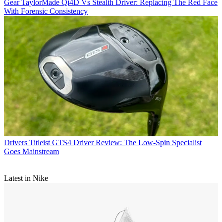
Gear
TaylorMade Qi4D Vs Stealth Driver: Replacing The Red Face
With Forensic Consistency
Drivers
Titleist GTS4 Driver Review: The Low-Spin Specialist
Goes Mainstream
Latest in Nike