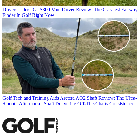
Drivers
Titleist GTS300 Mini Driver Review: The Classiest Fairway
Finder In Golf Right Now
Golf Tech and Training Aids
Aretera AO2 Shaft Review: The Ultra-
Smooth Aftermarket Shaft Delivering Off-The-Charts Consistency