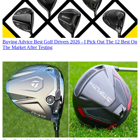
Buying Advice
Best Golf Drivers 2026 - I Pick Out The 12 Best On
The Market After Testing