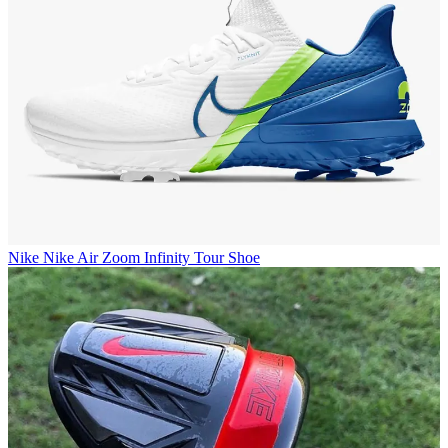
Nike
Nike Air Zoom Infinity Tour Shoe