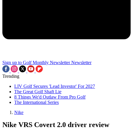
Sign up to Golf Monthly Newsletter
Newsletter
Trending
LIV Golf Secures 'Lead Investor' For 2027
The Great Golf Shaft Lie
8 Things We'd Outlaw From Pro Golf
The International Series
Nike
Nike VRS Covert 2.0 driver review