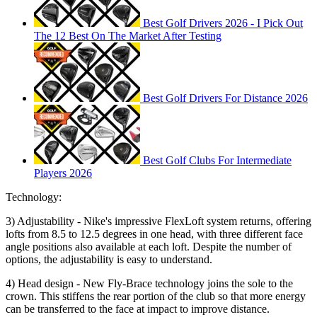
Best Golf Drivers 2026 - I Pick Out
The 12 Best On The Market After Testing
Best Golf Drivers For Distance 2026
Best Golf Clubs For Intermediate
Players 2026
Technology:
3) Adjustability - Nike's impressive FlexLoft system returns, offering
lofts from 8.5 to 12.5 degrees in one head, with three different face
angle positions also available at each loft. Despite the number of
options, the adjustability is easy to understand.
4) Head design - New Fly-Brace technology joins the sole to the
crown. This stiffens the rear portion of the club so that more energy
can be transferred to the face at impact to improve distance.