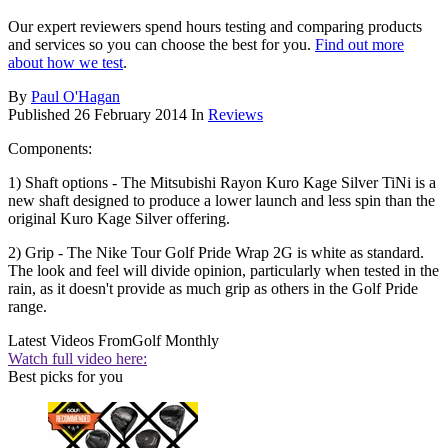
Our expert reviewers spend hours testing and comparing products
and services so you can choose the best for you.
Find out more
about how we test
.
By
Paul O'Hagan
Published
26 February 2014
In
Reviews
Components:
1) Shaft options - The Mitsubishi Rayon Kuro Kage Silver TiNi is a
new shaft designed to produce a lower launch and less spin than the
original Kuro Kage Silver offering.
2) Grip - The Nike Tour Golf Pride Wrap 2G is white as standard.
The look and feel will divide opinion, particularly when tested in the
rain, as it doesn't provide as much grip as others in the Golf Pride
range.
Latest Videos From
Golf Monthly
Watch full video here:
Best picks for you