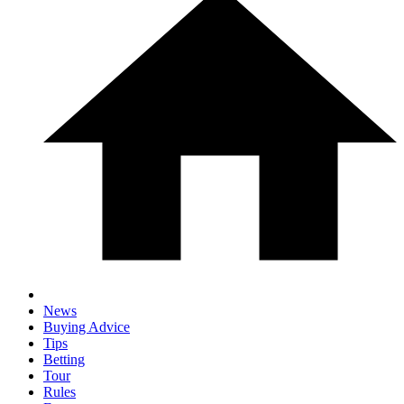
News
Buying Advice
Tips
Betting
Tour
Rules