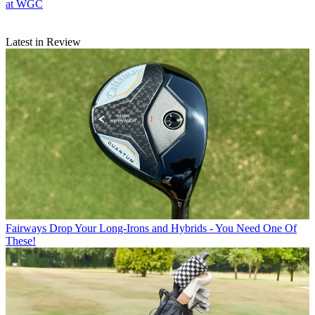
at WGC
Latest in Review
Fairways
Drop Your Long-Irons and Hybrids - You Need One Of
These!