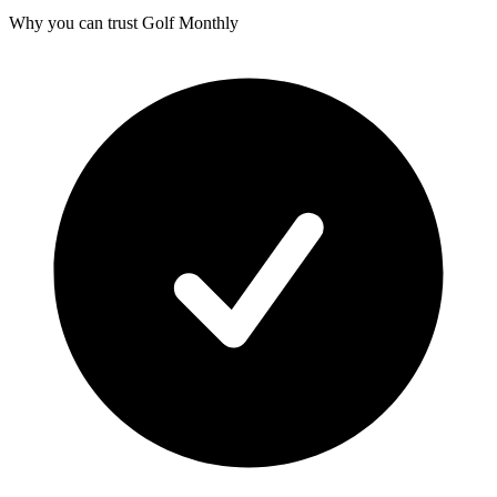
Why you can trust Golf Monthly