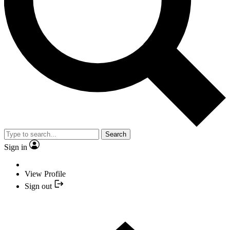
Search
Sign in
View Profile
Sign out