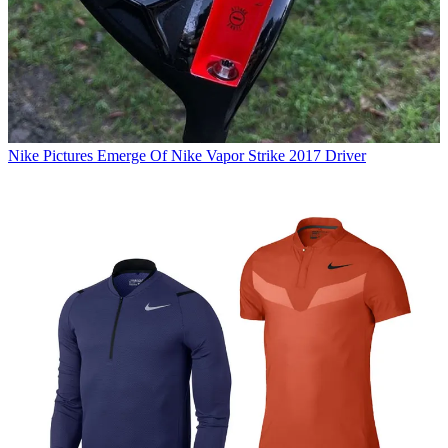
Nike
Pictures Emerge Of Nike Vapor Strike 2017 Driver