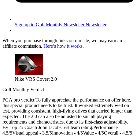
Sign up to Golf Monthly Newsletter
Newsletter
When you purchase through links on our site, we may earn an
affiliate commission.
Here’s how it works
.
Nike VRS Covert 2.0
Golf Monthly Verdict
PGA pro verdict:To fully appreciate the performance on offer here,
this special product needs to be tried. It worked extremely well on
test, providing consistent, high-flying drives that carried longer than
expected. The 2.0 can also be adjusted to suit all playing
requirements and characteristics, due to its first-class adjustability.
By Top 25 Coach John JacobsTest team rating:Performance -
4.5/5Visual appeal - 3.5/5Innovation - 4/5Value - 4/5Overall - 4.5/5