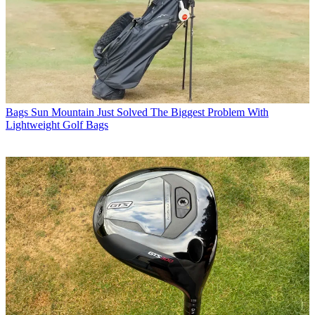
Bags
Sun Mountain Just Solved The Biggest Problem With
Lightweight Golf Bags