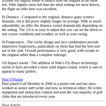
actually felt slightly easier to launch than the original at the same
loft. With slightly more loft than the ideal settings for most drivers,
the flight on offer here was excellent.
8) Distance - Compared to the original, distance gains weren't
dramatic, but it did prove slightly longer on average. With so much
adjustability on offer, the distance varied dramatically depending on
the setting. The 2.0 is so easy to adjust that you can set the driver to
suit course conditions and weather, as well as your swing.
9) Forgiveness - The cavity design and face combination provide
impressive forgiveness, particularly on shots that find the heel and
toe of the club. Overall performance is very good, with tweaks to
the original rather than a complete redesign.
10) Impact sound - The addition of Nike's Fly-Brace technology
seems to have provided a more solid impact sound, which is sure to
appeal to many golfers.
Paul O'Hagan
Paul joined Golf Monthly in 2006 in a junior role and has since
worked as senior staff writer and now as technical editor. He writes
equipment and instruction content and tests the vast majority of golf
clubs that are introduced every year.
Next Article: