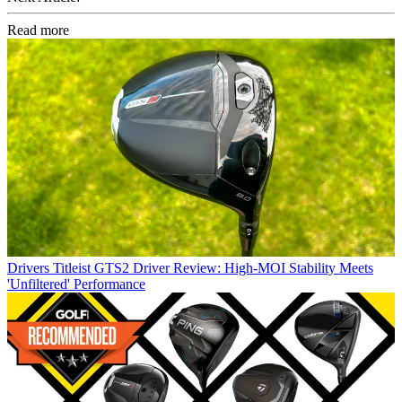
Read more
Drivers
Titleist GTS2 Driver Review: High-MOI Stability Meets
'Unfiltered' Performance