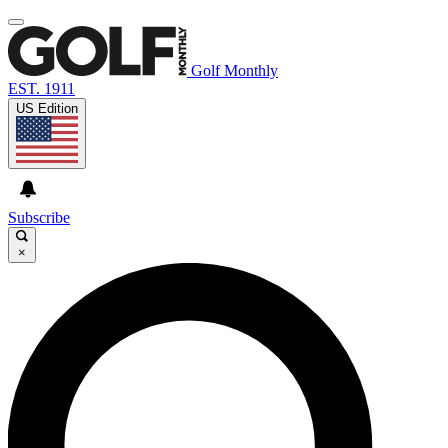
Golf Monthly
EST. 1911
US Edition
Subscribe
×