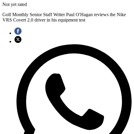
Not yet rated
Golf Monthly Senior Staff Writer Paul O'Hagan reviews the Nike
VRS Covert 2.0 driver in his equipment test