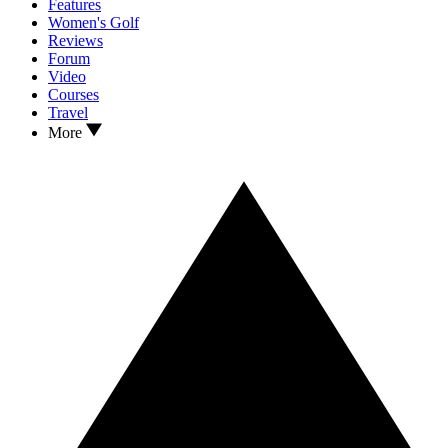
Features
Women's Golf
Reviews
Forum
Video
Courses
Travel
More