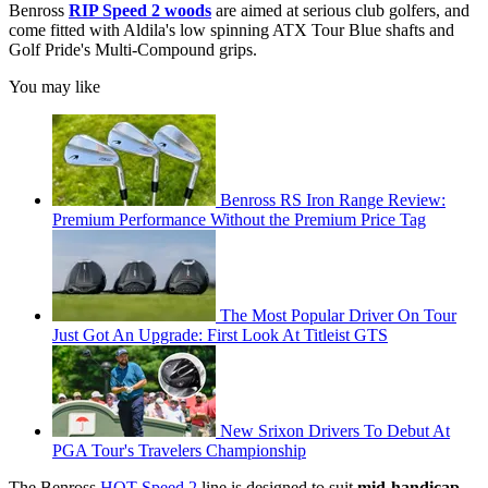
Benross
RIP Speed 2 woods
are aimed at serious club golfers, and
come fitted with Aldila's low spinning ATX Tour Blue shafts and
Golf Pride's Multi-Compound grips.
You may like
Benross RS Iron Range Review:
Premium Performance Without the Premium Price Tag
The Most Popular Driver On Tour
Just Got An Upgrade: First Look At Titleist GTS
New Srixon Drivers To Debut At
PGA Tour's Travelers Championship
The Benross
HOT Speed 2
line is designed to suit
mid-handicap