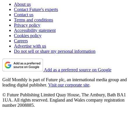
About us
Contact Future's experts
Contact us
Terms and conditions
Privacy policy
Accessibility statement
Cookies policy
Careers
Advertise with us
Do not sell or share my personal information
Add as a preferred source on Google
Golf Monthly is part of Future plc, an international media group and
leading digital publisher.
Visit our corporate site
.
© Future Publishing Limited Quay House, The Ambury, Bath BA1
1UA. All rights reserved. England and Wales company registration
number 2008885.