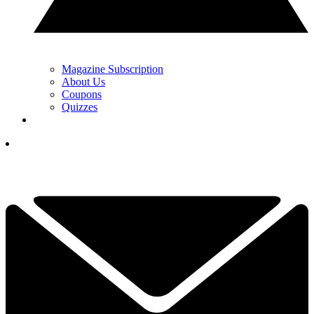
Magazine Subscription
About Us
Coupons
Quizzes