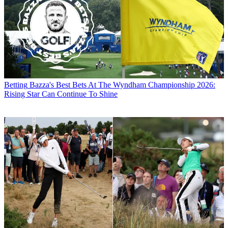
Betting
Bazza's Best Bets At The Wyndham Championship 2026:
Rising Star Can Continue To Shine