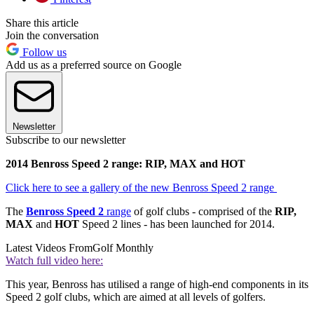
Share this article
Join the conversation
Follow us
Add us as a preferred source on Google
Newsletter
Subscribe to our newsletter
2014 Benross Speed 2 range: RIP, MAX and HOT
Click here to see a gallery of the new Benross Speed 2 range
The
Benross Speed 2
range
of golf clubs - comprised of the
RIP,
MAX
and
HOT
Speed 2 lines - has been launched for 2014.
Latest Videos From
Golf Monthly
Watch full video here:
This year, Benross has utilised a range of high-end components in its
Speed 2 golf clubs, which are aimed at all levels of golfers.