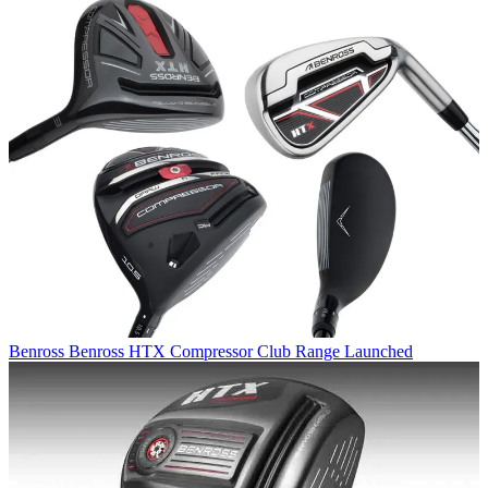
Benross
Benross HTX Compressor Club Range Launched