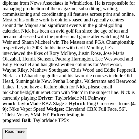
diploma from News Associates in Wimbledon. He is responsible for
managing production of the magazine, sub-editing, writing,
commissioning and coordinating all features across print and online.
Most of his online work is opinion-based and typically centres
around the Majors and significant events in the global golfing
calendar. Nick has been an avid golf fan since the age of ten and
became obsessed with the professional game after watching Mike
Weir and Shaun Micheel win The Masters and PGA Championship
respectively in 2003. In his time with Golf Monthly, he's
interviewed the likes of Rory McIlroy, Justin Rose, Jose Maria
Olazabal, Henrik Stenson, Padraig Harrington, Lee Westwood and
Billy Horschel and has ghost-written columns for Westwood,
Wayne Riley, Matthew Southgate, Chris Wood and Eddie Pepperell.
Nick is a 12-handicap golfer and his favourite courses include Old
Head, Sunningdale New, Penha Longha, Valderrama and Bearwood
Lakes. If you have a feature pitch for Nick, please email
nick.bonfield@futurenet.com with 'Pitch' in the subject line. Nick is
currently playing:
Driver:
TaylorMade M1
Fairway
wood:
TaylorMade RBZ Stage 2
Hybrid:
Ping Crossover
Irons (4-
9):
Nike Vapor Speed
Wedges:
Cleveland CBX Full Face, 56˚,
Titleist Vokey SM4, 60˚
Putter:
testing in
progress!
Ball:
TaylorMade TP5x
Read more