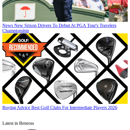
News
New Srixon Drivers To Debut At PGA Tour's Travelers
Championship
Buying Advice
Best Golf Clubs For Intermediate Players 2026
Latest in Benross