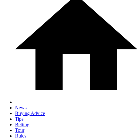
News
Buying Advice
Tips
Betting
Tour
Rules