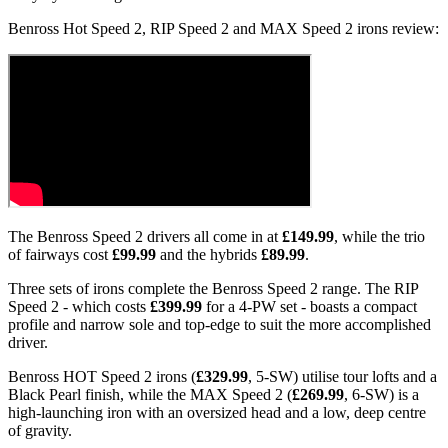
Benross Hot Speed 2, RIP Speed 2 and MAX Speed 2 irons review:
The Benross Speed 2 drivers all come in at
£149.99
, while the trio
of fairways cost
£99.99
and the hybrids
£89.99
.
Three sets of irons complete the Benross Speed 2 range. The RIP
Speed 2 - which costs
£399.99
for a 4-PW set - boasts a compact
profile and narrow sole and top-edge to suit the more accomplished
driver.
Benross HOT Speed 2 irons (
£329.99
, 5-SW) utilise tour lofts and a
Black Pearl finish, while the MAX Speed 2 (
£269.99
, 6-SW) is a
high-launching iron with an oversized head and a low, deep centre
of gravity.