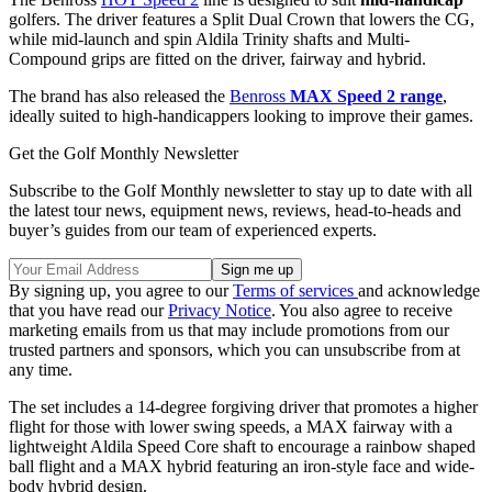
golfers. The driver features a Split Dual Crown that lowers the CG,
while mid-launch and spin Aldila Trinity shafts and Multi-
Compound grips are fitted on the driver, fairway and hybrid.
The brand has also released the
Benross
MAX Speed 2 range
,
ideally suited to high-handicappers looking to improve their games.
Get the Golf Monthly Newsletter
Subscribe to the Golf Monthly newsletter to stay up to date with all
the latest tour news, equipment news, reviews, head-to-heads and
buyer’s guides from our team of experienced experts.
By signing up, you agree to our
Terms of services
and acknowledge
that you have read our
Privacy Notice
. You also agree to receive
marketing emails from us that may include promotions from our
trusted partners and sponsors, which you can unsubscribe from at
any time.
The set includes a 14-degree forgiving driver that promotes a higher
flight for those with lower swing speeds, a MAX fairway with a
lightweight Aldila Speed Core shaft to encourage a rainbow shaped
ball flight and a MAX hybrid featuring an iron-style face and wide-
body hybrid design.