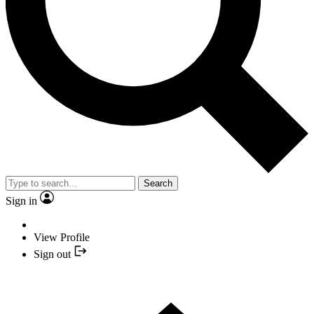
Search
Sign in
View Profile
Sign out