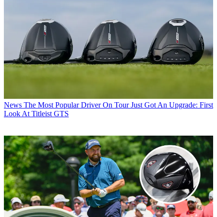
News
The Most Popular Driver On Tour Just Got An Upgrade: First
Look At Titleist GTS