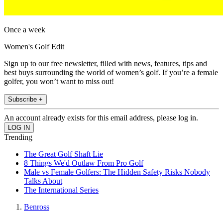
Once a week
Women's Golf Edit
Sign up to our free newsletter, filled with news, features, tips and
best buys surrounding the world of women’s golf. If you’re a female
golfer, you won’t want to miss out!
Subscribe +
An account already exists for this email address, please log in.
Trending
The Great Golf Shaft Lie
8 Things We'd Outlaw From Pro Golf
Male vs Female Golfers: The Hidden Safety Risks Nobody
Talks About
The International Series
Benross