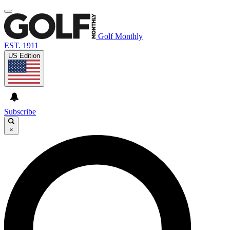
Golf Monthly
EST. 1911
US Edition
Subscribe
×