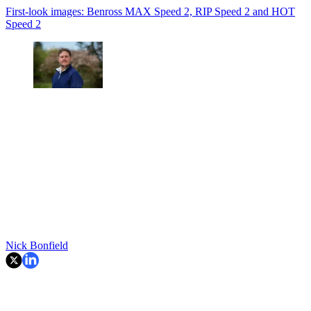
First-look images: Benross MAX Speed 2, RIP Speed 2 and HOT
Speed 2
Nick Bonfield