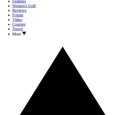
Features
Women's Golf
Reviews
Forum
Video
Courses
Travel
More