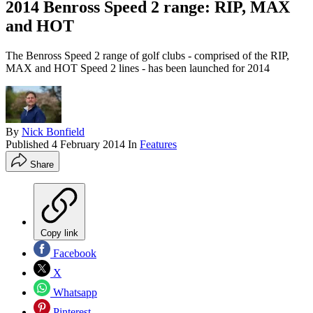
2014 Benross Speed 2 range: RIP, MAX
and HOT
The Benross Speed 2 range of golf clubs - comprised of the RIP,
MAX and HOT Speed 2 lines - has been launched for 2014
By
Nick Bonfield
Published
4 February 2014
In
Features
Share
Copy link
Facebook
X
Whatsapp
Pinterest