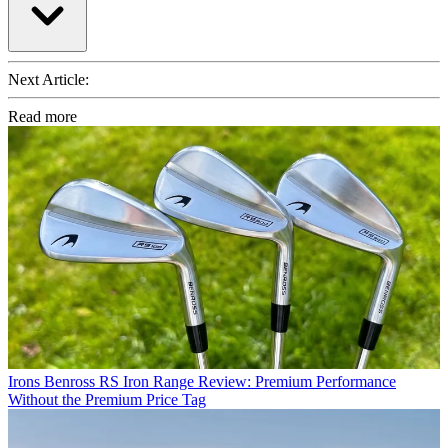
Next Article:
Read more
Irons
Benross RS Iron Range Review: Premium Performance
Without the Premium Price Tag