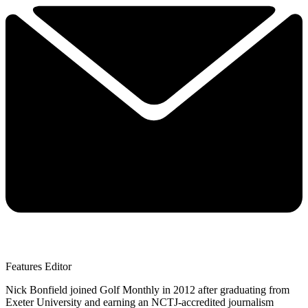
Features Editor
Nick Bonfield joined Golf Monthly in 2012 after graduating from
Exeter University and earning an NCTJ-accredited journalism