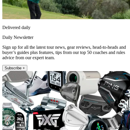
Delivered daily
Daily Newsletter
Sign up for all the latest tour news, gear reviews, head-to-heads and
buyer’s guides plus features, tips from our top 50 coaches and rules
advice from our expert team.
Subscribe +