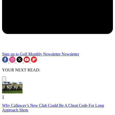
Sign up to Golf Monthly Newsletter
Newsletter
YOUR NEXT READ:
1
Why Callaway’s New Club Could Be A Cheat Code For Long
Approach Shots