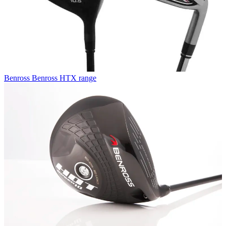
Benross
Benross HTX range