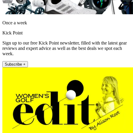
Once a week
Kick Point
Sign up to our free Kick Point newsletter, filled with the latest gear
reviews and expert advice as well as the best deals we spot each
week.
Subscribe +