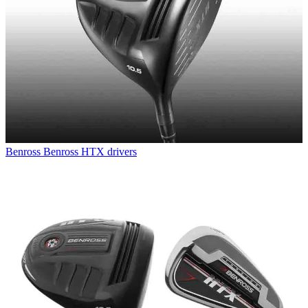
Benross
Benross HTX drivers