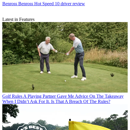
Benross
Benross Hot Speed 10 driver review
Latest in Features
Golf Rules
A Playing Partner Gave Me Advice On The Takeaway
When I Didn’t Ask For It. Is That A Breach Of The Rules?