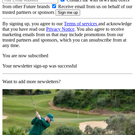
from other Future brands
Receive email from us on behalf of our
trusted partners or sponsors
By signing up, you agree to our
Terms of services
and acknowledge
that you have read our
Privacy Notice
. You also agree to receive
marketing emails from us that may include promotions from our
trusted partners and sponsors, which you can unsubscribe from at
any time.
You are now subscribed
Your newsletter sign-up was successful
Want to add more newsletters?