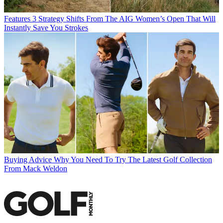
Features
3 Strategy Shifts From The AIG Women’s Open That Will
Instantly Save You Strokes
Buying Advice
Why You Need To Try The Latest Golf Collection
From Mack Weldon