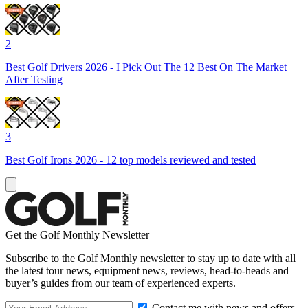
2
Best Golf Drivers 2026 - I Pick Out The 12 Best On The Market
After Testing
3
Best Golf Irons 2026 - 12 top models reviewed and tested
Get the Golf Monthly Newsletter
Subscribe to the Golf Monthly newsletter to stay up to date with all
the latest tour news, equipment news, reviews, head-to-heads and
buyer’s guides from our team of experienced experts.
Contact me with news and offers