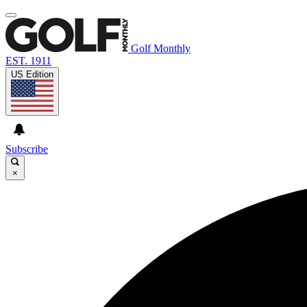
Golf Monthly
EST. 1911
US Edition
Subscribe
×