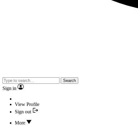
Search
Sign in
View Profile
Sign out
More