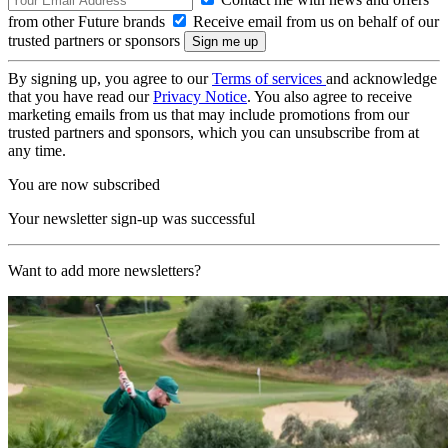
from other Future brands
Receive email from us on behalf of our
trusted partners or sponsors
By signing up, you agree to our
Terms of services
and acknowledge
that you have read our
Privacy Notice
. You also agree to receive
marketing emails from us that may include promotions from our
trusted partners and sponsors, which you can unsubscribe from at
any time.
You are now subscribed
Your newsletter sign-up was successful
Want to add more newsletters?