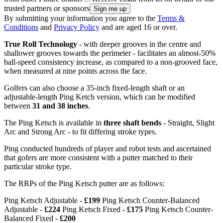
trusted partners or sponsors
By submitting your information you agree to the
Terms &
Conditions
and
Privacy Policy
and are aged 16 or over.
True Roll Technology
- with deeper grooves in the centre and
shallower grooves towards the perimeter - facilitates an almost-50%
ball-speed consistency increase, as compared to a non-grooved face,
when measured at nine points across the face.
Golfers can also choose a 35-inch fixed-length shaft or an
adjustable-length Ping Ketch version, which can be modified
between
31 and 38 inches
.
The Ping Ketsch is available in
three shaft bends
- Straight, Slight
Arc and Strong Arc - to fit differing stroke types.
Ping conducted hundreds of player and robot tests and ascertained
that gofers are more consistent with a putter matched to their
particular stroke type.
The RRPs of the Ping Ketsch putter are as follows:
Ping Ketsch Adjustable -
£199
Ping Ketsch Counter-Balanced
Adjustable -
£224
Ping Ketsch Fixed -
£175
Ping Ketsch Counter-
Balanced Fixed -
£200