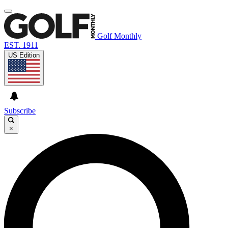
Golf Monthly
EST. 1911
US Edition
Subscribe
×