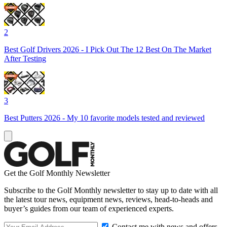
2
Best Golf Drivers 2026 - I Pick Out The 12 Best On The Market
After Testing
3
Best Putters 2026 - My 10 favorite models tested and reviewed
Get the Golf Monthly Newsletter
Subscribe to the Golf Monthly newsletter to stay up to date with all
the latest tour news, equipment news, reviews, head-to-heads and
buyer’s guides from our team of experienced experts.
Contact me with news and offers