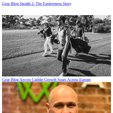
Gear Blog
Stealth 2: The Fargiveness Story
Gear Blog
Arccos Caddie Growth Soars Across Europe