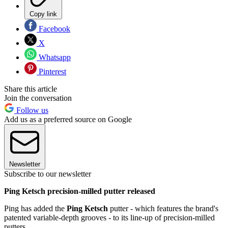
Copy link
Facebook
X
Whatsapp
Pinterest
Share this article
Join the conversation
Follow us
Add us as a preferred source on Google
Newsletter
Subscribe to our newsletter
Ping Ketsch precision-milled putter released
Ping has added the
Ping Ketsch
putter - which features the brand's
patented variable-depth grooves - to its line-up of precision-milled
putters.