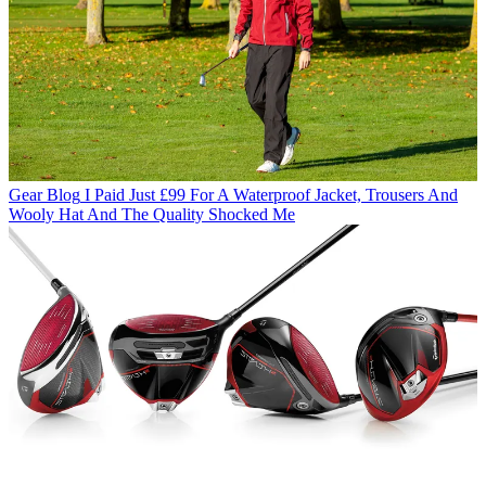
Gear Blog
I Paid Just £99 For A Waterproof Jacket, Trousers And
Wooly Hat And The Quality Shocked Me