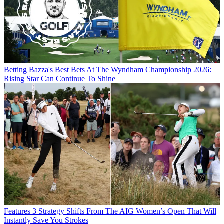
Betting
Bazza's Best Bets At The Wyndham Championship 2026:
Rising Star Can Continue To Shine
Features
3 Strategy Shifts From The AIG Women’s Open That Will
Instantly Save You Strokes