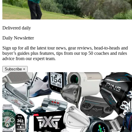
Delivered daily
Daily Newsletter
Sign up for all the latest tour news, gear reviews, head-to-heads and
buyer’s guides plus features, tips from our top 50 coaches and rules
advice from our expert team.
Subscribe +