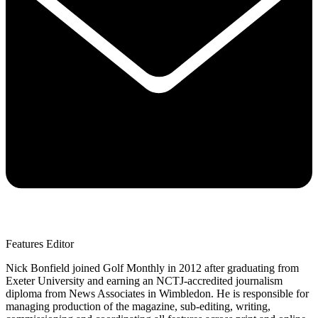
Features Editor
Nick Bonfield joined Golf Monthly in 2012 after graduating from
Exeter University and earning an NCTJ-accredited journalism
diploma from News Associates in Wimbledon. He is responsible for
managing production of the magazine, sub-editing, writing,