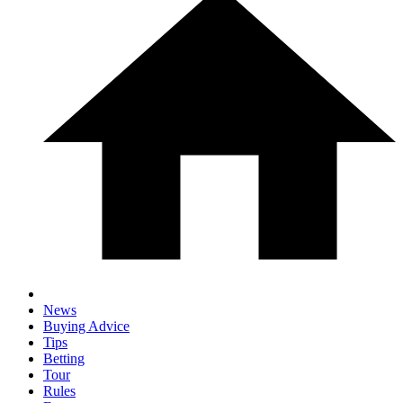
News
Buying Advice
Tips
Betting
Tour
Rules