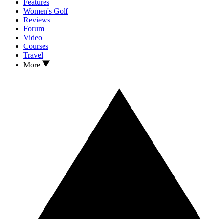
Features
Women's Golf
Reviews
Forum
Video
Courses
Travel
More