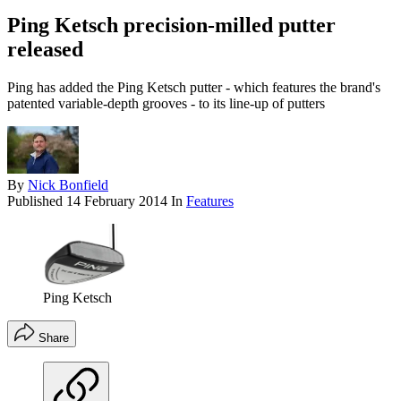
Ping Ketsch precision-milled putter
released
Ping has added the Ping Ketsch putter - which features the brand's
patented variable-depth grooves - to its line-up of putters
By
Nick Bonfield
Published
14 February 2014
In
Features
Ping Ketsch
Share