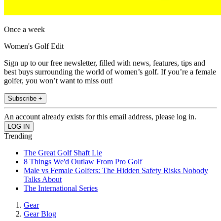
Once a week
Women's Golf Edit
Sign up to our free newsletter, filled with news, features, tips and
best buys surrounding the world of women’s golf. If you’re a female
golfer, you won’t want to miss out!
Subscribe +
An account already exists for this email address, please log in.
Trending
The Great Golf Shaft Lie
8 Things We'd Outlaw From Pro Golf
Male vs Female Golfers: The Hidden Safety Risks Nobody
Talks About
The International Series
Gear
Gear Blog