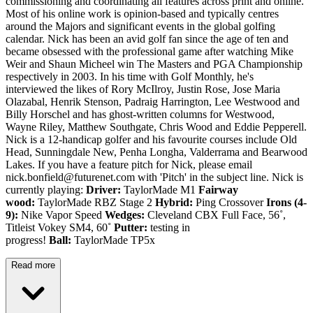
commissioning and coordinating all features across print and online.
Most of his online work is opinion-based and typically centres
around the Majors and significant events in the global golfing
calendar. Nick has been an avid golf fan since the age of ten and
became obsessed with the professional game after watching Mike
Weir and Shaun Micheel win The Masters and PGA Championship
respectively in 2003. In his time with Golf Monthly, he's
interviewed the likes of Rory McIlroy, Justin Rose, Jose Maria
Olazabal, Henrik Stenson, Padraig Harrington, Lee Westwood and
Billy Horschel and has ghost-written columns for Westwood,
Wayne Riley, Matthew Southgate, Chris Wood and Eddie Pepperell.
Nick is a 12-handicap golfer and his favourite courses include Old
Head, Sunningdale New, Penha Longha, Valderrama and Bearwood
Lakes. If you have a feature pitch for Nick, please email
nick.bonfield@futurenet.com with 'Pitch' in the subject line. Nick is
currently playing:
Driver:
TaylorMade M1
Fairway
wood:
TaylorMade RBZ Stage 2
Hybrid:
Ping Crossover
Irons (4-
9):
Nike Vapor Speed
Wedges:
Cleveland CBX Full Face, 56˚,
Titleist Vokey SM4, 60˚
Putter:
testing in
progress!
Ball:
TaylorMade TP5x
Read more