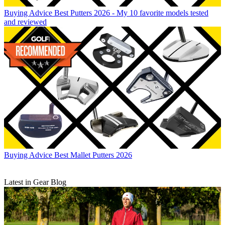
Buying Advice
Best Putters 2026 - My 10 favorite models tested
and reviewed
Buying Advice
Best Mallet Putters 2026
Latest in Gear Blog