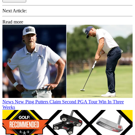
Next Article:
Read more
News
New Ping Putters Claim Second PGA Tour Win In Three
Weeks