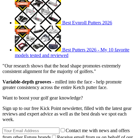
Best Evnroll Putters 2026
Best Putters 2026 - My 10 favorite
models tested and reviewed
"Our research shows that the head shape promotes extremely
consistent alignment for the majority of golfers."
Variable-depth grooves
- milled into the face - help promote
greater consistency across the entire Ketch putter face.
Want to boost your golf gear knowledge?
Sign up to our free Kick Point newsletter, filled with the latest gear
reviews and expert advice as well as the best deals we spot each
week.
Contact me with news and offers
from other Future brands
Receive email from us on behalf of our