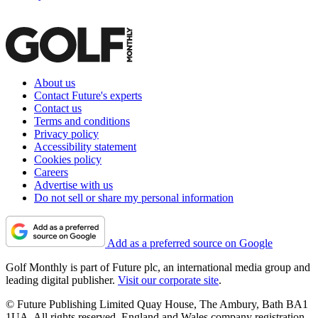
About us
Contact Future's experts
Contact us
Terms and conditions
Privacy policy
Accessibility statement
Cookies policy
Careers
Advertise with us
Do not sell or share my personal information
Add as a preferred source on Google
Golf Monthly is part of Future plc, an international media group and
leading digital publisher.
Visit our corporate site
.
© Future Publishing Limited Quay House, The Ambury, Bath BA1
1UA. All rights reserved. England and Wales company registration