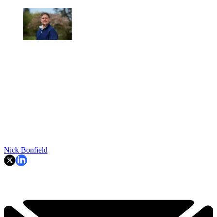
Nick Bonfield