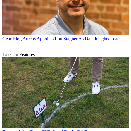
Gear Blog
Arccos Appoints Lou Stagner As Data Insights Lead
Latest in Features