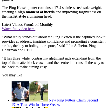
The Ping Ketsch putter contains a 17-4 stainless steel sole weight,
creating a
high moment of inertia
and improving forgiveness on
the
mallet-style
aluminium head.
Latest Videos From
Golf Monthly
Watch full video here:
"What really stands out about the Ping Ketsch is the captured look it
provides at address, inspiring confidence and promoting a consistent
stroke, the key to holing more putts," said John Solheim, Ping
Chairman and CEO.
"It has three white, contrasting alignment aids extending from the
top of the matte-black crown, and the centre line runs all the way to
the back to make aiming easy.
You may like
New Ping Putters Claim Second
PGA Tour Win In Three Weeks