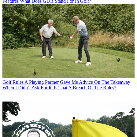
Features
What Does GUR Stand For In Golf?
Golf Rules
A Playing Partner Gave Me Advice On The Takeaway
When I Didn’t Ask For It. Is That A Breach Of The Rules?