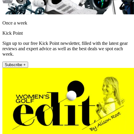
Once a week
Kick Point
Sign up to our free Kick Point newsletter, filled with the latest gear
reviews and expert advice as well as the best deals we spot each
week.
Subscribe +