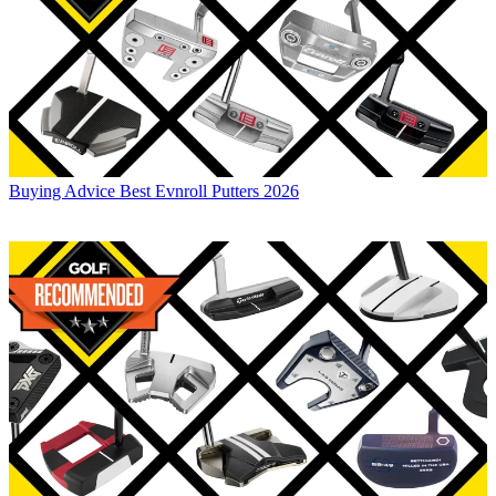
Buying Advice
Best Evnroll Putters 2026