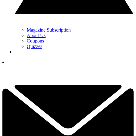
Magazine Subscription
About Us
Coupons
Quizzes