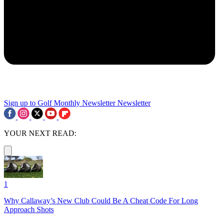
Sign up to Golf Monthly Newsletter
Newsletter
YOUR NEXT READ:
1
Why Callaway’s New Club Could Be A Cheat Code For Long
Approach Shots