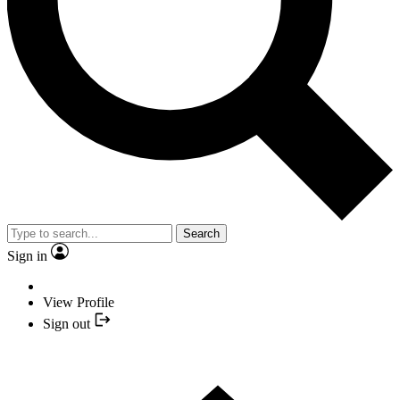
Search
Sign in
View Profile
Sign out