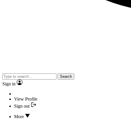
Search
Sign in
View Profile
Sign out
More