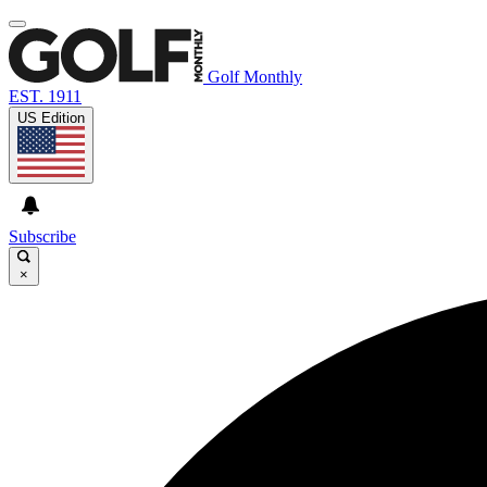
Golf Monthly
EST. 1911
US Edition
Subscribe
×