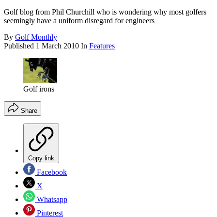
Golf blog from Phil Churchill who is wondering why most golfers
seemingly have a uniform disregard for engineers
By
Golf Monthly
Published
1 March 2010
In
Features
Golf irons
Share
Copy link
Facebook
X
Whatsapp
Pinterest