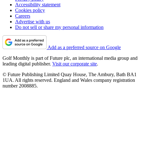
Accessibility statement
Cookies policy
Careers
Advertise with us
Do not sell or share my personal information
Add as a preferred source on Google
Golf Monthly is part of Future plc, an international media group and
leading digital publisher.
Visit our corporate site
.
© Future Publishing Limited Quay House, The Ambury, Bath BA1
1UA. All rights reserved. England and Wales company registration
number 2008885.