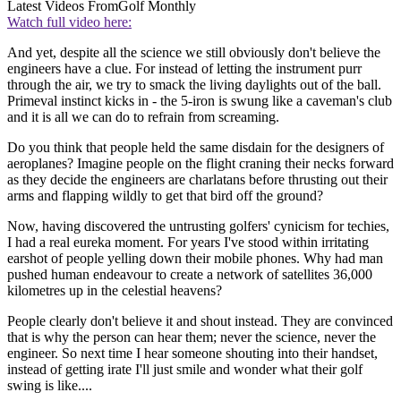
Latest Videos From
Golf Monthly
Watch full video here:
And yet, despite all the science we still obviously don't believe the
engineers have a clue. For instead of letting the instrument purr
through the air, we try to smack the living daylights out of the ball.
Primeval instinct kicks in - the 5-iron is swung like a caveman's club
and it is all we can do to refrain from screaming.
Do you think that people held the same disdain for the designers of
aeroplanes? Imagine people on the flight craning their necks forward
as they decide the engineers are charlatans before thrusting out their
arms and flapping wildly to get that bird off the ground?
Now, having discovered the untrusting golfers' cynicism for techies,
I had a real eureka moment. For years I've stood within irritating
earshot of people yelling down their mobile phones. Why had man
pushed human endeavour to create a network of satellites 36,000
kilometres up in the celestial heavens?
People clearly don't believe it and shout instead. They are convinced
that is why the person can hear them; never the science, never the
engineer. So next time I hear someone shouting into their handset,
instead of getting irate I'll just smile and wonder what their golf
swing is like....