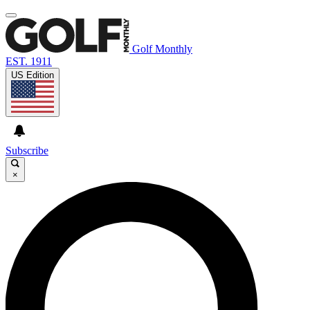
Golf Monthly
EST. 1911
US Edition
Subscribe
×