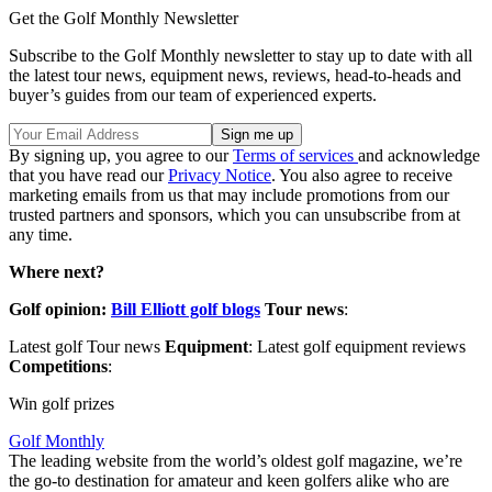
Get the Golf Monthly Newsletter
Subscribe to the Golf Monthly newsletter to stay up to date with all
the latest tour news, equipment news, reviews, head-to-heads and
buyer’s guides from our team of experienced experts.
By signing up, you agree to our
Terms of services
and acknowledge
that you have read our
Privacy Notice
. You also agree to receive
marketing emails from us that may include promotions from our
trusted partners and sponsors, which you can unsubscribe from at
any time.
Where next?
Golf opinion:
Bill Elliott golf blogs
Tour news
:
Latest golf Tour news
Equipment
: Latest golf equipment reviews
Competitions
:
Win golf prizes
Golf Monthly
The leading website from the world’s oldest golf magazine, we’re
the go-to destination for amateur and keen golfers alike who are