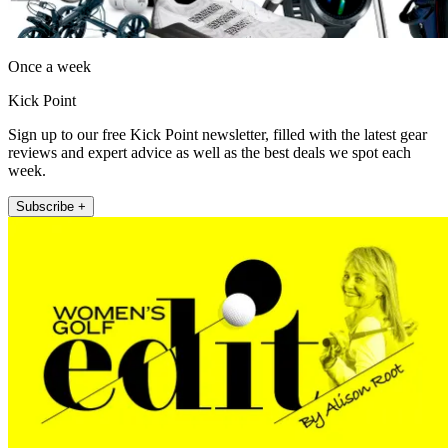
Once a week
Kick Point
Sign up to our free Kick Point newsletter, filled with the latest gear
reviews and expert advice as well as the best deals we spot each
week.
Subscribe +