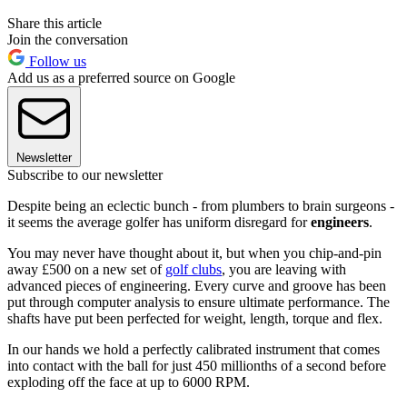
Share this article
Join the conversation
Follow us
Add us as a preferred source on Google
Newsletter
Subscribe to our newsletter
Despite being an eclectic bunch - from plumbers to brain surgeons -
it seems the average golfer has uniform disregard for
engineers
.
You may never have thought about it, but when you chip-and-pin
away £500 on a new set of
golf clubs
, you are leaving with
advanced pieces of engineering. Every curve and groove has been
put through computer analysis to ensure ultimate performance. The
shafts have put been perfected for weight, length, torque and flex.
In our hands we hold a perfectly calibrated instrument that comes
into contact with the ball for just 450 millionths of a second before
exploding off the face at up to 6000 RPM.