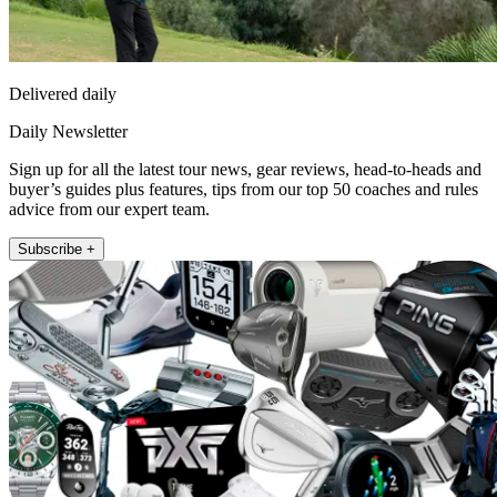
Delivered daily
Daily Newsletter
Sign up for all the latest tour news, gear reviews, head-to-heads and
buyer’s guides plus features, tips from our top 50 coaches and rules
advice from our expert team.
Subscribe +