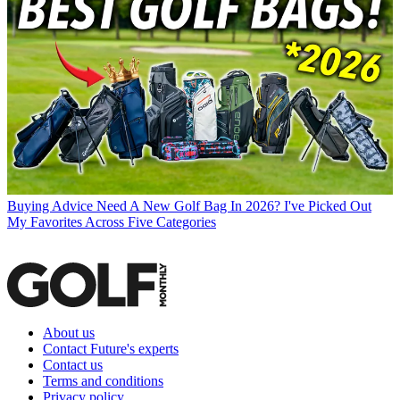
Buying Advice
Need A New Golf Bag In 2026? I've Picked Out
My Favorites Across Five Categories
About us
Contact Future's experts
Contact us
Terms and conditions
Privacy policy