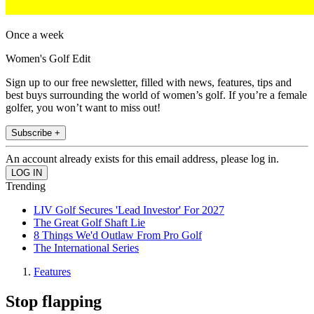
Once a week
Women's Golf Edit
Sign up to our free newsletter, filled with news, features, tips and
best buys surrounding the world of women’s golf. If you’re a female
golfer, you won’t want to miss out!
Subscribe +
An account already exists for this email address, please log in.
Trending
LIV Golf Secures 'Lead Investor' For 2027
The Great Golf Shaft Lie
8 Things We'd Outlaw From Pro Golf
The International Series
Features
Stop flapping