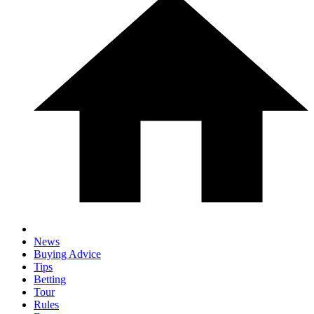
News
Buying Advice
Tips
Betting
Tour
Rules