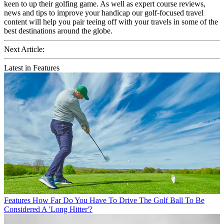
keen to up their golfing game. As well as expert course reviews,
news and tips to improve your handicap our golf-focused travel
content will help you pair teeing off with your travels in some of the
best destinations around the globe.
Next Article:
Latest in Features
Features
How Far Do You Have To Drive The Golf Ball To Be
Considered A 'Long Hitter'?