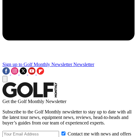
Sign up to Golf Monthly Newsletter
Newsletter
Get the Golf Monthly Newsletter
Subscribe to the Golf Monthly newsletter to stay up to date with all
the latest tour news, equipment news, reviews, head-to-heads and
buyer’s guides from our team of experienced experts.
Contact me with news and offers