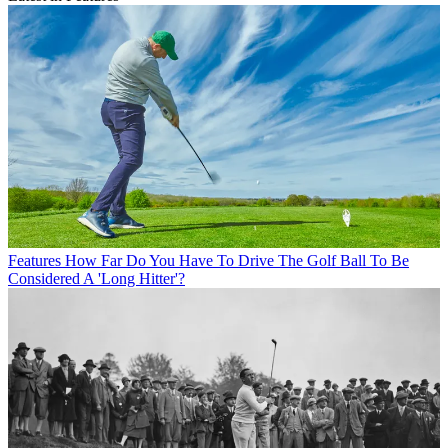
Features
How Far Do You Have To Drive The Golf Ball To Be
Considered A 'Long Hitter'?