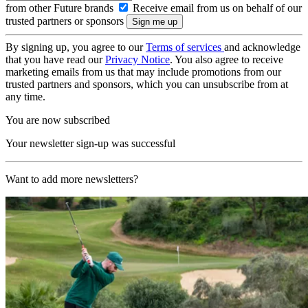
from other Future brands
Receive email from us on behalf of our
trusted partners or sponsors
By signing up, you agree to our
Terms of services
and acknowledge
that you have read our
Privacy Notice
. You also agree to receive
marketing emails from us that may include promotions from our
trusted partners and sponsors, which you can unsubscribe from at
any time.
You are now subscribed
Your newsletter sign-up was successful
Want to add more newsletters?