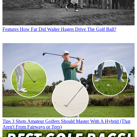
Features
How Far Did Walter Hagen Drive The Golf Ball?
Tips
3 Shots Amateur Golfers Should Master With A Hybrid (That
Aren't From Fairways or Tees)