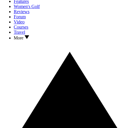
Features
Women's Golf
Reviews
Forum
Video
Courses
Travel
More