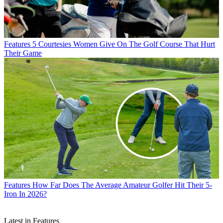
Features
5 Courtesies Women Give On The Golf Course That Hurt
Their Game
Features
How Far Does The Average Amateur Golfer Hit Their 5-
Iron In 2026?
Latest in Features