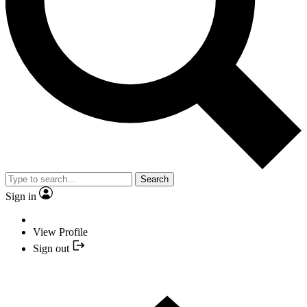
Search
Sign in
View Profile
Sign out