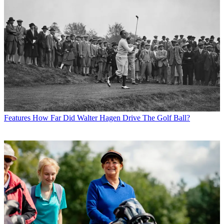
Features
How Far Did Walter Hagen Drive The Golf Ball?