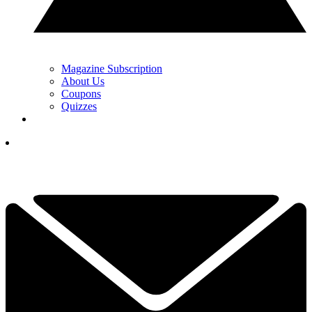
Magazine Subscription
About Us
Coupons
Quizzes