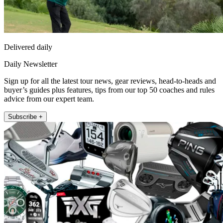
Delivered daily
Daily Newsletter
Sign up for all the latest tour news, gear reviews, head-to-heads and
buyer’s guides plus features, tips from our top 50 coaches and rules
advice from our expert team.
Subscribe +