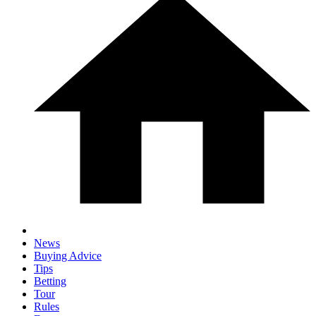
News
Buying Advice
Tips
Betting
Tour
Rules