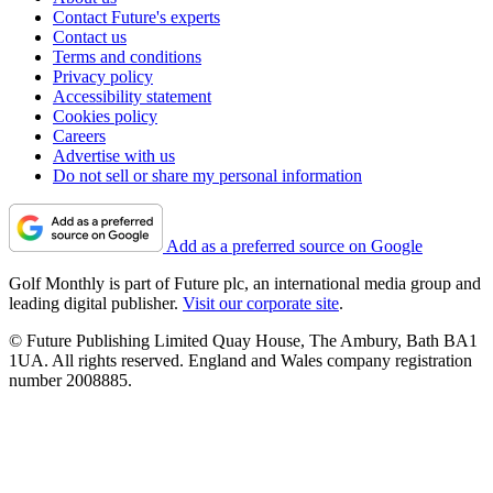
Contact Future's experts
Contact us
Terms and conditions
Privacy policy
Accessibility statement
Cookies policy
Careers
Advertise with us
Do not sell or share my personal information
Add as a preferred source on Google
Golf Monthly is part of Future plc, an international media group and
leading digital publisher.
Visit our corporate site
.
© Future Publishing Limited Quay House, The Ambury, Bath BA1
1UA. All rights reserved. England and Wales company registration
number 2008885.