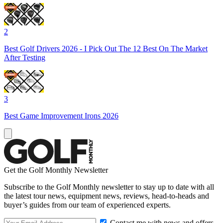
2
Best Golf Drivers 2026 - I Pick Out The 12 Best On The Market
After Testing
3
Best Game Improvement Irons 2026
Get the Golf Monthly Newsletter
Subscribe to the Golf Monthly newsletter to stay up to date with all
the latest tour news, equipment news, reviews, head-to-heads and
buyer’s guides from our team of experienced experts.
Contact me with news and offers