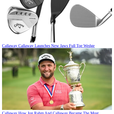
Callaway
Callaway Launches New Jaws Full Toe Wedge
Callaway
How Jon Rahm And Callaway Became The Most