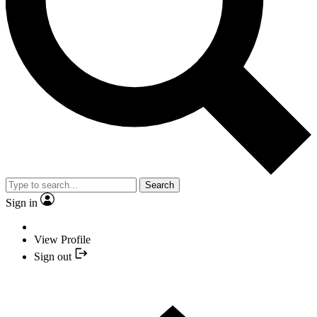
Search
Sign in
View Profile
Sign out