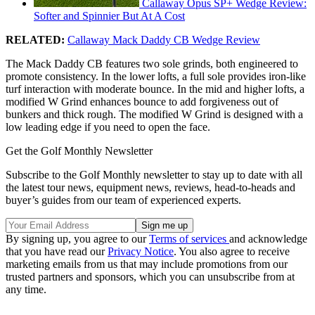
Callaway Opus SP+ Wedge Review:
Softer and Spinnier But At A Cost
RELATED:
Callaway Mack Daddy CB Wedge Review
The Mack Daddy CB features two sole grinds, both engineered to
promote consistency. In the lower lofts, a full sole provides iron-like
turf interaction with moderate bounce. In the mid and higher lofts, a
modified W Grind enhances bounce to add forgiveness out of
bunkers and thick rough. The modified W Grind is designed with a
low leading edge if you need to open the face.
Get the Golf Monthly Newsletter
Subscribe to the Golf Monthly newsletter to stay up to date with all
the latest tour news, equipment news, reviews, head-to-heads and
buyer’s guides from our team of experienced experts.
By signing up, you agree to our
Terms of services
and acknowledge
that you have read our
Privacy Notice
. You also agree to receive
marketing emails from us that may include promotions from our
trusted partners and sponsors, which you can unsubscribe from at
any time.