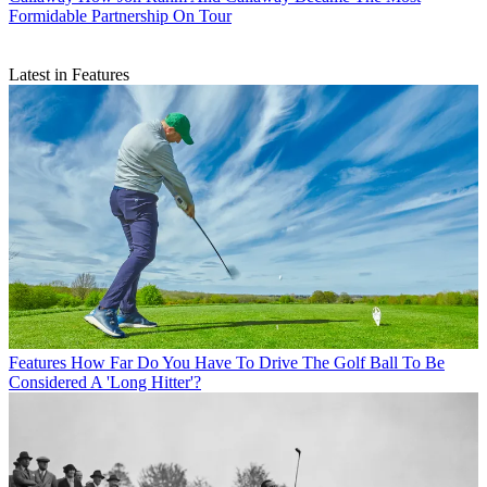
Formidable Partnership On Tour
Latest in Features
Features
How Far Do You Have To Drive The Golf Ball To Be
Considered A 'Long Hitter'?