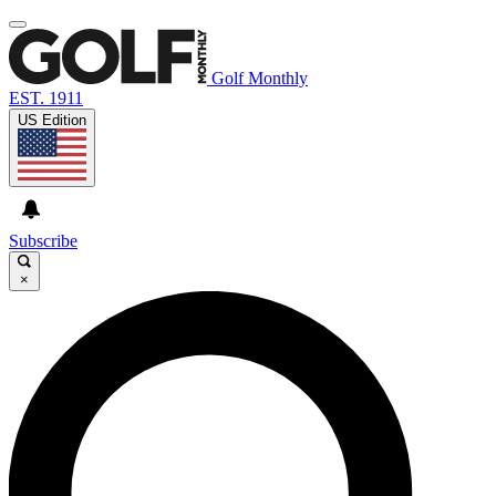
Golf Monthly
EST. 1911
US Edition
Subscribe
×