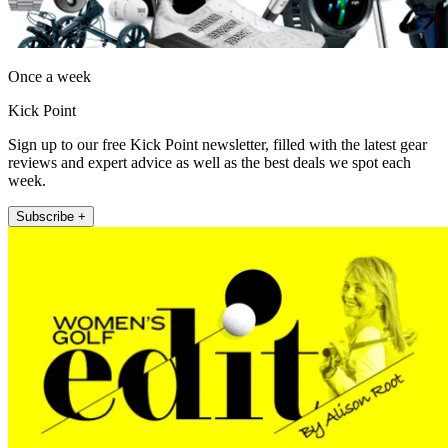
Once a week
Kick Point
Sign up to our free Kick Point newsletter, filled with the latest gear
reviews and expert advice as well as the best deals we spot each
week.
Subscribe +