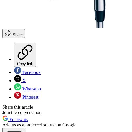
Share
Copy link
Facebook
X
Whatsapp
Pinterest
Share this article
Join the conversation
Follow us
Add us as a preferred source on Google