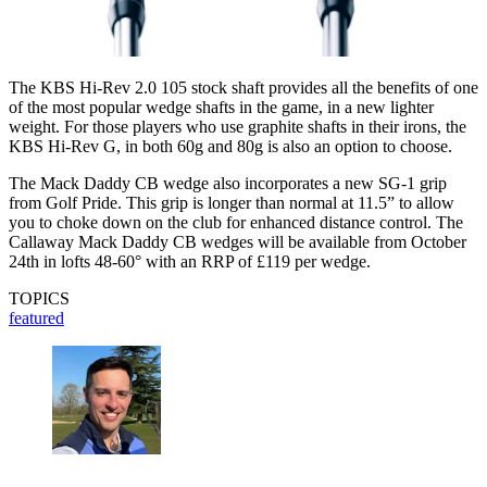
The KBS Hi-Rev 2.0 105 stock shaft provides all the benefits of one
of the most popular wedge shafts in the game, in a new lighter
weight. For those players who use graphite shafts in their irons, the
KBS Hi-Rev G, in both 60g and 80g is also an option to choose.
The Mack Daddy CB wedge also incorporates a new SG-1 grip
from Golf Pride. This grip is longer than normal at 11.5” to allow
you to choke down on the club for enhanced distance control. The
Callaway Mack Daddy CB wedges will be available from October
24th in lofts 48-60° with an RRP of £119 per wedge.
TOPICS
featured