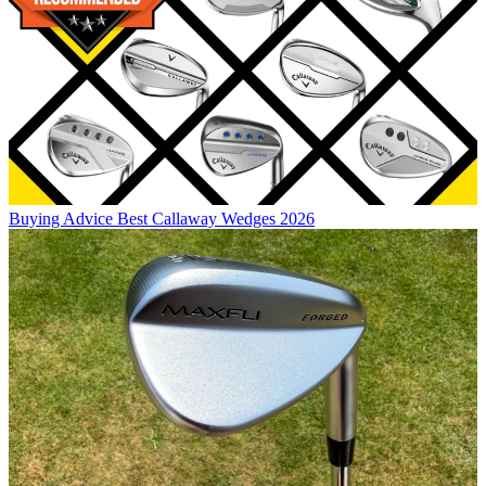
Buying Advice
Best Callaway Wedges 2026