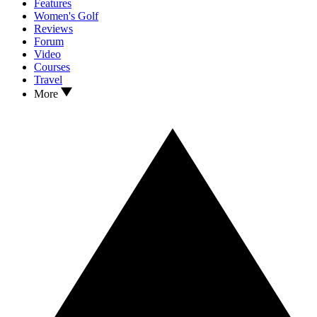
Features
Women's Golf
Reviews
Forum
Video
Courses
Travel
More