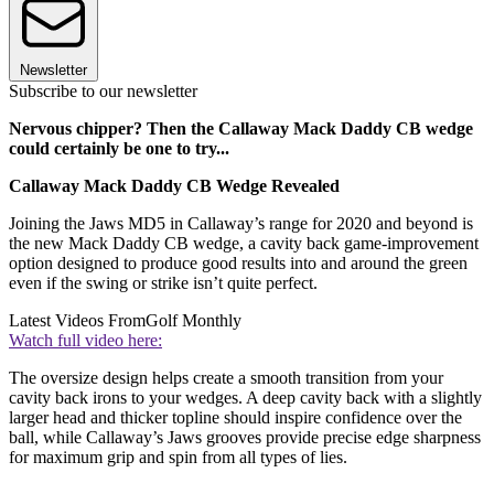
Newsletter
Subscribe to our newsletter
Nervous chipper? Then the Callaway Mack Daddy CB wedge
could certainly be one to try...
Callaway Mack Daddy CB Wedge Revealed
Joining the Jaws MD5 in Callaway’s range for 2020 and beyond is
the new Mack Daddy CB wedge, a cavity back game-improvement
option designed to produce good results into and around the green
even if the swing or strike isn’t quite perfect.
Latest Videos From
Golf Monthly
Watch full video here:
The oversize design helps create a smooth transition from your
cavity back irons to your wedges. A deep cavity back with a slightly
larger head and thicker topline should inspire confidence over the
ball, while Callaway’s Jaws grooves provide precise edge sharpness
for maximum grip and spin from all types of lies.