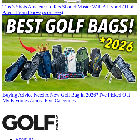
Tips
3 Shots Amateur Golfers Should Master With A Hybrid (That
Aren't From Fairways or Tees)
Buying Advice
Need A New Golf Bag In 2026? I've Picked Out
My Favorites Across Five Categories
About us