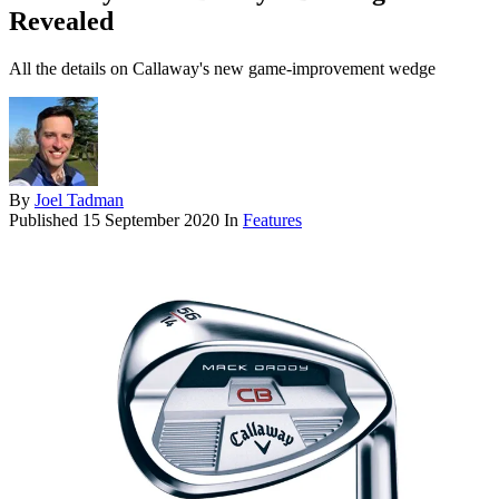
Revealed
All the details on Callaway's new game-improvement wedge
By
Joel Tadman
Published
15 September 2020
In
Features