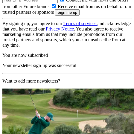
from other Future brands
Receive email from us on behalf of our
trusted partners or sponsors
By signing up, you agree to our
Terms of services
and acknowledge
that you have read our
Privacy Notice
. You also agree to receive
marketing emails from us that may include promotions from our
trusted partners and sponsors, which you can unsubscribe from at
any time.
You are now subscribed
Your newsletter sign-up was successful
Want to add more newsletters?