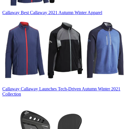
Callaway
Best Callaway 2021 Autumn Winter Apparel
Callaway
Callaway Launches Tech-Driven Autumn Winter 2021
Collection