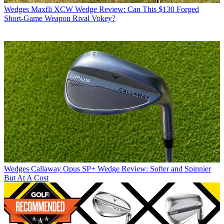
Wedges
Maxfli XCW Wedge Review: Can This $130 Forged
Short-Game Weapon Rival Vokey?
Wedges
Callaway Opus SP+ Wedge Review: Softer and Spinnier
But At A Cost