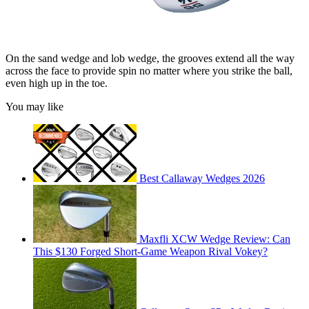
On the sand wedge and lob wedge, the grooves extend all the way
across the face to provide spin no matter where you strike the ball,
even high up in the toe.
You may like
Best Callaway Wedges 2026
Maxfli XCW Wedge Review: Can
This $130 Forged Short-Game Weapon Rival Vokey?