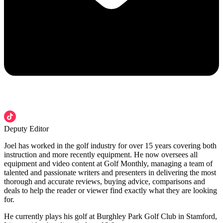
Deputy Editor
Joel has worked in the golf industry for over 15 years covering both
instruction and more recently equipment. He now oversees all
equipment and video content at Golf Monthly, managing a team of
talented and passionate writers and presenters in delivering the most
thorough and accurate reviews, buying advice, comparisons and
deals to help the reader or viewer find exactly what they are looking
for.
He currently plays his golf at Burghley Park Golf Club in Stamford,