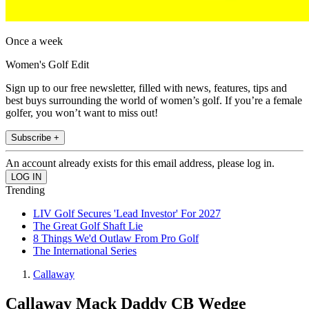
Once a week
Women's Golf Edit
Sign up to our free newsletter, filled with news, features, tips and
best buys surrounding the world of women’s golf. If you’re a female
golfer, you won’t want to miss out!
Subscribe +
An account already exists for this email address, please log in.
Trending
LIV Golf Secures 'Lead Investor' For 2027
The Great Golf Shaft Lie
8 Things We'd Outlaw From Pro Golf
The International Series
Callaway
Callaway Mack Daddy CB Wedge