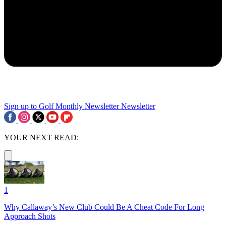
Sign up to Golf Monthly Newsletter
Newsletter
YOUR NEXT READ:
1
Why Callaway’s New Club Could Be A Cheat Code For Long
Approach Shots