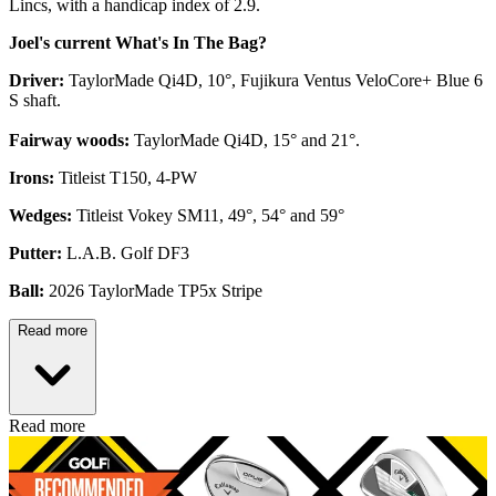
Lincs, with a handicap index of 2.9.
Joel's current What's In The Bag?
Driver:
TaylorMade Qi4D, 10°, Fujikura Ventus VeloCore+ Blue 6
S shaft.
Fairway woods:
TaylorMade Qi4D, 15° and 21°.
Irons:
Titleist T150, 4-PW
Wedges:
Titleist Vokey SM11, 49°, 54° and 59°
Putter:
L.A.B. Golf DF3
Ball:
2026 TaylorMade TP5x Stripe
Read more
Read more