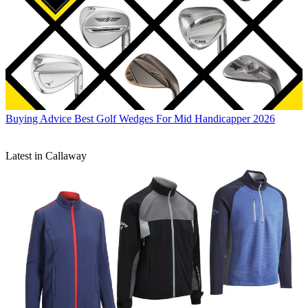
Buying Advice
Best Golf Wedges For Mid Handicapper 2026
Latest in Callaway