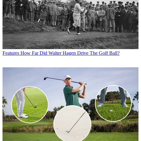
Features
How Far Did Walter Hagen Drive The Golf Ball?