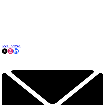
Joel Tadman