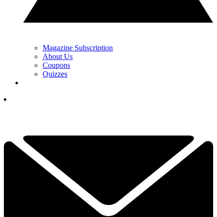
Magazine Subscription
About Us
Coupons
Quizzes