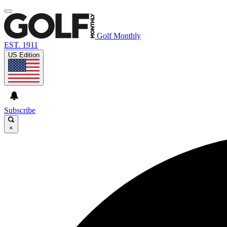
Golf Monthly
EST. 1911
US Edition
Subscribe
×