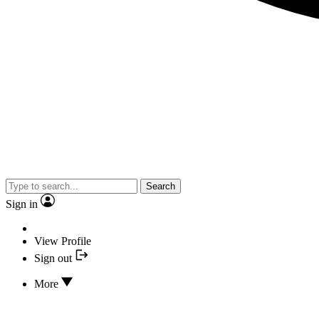
Search
Sign in
View Profile
Sign out
More