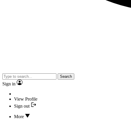
Search
Sign in
View Profile
Sign out
More