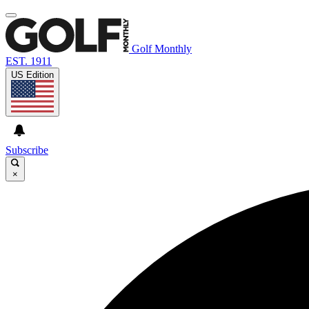
Golf Monthly
EST. 1911
US Edition
Subscribe
×