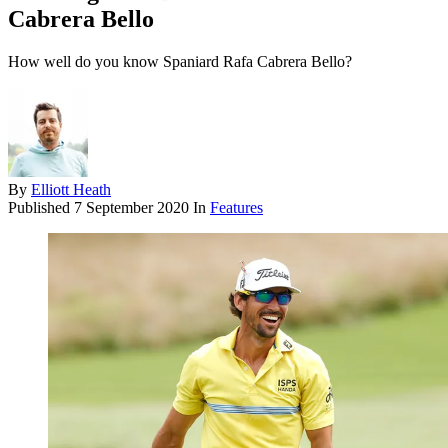
Cabrera Bello
How well do you know Spaniard Rafa Cabrera Bello?
By
Elliott Heath
Published
7 September 2020
In
Features