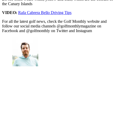
the Canary Islands
VIDEO:
Rafa Cabrera Bello Driving Tips
For all the latest golf news, check the Golf Monthly website and
follow our social media channels @golfmonthlymagazine on
Facebook and @golfmonthly on Twitter and Instagram