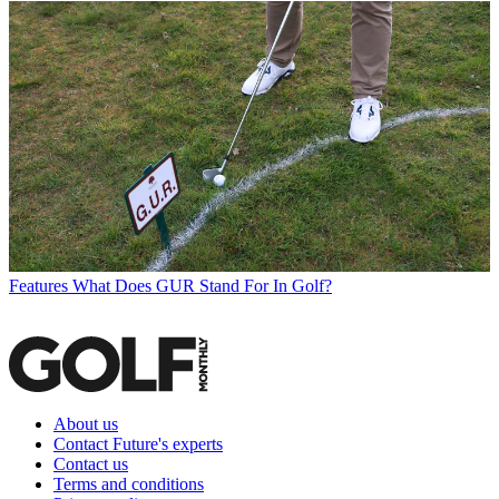
Features
What Does GUR Stand For In Golf?
About us
Contact Future's experts
Contact us
Terms and conditions