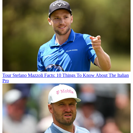
Tour
Stefano Mazzoli Facts: 10 Things To Know About The Italian
Pro