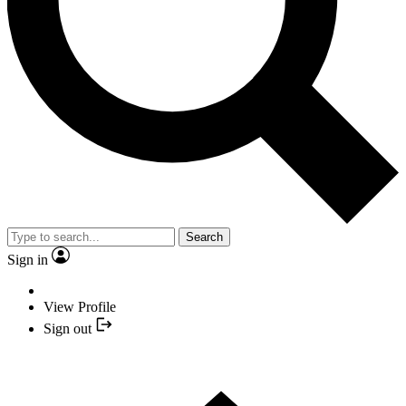
Search
Sign in
View Profile
Sign out