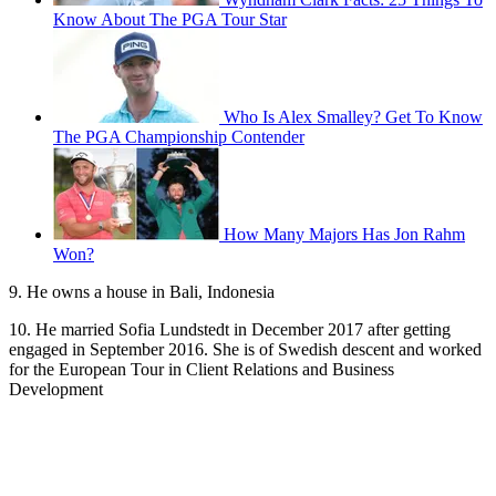
Know About The PGA Tour Star
Who Is Alex Smalley? Get To Know
The PGA Championship Contender
How Many Majors Has Jon Rahm
Won?
9. He owns a house in Bali, Indonesia
10. He married Sofia Lundstedt in December 2017 after getting
engaged in September 2016. She is of Swedish descent and worked
for the European Tour in Client Relations and Business
Development