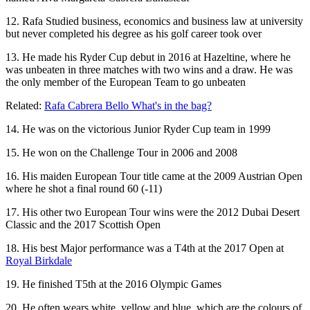
12. Rafa Studied business, economics and business law at university
but never completed his degree as his golf career took over
13. He made his Ryder Cup debut in 2016 at Hazeltine, where he
was unbeaten in three matches with two wins and a draw. He was
the only member of the European Team to go unbeaten
Related:
Rafa Cabrera Bello What's in the bag?
14. He was on the victorious Junior Ryder Cup team in 1999
15. He won on the Challenge Tour in 2006 and 2008
16. His maiden European Tour title came at the 2009 Austrian Open
where he shot a final round 60 (-11)
17. His other two European Tour wins were the 2012 Dubai Desert
Classic and the 2017 Scottish Open
18. His best Major performance was a T4th at the 2017 Open at
Royal Birkdale
19. He finished T5th at the 2016 Olympic Games
20. He often wears white, yellow and blue, which are the colours of