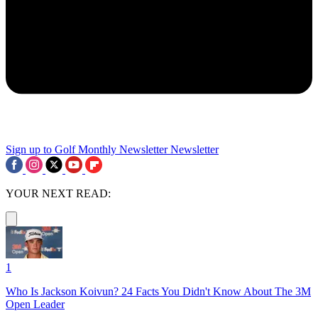
Sign up to Golf Monthly Newsletter
Newsletter
YOUR NEXT READ:
1
Who Is Jackson Koivun? 24 Facts You Didn't Know About The 3M
Open Leader