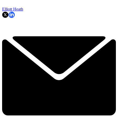
Elliott Heath