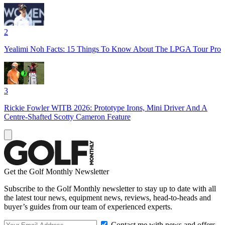
2
Yealimi Noh Facts: 15 Things To Know About The LPGA Tour Pro
3
Rickie Fowler WITB 2026: Prototype Irons, Mini Driver And A
Centre-Shafted Scotty Cameron Feature
Get the Golf Monthly Newsletter
Subscribe to the Golf Monthly newsletter to stay up to date with all
the latest tour news, equipment news, reviews, head-to-heads and
buyer’s guides from our team of experienced experts.
Contact me with news and offers