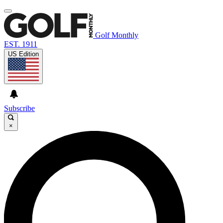
Golf Monthly
EST. 1911
US Edition
Subscribe
×