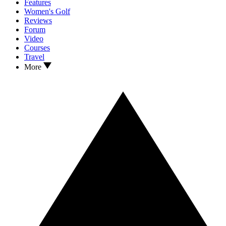
Features
Women's Golf
Reviews
Forum
Video
Courses
Travel
More