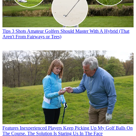
Tips
3 Shots Amateur Golfers Should Master With A Hybrid (That
Aren't From Fairways or Tees)
Features
Inexperienced Players Keep Picking Up My Golf Balls On
The Course. The Solution Is Staring Us In The Face