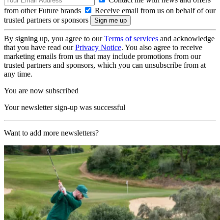
from other Future brands
Receive email from us on behalf of our
trusted partners or sponsors
By signing up, you agree to our
Terms of services
and acknowledge
that you have read our
Privacy Notice
. You also agree to receive
marketing emails from us that may include promotions from our
trusted partners and sponsors, which you can unsubscribe from at
any time.
You are now subscribed
Your newsletter sign-up was successful
Want to add more newsletters?