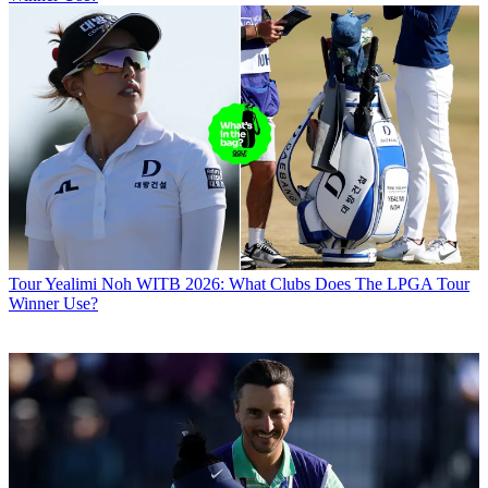
Tour
Yealimi Noh WITB 2026: What Clubs Does The LPGA Tour
Winner Use?