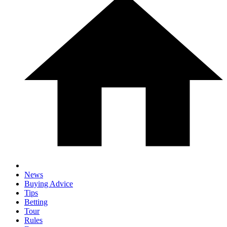
News
Buying Advice
Tips
Betting
Tour
Rules