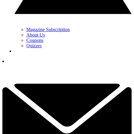
Magazine Subscription
About Us
Coupons
Quizzes