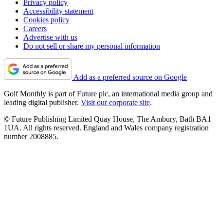
Privacy policy
Accessibility statement
Cookies policy
Careers
Advertise with us
Do not sell or share my personal information
Add as a preferred source on Google
Golf Monthly is part of Future plc, an international media group and
leading digital publisher.
Visit our corporate site
.
© Future Publishing Limited Quay House, The Ambury, Bath BA1
1UA. All rights reserved. England and Wales company registration
number 2008885.