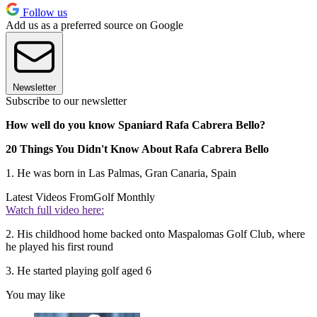
Follow us
Add us as a preferred source on Google
Newsletter
Subscribe to our newsletter
How well do you know Spaniard Rafa Cabrera Bello?
20 Things You Didn't Know About Rafa Cabrera Bello
1. He was born in Las Palmas, Gran Canaria, Spain
Latest Videos From
Golf Monthly
Watch full video here:
2. His childhood home backed onto Maspalomas Golf Club, where
he played his first round
3. He started playing golf aged 6
You may like