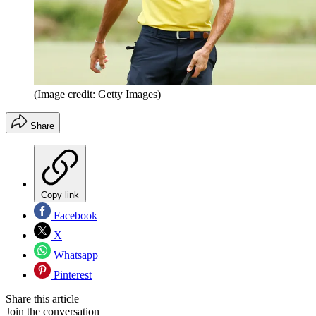
(Image credit: Getty Images)
Share
Copy link
Facebook
X
Whatsapp
Pinterest
Share this article
Join the conversation