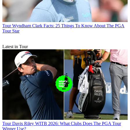
Tour
Wyndham Clark Facts: 25 Things To Know About The PGA
Tour Star
Latest in Tour
Tour
Davis Riley WITB 2026: What Clubs Does The PGA Tour
Winner Use?