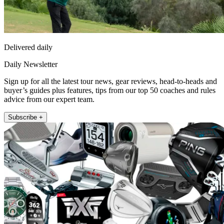
Delivered daily
Daily Newsletter
Sign up for all the latest tour news, gear reviews, head-to-heads and
buyer’s guides plus features, tips from our top 50 coaches and rules
advice from our expert team.
Subscribe +