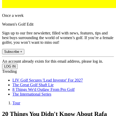
Once a week
Women's Golf Edit
Sign up to our free newsletter, filled with news, features, tips and
best buys surrounding the world of women’s golf. If you’re a female
golfer, you won’t want to miss out!
Subscribe +
An account already exists for this email address, please log in.
Trending
LIV Golf Secures 'Lead Investor' For 2027
The Great Golf Shaft Lie
8 Things We'd Outlaw From Pro Golf
The International Series
Tour
20 Things You Didn't Know About Rafa