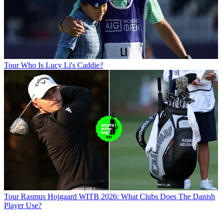
Tour
Who Is Lucy Li's Caddie?
Tour
Rasmus Hojgaard WITB 2026: What Clubs Does The Danish
Player Use?