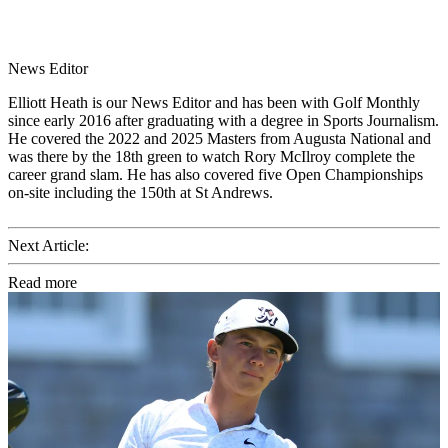
News Editor
Elliott Heath is our News Editor and has been with Golf Monthly
since early 2016 after graduating with a degree in Sports Journalism.
He covered the 2022 and 2025 Masters from Augusta National and
was there by the 18th green to watch Rory McIlroy complete the
career grand slam. He has also covered five Open Championships
on-site including the 150th at St Andrews.
Next Article:
Read more