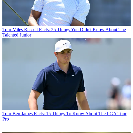
Tour
Miles Russell Facts: 25 Things You Didn't Know About The
Talented Junior
Tour
Ben James Facts: 15 Things To Know About The PGA Tour
Pro