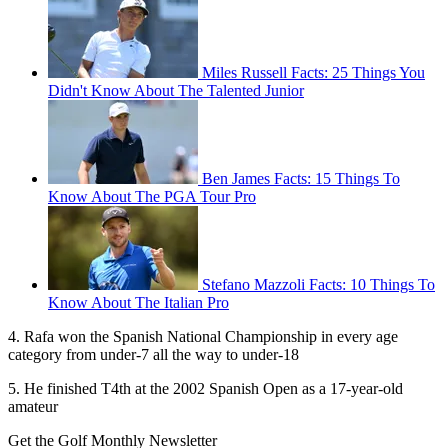
Miles Russell Facts: 25 Things You
Didn't Know About The Talented Junior
Ben James Facts: 15 Things To
Know About The PGA Tour Pro
Stefano Mazzoli Facts: 10 Things To
Know About The Italian Pro
4. Rafa won the Spanish National Championship in every age
category from under-7 all the way to under-18
5. He finished T4th at the 2002 Spanish Open as a 17-year-old
amateur
Get the Golf Monthly Newsletter