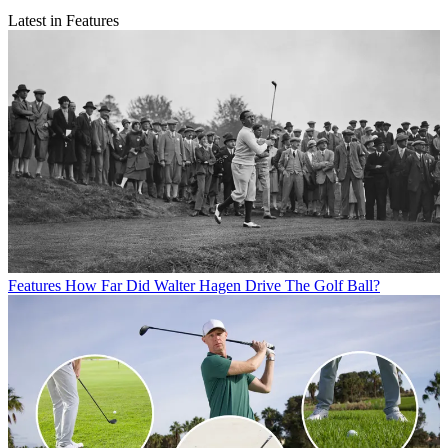
Latest in Features
Features
How Far Did Walter Hagen Drive The Golf Ball?