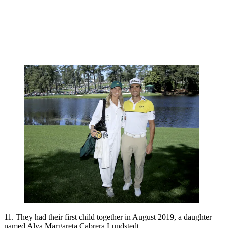
11. They had their first child together in August 2019, a daughter
named Alva Margareta Cabrera Lundstedt