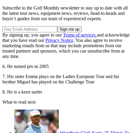
Subscribe to the Golf Monthly newsletter to stay up to date with all
the latest tour news, equipment news, reviews, head-to-heads and
buyer’s guides from our team of experienced experts.
By signing up, you agree to our
Terms of services
and acknowledge
that you have read our
Privacy Notice
. You also agree to receive
marketing emails from us that may include promotions from our
trusted partners and sponsors, which you can unsubscribe from at
any time.
6. He turned pro in 2005
7. His sister Emma plays on the Ladies European Tour and his
brother Miguel has played on the Challenge Tour
8. He is a keen surfer
What to read next
Wyndham Clark Facts: 25 Things To