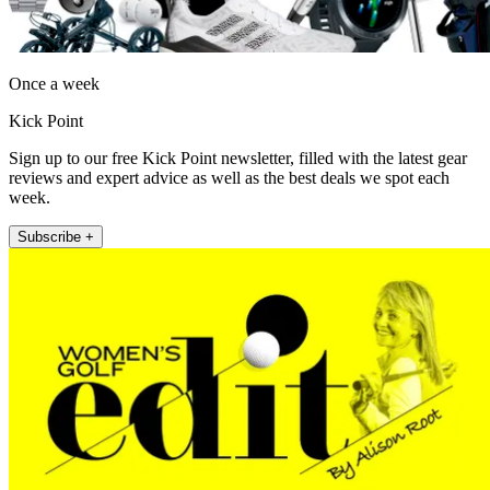
Once a week
Kick Point
Sign up to our free Kick Point newsletter, filled with the latest gear
reviews and expert advice as well as the best deals we spot each
week.
Subscribe +