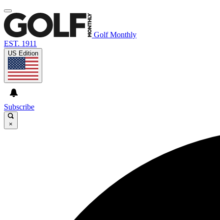
Golf Monthly
EST. 1911
US Edition
Subscribe
×