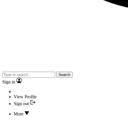
Search
Sign in
View Profile
Sign out
More