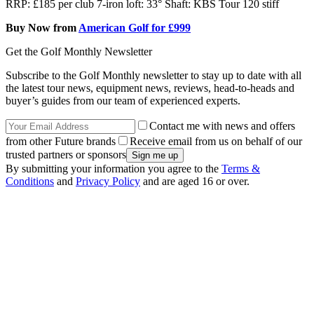
RRP: £185 per club 7-iron loft: 33° Shaft: KBS Tour 120 stiff
Buy Now from
American Golf for £999
Get the Golf Monthly Newsletter
Subscribe to the Golf Monthly newsletter to stay up to date with all
the latest tour news, equipment news, reviews, head-to-heads and
buyer’s guides from our team of experienced experts.
Contact me with news and offers
from other Future brands
Receive email from us on behalf of our
trusted partners or sponsors
By submitting your information you agree to the
Terms &
Conditions
and
Privacy Policy
and are aged 16 or over.