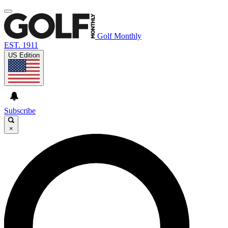
Golf Monthly
EST. 1911
US Edition
Subscribe
×