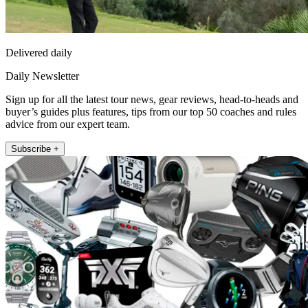
Delivered daily
Daily Newsletter
Sign up for all the latest tour news, gear reviews, head-to-heads and
buyer’s guides plus features, tips from our top 50 coaches and rules
advice from our expert team.
Subscribe +