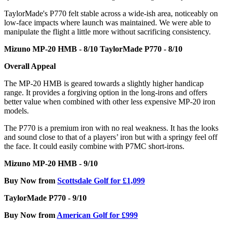
TaylorMade's P770 felt stable across a wide-ish area, noticeably on
low-face impacts where launch was maintained. We were able to
manipulate the flight a little more without sacrificing consistency.
Mizuno MP-20 HMB - 8/10
TaylorMade P770 - 8/10
Overall Appeal
The MP-20 HMB is geared towards a slightly higher handicap
range. It provides a forgiving option in the long-irons and offers
better value when combined with other less expensive MP-20 iron
models.
The P770 is a premium iron with no real weakness. It has the looks
and sound close to that of a players’ iron but with a springy feel off
the face. It could easily combine with P7MC short-irons.
Mizuno MP-20 HMB - 9/10
Buy Now from
Scottsdale Golf for £1,099
TaylorMade P770 - 9/10
Buy Now from
American Golf for £999