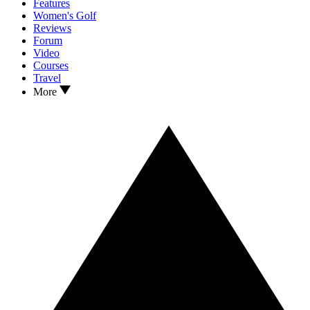
Features
Women's Golf
Reviews
Forum
Video
Courses
Travel
More