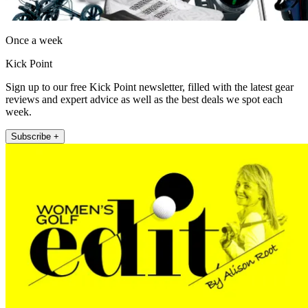
Once a week
Kick Point
Sign up to our free Kick Point newsletter, filled with the latest gear
reviews and expert advice as well as the best deals we spot each
week.
Subscribe +