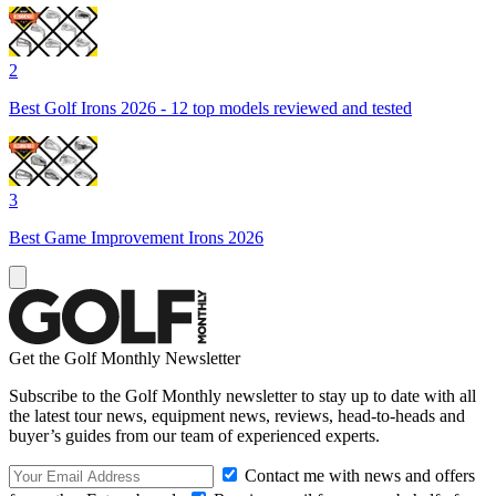
2
Best Golf Irons 2026 - 12 top models reviewed and tested
3
Best Game Improvement Irons 2026
Get the Golf Monthly Newsletter
Subscribe to the Golf Monthly newsletter to stay up to date with all
the latest tour news, equipment news, reviews, head-to-heads and
buyer’s guides from our team of experienced experts.
Contact me with news and offers