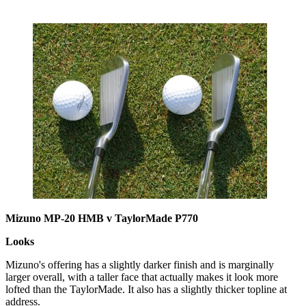
Mizuno MP-20 HMB v TaylorMade P770
Looks
Mizuno's offering has a slightly darker finish and is marginally
larger overall, with a taller face that actually makes it look more
lofted than the TaylorMade. It also has a slightly thicker topline at
address.