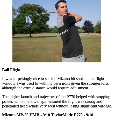
Ball Flight
It was surprisingly nice to see the Mizuno hit shots in the flight
window I was used to with my own irons given the stronger lofts,
although the extra distance would require adjustment.
The higher launch and trajectory of the P770 helped with stopping
power, while the lower spin ensured the flight was strong and
penetrated head winds very well without losing significant yardage.
Mizuno MP-20 HMB - 9/10
TaylorMade P770 - 9/10