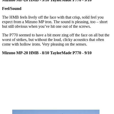
Feel/Sound
The HMB feels lively off the face with that crisp, solid feel you
expect from a Mizuno MP iron. The sound is pleasing, too – short
but still obvious when you’ve hit one out of the screws.
The P770 seemed to have a bit more zing off the face on all but the
worst of strikes, but without the loud, clicky acoustics that often
come with hollow irons. Very pleasing on the senses.
Mizuno MP-20 HMB - 8/10
TaylorMade P770 - 9/10