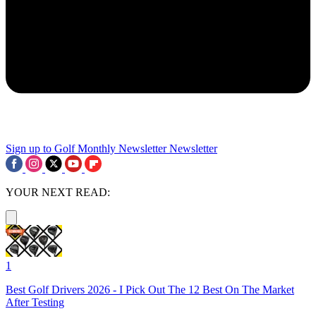
Sign up to Golf Monthly Newsletter
Newsletter
YOUR NEXT READ:
1
Best Golf Drivers 2026 - I Pick Out The 12 Best On The Market
After Testing