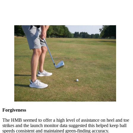
Forgiveness
The HMB seemed to offer a high level of assistance on heel and toe
strikes and the launch monitor data suggested this helped keep ball
speeds consistent and maintained green-finding accuracy.