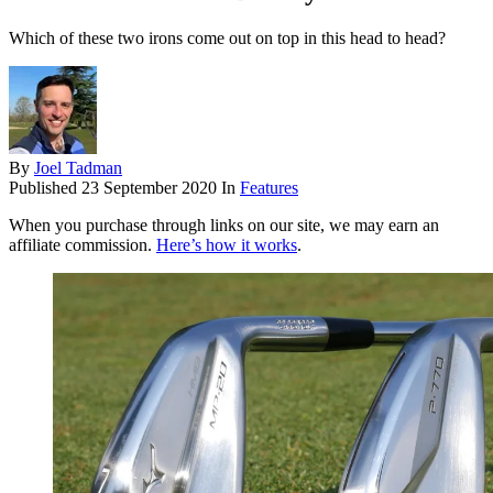
Which of these two irons come out on top in this head to head?
By
Joel Tadman
Published
23 September 2020
In
Features
When you purchase through links on our site, we may earn an
affiliate commission.
Here’s how it works
.