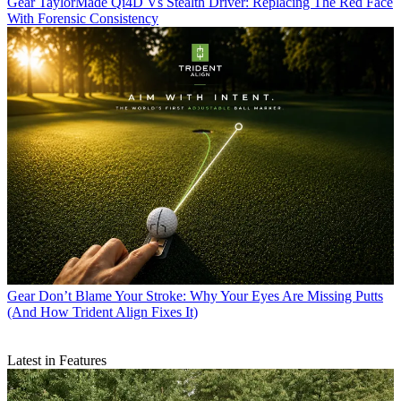
Gear
TaylorMade Qi4D Vs Stealth Driver: Replacing The Red Face
With Forensic Consistency
Gear
Don’t Blame Your Stroke: Why Your Eyes Are Missing Putts
(And How Trident Align Fixes It)
Latest in Features