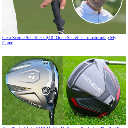
Gear
Scottie Scheffler’s $10 ‘Open Secret’ Is Transforming My
Game