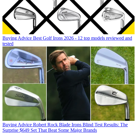
Buying Advice
Best Golf Irons 2026 - 12 top models reviewed and
tested
Buying Advice
Robert Rock Blade Irons Blind Test Results: The
Surprise $649 Set That Beat Some Major Brands