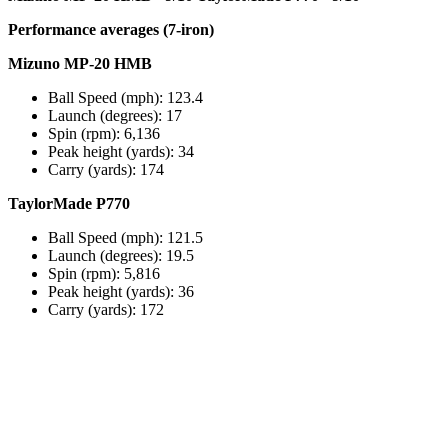
Performance averages (7-iron)
Mizuno MP-20 HMB
Ball Speed (mph): 123.4
Launch (degrees): 17
Spin (rpm): 6,136
Peak height (yards): 34
Carry (yards): 174
TaylorMade P770
Ball Speed (mph): 121.5
Launch (degrees): 19.5
Spin (rpm): 5,816
Peak height (yards): 36
Carry (yards): 172