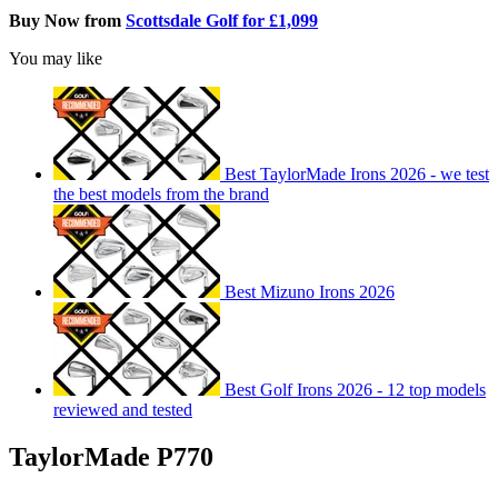
Buy Now from
Scottsdale Golf for £1,099
You may like
Best TaylorMade Irons 2026 - we test
the best models from the brand
Best Mizuno Irons 2026
Best Golf Irons 2026 - 12 top models
reviewed and tested
TaylorMade P770