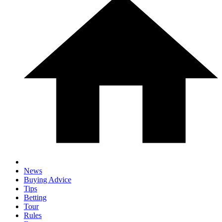
News
Buying Advice
Tips
Betting
Tour
Rules