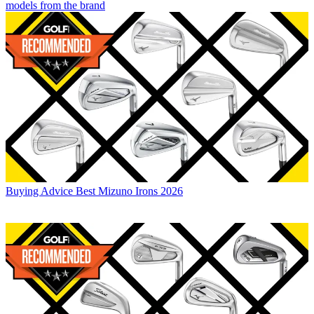
models from the brand
Buying Advice
Best Mizuno Irons 2026