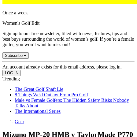
Once a week
Women's Golf Edit
Sign up to our free newsletter, filled with news, features, tips and
best buys surrounding the world of women’s golf. If you’re a female
golfer, you won’t want to miss out!
Subscribe +
An account already exists for this email address, please log in.
Trending
The Great Golf Shaft Lie
8 Things We'd Outlaw From Pro Golf
Male vs Female Golfers: The Hidden Safety Risks Nobody
Talks About
The International Series
Gear
Mizuno MP-20 HMB v TaylorMade P770