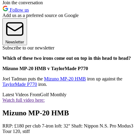
Join the conversation
Follow us
Add us as a preferred source on Google
Newsletter
Subscribe to our newsletter
Which of these two irons come out on top in this head to head?
Mizuno MP-20 HMB v TaylorMade P770
Joel Tadman puts the
Mizuno MP-20 HMB
iron up against the
TaylorMade P770
iron.
Latest Videos From
Golf Monthly
Watch full video here:
Mizuno MP-20 HMB
RRP: £180 per club 7-iron loft: 32° Shaft: Nippon N.S. Pro Modus3
Tour 120, stiff