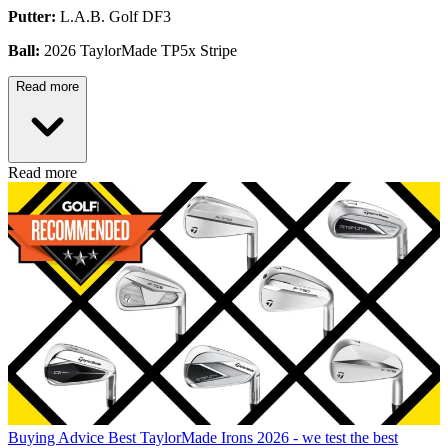
Putter:
L.A.B. Golf DF3
Ball:
2026 TaylorMade TP5x Stripe
Read more
Read more
Buying Advice
Best TaylorMade Irons 2026 - we test the best