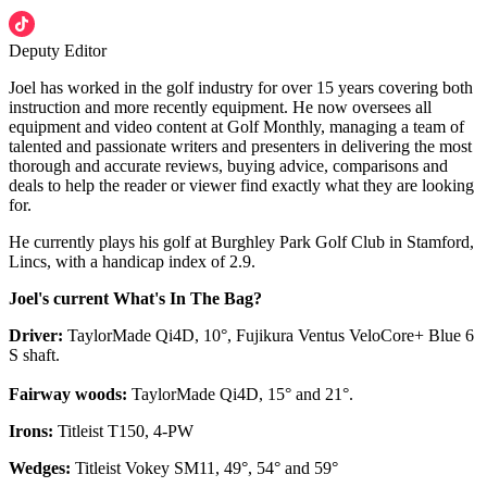
Deputy Editor
Joel has worked in the golf industry for over 15 years covering both
instruction and more recently equipment. He now oversees all
equipment and video content at Golf Monthly, managing a team of
talented and passionate writers and presenters in delivering the most
thorough and accurate reviews, buying advice, comparisons and
deals to help the reader or viewer find exactly what they are looking
for.
He currently plays his golf at Burghley Park Golf Club in Stamford,
Lincs, with a handicap index of 2.9.
Joel's current What's In The Bag?
Driver:
TaylorMade Qi4D, 10°, Fujikura Ventus VeloCore+ Blue 6
S shaft.
Fairway woods:
TaylorMade Qi4D, 15° and 21°.
Irons:
Titleist T150, 4-PW
Wedges:
Titleist Vokey SM11, 49°, 54° and 59°