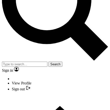
Search
Sign in
View Profile
Sign out