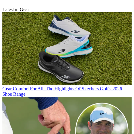
Latest in Gear
Gear
Comfort For All: The Highlights Of Skechers Golf's 2026
Shoe Range