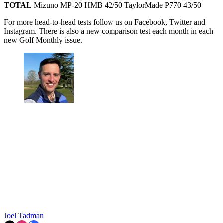
TOTAL
Mizuno MP-20 HMB 42/50 TaylorMade P770 43/50
For more head-to-head tests follow us on Facebook, Twitter and
Instagram. There is also a new comparison test each month in each
new Golf Monthly issue.
Joel Tadman