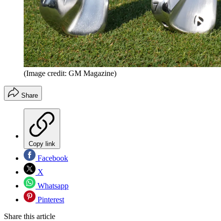
(Image credit: GM Magazine)
Share
Copy link
Facebook
X
Whatsapp
Pinterest
Share this article