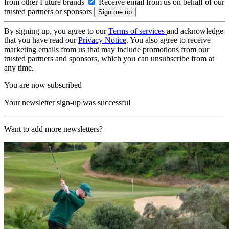
from other Future brands
Receive email from us on behalf of our
trusted partners or sponsors
By signing up, you agree to our
Terms of services
and acknowledge
that you have read our
Privacy Notice
. You also agree to receive
marketing emails from us that may include promotions from our
trusted partners and sponsors, which you can unsubscribe from at
any time.
You are now subscribed
Your newsletter sign-up was successful
Want to add more newsletters?