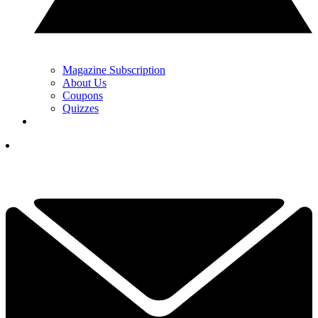
Magazine Subscription
About Us
Coupons
Quizzes