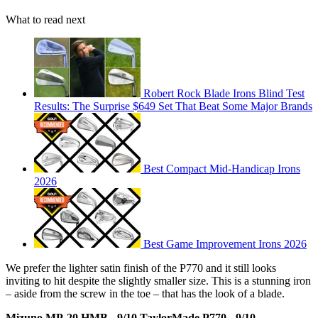
What to read next
Robert Rock Blade Irons Blind Test
Results: The Surprise $649 Set That Beat Some Major Brands
Best Compact Mid-Handicap Irons
2026
Best Game Improvement Irons 2026
We prefer the lighter satin finish of the P770 and it still looks
inviting to hit despite the slightly smaller size. This is a stunning iron
– aside from the screw in the toe – that has the look of a blade.
Mizuno MP-20 HMB - 9/10
TaylorMade P770 - 9/10