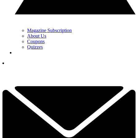
Magazine Subscription
About Us
Coupons
Quizzes