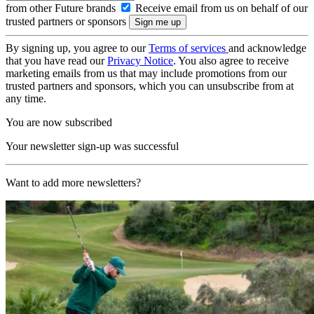
from other Future brands
Receive email from us on behalf of our
trusted partners or sponsors
By signing up, you agree to our
Terms of services
and acknowledge
that you have read our
Privacy Notice
. You also agree to receive
marketing emails from us that may include promotions from our
trusted partners and sponsors, which you can unsubscribe from at
any time.
You are now subscribed
Your newsletter sign-up was successful
Want to add more newsletters?