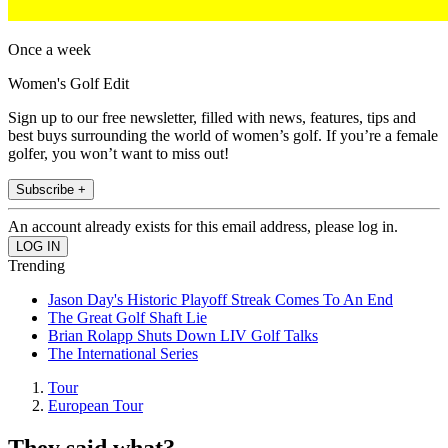
Once a week
Women's Golf Edit
Sign up to our free newsletter, filled with news, features, tips and
best buys surrounding the world of women’s golf. If you’re a female
golfer, you won’t want to miss out!
Subscribe +
An account already exists for this email address, please log in.
Trending
Jason Day's Historic Playoff Streak Comes To An End
The Great Golf Shaft Lie
Brian Rolapp Shuts Down LIV Golf Talks
The International Series
Tour
European Tour