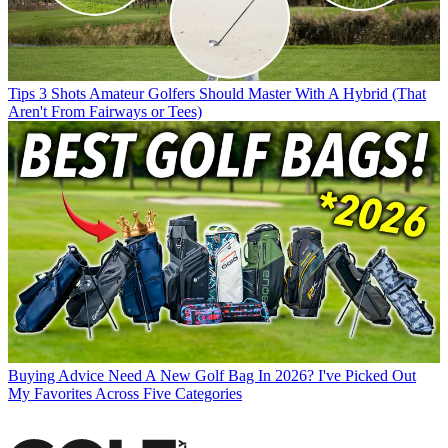
Tips
3 Shots Amateur Golfers Should Master With A Hybrid (That
Aren't From Fairways or Tees)
Buying Advice
Need A New Golf Bag In 2026? I've Picked Out
My Favorites Across Five Categories