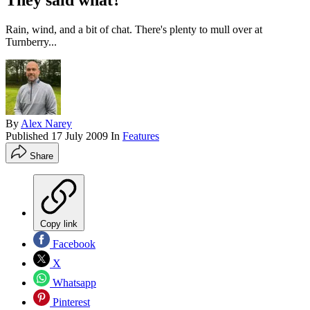
They said what?
Rain, wind, and a bit of chat. There's plenty to mull over at
Turnberry...
By
Alex Narey
Published
17 July 2009
In
Features
Share
Copy link
Facebook
X
Whatsapp
Pinterest