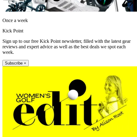
Once a week
Kick Point
Sign up to our free Kick Point newsletter, filled with the latest gear
reviews and expert advice as well as the best deals we spot each
week.
Subscribe +