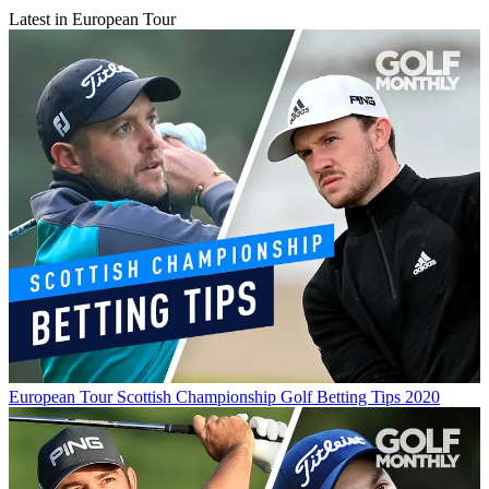
Latest in European Tour
European Tour
Scottish Championship Golf Betting Tips 2020