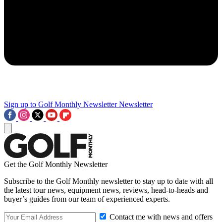
Sign up to Golf Monthly Newsletter
Newsletter
Get the Golf Monthly Newsletter
Subscribe to the Golf Monthly newsletter to stay up to date with all
the latest tour news, equipment news, reviews, head-to-heads and
buyer’s guides from our team of experienced experts.
Contact me with news and offers