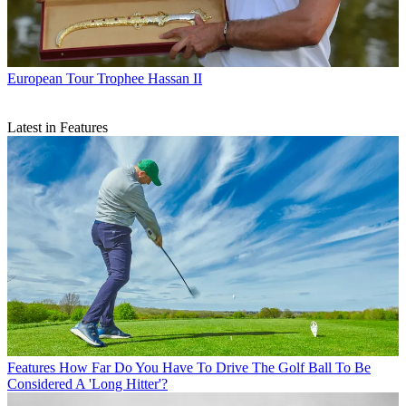
European Tour
Trophee Hassan II
Latest in Features
Features
How Far Do You Have To Drive The Golf Ball To Be
Considered A 'Long Hitter'?