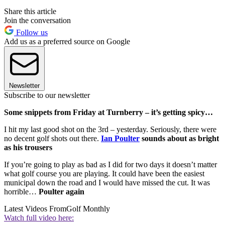
Share this article
Join the conversation
Follow us
Add us as a preferred source on Google
Newsletter
Subscribe to our newsletter
Some snippets from Friday at Turnberry – it’s getting spicy…
I hit my last good shot on the 3rd – yesterday. Seriously, there were
no decent golf shots out there.
Ian Poulter
sounds about as bright
as his trousers
If you’re going to play as bad as I did for two days it doesn’t matter
what golf course you are playing. It could have been the easiest
municipal down the road and I would have missed the cut. It was
horrible…
Poulter again
Latest Videos From
Golf Monthly
Watch full video here: