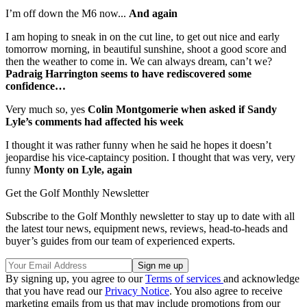
I’m off down the M6 now...
And again
I am hoping to sneak in on the cut line, to get out nice and early
tomorrow morning, in beautiful sunshine, shoot a good score and
then the weather to come in. We can always dream, can’t we?
Padraig Harrington seems to have rediscovered some
confidence…
Very much so, yes
Colin Montgomerie when asked if Sandy
Lyle’s comments had affected his week
I thought it was rather funny when he said he hopes it doesn’t
jeopardise his vice-captaincy position. I thought that was very, very
funny
Monty on Lyle, again
Get the Golf Monthly Newsletter
Subscribe to the Golf Monthly newsletter to stay up to date with all
the latest tour news, equipment news, reviews, head-to-heads and
buyer’s guides from our team of experienced experts.
By signing up, you agree to our
Terms of services
and acknowledge
that you have read our
Privacy Notice
. You also agree to receive
marketing emails from us that may include promotions from our