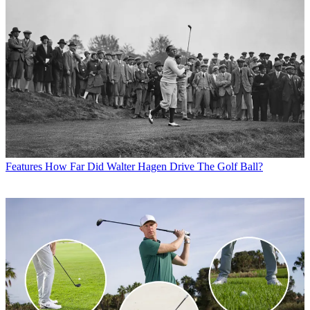
Features
How Far Did Walter Hagen Drive The Golf Ball?