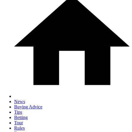
News
Buying Advice
Tips
Betting
Tour
Rules