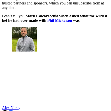
trusted partners and sponsors, which you can unsubscribe from at
any time.
I can’t tell you
Mark Calcavecchia when asked what the wildest
bet he had ever made with
Phil Mickelson
was
Alex Narey