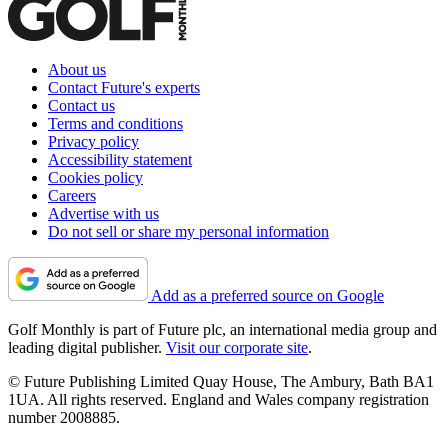
About us
Contact Future's experts
Contact us
Terms and conditions
Privacy policy
Accessibility statement
Cookies policy
Careers
Advertise with us
Do not sell or share my personal information
Add as a preferred source on Google
Golf Monthly is part of Future plc, an international media group and
leading digital publisher.
Visit our corporate site
.
© Future Publishing Limited Quay House, The Ambury, Bath BA1
1UA. All rights reserved. England and Wales company registration
number 2008885.