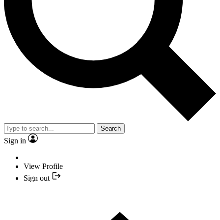
Search
Sign in
View Profile
Sign out