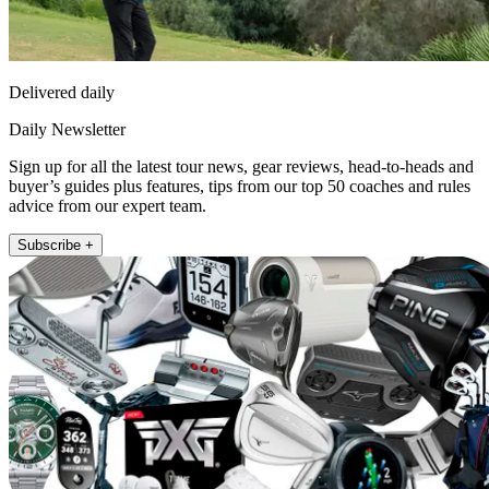
Delivered daily
Daily Newsletter
Sign up for all the latest tour news, gear reviews, head-to-heads and
buyer’s guides plus features, tips from our top 50 coaches and rules
advice from our expert team.
Subscribe +