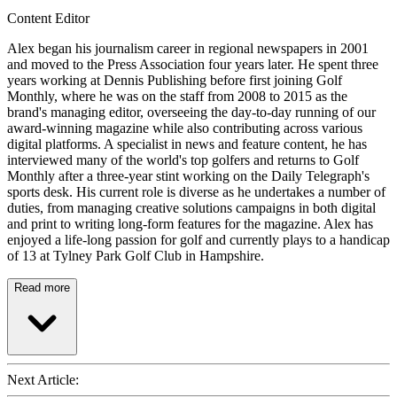
Content Editor
Alex began his journalism career in regional newspapers in 2001
and moved to the Press Association four years later. He spent three
years working at Dennis Publishing before first joining Golf
Monthly, where he was on the staff from 2008 to 2015 as the
brand's managing editor, overseeing the day-to-day running of our
award-winning magazine while also contributing across various
digital platforms. A specialist in news and feature content, he has
interviewed many of the world's top golfers and returns to Golf
Monthly after a three-year stint working on the Daily Telegraph's
sports desk. His current role is diverse as he undertakes a number of
duties, from managing creative solutions campaigns in both digital
and print to writing long-form features for the magazine. Alex has
enjoyed a life-long passion for golf and currently plays to a handicap
of 13 at Tylney Park Golf Club in Hampshire.
Read more
Next Article: