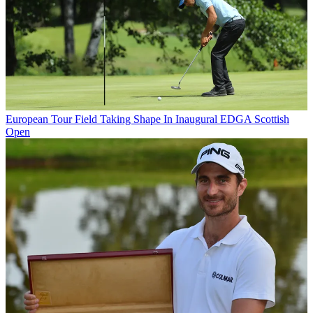
European Tour
Field Taking Shape In Inaugural EDGA Scottish
Open