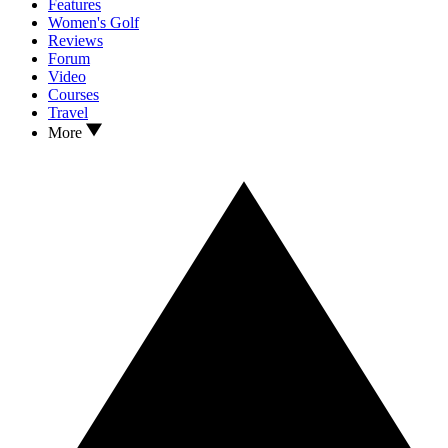
Features
Women's Golf
Reviews
Forum
Video
Courses
Travel
More