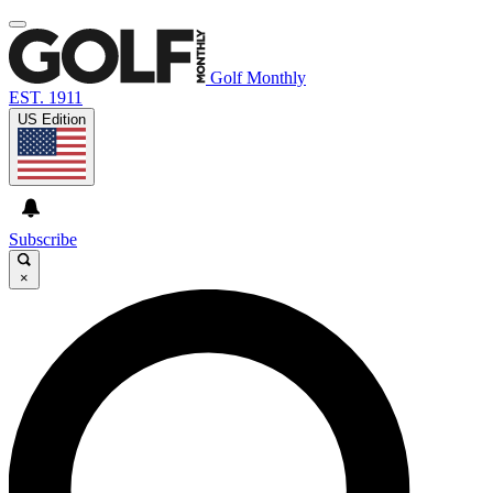
Golf Monthly
EST. 1911
US Edition
Subscribe
×