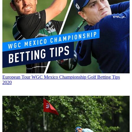
European Tour
WGC Mexico Championship Golf Betting Tips
2020