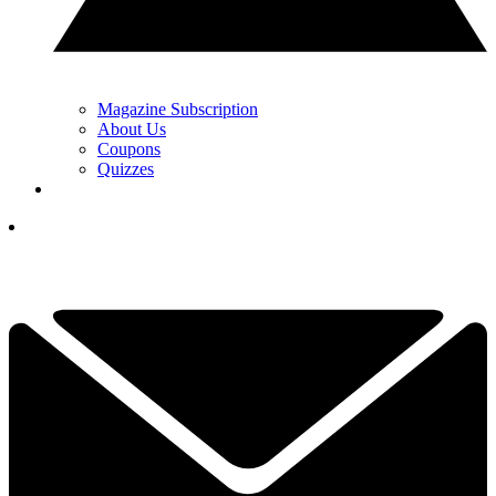
Magazine Subscription
About Us
Coupons
Quizzes