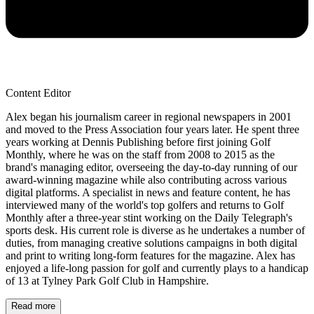
Content Editor
Alex began his journalism career in regional newspapers in 2001
and moved to the Press Association four years later. He spent three
years working at Dennis Publishing before first joining Golf
Monthly, where he was on the staff from 2008 to 2015 as the
brand's managing editor, overseeing the day-to-day running of our
award-winning magazine while also contributing across various
digital platforms. A specialist in news and feature content, he has
interviewed many of the world's top golfers and returns to Golf
Monthly after a three-year stint working on the Daily Telegraph's
sports desk. His current role is diverse as he undertakes a number of
duties, from managing creative solutions campaigns in both digital
and print to writing long-form features for the magazine. Alex has
enjoyed a life-long passion for golf and currently plays to a handicap
of 13 at Tylney Park Golf Club in Hampshire.
Read more