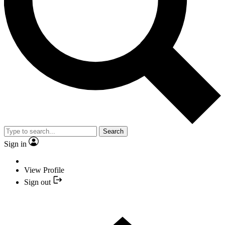
Search
Sign in
View Profile
Sign out