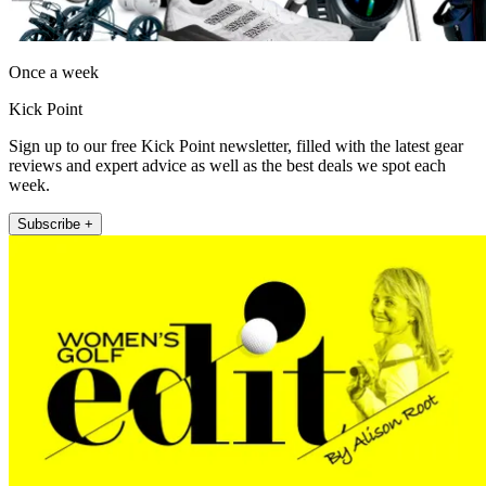
Once a week
Kick Point
Sign up to our free Kick Point newsletter, filled with the latest gear
reviews and expert advice as well as the best deals we spot each
week.
Subscribe +