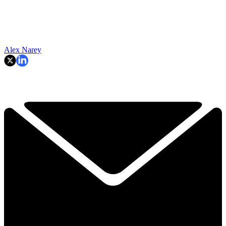
Alex Narey