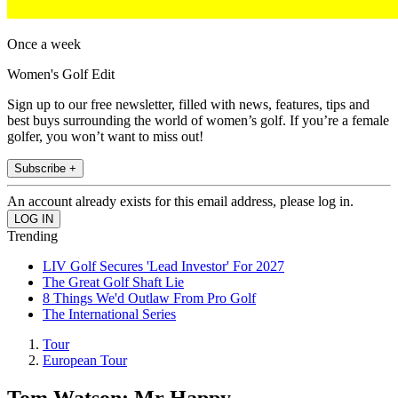
Once a week
Women's Golf Edit
Sign up to our free newsletter, filled with news, features, tips and
best buys surrounding the world of women’s golf. If you’re a female
golfer, you won’t want to miss out!
Subscribe +
An account already exists for this email address, please log in.
Trending
LIV Golf Secures 'Lead Investor' For 2027
The Great Golf Shaft Lie
8 Things We'd Outlaw From Pro Golf
The International Series
Tour
European Tour