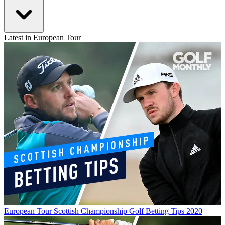
Latest in European Tour
European Tour
Scottish Championship Golf Betting Tips 2020