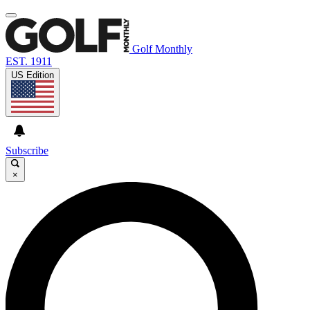
Golf Monthly
EST. 1911
US Edition
Subscribe
×