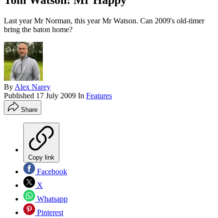
Tom Watson: Mr Happy
Last year Mr Norman, this year Mr Watson. Can 2009's old-timer
bring the baton home?
By
Alex Narey
Published
17 July 2009
In
Features
Share
Copy link
Facebook
X
Whatsapp
Pinterest