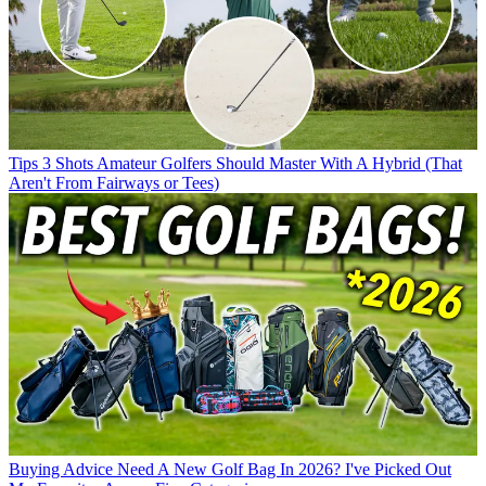
Tips
3 Shots Amateur Golfers Should Master With A Hybrid (That
Aren't From Fairways or Tees)
Buying Advice
Need A New Golf Bag In 2026? I've Picked Out