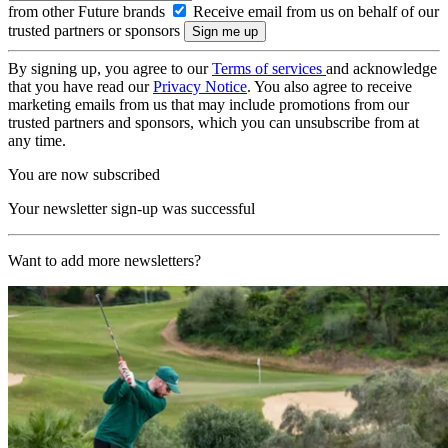
from other Future brands
Receive email from us on behalf of our
trusted partners or sponsors
By signing up, you agree to our
Terms of services
and acknowledge
that you have read our
Privacy Notice
. You also agree to receive
marketing emails from us that may include promotions from our
trusted partners and sponsors, which you can unsubscribe from at
any time.
You are now subscribed
Your newsletter sign-up was successful
Want to add more newsletters?