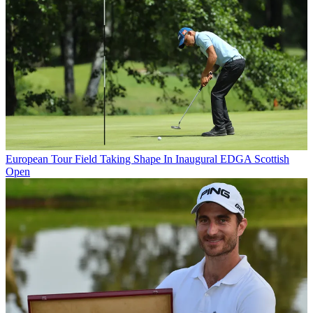
European Tour
Field Taking Shape In Inaugural EDGA Scottish
Open