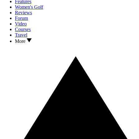
Features
Women's Golf
Reviews
Forum
Video
Courses
Travel
More