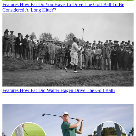
Features
How Far Do You Have To Drive The Golf Ball To Be
Considered A 'Long Hitter'?
Features
How Far Did Walter Hagen Drive The Golf Ball?