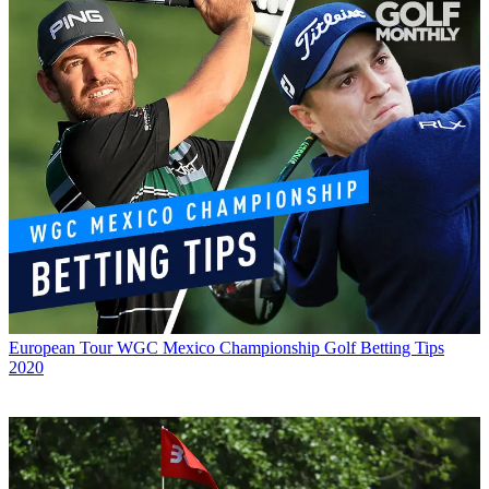
European Tour
WGC Mexico Championship Golf Betting Tips
2020