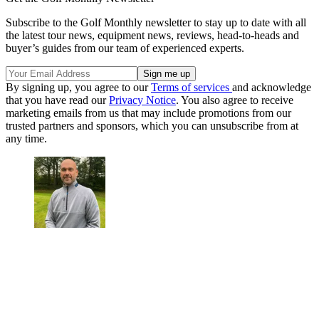
Subscribe to the Golf Monthly newsletter to stay up to date with all
the latest tour news, equipment news, reviews, head-to-heads and
buyer’s guides from our team of experienced experts.
By signing up, you agree to our
Terms of services
and acknowledge
that you have read our
Privacy Notice
. You also agree to receive
marketing emails from us that may include promotions from our
trusted partners and sponsors, which you can unsubscribe from at
any time.