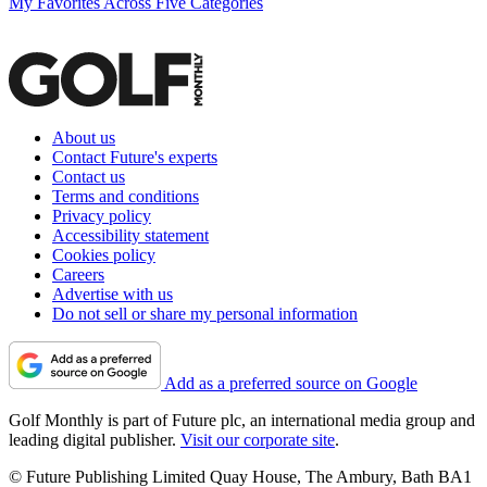
My Favorites Across Five Categories
About us
Contact Future's experts
Contact us
Terms and conditions
Privacy policy
Accessibility statement
Cookies policy
Careers
Advertise with us
Do not sell or share my personal information
Add as a preferred source on Google
Golf Monthly is part of Future plc, an international media group and
leading digital publisher.
Visit our corporate site
.
© Future Publishing Limited Quay House, The Ambury, Bath BA1