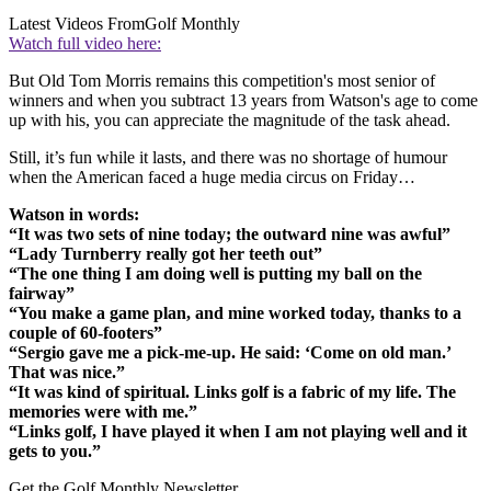
Latest Videos From
Golf Monthly
Watch full video here:
But Old Tom Morris remains this competition's most senior of
winners and when you subtract 13 years from Watson's age to come
up with his, you can appreciate the magnitude of the task ahead.
Still, it’s fun while it lasts, and there was no shortage of humour
when the American faced a huge media circus on Friday…
Watson in words:
“It was two sets of nine today; the outward nine was awful”
“Lady Turnberry really got her teeth out”
“The one thing I am doing well is putting my ball on the
fairway”
“You make a game plan, and mine worked today, thanks to a
couple of 60-footers”
“Sergio gave me a pick-me-up. He said: ‘Come on old man.’
That was nice.”
“It was kind of spiritual. Links golf is a fabric of my life. The
memories were with me.”
“Links golf, I have played it when I am not playing well and it
gets to you.”
Get the Golf Monthly Newsletter