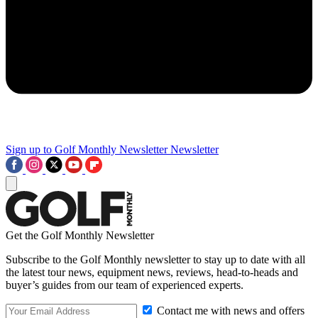
Sign up to Golf Monthly Newsletter
Newsletter
Get the Golf Monthly Newsletter
Subscribe to the Golf Monthly newsletter to stay up to date with all
the latest tour news, equipment news, reviews, head-to-heads and
buyer’s guides from our team of experienced experts.
Contact me with news and offers