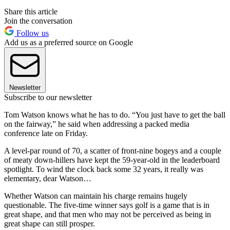
Share this article
Join the conversation
Follow us
Add us as a preferred source on Google
Newsletter
Subscribe to our newsletter
Tom Watson knows what he has to do. “You just have to get the ball
on the fairway,” he said when addressing a packed media
conference late on Friday.
A level-par round of 70, a scatter of front-nine bogeys and a couple
of meaty down-hillers have kept the 59-year-old in the leaderboard
spotlight. To wind the clock back some 32 years, it really was
elementary, dear Watson…
Whether Watson can maintain his charge remains hugely
questionable. The five-time winner says golf is a game that is in
great shape, and that men who may not be perceived as being in
great shape can still prosper.