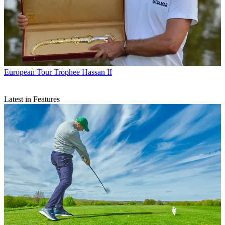
European Tour
Trophee Hassan II
Latest in Features