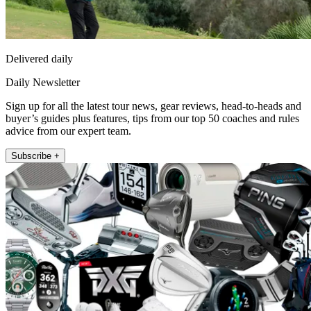
Delivered daily
Daily Newsletter
Sign up for all the latest tour news, gear reviews, head-to-heads and
buyer’s guides plus features, tips from our top 50 coaches and rules
advice from our expert team.
Subscribe +