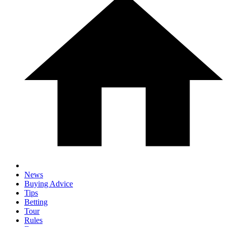
News
Buying Advice
Tips
Betting
Tour
Rules