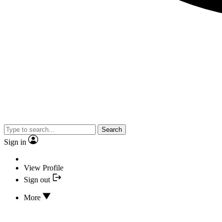
Search
Sign in
View Profile
Sign out
More