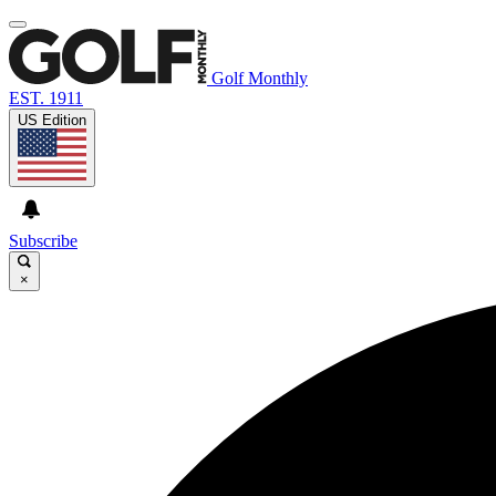
Golf Monthly
EST. 1911
US Edition
Subscribe
×