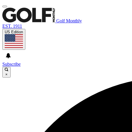
Golf Monthly
EST. 1911
US Edition
Subscribe
×