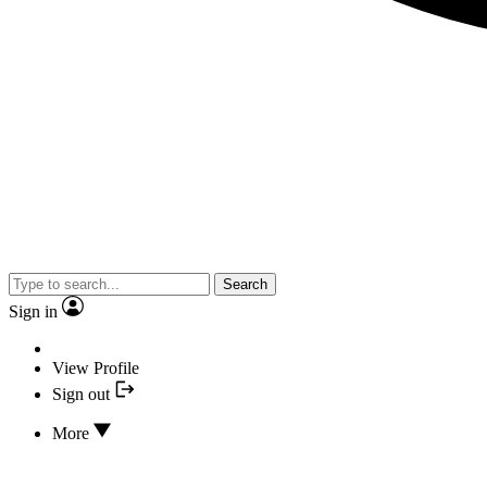
Search
Sign in
View Profile
Sign out
More