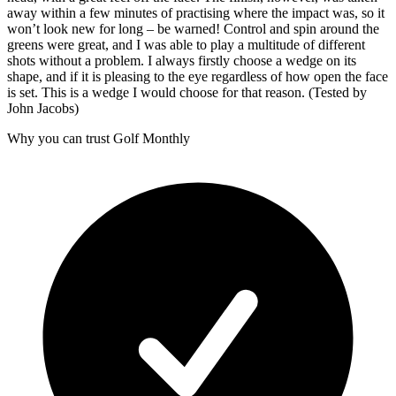
away within a few minutes of practising where the impact was, so it
won’t look new for long – be warned! Control and spin around the
greens were great, and I was able to play a multitude of different
shots without a problem. I always firstly choose a wedge on its
shape, and if it is pleasing to the eye regardless of how open the face
is set. This is a wedge I would choose for that reason. (Tested by
John Jacobs)
Why you can trust Golf Monthly