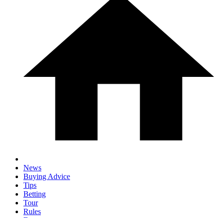
News
Buying Advice
Tips
Betting
Tour
Rules