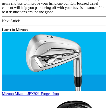
news and tips to improve your handicap our golf-focused travel
content will help you pair teeing off with your travels in some of the
best destinations around the globe.
Next Article:
Latest in Mizuno
Mizuno
Mizuno JPX921 Forged Iron