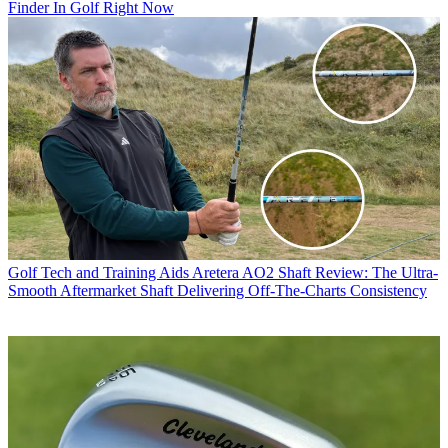
Finder In Golf Right Now
Golf Tech and Training Aids
Aretera AO2 Shaft Review: The Ultra-
Smooth Aftermarket Shaft Delivering Off-The-Charts Consistency