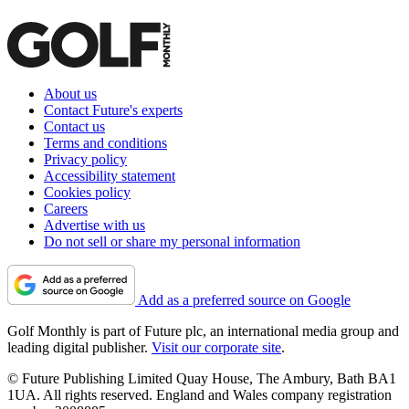
About us
Contact Future's experts
Contact us
Terms and conditions
Privacy policy
Accessibility statement
Cookies policy
Careers
Advertise with us
Do not sell or share my personal information
Add as a preferred source on Google
Golf Monthly is part of Future plc, an international media group and
leading digital publisher.
Visit our corporate site
.
© Future Publishing Limited Quay House, The Ambury, Bath BA1
1UA. All rights reserved. England and Wales company registration