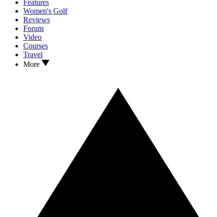
Features
Women's Golf
Reviews
Forum
Video
Courses
Travel
More