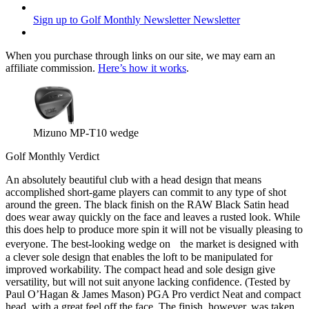
Sign up to Golf Monthly Newsletter
Newsletter
When you purchase through links on our site, we may earn an
affiliate commission.
Here’s how it works
.
Mizuno MP-T10 wedge
Golf Monthly Verdict
An absolutely beautiful club with a head design that means
accomplished short-game players can commit to any type of shot
around the green. The black finish on the RAW Black Satin head
does wear away quickly on the face and leaves a rusted look. While
this does help to produce more spin it will not be visually pleasing to
everyone. The best-looking wedge on the market is designed with
a clever sole design that enables the loft to be manipulated for
improved workability. The compact head and sole design give
versatility, but will not suit anyone lacking confidence. (Tested by
Paul O’Hagan & James Mason) PGA Pro verdict Neat and compact
head, with a great feel off the face. The finish, however, was taken