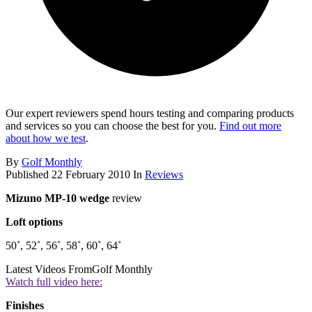
Our expert reviewers spend hours testing and comparing products
and services so you can choose the best for you.
Find out more
about how we test
.
By
Golf Monthly
Published
22 February 2010
In
Reviews
Mizuno MP-10 wedge
review
Loft options
50˚, 52˚, 56˚, 58˚, 60˚, 64˚
Latest Videos From
Golf Monthly
Watch full video here:
Finishes