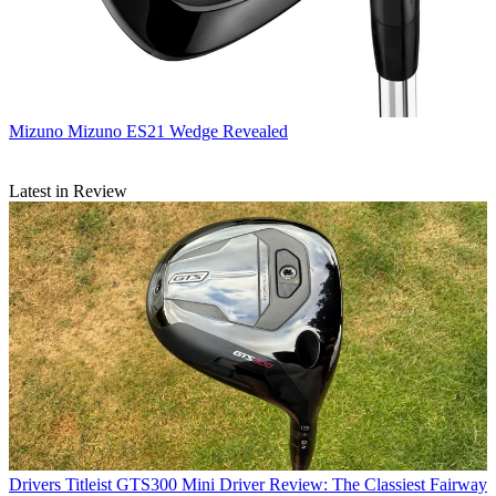
Mizuno
Mizuno ES21 Wedge Revealed
Latest in Review
Drivers
Titleist GTS300 Mini Driver Review: The Classiest Fairway