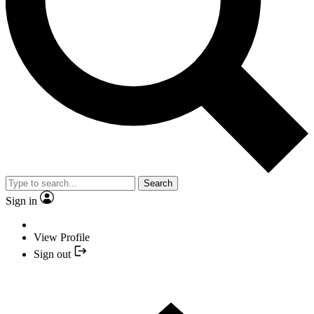
Search
Sign in
View Profile
Sign out