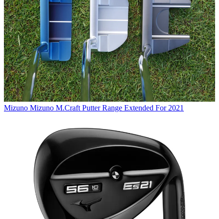
Mizuno
Mizuno M.Craft Putter Range Extended For 2021