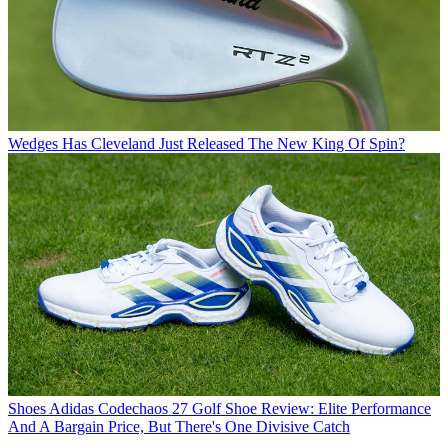
Wedges
Has Cleveland Just Released The New King Of Spin?
Shoes
Adidas Codechaos 27 Golf Shoe Review: Elite Performance
And A Bargain Price, But There's One Divisive Catch