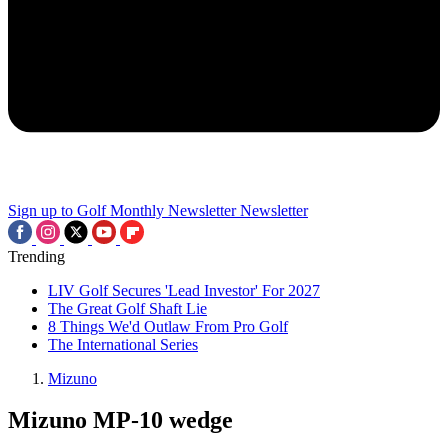
Sign up to Golf Monthly Newsletter
Newsletter
Trending
LIV Golf Secures 'Lead Investor' For 2027
The Great Golf Shaft Lie
8 Things We'd Outlaw From Pro Golf
The International Series
Mizuno
Mizuno MP-10 wedge