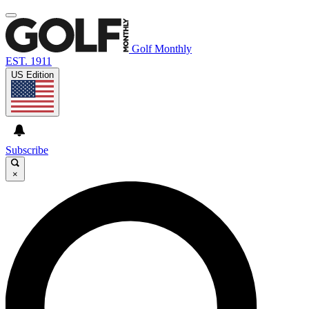
Golf Monthly
EST. 1911
US Edition
Subscribe
×