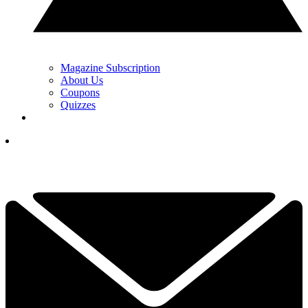
Magazine Subscription
About Us
Coupons
Quizzes