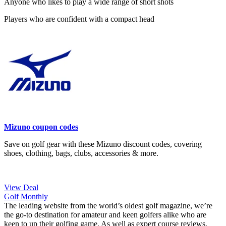
Anyone who likes to play a wide range of short shots
Players who are confident with a compact head
Mizuno coupon codes
Save on golf gear with these Mizuno discount codes, covering
shoes, clothing, bags, clubs, accessories & more.
View Deal
Golf Monthly
The leading website from the world’s oldest golf magazine, we’re
the go-to destination for amateur and keen golfers alike who are
keen to up their golfing game. As well as expert course reviews,