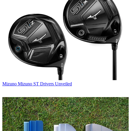
Mizuno
Mizuno ST Drivers Unveiled