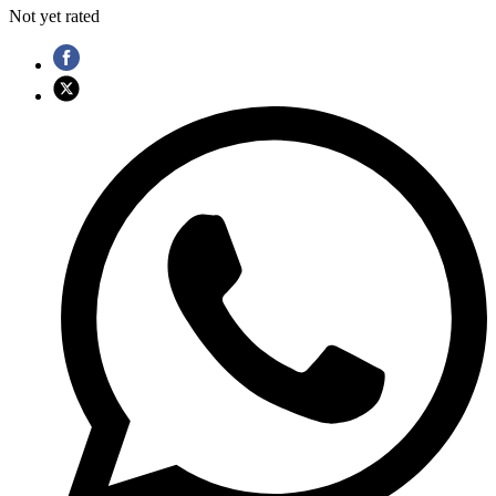
Not yet rated