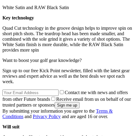
White Satin and RAW Black Satin
Key technology
Quad Cut technology in the groove design helps to improve spin on
short pitch shots. The teardrop head has been made smaller, and
combined with the sole grind it gives a variety of shot options. The
White Satin finish is more durable, while the RAW Black Satin
provides more spin
Want to boost your golf gear knowledge?
Sign up to our free Kick Point newsletter, filled with the latest gear
reviews and expert advice as well as the best deals we spot each
week.
Contact me with news and offers
from other Future brands
Receive email from us on behalf of our
trusted partners or sponsors
By submitting your information you agree to the
Terms &
Conditions
and
Privacy Policy
and are aged 16 or over.
Will suit