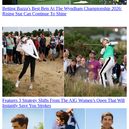
Betting
Bazza's Best Bets At The Wyndham Championship 2026:
Rising Star Can Continue To Shine
Features
3 Strategy Shifts From The AIG Women’s Open That Will
Instantly Save You Strokes