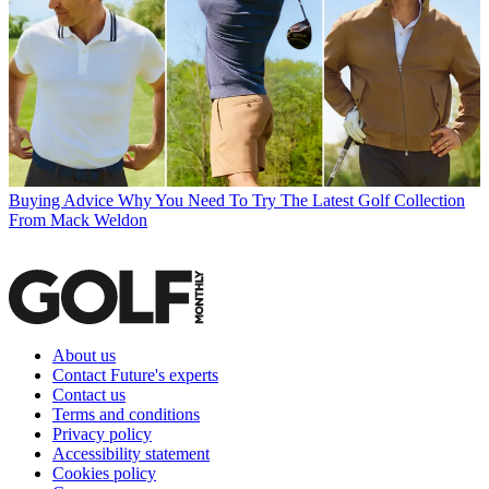
Buying Advice
Why You Need To Try The Latest Golf Collection
From Mack Weldon
About us
Contact Future's experts
Contact us
Terms and conditions
Privacy policy
Accessibility statement
Cookies policy