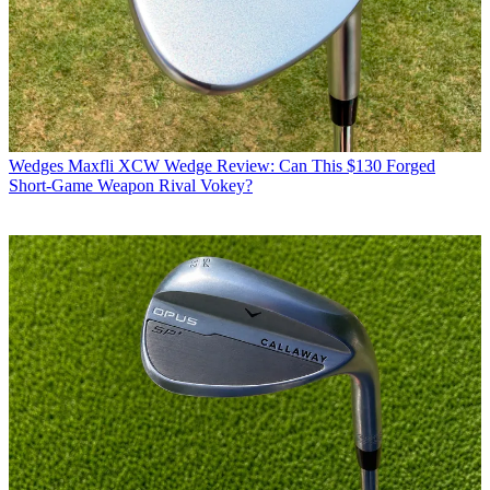
Wedges
Maxfli XCW Wedge Review: Can This $130 Forged
Short-Game Weapon Rival Vokey?