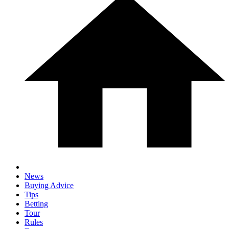
News
Buying Advice
Tips
Betting
Tour
Rules