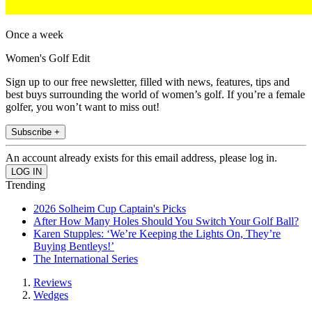
Once a week
Women's Golf Edit
Sign up to our free newsletter, filled with news, features, tips and
best buys surrounding the world of women’s golf. If you’re a female
golfer, you won’t want to miss out!
Subscribe +
An account already exists for this email address, please log in.
Trending
2026 Solheim Cup Captain's Picks
After How Many Holes Should You Switch Your Golf Ball?
Karen Stupples: ‘We’re Keeping the Lights On, They’re
Buying Bentleys!’
The International Series
Reviews
Wedges