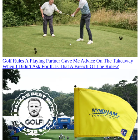
Golf Rules
A Playing Partner Gave Me Advice On The Takeaway
When I Didn’t Ask For It. Is That A Breach Of The Rules?