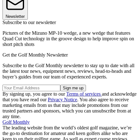
Newsletter
Subscribe to our newsletter
Pictures of the Mizuno MP-10 wedge, a new wedge that features
Quad Cut technology in the groove design to help improve spin on
short pitch shots
Get the Golf Monthly Newsletter
Subscribe to the Golf Monthly newsletter to stay up to date with all
the latest tour news, equipment news, reviews, head-to-heads and
buyer’s guides from our team of experienced experts.
By signing up, you agree to our
Terms of services
and acknowledge
that you have read our
Privacy Notice
. You also agree to receive
marketing emails from us that may include promotions from our
trusted partners and sponsors, which you can unsubscribe from at
any time.
Golf Monthly
The leading website from the world’s oldest golf magazine, we’re
the go-to destination for amateur and keen golfers alike who are
keen to up their golfing game. As well as expert course reviews,