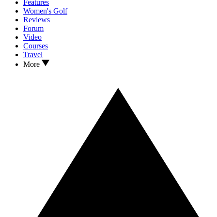
Features
Women's Golf
Reviews
Forum
Video
Courses
Travel
More