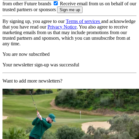
from other Future brands
Receive email from us on behalf of our
trusted partners or sponsors
By signing up, you agree to our
Terms of services
and acknowledge
that you have read our
Privacy Notice
. You also agree to receive
marketing emails from us that may include promotions from our
trusted partners and sponsors, which you can unsubscribe from at
any time.
You are now subscribed
Your newsletter sign-up was successful
Want to add more newsletters?