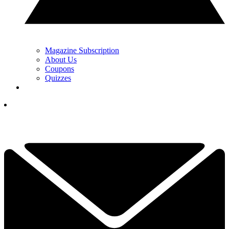
Magazine Subscription
About Us
Coupons
Quizzes