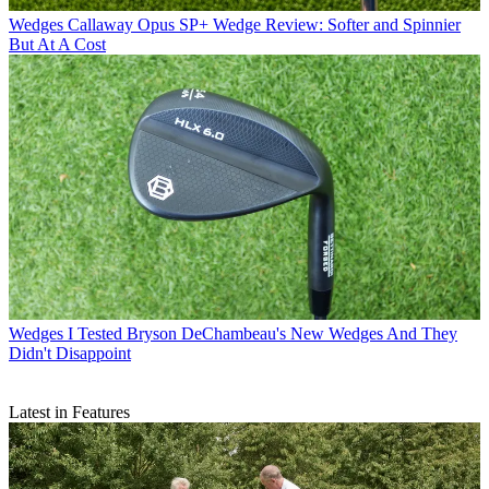
Wedges
Callaway Opus SP+ Wedge Review: Softer and Spinnier
But At A Cost
Wedges
I Tested Bryson DeChambeau's New Wedges And They
Didn't Disappoint
Latest in Features