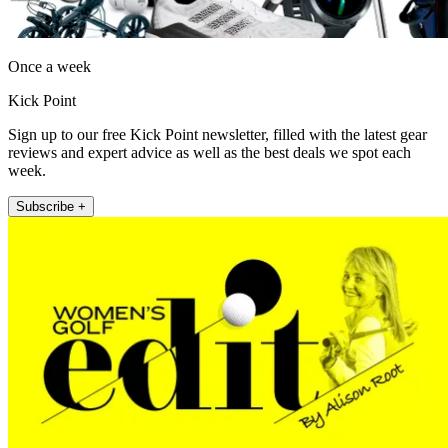
Once a week
Kick Point
Sign up to our free Kick Point newsletter, filled with the latest gear
reviews and expert advice as well as the best deals we spot each
week.
Subscribe +