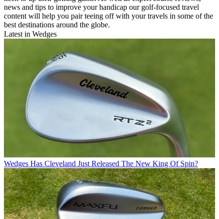
news and tips to improve your handicap our golf-focused travel
content will help you pair teeing off with your travels in some of the
best destinations around the globe.
Latest in Wedges
Wedges
Has Cleveland Just Released The New King Of Spin?