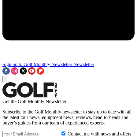
Sign up to Golf Monthly Newsletter
Newsletter
Get the Golf Monthly Newsletter
Subscribe to the Golf Monthly newsletter to stay up to date with all
the latest tour news, equipment news, reviews, head-to-heads and
buyer’s guides from our team of experienced experts.
Contact me with news and offers