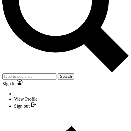
Search
Sign in
View Profile
Sign out