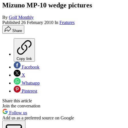
Mizuno MP-10 wedge pictures
By
Golf Monthly
Published
26 February 2010
In
Features
Share
Copy link
Facebook
X
Whatsapp
Pinterest
Share this article
Join the conversation
Follow us
Add us as a preferred source on Google