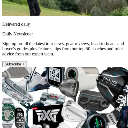
Delivered daily
Daily Newsletter
Sign up for all the latest tour news, gear reviews, head-to-heads and
buyer’s guides plus features, tips from our top 50 coaches and rules
advice from our expert team.
Subscribe +