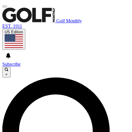
Golf Monthly
EST. 1911
US Edition
Subscribe
×