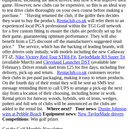
game. However, new clubs can be expensive, so this is an ideal way
to test drive clubs thoroughly on your own course before making a
purchase." "Having returned the club, if the golfer then decides
they want to buy the product,
Rentaclub.co.uk
will refer them to an
experienced local PGA professional within the TGI Golf network
for a free custom fitting to ensure the clubs are perfectly set up for
their game, guaranteeing optimum performance. They will also
benefit from a £25 discount off the manufacturer's suggested retail
price." The service, which has the backing of leading brands, will
offer drivers only initially, with models including the new Callaway
FT-iZ,
Nike Victory Red Tour STR8-Fit
,
TaylorMade R9 Super Tri
(available March) and
Cleveland Launcher DST
(available late
February). Driver rentals start from £25 for five days, including free
delivery, pick-up and return.
Rentaclub.co.uk
customers receive
their clubs in pre-paid packaging, making it easy to return products.
On the fourth day of their rental they will be sent an SMS text
message reminding them to call UPS to arrange a pick-up the next
day from a location of their choosing, including home or work.
Rental prices for fairway woods, hybrids, sets of irons, wedges,
putters and full sets of clubs will be announced as the clubs are
added to the rental list.
Where next?
Tour news
:
Dustin Johnson
wins at Pebble Beach
Equipment news
:
New TaylorMade drivers
Competitions
: Win golf prizes
Get the Golf Monthly Newsletter