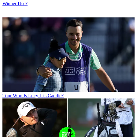
Winner Use?
Tour
Who Is Lucy Li's Caddie?