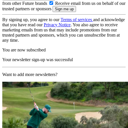
from other Future brands
Receive email from us on behalf of our
trusted partners or sponsors
By signing up, you agree to our
Terms of services
and acknowledge
that you have read our
Privacy Notice
. You also agree to receive
marketing emails from us that may include promotions from our
trusted partners and sponsors, which you can unsubscribe from at
any time.
You are now subscribed
Your newsletter sign-up was successful
Want to add more newsletters?