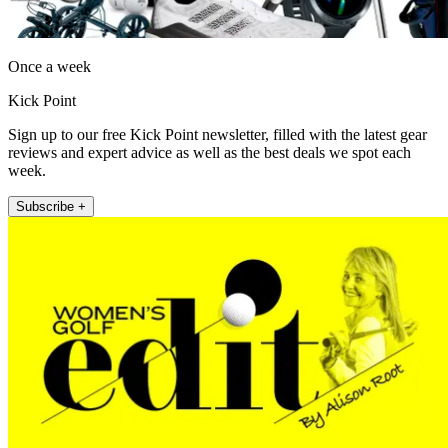
Once a week
Kick Point
Sign up to our free Kick Point newsletter, filled with the latest gear
reviews and expert advice as well as the best deals we spot each
week.
Subscribe +