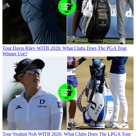
Tour
Davis Riley WITB 2026: What Clubs Does The PGA Tour
Winner Use?
Tour
Yealimi Noh WITB 2026: What Clubs Does The LPGA Tour