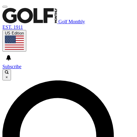
Golf Monthly
EST. 1911
US Edition
Subscribe
×