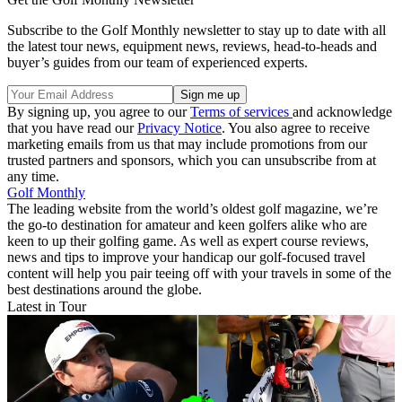
Subscribe to the Golf Monthly newsletter to stay up to date with all
the latest tour news, equipment news, reviews, head-to-heads and
buyer’s guides from our team of experienced experts.
By signing up, you agree to our
Terms of services
and acknowledge
that you have read our
Privacy Notice
. You also agree to receive
marketing emails from us that may include promotions from our
trusted partners and sponsors, which you can unsubscribe from at
any time.
Golf Monthly
The leading website from the world’s oldest golf magazine, we’re
the go-to destination for amateur and keen golfers alike who are
keen to up their golfing game. As well as expert course reviews,
news and tips to improve your handicap our golf-focused travel
content will help you pair teeing off with your travels in some of the
best destinations around the globe.
Latest in Tour