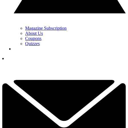
Magazine Subscription
About Us
Coupons
Quizzes