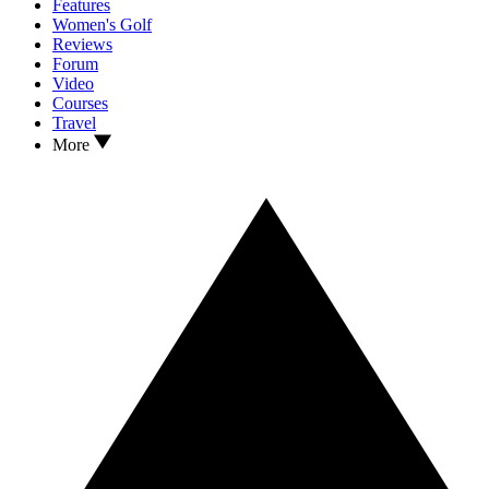
Features
Women's Golf
Reviews
Forum
Video
Courses
Travel
More