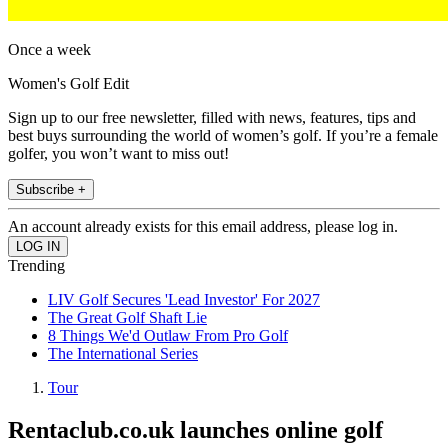
Once a week
Women's Golf Edit
Sign up to our free newsletter, filled with news, features, tips and
best buys surrounding the world of women’s golf. If you’re a female
golfer, you won’t want to miss out!
Subscribe +
An account already exists for this email address, please log in.
Trending
LIV Golf Secures 'Lead Investor' For 2027
The Great Golf Shaft Lie
8 Things We'd Outlaw From Pro Golf
The International Series
Tour
Rentaclub.co.uk launches online golf