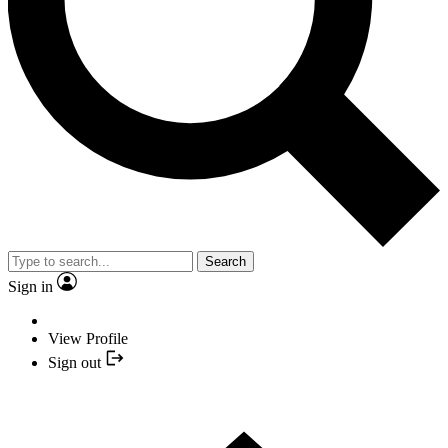
Search
Sign in
View Profile
Sign out