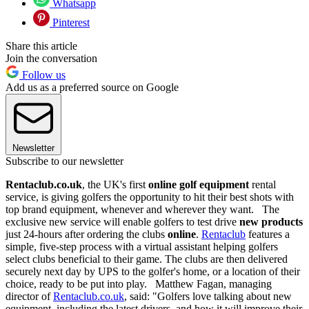
Whatsapp
Pinterest
Share this article
Join the conversation
Follow us
Add us as a preferred source on Google
Newsletter
Subscribe to our newsletter
Rentaclub.co.uk
, the UK's first
online golf equipment
rental
service, is giving golfers the opportunity to hit their best shots with
top brand equipment, whenever and wherever they want. The
exclusive new service will enable golfers to test drive
new products
just 24-hours after ordering the clubs
online
.
Rentaclub
features a
simple, five-step process with a virtual assistant helping golfers
select clubs beneficial to their game. The clubs are then delivered
securely next day by UPS to the golfer's home, or a location of their
choice, ready to be put into play. Matthew Fagan, managing
director of
Rentaclub.co.uk
, said: "Golfers love talking about new
equipment, including the latest drivers, and how it will improve their