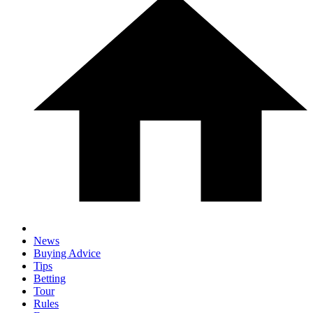
News
Buying Advice
Tips
Betting
Tour
Rules