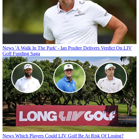
News
'A Walk In The Park' - Ian Poulter Delivers Verdict On LIV
Golf Funding Saga
News
Which Players Could LIV Golf Be At Risk Of Losing?