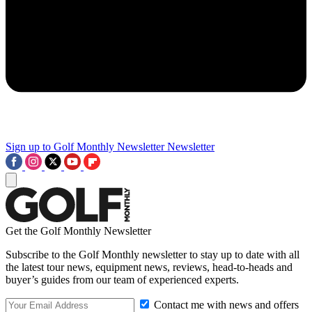
Sign up to Golf Monthly Newsletter
Newsletter
Get the Golf Monthly Newsletter
Subscribe to the Golf Monthly newsletter to stay up to date with all
the latest tour news, equipment news, reviews, head-to-heads and
buyer’s guides from our team of experienced experts.
Contact me with news and offers