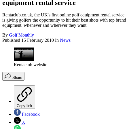
equipment rental service
Rentaclub.co.uk, the UK's first online golf equipment rental service,
is giving golfers the opportunity to hit their best shots with top brand
equipment, whenever and wherever they want
By
Golf Monthly
Published
15 February 2010
In
News
Rentaclub website
Share
Copy link
Facebook
X