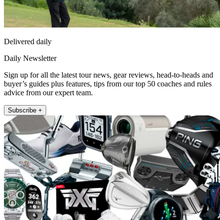
Delivered daily
Daily Newsletter
Sign up for all the latest tour news, gear reviews, head-to-heads and
buyer’s guides plus features, tips from our top 50 coaches and rules
advice from our expert team.
Subscribe +