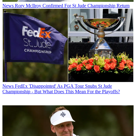
News
Rory McIlroy Confirmed For St Jude Championship Return
News
FedEx 'Disappointed' As PGA Tour Snubs St Jude
Championship - But What Does This Mean For the Playoffs?