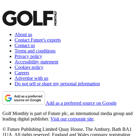
About us
Contact Future's experts
Contact us
Terms and conditions
Privacy policy
Accessibility statement
Cookies policy
Careers
Advertise with us
Do not sell or share my personal information
Add as a preferred source on Google
Golf Monthly is part of Future plc, an international media group and
leading digital publisher.
Visit our corporate site
.
© Future Publishing Limited Quay House, The Ambury, Bath BA1
1UA. All rights reserved. England and Wales company registration