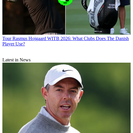
Tour
Rasmus Hojgaard WITB 2026: What Clubs Does The Danish
Player Use?
Latest in News