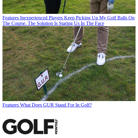
Features
Inexperienced Players Keep Picking Up My Golf Balls On
The Course. The Solution Is Staring Us In The Face
Features
What Does GUR Stand For In Golf?