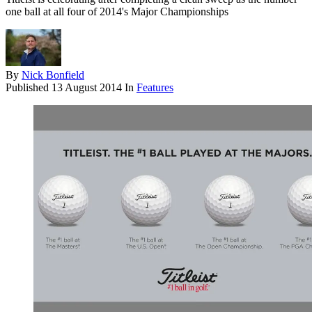
one ball at all four of 2014's Major Championships
By
Nick Bonfield
Published
13 August 2014
In
Features