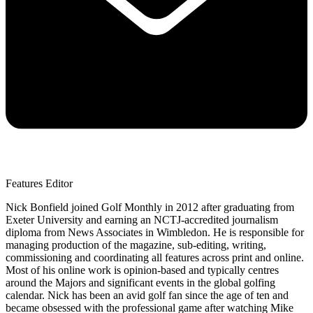
Features Editor
Nick Bonfield joined Golf Monthly in 2012 after graduating from
Exeter University and earning an NCTJ-accredited journalism
diploma from News Associates in Wimbledon. He is responsible for
managing production of the magazine, sub-editing, writing,
commissioning and coordinating all features across print and online.
Most of his online work is opinion-based and typically centres
around the Majors and significant events in the global golfing
calendar. Nick has been an avid golf fan since the age of ten and
became obsessed with the professional game after watching Mike