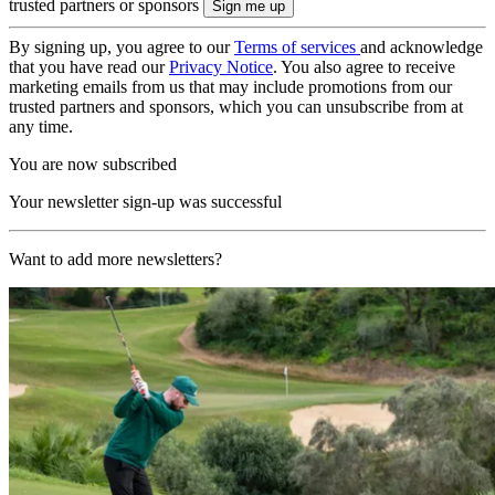
trusted partners or sponsors
By signing up, you agree to our
Terms of services
and acknowledge
that you have read our
Privacy Notice
. You also agree to receive
marketing emails from us that may include promotions from our
trusted partners and sponsors, which you can unsubscribe from at
any time.
You are now subscribed
Your newsletter sign-up was successful
Want to add more newsletters?