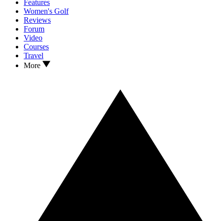
Features
Women's Golf
Reviews
Forum
Video
Courses
Travel
More