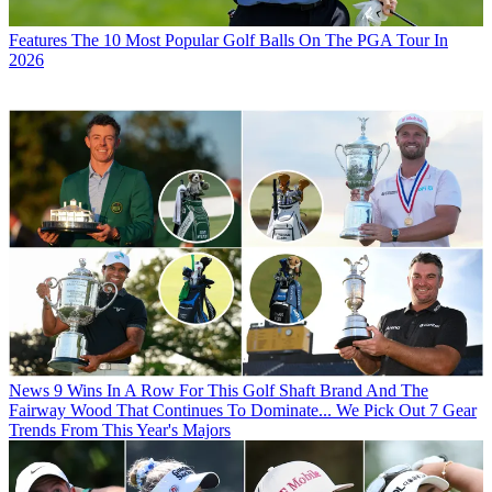
Features
The 10 Most Popular Golf Balls On The PGA Tour In
2026
News
9 Wins In A Row For This Golf Shaft Brand And The
Fairway Wood That Continues To Dominate... We Pick Out 7 Gear
Trends From This Year's Majors