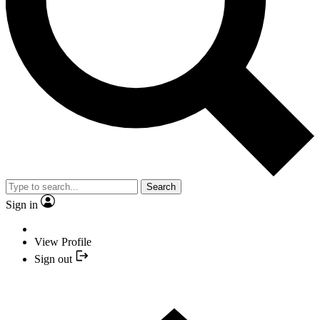
Search
Sign in
View Profile
Sign out