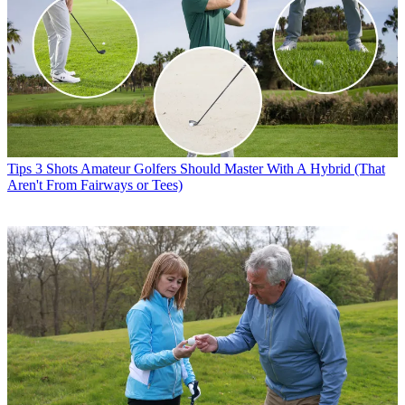
Tips
3 Shots Amateur Golfers Should Master With A Hybrid (That
Aren't From Fairways or Tees)