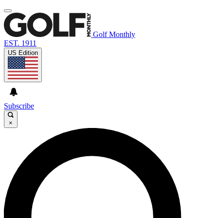
Golf Monthly
EST. 1911
US Edition
Subscribe
×