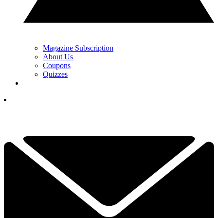
Magazine Subscription
About Us
Coupons
Quizzes