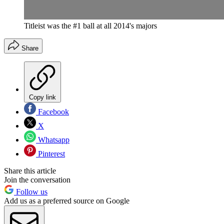
Titleist was the #1 ball at all 2014's majors
Share
Copy link
Facebook
X
Whatsapp
Pinterest
Share this article
Join the conversation
Follow us
Add us as a preferred source on Google