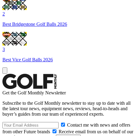
2
Best Bridgestone Golf Balls 2026
3
Best Vice Golf Balls 2026
Get the Golf Monthly Newsletter
Subscribe to the Golf Monthly newsletter to stay up to date with all
the latest tour news, equipment news, reviews, head-to-heads and
buyer’s guides from our team of experienced experts.
Contact me with news and offers
from other Future brands
Receive email from us on behalf of our