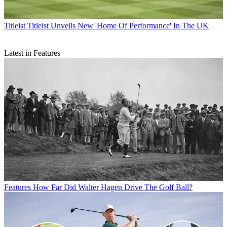
Titleist
Titleist Unveils New 'Home Of Performance' In The UK
Latest in Features
Features
How Far Did Walter Hagen Drive The Golf Ball?