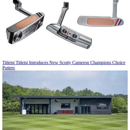
Titleist
Titleist Introduces New Scotty Cameron Champions Choice
Putters