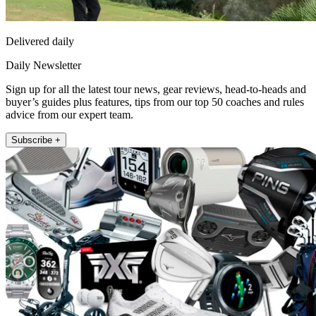
Delivered daily
Daily Newsletter
Sign up for all the latest tour news, gear reviews, head-to-heads and
buyer’s guides plus features, tips from our top 50 coaches and rules
advice from our expert team.
Subscribe +