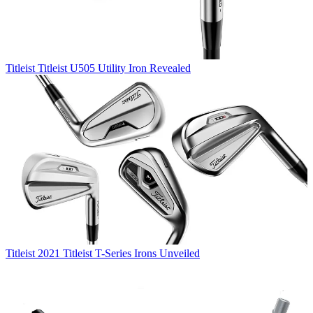
Titleist
Titleist U505 Utility Iron Revealed
Titleist
2021 Titleist T-Series Irons Unveiled