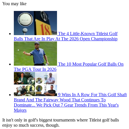
You may like
The 4 Little-Known Titleist Golf
Balls That Are In Play At The 2026 Open Championship
The 10 Most Popular Golf Balls On
The PGA Tour In 2026
9 Wins In A Row For This Golf Shaft
Brand And The Fairway Wood That Continues To
Dominate... We Pick Out 7 Gear Trends From This Year's
Majors
It isn't only in golf's biggest tournaments where Titleist golf balls
enjoy so much success, though.