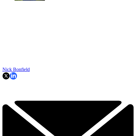
Nick Bonfield