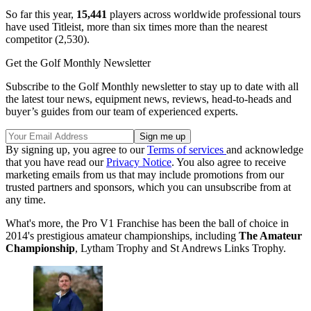
So far this year,
15,441
players across worldwide professional tours
have used Titleist, more than six times more than the nearest
competitor (2,530).
Get the Golf Monthly Newsletter
Subscribe to the Golf Monthly newsletter to stay up to date with all
the latest tour news, equipment news, reviews, head-to-heads and
buyer’s guides from our team of experienced experts.
By signing up, you agree to our
Terms of services
and acknowledge
that you have read our
Privacy Notice
. You also agree to receive
marketing emails from us that may include promotions from our
trusted partners and sponsors, which you can unsubscribe from at
any time.
What's more, the Pro V1 Franchise has been the ball of choice in
2014's prestigious amateur championships, including
The Amateur
Championship
, Lytham Trophy and St Andrews Links Trophy.