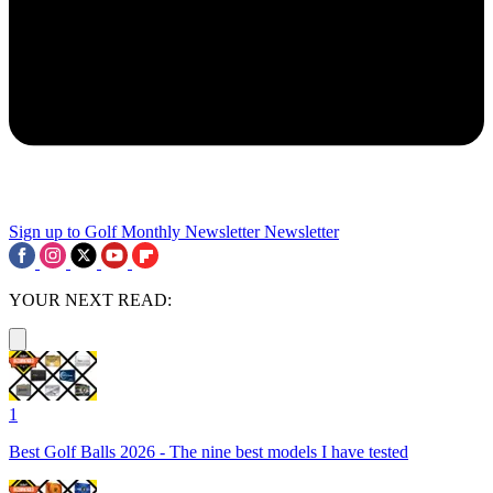
Sign up to Golf Monthly Newsletter
Newsletter
YOUR NEXT READ:
1
Best Golf Balls 2026 - The nine best models I have tested