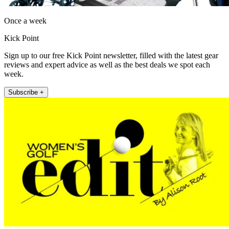
Once a week
Kick Point
Sign up to our free Kick Point newsletter, filled with the latest gear
reviews and expert advice as well as the best deals we spot each
week.
Subscribe +