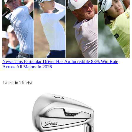
News
This Particular Driver Has An Incredible 83% Win Rate
Across All Majors In 2026
Latest in Titleist