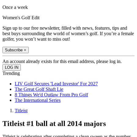
Once a week
Women's Golf Edit
Sign up to our free newsletter, filled with news, features, tips and
best buys surrounding the world of women’s golf. If you’re a female
golfer, you won’t want to miss out!
Subscribe +
An account already exists for this email address, please log in.
Trending
LIV Golf Secures 'Lead Investor' For 2027
The Great Golf Shaft Lie
8 Things We'd Outlaw From Pro Golf
The International Series
Titleist
Titleist #1 ball at all 2014 majors
Titleist is celebrating after completing a clean sweep as the number