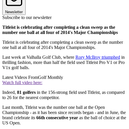
Newsletter
Subscribe to our newsletter
Titleist is celebrating after completing a clean sweep as the
number one ball at all four of 2014's Major Championships
Titleist is celebrating after completing a clean sweep as the number
one ball at all four of 2014's Major Championships.
Last week at Valhalla Golf Club, where
Rory McIlroy triumphed
in
thrilling fashion, more than half the field used Titleist Pro V1 or Pro
V1x golf balls.
Latest Videos From
Golf Monthly
Watch full video here:
Indeed,
81 golfers
in the 156-strong field used Titleist, as compared
to 26 for the nearest competitor.
Last month, Titleist was the number one ball at the Open
Championship - as it has been since records began - and in June, the
brand celebrate its
66th consecutive year
as the ball of choice at the
US Open.