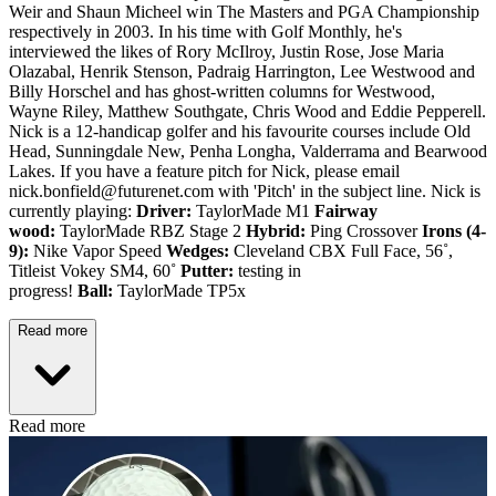
Weir and Shaun Micheel win The Masters and PGA Championship
respectively in 2003. In his time with Golf Monthly, he's
interviewed the likes of Rory McIlroy, Justin Rose, Jose Maria
Olazabal, Henrik Stenson, Padraig Harrington, Lee Westwood and
Billy Horschel and has ghost-written columns for Westwood,
Wayne Riley, Matthew Southgate, Chris Wood and Eddie Pepperell.
Nick is a 12-handicap golfer and his favourite courses include Old
Head, Sunningdale New, Penha Longha, Valderrama and Bearwood
Lakes. If you have a feature pitch for Nick, please email
nick.bonfield@futurenet.com with 'Pitch' in the subject line. Nick is
currently playing:
Driver:
TaylorMade M1
Fairway
wood:
TaylorMade RBZ Stage 2
Hybrid:
Ping Crossover
Irons (4-
9):
Nike Vapor Speed
Wedges:
Cleveland CBX Full Face, 56˚,
Titleist Vokey SM4, 60˚
Putter:
testing in
progress!
Ball:
TaylorMade TP5x
Read more
Read more