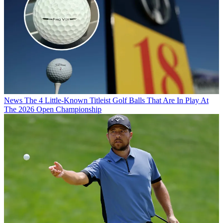
News
The 4 Little-Known Titleist Golf Balls That Are In Play At
The 2026 Open Championship