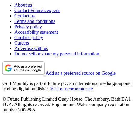
About us
Contact Future's experts
Contact us
Terms and conditions
Privacy policy
Accessibility statement
Cookies policy
Careers
Advertise with us
Do not sell or share my personal information
Add as a preferred source on Google
Golf Monthly is part of Future plc, an international media group and
leading digital publisher.
Visit our corporate site
.
© Future Publishing Limited Quay House, The Ambury, Bath BA1
1UA. All rights reserved. England and Wales company registration
number 2008885.