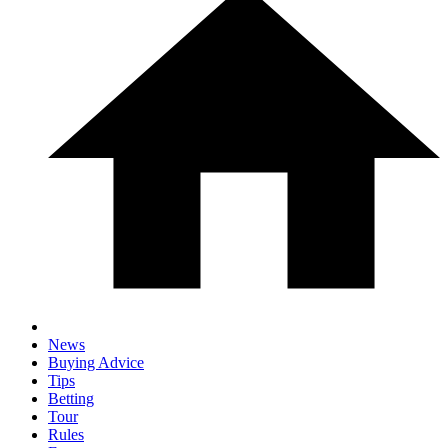
News
Buying Advice
Tips
Betting
Tour
Rules