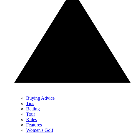
Buying Advice
Tips
Betting
Tour
Rules
Features
Women's Golf