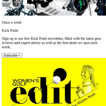
Once a week
Kick Point
Sign up to our free Kick Point newsletter, filled with the latest gear
reviews and expert advice as well as the best deals we spot each
week.
Subscribe +