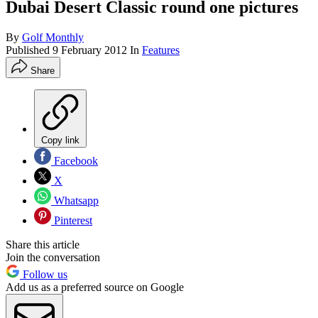
Dubai Desert Classic round one pictures
By
Golf Monthly
Published
9 February 2012
In
Features
Share
Copy link
Facebook
X
Whatsapp
Pinterest
Share this article
Join the conversation
Follow us
Add us as a preferred source on Google