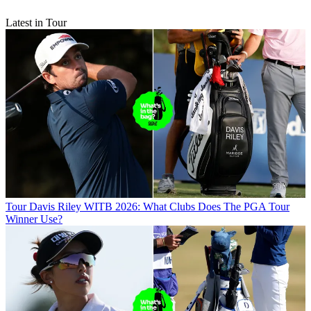
Latest in Tour
Tour
Davis Riley WITB 2026: What Clubs Does The PGA Tour
Winner Use?