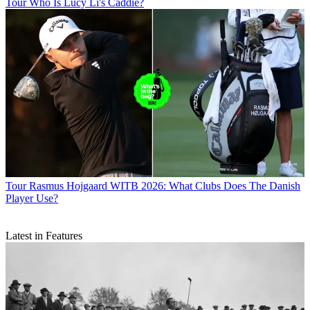
Tour
Who Is Lucy Li's Caddie?
Tour
Rasmus Hojgaard WITB 2026: What Clubs Does The Danish
Player Use?
Latest in Features