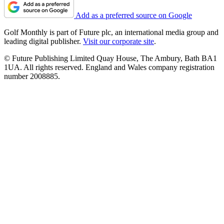
Add as a preferred source on Google
Golf Monthly is part of Future plc, an international media group and
leading digital publisher.
Visit our corporate site
.
© Future Publishing Limited Quay House, The Ambury, Bath BA1
1UA. All rights reserved. England and Wales company registration
number 2008885.