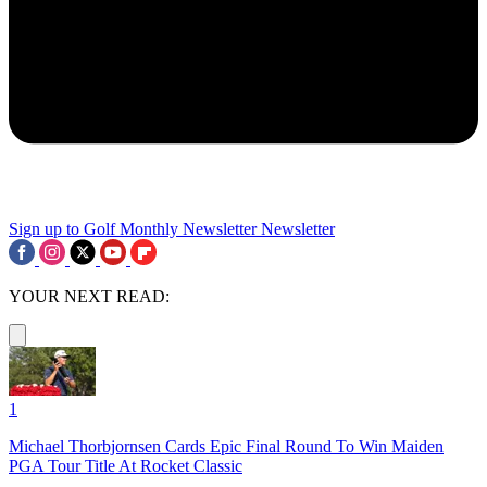
Sign up to Golf Monthly Newsletter
Newsletter
YOUR NEXT READ:
1
Michael Thorbjornsen Cards Epic Final Round To Win Maiden
PGA Tour Title At Rocket Classic