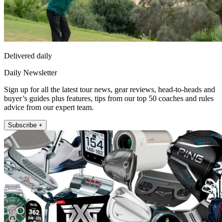
Delivered daily
Daily Newsletter
Sign up for all the latest tour news, gear reviews, head-to-heads and
buyer’s guides plus features, tips from our top 50 coaches and rules
advice from our expert team.
Subscribe +