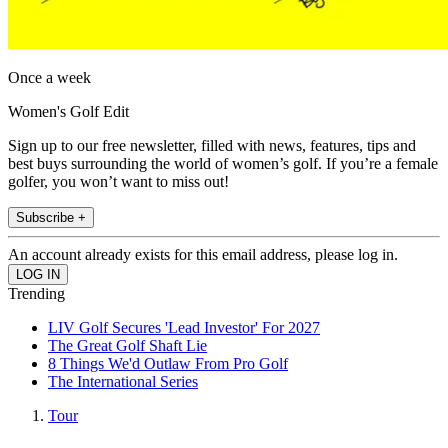
Once a week
Women's Golf Edit
Sign up to our free newsletter, filled with news, features, tips and
best buys surrounding the world of women’s golf. If you’re a female
golfer, you won’t want to miss out!
Subscribe +
An account already exists for this email address, please log in.
Trending
LIV Golf Secures 'Lead Investor' For 2027
The Great Golf Shaft Lie
8 Things We'd Outlaw From Pro Golf
The International Series
Tour