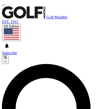
Golf Monthly
EST. 1911
US Edition
Subscribe
×