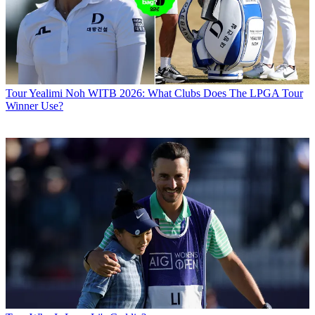
Tour
Yealimi Noh WITB 2026: What Clubs Does The LPGA Tour
Winner Use?