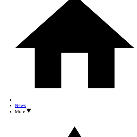
News
More