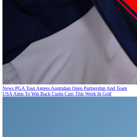
News
PGA Tour Agrees Australian Open Partnership And Team
USA Aims To Win Back Curtis Cup: This Week In Golf