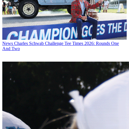
News
Charles Schwab Challenge Tee Times 2026: Rounds One
And Two