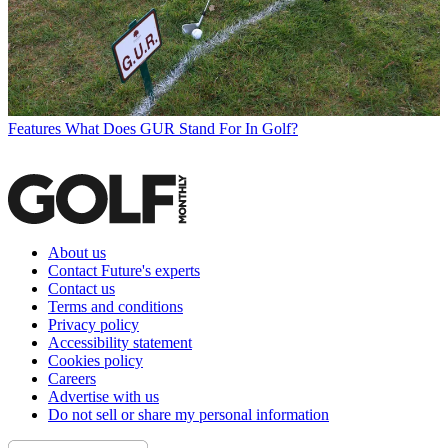
Features
What Does GUR Stand For In Golf?
About us
Contact Future's experts
Contact us
Terms and conditions
Privacy policy
Accessibility statement
Cookies policy
Careers
Advertise with us
Do not sell or share my personal information