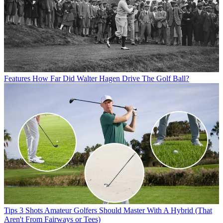
Features
How Far Did Walter Hagen Drive The Golf Ball?
Tips
3 Shots Amateur Golfers Should Master With A Hybrid (That
Aren't From Fairways or Tees)