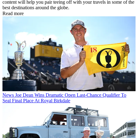
content will help you pair teeing off with your travels in some of the
best destinations around the globe.
Read more
News
Joe Dean Wins Dramatic Open Last-Chance Qualifier To
Seal Final Place At Royal Birkdale