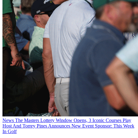
News
The Masters Lottery Window Opens, 3 Iconic Courses Play
Host And Torrey Pines Announces New Event Sponsor: This Week
In Golf