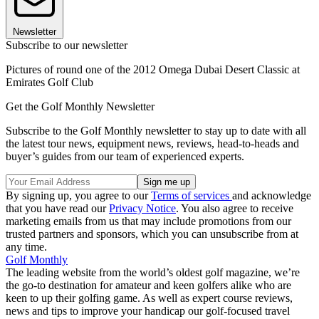
Newsletter
Subscribe to our newsletter
Pictures of round one of the 2012 Omega Dubai Desert Classic at
Emirates Golf Club
Get the Golf Monthly Newsletter
Subscribe to the Golf Monthly newsletter to stay up to date with all
the latest tour news, equipment news, reviews, head-to-heads and
buyer’s guides from our team of experienced experts.
By signing up, you agree to our
Terms of services
and acknowledge
that you have read our
Privacy Notice
. You also agree to receive
marketing emails from us that may include promotions from our
trusted partners and sponsors, which you can unsubscribe from at
any time.
Golf Monthly
The leading website from the world’s oldest golf magazine, we’re
the go-to destination for amateur and keen golfers alike who are
keen to up their golfing game. As well as expert course reviews,
news and tips to improve your handicap our golf-focused travel