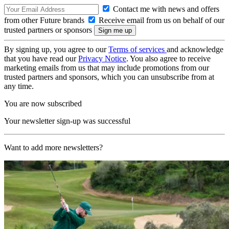
Contact me with news and offers
from other Future brands
Receive email from us on behalf of our
trusted partners or sponsors
By signing up, you agree to our
Terms of services
and acknowledge
that you have read our
Privacy Notice
. You also agree to receive
marketing emails from us that may include promotions from our
trusted partners and sponsors, which you can unsubscribe from at
any time.
You are now subscribed
Your newsletter sign-up was successful
Want to add more newsletters?