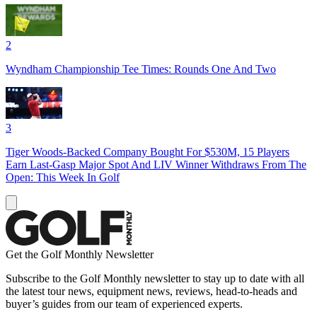
2
Wyndham Championship Tee Times: Rounds One And Two
3
Tiger Woods-Backed Company Bought For $530M, 15 Players
Earn Last-Gasp Major Spot And LIV Winner Withdraws From The
Open: This Week In Golf
Get the Golf Monthly Newsletter
Subscribe to the Golf Monthly newsletter to stay up to date with all
the latest tour news, equipment news, reviews, head-to-heads and
buyer’s guides from our team of experienced experts.