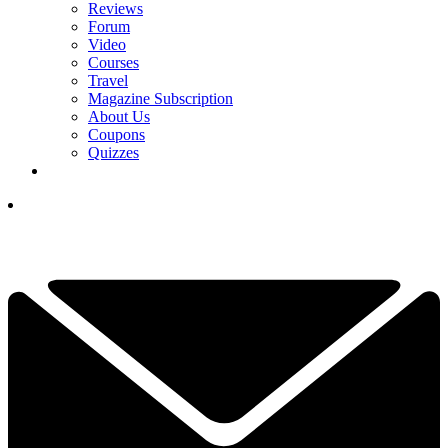
Reviews
Forum
Video
Courses
Travel
Magazine Subscription
About Us
Coupons
Quizzes