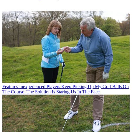
Features
Inexperienced Players Keep Picking Up My Golf Balls On
The Course. The Solution Is Staring Us In The Face