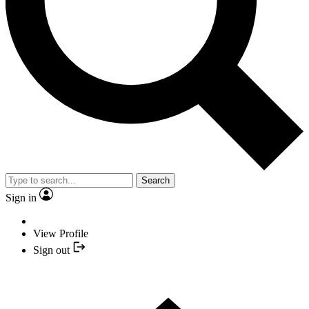
Search
Sign in
View Profile
Sign out