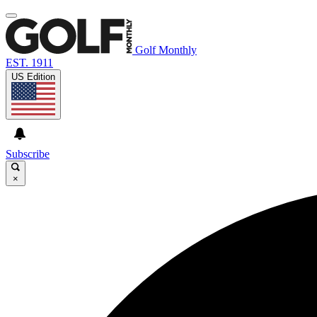
Golf Monthly
EST. 1911
US Edition
Subscribe
×