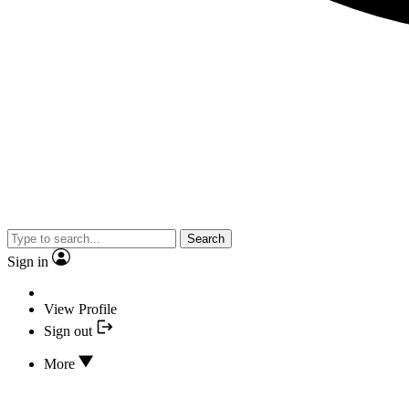
Search
Sign in
View Profile
Sign out
More