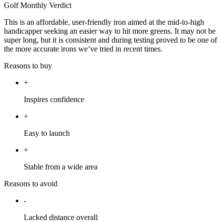
Golf Monthly Verdict
This is an affordable, user-friendly iron aimed at the mid-to-high
handicapper seeking an easier way to hit more greens. It may not be
super long, but it is consistent and during testing proved to be one of
the more accurate irons we’ve tried in recent times.
Reasons to buy
+
Inspires confidence
+
Easy to launch
+
Stable from a wide area
Reasons to avoid
-
Lacked distance overall