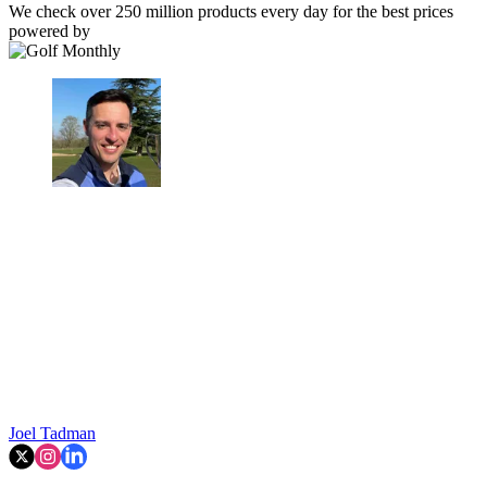
We check over 250 million products every day for the best prices
powered by
Joel Tadman