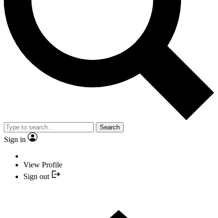
Search
Sign in
View Profile
Sign out