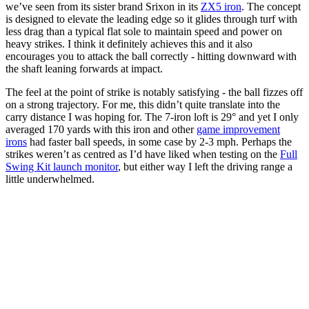
we’ve seen from its sister brand Srixon in its
ZX5 iron
. The concept
is designed to elevate the leading edge so it glides through turf with
less drag than a typical flat sole to maintain speed and power on
heavy strikes. I think it definitely achieves this and it also
encourages you to attack the ball correctly - hitting downward with
the shaft leaning forwards at impact.
The feel at the point of strike is notably satisfying - the ball fizzes off
on a strong trajectory. For me, this didn’t quite translate into the
carry distance I was hoping for. The 7-iron loft is 29° and yet I only
averaged 170 yards with this iron and other
game improvement
irons
had faster ball speeds, in some case by 2-3 mph. Perhaps the
strikes weren’t as centred as I’d have liked when testing on the
Full
Swing Kit launch monitor
, but either way I left the driving range a
little underwhelmed.