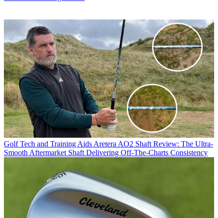
Golf Tech and Training Aids
Aretera AO2 Shaft Review: The Ultra-
Smooth Aftermarket Shaft Delivering Off-The-Charts Consistency