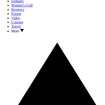
Features
Women's Golf
Reviews
Forum
Video
Courses
Travel
More