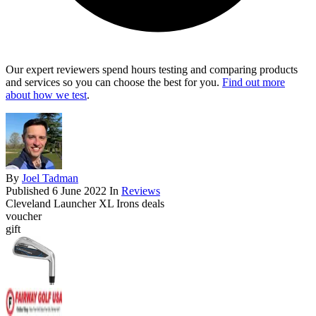
Our expert reviewers spend hours testing and comparing products
and services so you can choose the best for you.
Find out more
about how we test
.
By
Joel Tadman
Published
6 June 2022
In
Reviews
Cleveland Launcher XL Irons deals
voucher
gift