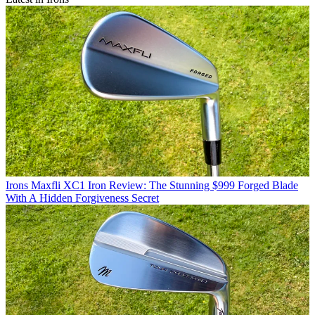
Irons
Maxfli XC1 Iron Review: The Stunning $999 Forged Blade
With A Hidden Forgiveness Secret