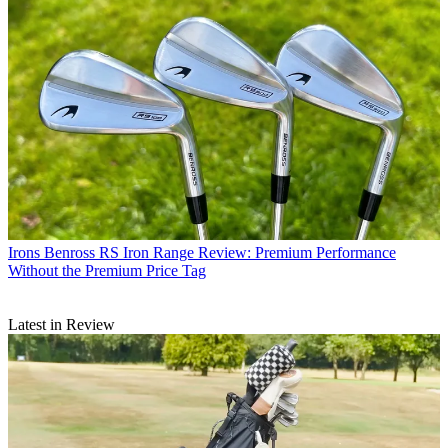
Irons
Benross RS Iron Range Review: Premium Performance
Without the Premium Price Tag
Latest in Review