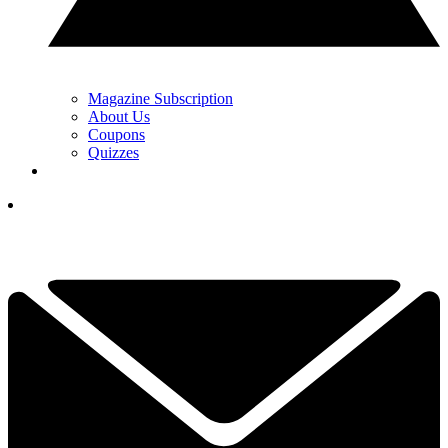
Magazine Subscription
About Us
Coupons
Quizzes