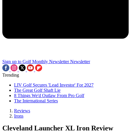
Sign up to Golf Monthly Newsletter
Newsletter
Trending
LIV Golf Secures 'Lead Investor' For 2027
The Great Golf Shaft Lie
8 Things We'd Outlaw From Pro Golf
The International Series
Reviews
Irons
Cleveland Launcher XL Iron Review