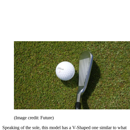
(Image credit: Future)
Speaking of the sole, this model has a V-Shaped one similar to what