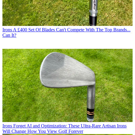
Irons
A £400 Set Of Blades Can't Compete With The Top Brands...
Can It?
Irons
Forget AI and Optimization: These Ultra-Rare Artisan Irons
Will Change How You View Golf Forever