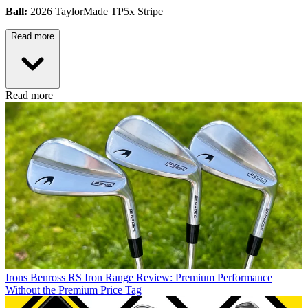
Ball:
2026 TaylorMade TP5x Stripe
Read more
Read more
Irons
Benross RS Iron Range Review: Premium Performance
Without the Premium Price Tag