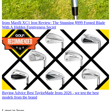
Irons
Maxfli XC1 Iron Review: The Stunning $999 Forged Blade
With A Hidden Forgiveness Secret
Buying Advice
Best TaylorMade Irons 2026 - we test the best
models from the brand
Latest in Irons