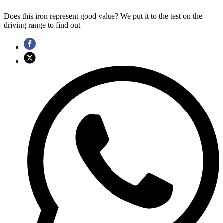
Does this iron represent good value? We put it to the test on the
driving range to find out