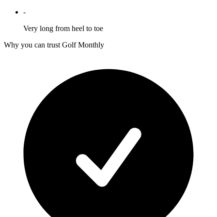
-
Very long from heel to toe
Why you can trust Golf Monthly