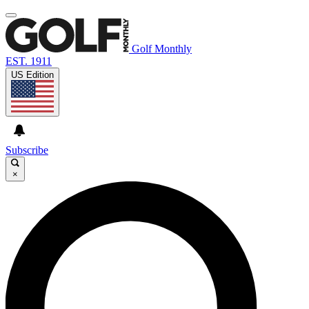
Golf Monthly
EST. 1911
US Edition
Subscribe
×