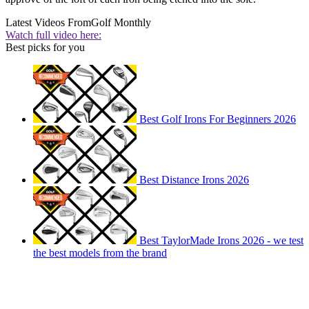
Latest Videos From
Golf Monthly
Watch full video here:
Best picks for you
Best Golf Irons For Beginners 2026
Best Distance Irons 2026
Best TaylorMade Irons 2026 - we test
the best models from the brand