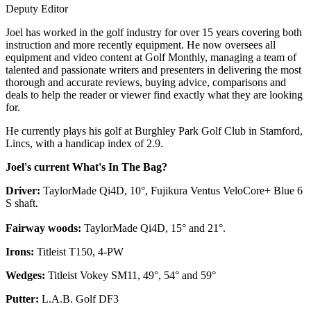
Deputy Editor
Joel has worked in the golf industry for over 15 years covering both
instruction and more recently equipment. He now oversees all
equipment and video content at Golf Monthly, managing a team of
talented and passionate writers and presenters in delivering the most
thorough and accurate reviews, buying advice, comparisons and
deals to help the reader or viewer find exactly what they are looking
for.
He currently plays his golf at Burghley Park Golf Club in Stamford,
Lincs, with a handicap index of 2.9.
Joel's current What's In The Bag?
Driver:
TaylorMade Qi4D, 10°, Fujikura Ventus VeloCore+ Blue 6
S shaft.
Fairway woods:
TaylorMade Qi4D, 15° and 21°.
Irons:
Titleist T150, 4-PW
Wedges:
Titleist Vokey SM11, 49°, 54° and 59°
Putter:
L.A.B. Golf DF3