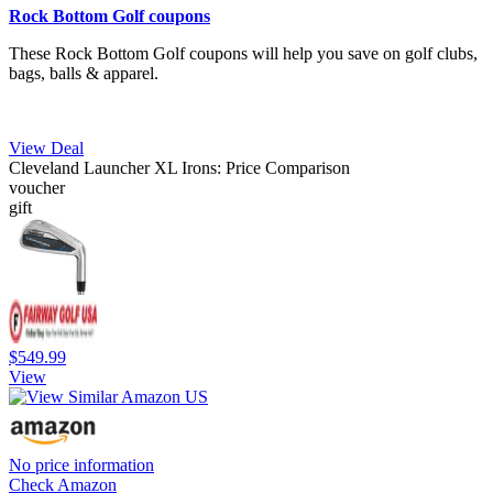
Rock Bottom Golf coupons
These Rock Bottom Golf coupons will help you save on golf clubs,
bags, balls & apparel.
View Deal
Cleveland Launcher XL Irons: Price Comparison
voucher
gift
$549.99
View
No price information
Check Amazon