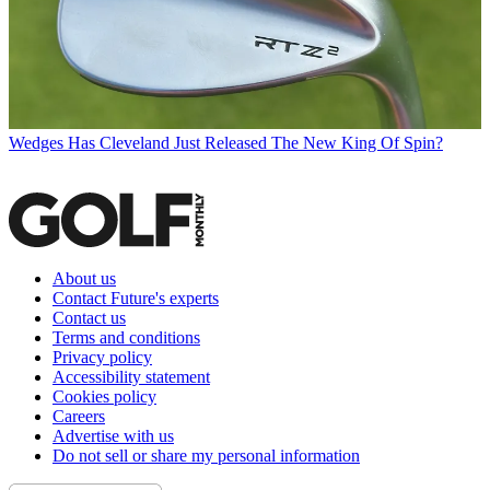
Wedges
Has Cleveland Just Released The New King Of Spin?
About us
Contact Future's experts
Contact us
Terms and conditions
Privacy policy
Accessibility statement
Cookies policy
Careers
Advertise with us
Do not sell or share my personal information