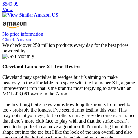
$549.99
View
No price information
Check Amazon
We check over 250 million products every day for the best prices
powered by
Cleveland Launcher XL Iron Review
Cleveland may specialise in wedges but it’s aiming to make
headway in the affordable iron space with the Launcher XL, a game
improvement iron that is the brand’s most forgiving to date with an
MOI of 3,081 g-cm² in the 7-iron.
The first thing that strikes you is how long this iron is from heel to
toe - probably the longest I’ve seen during testing this year. This
may not suit your eye, but to others it may provide some reassurance
that there’s more club face to play with and that the strike doesn’t
need to be perfect to achieve a good result. I'm not a big fan of the
shape cut into the toe but I like the look of the iron overall and also
approve of the loft of each iron being etched into the sole.