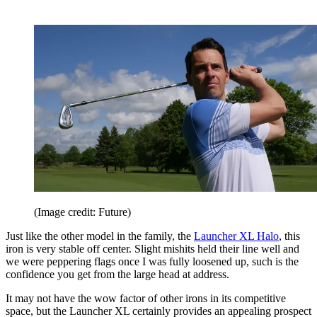
(Image credit: Future)
Just like the other model in the family, the
Launcher XL Halo
, this
iron is very stable off center. Slight mishits held their line well and
we were peppering flags once I was fully loosened up, such is the
confidence you get from the large head at address.
It may not have the wow factor of other irons in its competitive
space, but the Launcher XL certainly provides an appealing prospect