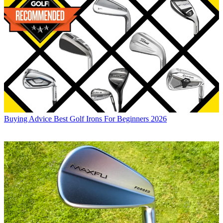
Buying Advice
Best Golf Irons For Beginners 2026