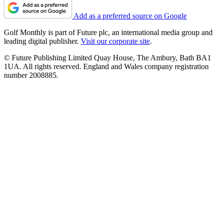
Add as a preferred source on Google
Golf Monthly is part of Future plc, an international media group and
leading digital publisher.
Visit our corporate site
.
© Future Publishing Limited Quay House, The Ambury, Bath BA1
1UA. All rights reserved. England and Wales company registration
number 2008885.