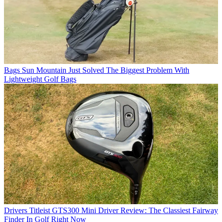
Bags
Sun Mountain Just Solved The Biggest Problem With
Lightweight Golf Bags
Drivers
Titleist GTS300 Mini Driver Review: The Classiest Fairway
Finder In Golf Right Now