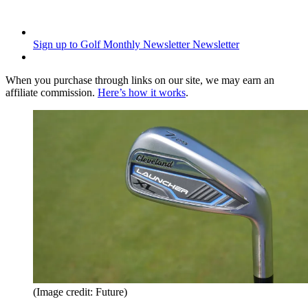
Sign up to Golf Monthly Newsletter
Newsletter
When you purchase through links on our site, we may earn an
affiliate commission.
Here’s how it works
.
(Image credit: Future)