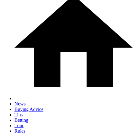
News
Buying Advice
Tips
Betting
Tour
Rules