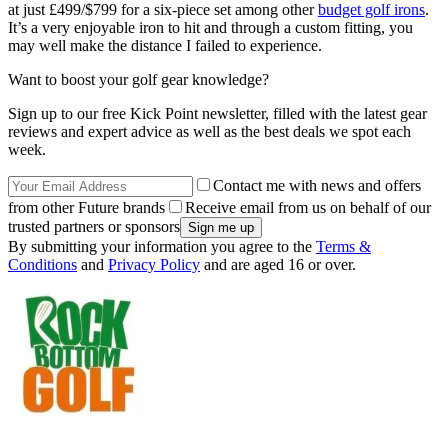
at just £499/$799 for a six-piece set among other
budget golf irons
.
It’s a very enjoyable iron to hit and through a custom fitting, you
may well make the distance I failed to experience.
Want to boost your golf gear knowledge?
Sign up to our free Kick Point newsletter, filled with the latest gear
reviews and expert advice as well as the best deals we spot each
week.
Contact me with news and offers
from other Future brands
Receive email from us on behalf of our
trusted partners or sponsors
By submitting your information you agree to the
Terms &
Conditions
and
Privacy Policy
and are aged 16 or over.