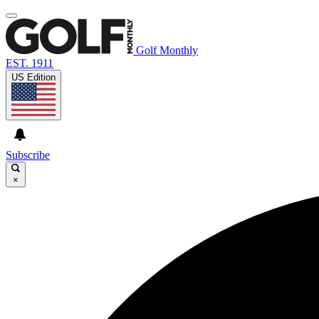
Golf Monthly
EST. 1911
US Edition
Subscribe
×