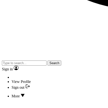
Search
Sign in
View Profile
Sign out
More