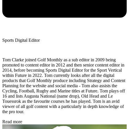
Sports Digital Editor
Tom Clarke joined Golf Monthly as a sub editor in 2009 being
promoted to content editor in 2012 and then senior content editor in
2014, before becoming Sports Digital Editor for the Sport Vertical
within Future in 2022. Tom currently looks after all the digital
products that Golf Monthly produce including Strategy and Content
Planning for the website and social media - Tom also assists the
Cycling, Football, Rugby and Marine titles at Future. Tom plays off
16 and lists Augusta National (name drop), Old Head and Le
Touessrok as the favourite courses he has played. Tom is an avid
viewer of all golf content with a particularly in depth knowledge of
the pro tour.
Read more