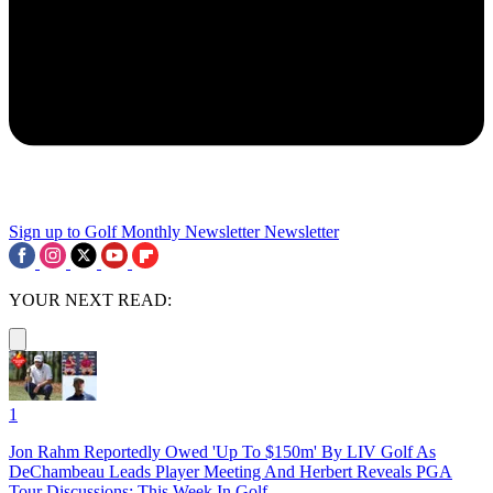
Sign up to Golf Monthly Newsletter
Newsletter
YOUR NEXT READ:
1
Jon Rahm Reportedly Owed 'Up To $150m' By LIV Golf As
DeChambeau Leads Player Meeting And Herbert Reveals PGA
Tour Discussions: This Week In Golf