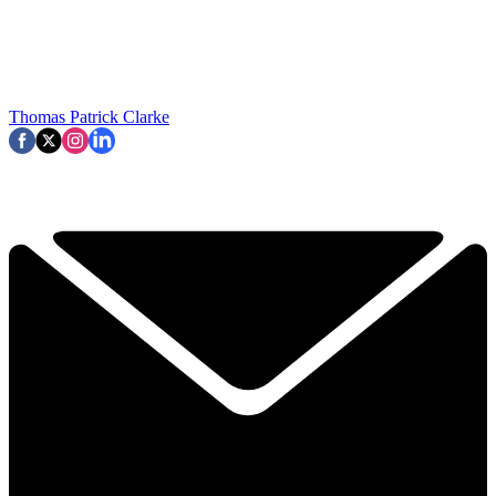
Thomas Patrick Clarke