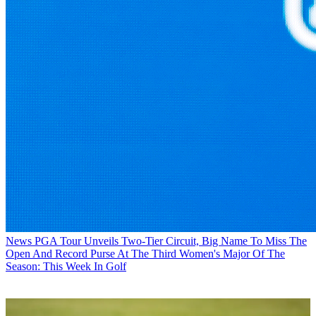
News
PGA Tour Unveils Two-Tier Circuit, Big Name To Miss The
Open And Record Purse At The Third Women's Major Of The
Season: This Week In Golf