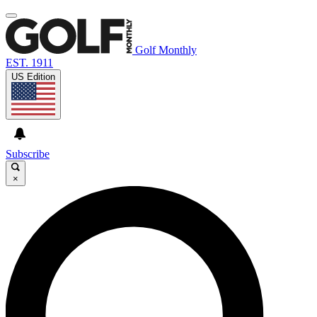
Golf Monthly
EST. 1911
US Edition
Subscribe
×