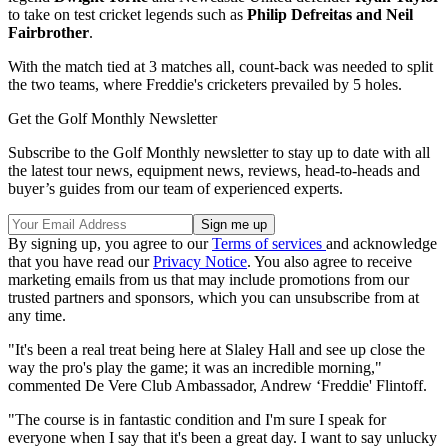
to take on test cricket legends such as
Philip Defreitas and Neil
Fairbrother
.
With the match tied at 3 matches all, count-back was needed to split
the two teams, where Freddie's cricketers prevailed by 5 holes.
Get the Golf Monthly Newsletter
Subscribe to the Golf Monthly newsletter to stay up to date with all
the latest tour news, equipment news, reviews, head-to-heads and
buyer’s guides from our team of experienced experts.
By signing up, you agree to our
Terms of services
and acknowledge
that you have read our
Privacy Notice
. You also agree to receive
marketing emails from us that may include promotions from our
trusted partners and sponsors, which you can unsubscribe from at
any time.
"It's been a real treat being here at Slaley Hall and see up close the
way the pro's play the game; it was an incredible morning,"
commented De Vere Club Ambassador, Andrew ‘Freddie' Flintoff.
"The course is in fantastic condition and I'm sure I speak for
everyone when I say that it's been a great day. I want to say unlucky