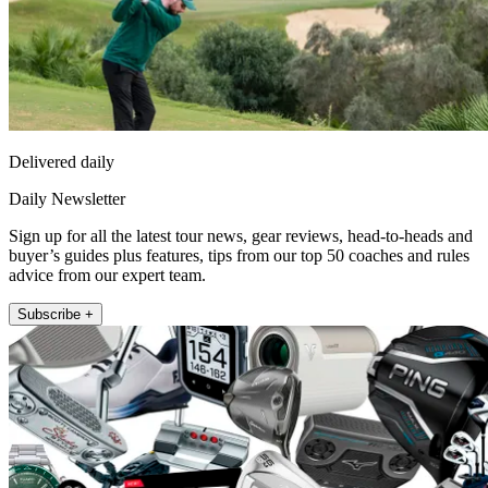
Delivered daily
Daily Newsletter
Sign up for all the latest tour news, gear reviews, head-to-heads and
buyer’s guides plus features, tips from our top 50 coaches and rules
advice from our expert team.
Subscribe +