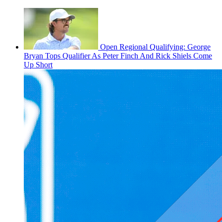
Open Regional Qualifying: George
Bryan Tops Qualifier As Peter Finch And Rick Shiels Come
Up Short