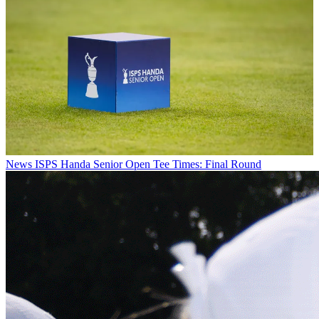
News
ISPS Handa Senior Open Tee Times: Final Round