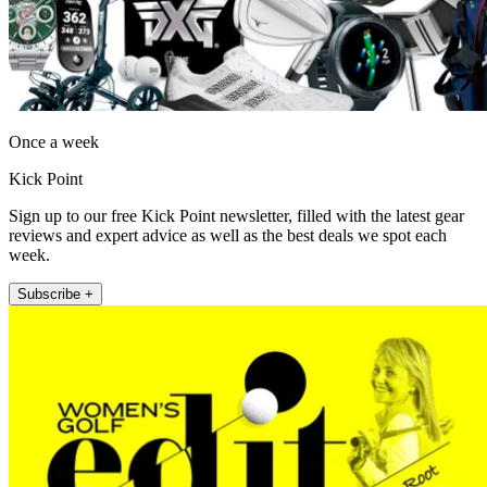
Once a week
Kick Point
Sign up to our free Kick Point newsletter, filled with the latest gear
reviews and expert advice as well as the best deals we spot each
week.
Subscribe +