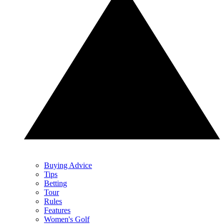
Buying Advice
Tips
Betting
Tour
Rules
Features
Women's Golf