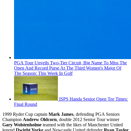
PGA Tour Unveils Two-Tier Circuit, Big Name To Miss The
Open And Record Purse At The Third Women's Major Of
The Season: This Week In Golf
ISPS Handa Senior Open Tee Times:
Final Round
1999 Ryder Cup captain
Mark James
, defending PGA Seniors
Champion
Andrew Oldcorn
, double 2012 Senior Tour winner
Gary Wolstenholme
teamed with the likes of Manchester United
legend
Dwight Yorke
and Newcastle United defender
Ryan Taylor