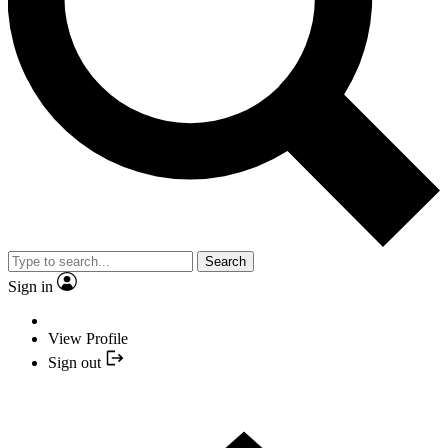
Search
Sign in
View Profile
Sign out