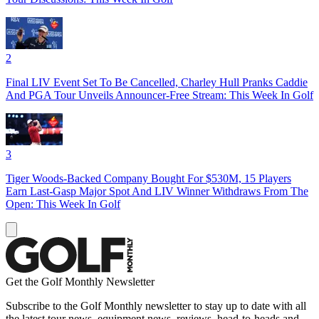
2
Final LIV Event Set To Be Cancelled, Charley Hull Pranks Caddie
And PGA Tour Unveils Announcer-Free Stream: This Week In Golf
3
Tiger Woods-Backed Company Bought For $530M, 15 Players
Earn Last-Gasp Major Spot And LIV Winner Withdraws From The
Open: This Week In Golf
Get the Golf Monthly Newsletter
Subscribe to the Golf Monthly newsletter to stay up to date with all
the latest tour news, equipment news, reviews, head-to-heads and