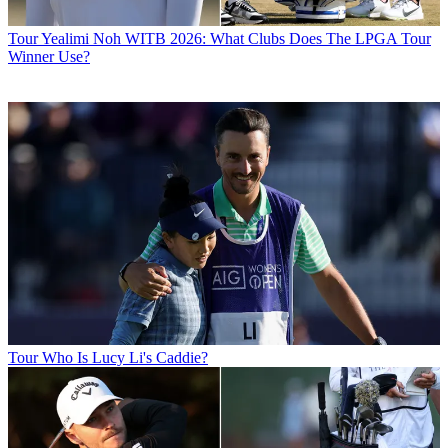
Tour
Yealimi Noh WITB 2026: What Clubs Does The LPGA Tour
Winner Use?
Tour
Who Is Lucy Li's Caddie?