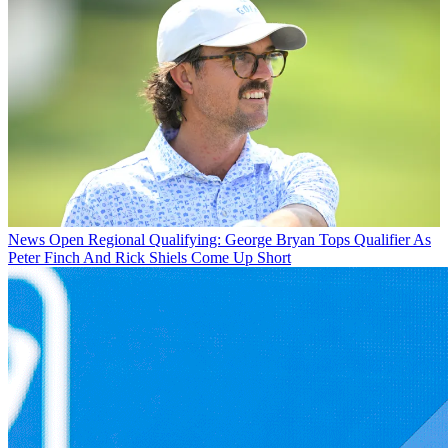
News
Open Regional Qualifying: George Bryan Tops Qualifier As
Peter Finch And Rick Shiels Come Up Short