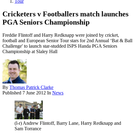
Tour
Cricketers v Footballers match launches
PGA Seniors Championship
Freddie Flintoff and Harry Redknapp were joined by cricket,
football and European Senior Tour stars for 2nd Annual ‘Bat & Ball
Challenge' to launch star-studded ISPS Handa PGA Seniors
Championship at Slaley Hall
By
Thomas Patrick Clarke
Published
7 June 2012
In
News
(l-r) Andrew Flintoff, Barry Lane, Harry Redknapp and
Sam Torrance