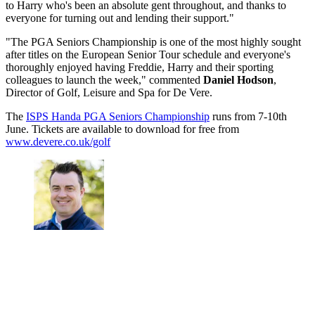
to Harry who's been an absolute gent throughout, and thanks to
everyone for turning out and lending their support."
"The PGA Seniors Championship is one of the most highly sought
after titles on the European Senior Tour schedule and everyone's
thoroughly enjoyed having Freddie, Harry and their sporting
colleagues to launch the week," commented
Daniel Hodson
,
Director of Golf, Leisure and Spa for De Vere.
The
ISPS Handa PGA Seniors Championship
runs from 7-10th
June. Tickets are available to download for free from
www.devere.co.uk/golf