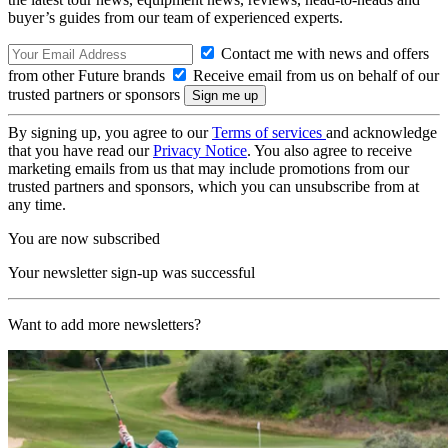
buyer’s guides from our team of experienced experts.
Contact me with news and offers
from other Future brands
Receive email from us on behalf of our
trusted partners or sponsors
By signing up, you agree to our
Terms of services
and acknowledge
that you have read our
Privacy Notice
. You also agree to receive
marketing emails from us that may include promotions from our
trusted partners and sponsors, which you can unsubscribe from at
any time.
You are now subscribed
Your newsletter sign-up was successful
Want to add more newsletters?