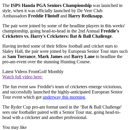
The
ISPS Handa PGA Seniors Championship
was launched in
style, when it was officially launched by De Vere Club
Ambassadors
Freddie Flintoff
and
Harry Redknapp
.
The pair were joined by some of the headline players in this weeks'
championship, going head-to-head in the 2nd Annual
Freddie's
Cricketers vs. Harry's Cricketers: Bat & Ball Challenge
.
Having invited some of their fellow football and cricket stars to
Slaley Hall, the pair were joined by European Senior Tour stars such
as
Sam Torrance
,
Mark James
and
Barry Lane
to headline the
pro-am event over the stunning Hunting Course.
Latest Videos From
Golf Monthly
Watch full video here:
The fun event saw Freddie's team of cricketers emerge victorious,
and successfully launched the highly-anticipated European Senior
Tour event which got
underway this morning
.
The Ryder Cup pro-am format used in the ‘Bat & Ball Challenge'
sees one footballer paired with a Senior Tour star, going head-to-
head with a cricketer and another professional.
You may like