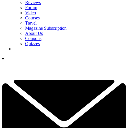
Reviews
Forum
Video
Courses
Travel
Magazine Subscription
About Us
Coupons
Quizzes