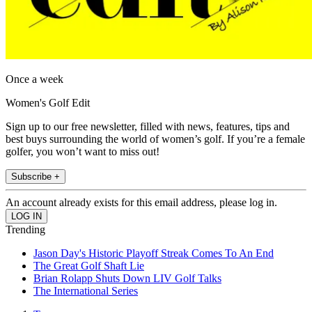
Once a week
Women's Golf Edit
Sign up to our free newsletter, filled with news, features, tips and
best buys surrounding the world of women’s golf. If you’re a female
golfer, you won’t want to miss out!
Subscribe +
An account already exists for this email address, please log in.
Trending
Jason Day's Historic Playoff Streak Comes To An End
The Great Golf Shaft Lie
Brian Rolapp Shuts Down LIV Golf Talks
The International Series