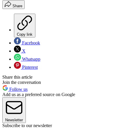
Share
Copy link
Facebook
X
Whatsapp
Pinterest
Share this article
Join the conversation
Follow us
Add us as a preferred source on Google
Newsletter
Subscribe to our newsletter