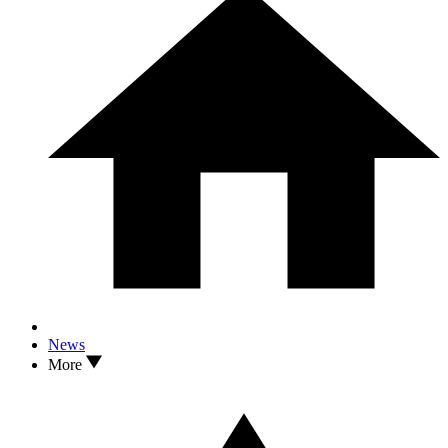
News
More