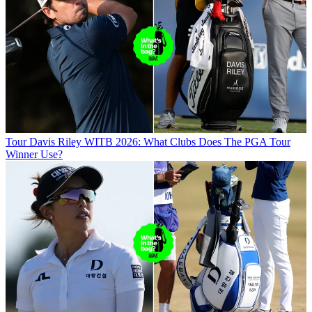
Tour
Davis Riley WITB 2026: What Clubs Does The PGA Tour
Winner Use?