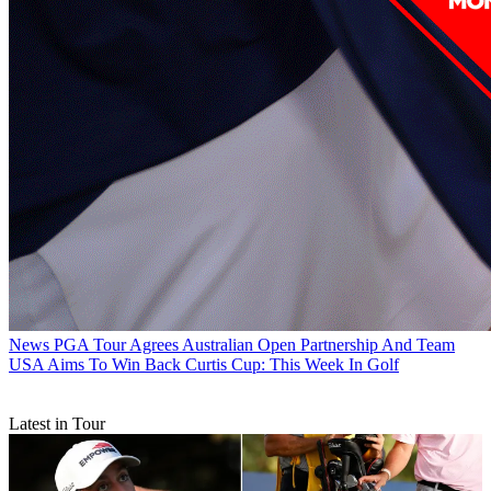
News
PGA Tour Agrees Australian Open Partnership And Team
USA Aims To Win Back Curtis Cup: This Week In Golf
Latest in Tour