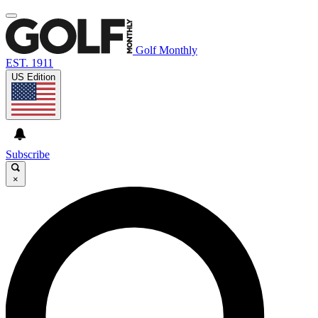
Golf Monthly
EST. 1911
US Edition
Subscribe
×