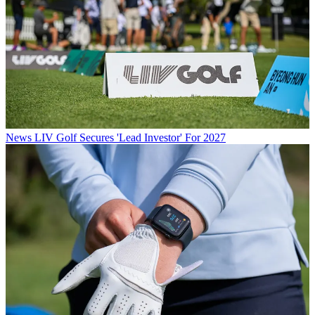
News
LIV Golf Secures 'Lead Investor' For 2027