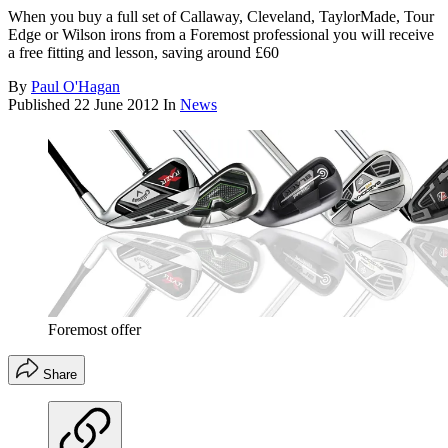
When you buy a full set of Callaway, Cleveland, TaylorMade, Tour
Edge or Wilson irons from a Foremost professional you will receive
a free fitting and lesson, saving around £60
By
Paul O'Hagan
Published
22 June 2012
In
News
Foremost offer
Share