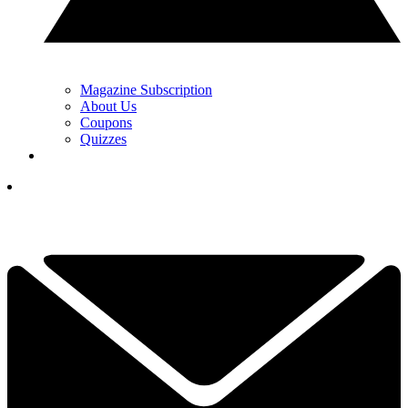
Magazine Subscription
About Us
Coupons
Quizzes