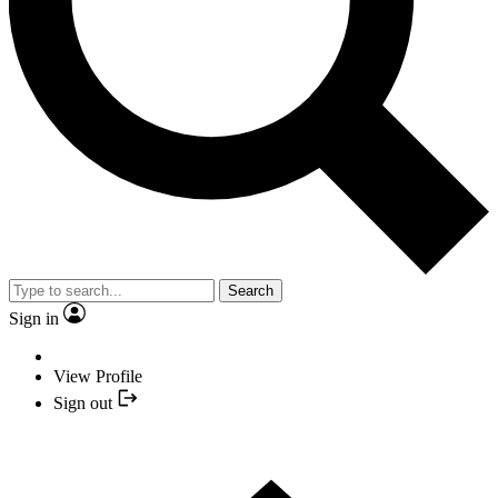
Search
Sign in
View Profile
Sign out