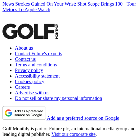
News
Strokes Gained On Your Wrist: Shot Scope Brings 100+ Tour
Metrics To Apple Watch
About us
Contact Future's experts
Contact us
Terms and conditions
Privacy policy
Accessibility statement
Cookies policy
Careers
Advertise with us
Do not sell or share my personal information
Add as a preferred source on Google
Golf Monthly is part of Future plc, an international media group and
leading digital publisher.
Visit our corporate site
.