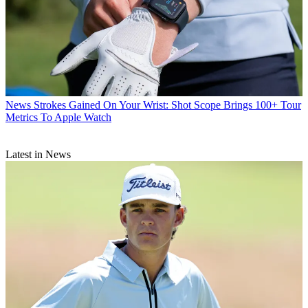
News
Strokes Gained On Your Wrist: Shot Scope Brings 100+ Tour
Metrics To Apple Watch
Latest in News