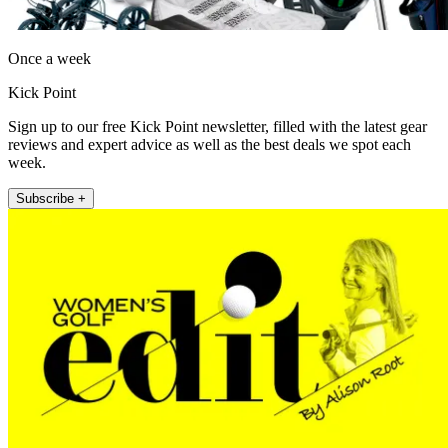
Once a week
Kick Point
Sign up to our free Kick Point newsletter, filled with the latest gear
reviews and expert advice as well as the best deals we spot each
week.
Subscribe +