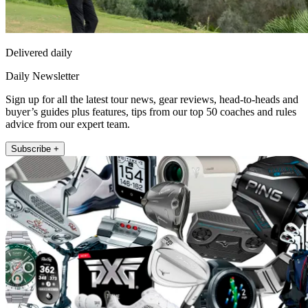
Delivered daily
Daily Newsletter
Sign up for all the latest tour news, gear reviews, head-to-heads and
buyer’s guides plus features, tips from our top 50 coaches and rules
advice from our expert team.
Subscribe +