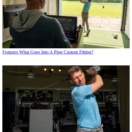
Features
What Goes Into A Ping Custom Fitting?