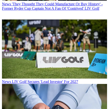
News
'They Thought They Could Manufacture Or Buy History' -
Former Ryder Cup Captain Not A Fan Of 'Contrived' LIV Golf
News
LIV Golf Secures 'Lead Investor' For 2027