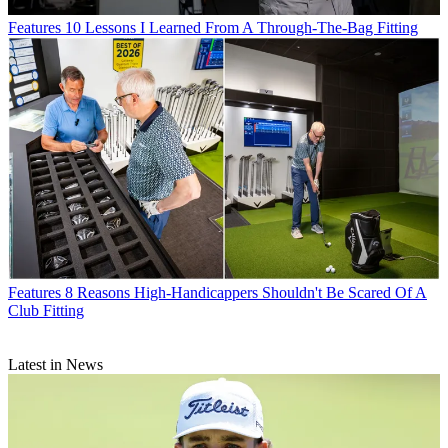
Features
10 Lessons I Learned From A Through-The-Bag Fitting
Features
8 Reasons High-Handicappers Shouldn't Be Scared Of A
Club Fitting
Latest in News