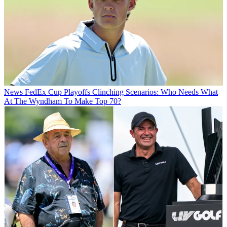
News
FedEx Cup Playoffs Clinching Scenarios: Who Needs What
At The Wyndham To Make Top 70?