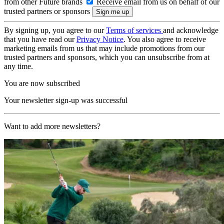
from other Future brands
Receive email from us on behalf of our
trusted partners or sponsors
By signing up, you agree to our
Terms of services
and acknowledge
that you have read our
Privacy Notice
. You also agree to receive
marketing emails from us that may include promotions from our
trusted partners and sponsors, which you can unsubscribe from at
any time.
You are now subscribed
Your newsletter sign-up was successful
Want to add more newsletters?