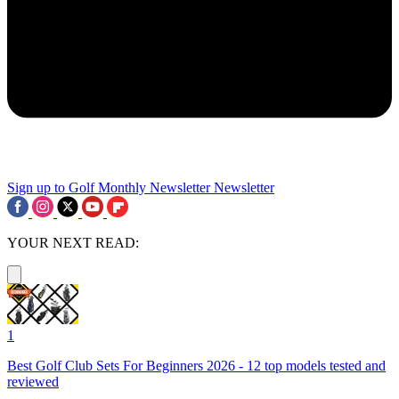
Sign up to Golf Monthly Newsletter
Newsletter
YOUR NEXT READ:
1
Best Golf Club Sets For Beginners 2026 - 12 top models tested and
reviewed