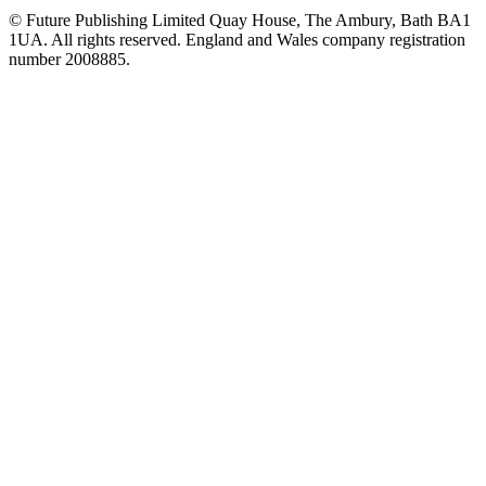
© Future Publishing Limited Quay House, The Ambury, Bath BA1
1UA. All rights reserved. England and Wales company registration
number 2008885.