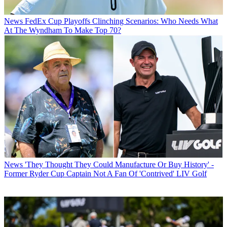
News
FedEx Cup Playoffs Clinching Scenarios: Who Needs What
At The Wyndham To Make Top 70?
News
'They Thought They Could Manufacture Or Buy History' -
Former Ryder Cup Captain Not A Fan Of 'Contrived' LIV Golf