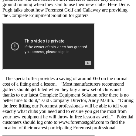
ground running when they start to use their new clubs. Here Denis
Pugh talks about how Foremost Golf and Callaway are providing
the Complete Equipment Solution for golfers.
The special offer provides a saving of around £60 on the normal
cost of a fitting and a lesson. "Most manufacturers recommend
golfers should get fitted when they buy a new set of clubs and
thanks to our latest Complete Equipment Solution offer there is no
better time to do it," said Company Director, Andy Martin. "During
the
free fitting
our Foremost professionals will be able to tell you
exactly what clubs you need and to ensure you get the most from
your new equipment he will throw in free lesson as well." Potential
customers should log onto to www.foremostgolf.com to find the
location of their nearest participating Foremost professional.