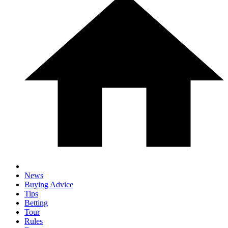
News
Buying Advice
Tips
Betting
Tour
Rules