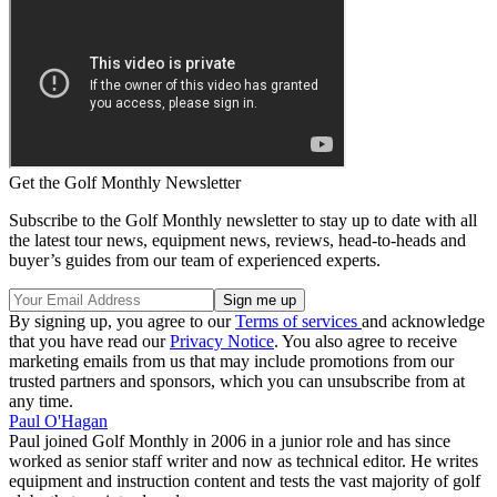
Get the Golf Monthly Newsletter
Subscribe to the Golf Monthly newsletter to stay up to date with all
the latest tour news, equipment news, reviews, head-to-heads and
buyer’s guides from our team of experienced experts.
By signing up, you agree to our
Terms of services
and acknowledge
that you have read our
Privacy Notice
. You also agree to receive
marketing emails from us that may include promotions from our
trusted partners and sponsors, which you can unsubscribe from at
any time.
Paul O'Hagan
Paul joined Golf Monthly in 2006 in a junior role and has since
worked as senior staff writer and now as technical editor. He writes
equipment and instruction content and tests the vast majority of golf