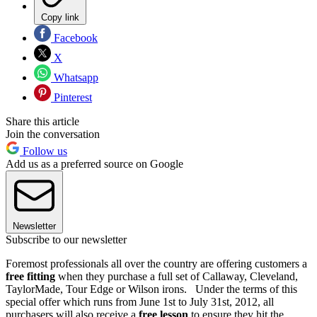
Copy link
Facebook
X
Whatsapp
Pinterest
Share this article
Join the conversation
Follow us
Add us as a preferred source on Google
Newsletter
Subscribe to our newsletter
Foremost professionals all over the country are offering customers a
free fitting
when they purchase a full set of Callaway, Cleveland,
TaylorMade, Tour Edge or Wilson irons. Under the terms of this
special offer which runs from June 1st to July 31st, 2012, all
purchasers will also receive a
free lesson
to ensure they hit the