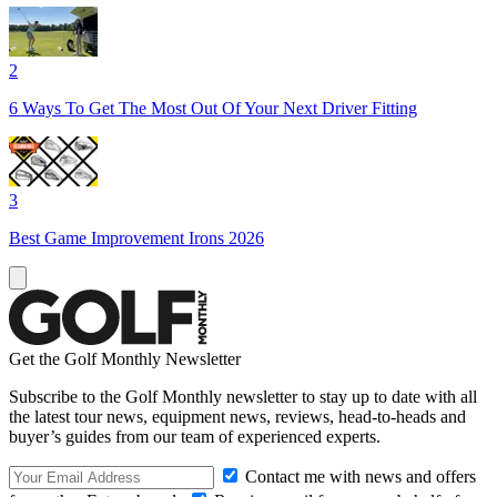
2
6 Ways To Get The Most Out Of Your Next Driver Fitting
3
Best Game Improvement Irons 2026
Get the Golf Monthly Newsletter
Subscribe to the Golf Monthly newsletter to stay up to date with all
the latest tour news, equipment news, reviews, head-to-heads and
buyer’s guides from our team of experienced experts.
Contact me with news and offers