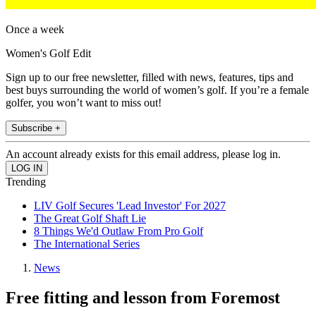
Once a week
Women's Golf Edit
Sign up to our free newsletter, filled with news, features, tips and
best buys surrounding the world of women’s golf. If you’re a female
golfer, you won’t want to miss out!
Subscribe +
An account already exists for this email address, please log in.
Trending
LIV Golf Secures 'Lead Investor' For 2027
The Great Golf Shaft Lie
8 Things We'd Outlaw From Pro Golf
The International Series
News
Free fitting and lesson from Foremost