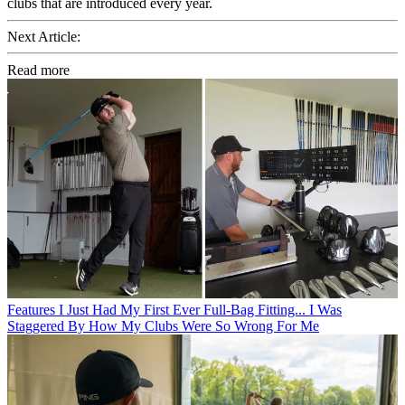
clubs that are introduced every year.
Next Article:
Read more
Features
I Just Had My First Ever Full-Bag Fitting... I Was
Staggered By How My Clubs Were So Wrong For Me