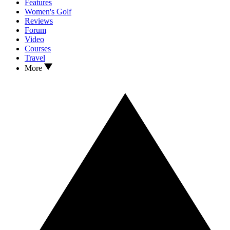
Features
Women's Golf
Reviews
Forum
Video
Courses
Travel
More